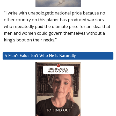
“I write with unapologetic national pride because no
other country on this planet has produced warriors
who repeatedly paid the ultimate price for an idea: that
men and women could govern themselves without a
king’s boot on their necks.”
A Man’s Value Isn’t Who He Is Naturally