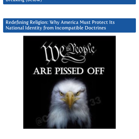
Redefining Religion: Why America Must Protect Its
National Identity from Incompatible Doctrines