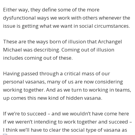
Either way, they define some of the more
dysfunctional ways we work with others whenever the
issue is getting what we want in social circumstances.
These are the ways born of illusion that Archangel
Michael was describing. Coming out of illusion
includes coming out of these.
Having passed through a critical mass of our
personal vasanas, many of us are now considering
working together. And as we turn to working in teams,
up comes this new kind of hidden vasana.
If we’re to succeed – and we wouldn’t have come here
if we weren’t intending to work together and succeed –
I think we’ll have to clear the social type of vasana as