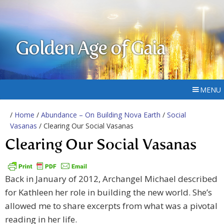
Golden Age of Gaia
MENU
/
Home
/
Abundance – On Building Nova Earth
/
Social
Vasanas
/ Clearing Our Social Vasanas
Clearing Our Social Vasanas
Back in January of 2012, Archangel Michael described
for Kathleen her role in building the new world. She’s
allowed me to share excerpts from what was a pivotal
reading in her life.