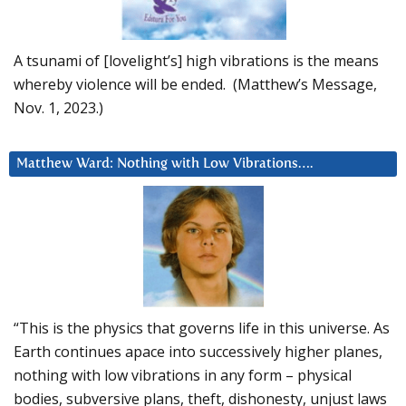
A tsunami of [lovelight’s] high vibrations is the means
whereby violence will be ended. (Matthew’s Message,
Nov. 1, 2023.)
Matthew Ward: Nothing with Low Vibrations….
“This is the physics that governs life in this universe. As
Earth continues apace into successively higher planes,
nothing with low vibrations in any form – physical
bodies, subversive plans, theft, dishonesty, unjust laws