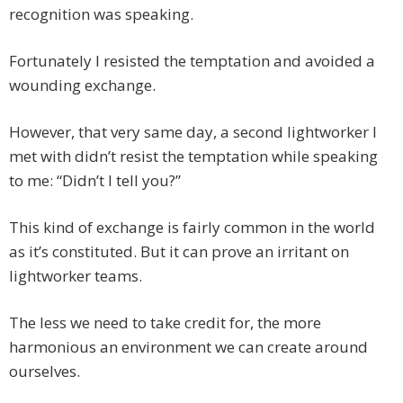
recognition was speaking.
Fortunately I resisted the temptation and avoided a
wounding exchange.
However, that very same day, a second lightworker I
met with didn’t resist the temptation while speaking
to me: “Didn’t I tell you?”
This kind of exchange is fairly common in the world
as it’s constituted. But it can prove an irritant on
lightworker teams.
The less we need to take credit for, the more
harmonious an environment we can create around
ourselves.