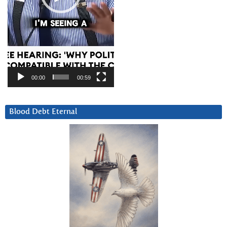
00:00
00:59
Blood Debt Eternal