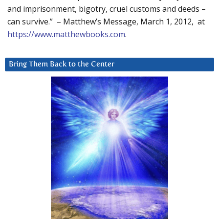
and imprisonment, bigotry, cruel customs and deeds –
can survive.” – Matthew’s Message, March 1, 2012, at
https://www.matthewbooks.com
.
Bring Them Back to the Center