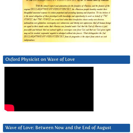
Oxford Physicist on Wave of Love
Wave of Love: Between Now and the End of August