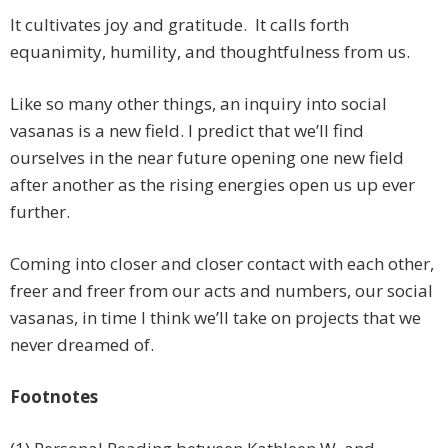
It cultivates joy and gratitude. It calls forth
equanimity, humility, and thoughtfulness from us.
Like so many other things, an inquiry into social
vasanas is a new field. I predict that we’ll find
ourselves in the near future opening one new field
after another as the rising energies open us up ever
further.
Coming into closer and closer contact with each other,
freer and freer from our acts and numbers, our social
vasanas, in time I think we’ll take on projects that we
never dreamed of.
Footnotes