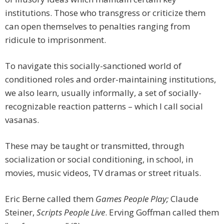
institutions. Those who transgress or criticize them
can open themselves to penalties ranging from
ridicule to imprisonment.
To navigate this socially-sanctioned world of
conditioned roles and order-maintaining institutions,
we also learn, usually informally, a set of socially-
recognizable reaction patterns – which I call social
vasanas.
These may be taught or transmitted, through
socialization or social conditioning, in school, in
movies, music videos, TV dramas or street rituals.
Eric Berne called them
Games People Play;
Claude
Steiner,
Scripts People Live
. Erving Goffman called them