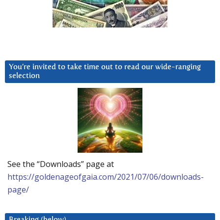
You’re invited to take time out to read our wide-ranging
selection
See the “Downloads” page at
https://goldenageofgaia.com/2021/07/06/downloads-
page/
Breaking (below)