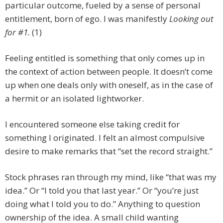
particular outcome, fueled by a sense of personal
entitlement, born of ego. I was manifestly
Looking out
for #1.
(1)
Feeling entitled is something that only comes up in
the context of action between people. It doesn’t come
up when one deals only with oneself, as in the case of
a hermit or an isolated lightworker.
I encountered someone else taking credit for
something I originated. I felt an almost compulsive
desire to make remarks that “set the record straight.”
Stock phrases ran through my mind, like “that was my
idea.” Or “I told you that last year.” Or “you’re just
doing what I told you to do.” Anything to question
ownership of the idea. A small child wanting