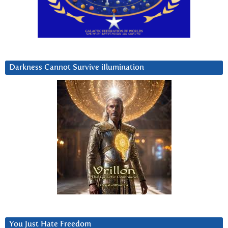
Darkness Cannot Survive iIlumination
You Just Hate Freedom