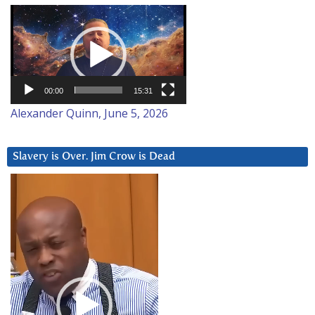
Video
Player
00:00
15:31
Alexander Quinn, June 5, 2026
Slavery is Over. Jim Crow is Dead
Video
Player