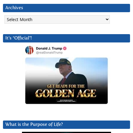
Archives
Archives
It’s “Official”!
What is the Purpose of Life?