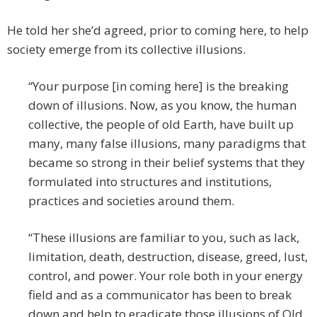
He told her she’d agreed, prior to coming here, to help
society emerge from its collective illusions.
“Your purpose [in coming here] is the breaking
down of illusions. Now, as you know, the human
collective, the people of old Earth, have built up
many, many false illusions, many paradigms that
became so strong in their belief systems that they
formulated into structures and institutions,
practices and societies around them.
“These illusions are familiar to you, such as lack,
limitation, death, destruction, disease, greed, lust,
control, and power. Your role both in your energy
field and as a communicator has been to break
down and help to eradicate those illusions of Old