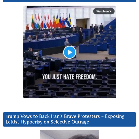
Trump Vows to Back Iran’s Brave Protesters ~ Exposing
Leftist Hypocrisy on Selective Outrage