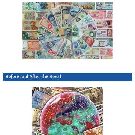
Before and After the Reval