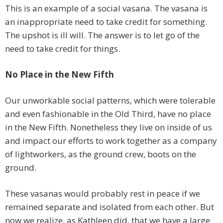
This is an example of a social vasana. The vasana is
an inappropriate need to take credit for something.
The upshot is ill will. The answer is to let go of the
need to take credit for things.
No Place in the New Fifth
Our unworkable social patterns, which were tolerable
and even fashionable in the Old Third, have no place
in the New Fifth. Nonetheless they live on inside of us
and impact our efforts to work together as a company
of lightworkers, as the ground crew, boots on the
ground.
These vasanas would probably rest in peace if we
remained separate and isolated from each other. But
now we realize, as Kathleen did, that we have a large