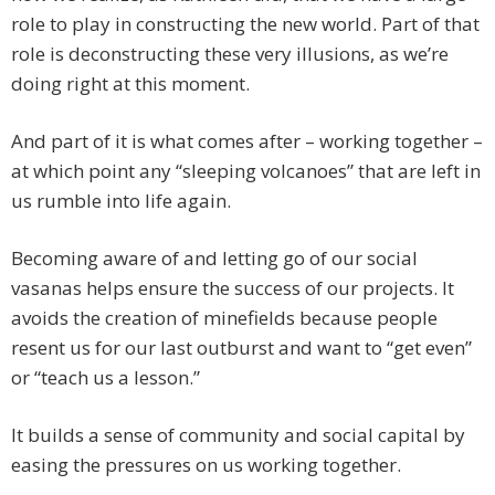
role to play in constructing the new world. Part of that
role is deconstructing these very illusions, as we’re
doing right at this moment.
And part of it is what comes after – working together –
at which point any “sleeping volcanoes” that are left in
us rumble into life again.
Becoming aware of and letting go of our social
vasanas helps ensure the success of our projects. It
avoids the creation of minefields because people
resent us for our last outburst and want to “get even”
or “teach us a lesson.”
It builds a sense of community and social capital by
easing the pressures on us working together.