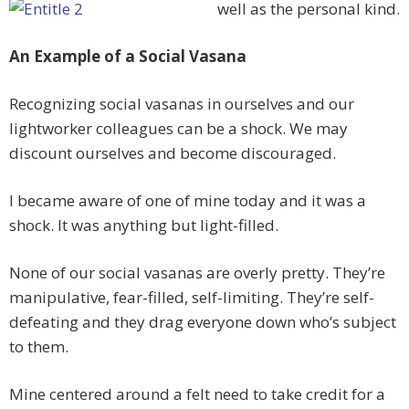
well as the personal kind.
An Example of a Social Vasana
Recognizing social vasanas in ourselves and our
lightworker colleagues can be a shock. We may
discount ourselves and become discouraged.
I became aware of one of mine today and it was a
shock. It was anything but light-filled.
None of our social vasanas are overly pretty. They’re
manipulative, fear-filled, self-limiting. They’re self-
defeating and they drag everyone down who’s subject
to them.
Mine centered around a felt need to take credit for a