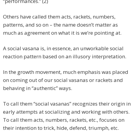
“performances.” (2)
Others have called them acts, rackets, numbers,
patterns, and so on – the name doesn’t matter as
much as agreement on what it is we’re pointing at.
A social vasana is, in essence, an unworkable social
reaction pattern based on an illusory interpretation.
In the growth movement, much emphasis was placed
on coming out of our social vasanas or rackets and
behaving in “authentic” ways.
To call them “social vasanas” recognizes their origin in
early attempts at socializing and working with others.
To call them acts, numbers, rackets, etc., focuses on
their intention to trick, hide, defend, triumph, etc.