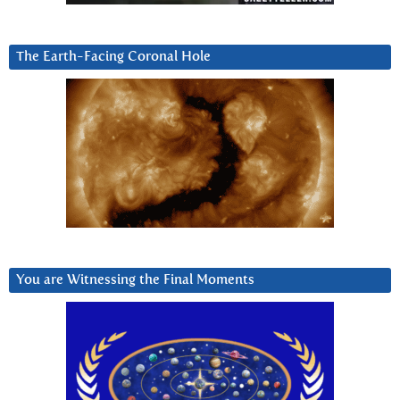
The Earth-Facing Coronal Hole
You are Witnessing the Final Moments