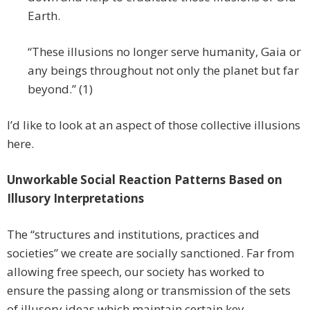
Earth.
“These illusions no longer serve humanity, Gaia or
any beings throughout not only the planet but far
beyond.” (1)
I’d like to look at an aspect of those collective illusions
here.
Unworkable Social Reaction Patterns Based on
Illusory Interpretations
The “structures and institutions, practices and
societies” we create are socially sanctioned. Far from
allowing free speech, our society has worked to
ensure the passing along or transmission of the sets
of illusory ideas which maintain certain key