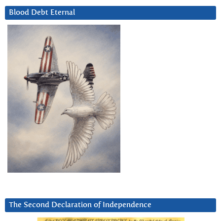
Blood Debt Eternal
The Second Declaration of Independence