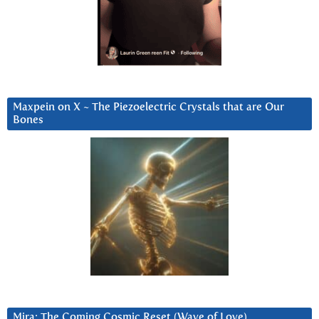
Maxpein on X ~ The Piezoelectric Crystals that are Our
Bones
Mira: The Coming Cosmic Reset (Wave of Love)