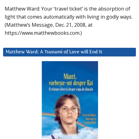
Matthew Ward: Your ‘travel ticket’ is the absorption of
light that comes automatically with living in godly ways.
(Matthew’s Message, Dec. 21, 2008, at
https://www.matthewbooks.com.)
Matthew Ward: A Tsunami of Love will End It