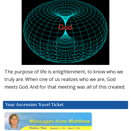
The purpose of life is enlightenment, to know who we
truly are. When one of us realizes who we are, God
meets God. And for that meeting was all of this created.
Your Ascension Travel Ticket