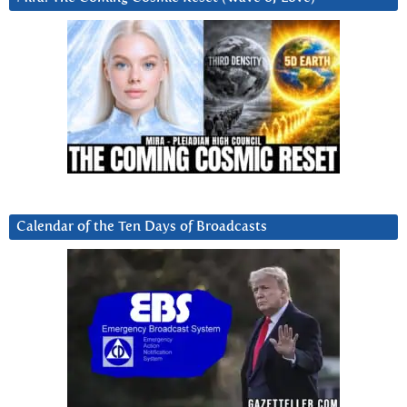
Calendar of the Ten Days of Broadcasts