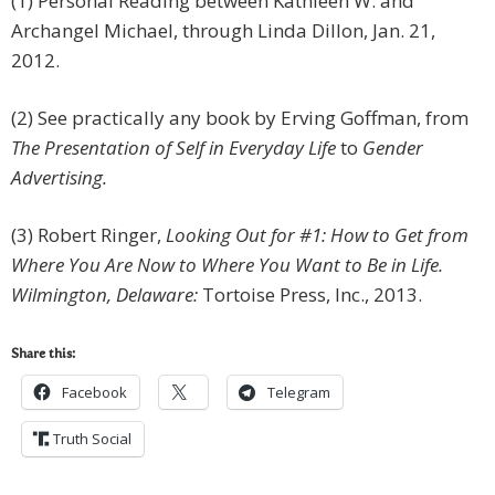
(1) Personal Reading between Kathleen W. and
Archangel Michael, through Linda Dillon, Jan. 21,
2012.
(2) See practically any book by Erving Goffman, from
The Presentation of Self in Everyday Life
to
Gender
Advertising.
(3) Robert Ringer,
Looking Out for #1: How to Get from
Where You Are Now to Where You Want to Be in Life.
Wilmington, Delaware:
Tortoise Press, Inc., 2013.
Share this:
Facebook
Telegram
Truth Social