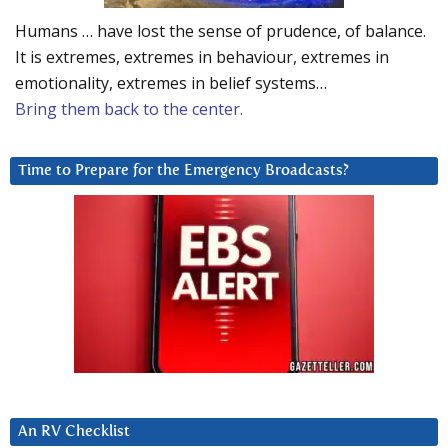
Humans … have lost the sense of prudence, of balance.
It is extremes, extremes in behaviour, extremes in
emotionality, extremes in belief systems…
Bring them back to the center.
Time to Prepare for the Emergency Broadcasts?
An RV Checklist