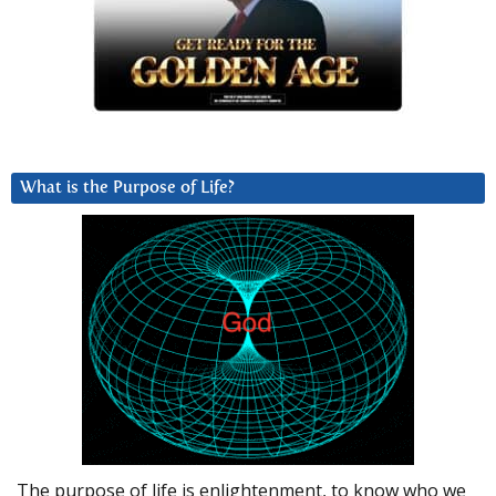
What is the Purpose of Life?
The purpose of life is enlightenment, to know who we