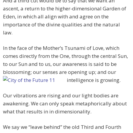
And a third cut would be to say that we want an
ascent, a return to the higher-dimensional Garden of
Eden, in which all align with and agree on the
importance of the divine qualities and the natural
law.
In the face of the Mother’s Tsunami of Love, which
comes directly from the One, through the central Sun,
to our Sun and to us, our awareness is said to be
blossoming; our senses are opening up; and our
intelligence is growing.
Our vibrations are rising and our light bodies are
awakening. We can only speak metaphorically about
what that results in in dimensionality.
We say we “leave behind” the old Third and Fourth