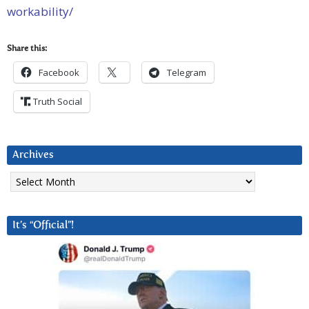
workability/
Share this:
Facebook
Telegram
Truth Social
Archives
Archives
It’s “Official”!