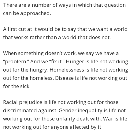
There are a number of ways in which that question
can be approached.
A first cut at it would be to say that we want a world
that works rather than a world that does not.
When something doesn’t work, we say we have a
“problem.” And we “fix it.” Hunger is life not working
out for the hungry. Homelessness is life not working
out for the homeless. Disease is life not working out
for the sick.
Racial prejudice is life not working out for those
discriminated against. Gender inequality is life not
working out for those unfairly dealt with. War is life
not working out for anyone affected by it.