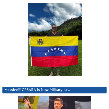
Massive!!! GESARA Is Now Military Law