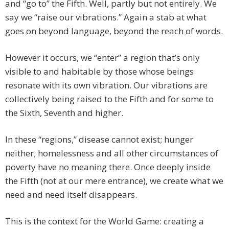
and “go to” the Fifth. Well, partly but not entirely. We
say we “raise our vibrations.” Again a stab at what
goes on beyond language, beyond the reach of words.
However it occurs, we “enter” a region that’s only
visible to and habitable by those whose beings
resonate with its own vibration. Our vibrations are
collectively being raised to the Fifth and for some to
the Sixth, Seventh and higher.
In these “regions,” disease cannot exist; hunger
neither; homelessness and all other circumstances of
poverty have no meaning there. Once deeply inside
the Fifth (not at our mere entrance), we create what we
need and need itself disappears.
This is the context for the World Game: creating a