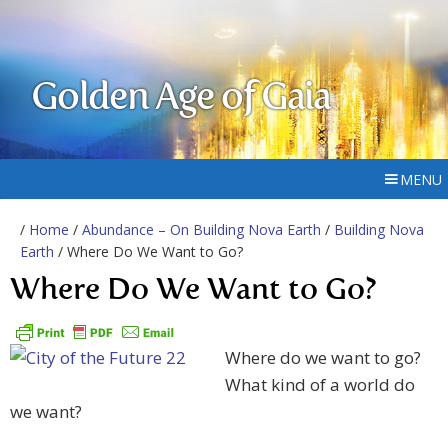
Golden Age of Gaia
MENU
/
Home
/
Abundance – On Building Nova Earth
/
Building Nova
Earth
/ Where Do We Want to Go?
Where Do We Want to Go?
Where do we want to go?
What kind of a world do
we want?