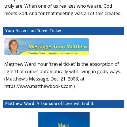
truly are. When one of us realizes who we are, God
meets God. And for that meeting was all of this created.
Your Ascension Travel Ticket
Matthew Ward: Your ‘travel ticket’ is the absorption of
light that comes automatically with living in godly ways.
(Matthew’s Message, Dec. 21, 2008, at
https://www.matthewbooks.com.)
Matthew Ward: A Tsunami of Love will End It