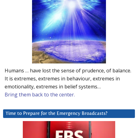
Humans … have lost the sense of prudence, of balance.
It is extremes, extremes in behaviour, extremes in
emotionality, extremes in belief systems…
Bring them back to the center.
Time to Prepare for the Emergency Broadcasts?