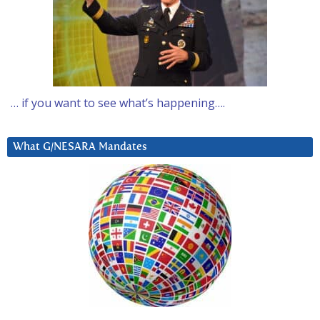
… if you want to see what’s happening….
What G/NESARA Mandates