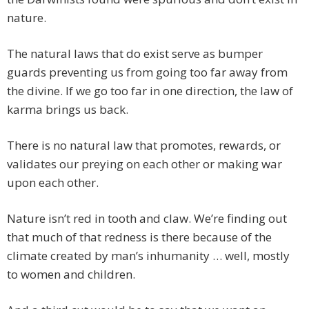
nature.
The natural laws that do exist serve as bumper
guards preventing us from going too far away from
the divine. If we go too far in one direction, the law of
karma brings us back.
There is no natural law that promotes, rewards, or
validates our preying on each other or making war
upon each other.
Nature isn’t red in tooth and claw. We’re finding out
that much of that redness is there because of the
climate created by man’s inhumanity … well, mostly
to women and children.