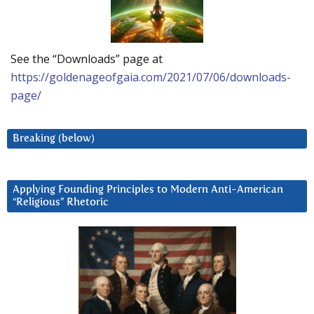
See the “Downloads” page at
https://goldenageofgaia.com/2021/07/06/downloads-
page/
Breaking (below)
Applying Founding Principles to Modern Anti-American
“Religious” Rhetoric