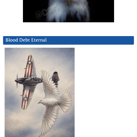
Blood Debt Eternal