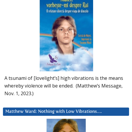
A tsunami of [lovelight’s] high vibrations is the means
whereby violence will be ended. (Matthew’s Message,
Nov. 1, 2023.)
Matthew Ward: Nothing with Low Vibrations….