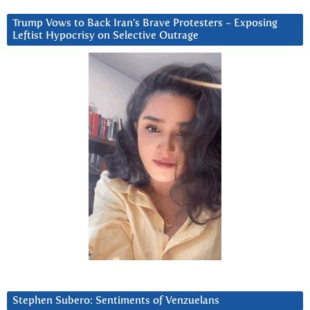
Trump Vows to Back Iran’s Brave Protesters ~ Exposing
Leftist Hypocrisy on Selective Outrage
Stephen Subero: Sentiments of Venzuelans