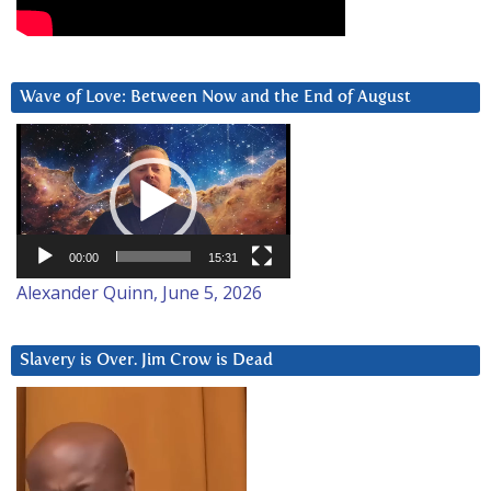
Wave of Love: Between Now and the End of August
Video
Player
00:00
15:31
Alexander Quinn, June 5, 2026
Slavery is Over. Jim Crow is Dead
Video
Player