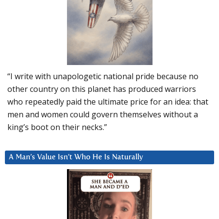
“I write with unapologetic national pride because no
other country on this planet has produced warriors
who repeatedly paid the ultimate price for an idea: that
men and women could govern themselves without a
king’s boot on their necks.”
A Man’s Value Isn’t Who He Is Naturally