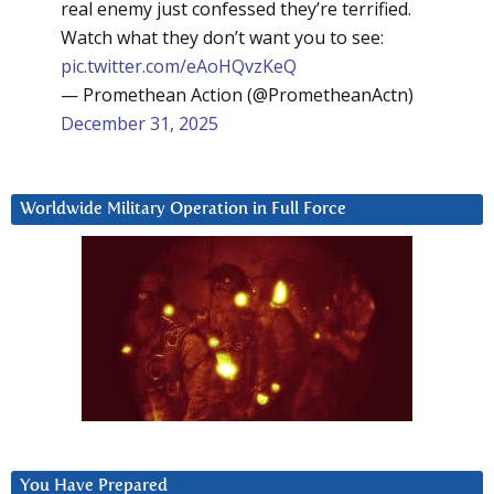
real enemy just confessed they’re terrified.
Watch what they don’t want you to see:
pic.twitter.com/eAoHQvzKeQ
— Promethean Action (@PrometheanActn)
December 31, 2025
Worldwide Military Operation in Full Force
You Have Prepared