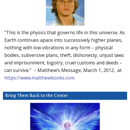
“This is the physics that governs life in this universe. As
Earth continues apace into successively higher planes,
nothing with low vibrations in any form – physical
bodies, subversive plans, theft, dishonesty, unjust laws
and imprisonment, bigotry, cruel customs and deeds –
can survive.” – Matthew’s Message, March 1, 2012, at
https://www.matthewbooks.com
.
Bring Them Back to the Center