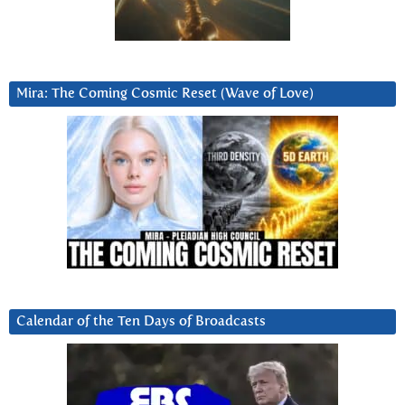
Mira: The Coming Cosmic Reset (Wave of Love)
Calendar of the Ten Days of Broadcasts