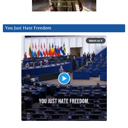
You Just Hate Freedom