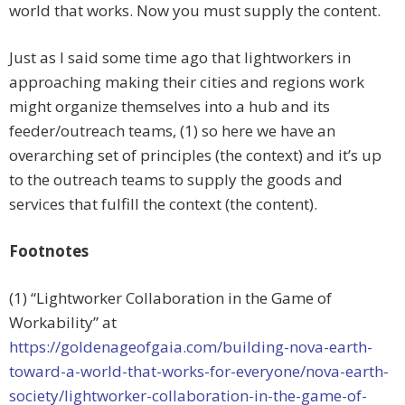
world that works. Now you must supply the content.
Just as I said some time ago that lightworkers in
approaching making their cities and regions work
might organize themselves into a hub and its
feeder/outreach teams, (1) so here we have an
overarching set of principles (the context) and it’s up
to the outreach teams to supply the goods and
services that fulfill the context (the content).
Footnotes
(1) “Lightworker Collaboration in the Game of
Workability” at
https://goldenageofgaia.com/building-nova-earth-
toward-a-world-that-works-for-everyone/nova-earth-
society/lightworker-collaboration-in-the-game-of-