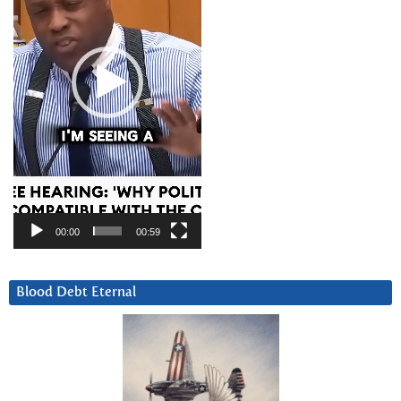
00:00
00:59
Blood Debt Eternal