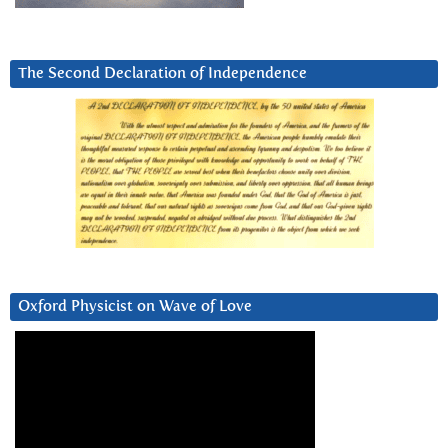
The Second Declaration of Independence
Oxford Physicist on Wave of Love