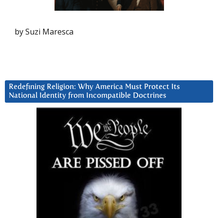
by Suzi Maresca
Redefining Religion: Why America Must Protect Its
National Identity from Incompatible Doctrines