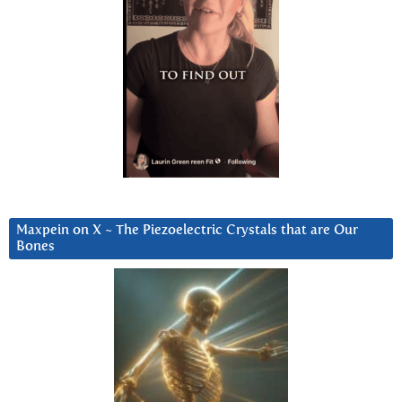
Maxpein on X ~ The Piezoelectric Crystals that are Our
Bones