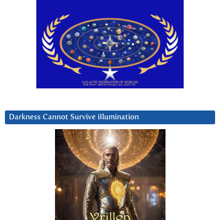
Darkness Cannot Survive iIlumination