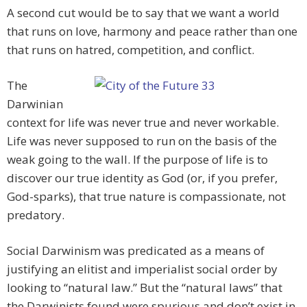
A second cut would be to say that we want a world
that runs on love, harmony and peace rather than one
that runs on hatred, competition, and conflict.
The
Darwinian
context for life was never true and never workable.
Life was never supposed to run on the basis of the
weak going to the wall. If the purpose of life is to
discover our true identity as God (or, if you prefer,
God-sparks), that true nature is compassionate, not
predatory.
Social Darwinism was predicated as a means of
justifying an elitist and imperialist social order by
looking to “natural law.” But the “natural laws” that
the Darwinists found were spurious and don’t exist in