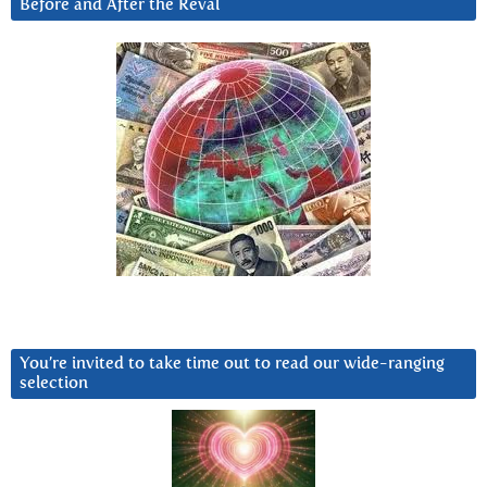
Before and After the Reval
You’re invited to take time out to read our wide-ranging
selection