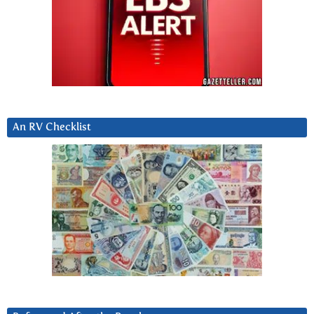
An RV Checklist