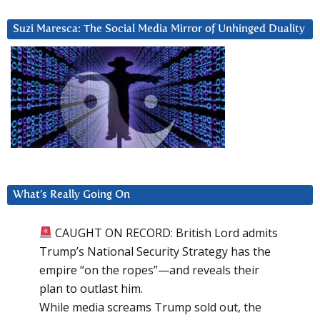
Suzi Maresca: The Social Media Mirror of Unhinged Duality
What’s Really Going On
CAUGHT ON RECORD: British Lord admits
Trump’s National Security Strategy has the
empire “on the ropes”—and reveals their
plan to outlast him.
While media screams Trump sold out, the