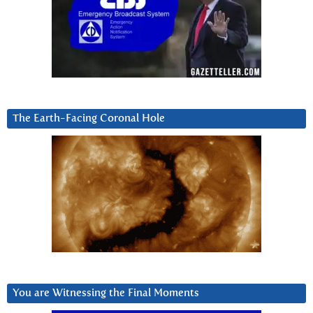
The Earth-Facing Coronal Hole
You are Witnessing the Final Moments