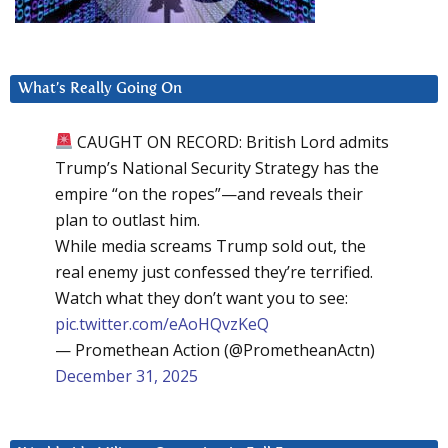
What’s Really Going On
CAUGHT ON RECORD: British Lord admits
Trump’s National Security Strategy has the
empire “on the ropes”—and reveals their
plan to outlast him.
While media screams Trump sold out, the
real enemy just confessed they’re terrified.
Watch what they don’t want you to see:
pic.twitter.com/eAoHQvzKeQ
— Promethean Action (@PrometheanActn)
December 31, 2025