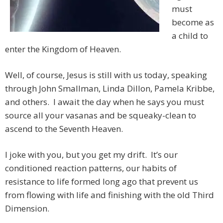
must
become as
a child to
enter the Kingdom of Heaven.
Well, of course, Jesus is still with us today, speaking
through John Smallman, Linda Dillon, Pamela Kribbe,
and others. I await the day when he says you must
source all your vasanas and be squeaky-clean to
ascend to the Seventh Heaven.
I joke with you, but you get my drift. It’s our
conditioned reaction patterns, our habits of
resistance to life formed long ago that prevent us
from flowing with life and finishing with the old Third
Dimension.