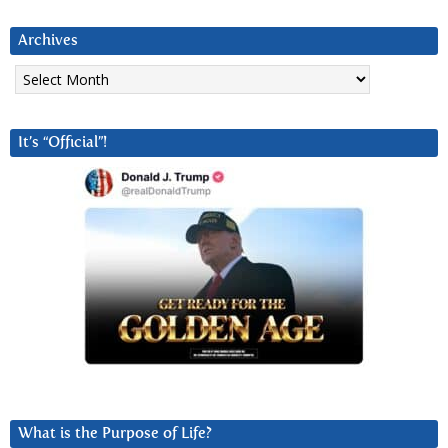
Archives
Archives
It’s “Official”!
What is the Purpose of Life?