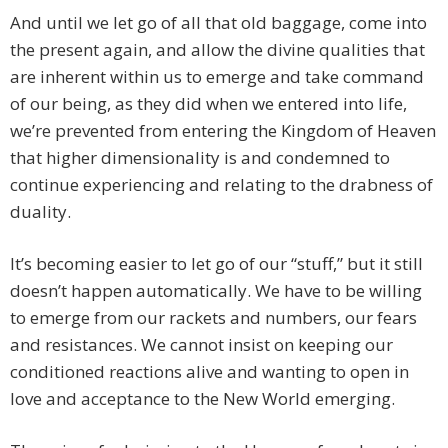
And until we let go of all that old baggage, come into
the present again, and allow the divine qualities that
are inherent within us to emerge and take command
of our being, as they did when we entered into life,
we’re prevented from entering the Kingdom of Heaven
that higher dimensionality is and condemned to
continue experiencing and relating to the drabness of
duality.
It’s becoming easier to let go of our “stuff,” but it still
doesn’t happen automatically. We have to be willing
to emerge from our rackets and numbers, our fears
and resistances. We cannot insist on keeping our
conditioned reactions alive and wanting to open in
love and acceptance to the New World emerging.