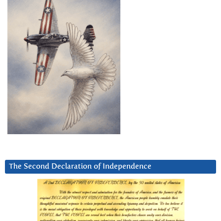
The Second Declaration of Independence