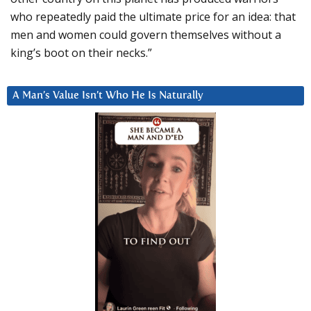
who repeatedly paid the ultimate price for an idea: that
men and women could govern themselves without a
king’s boot on their necks.”
A Man’s Value Isn’t Who He Is Naturally