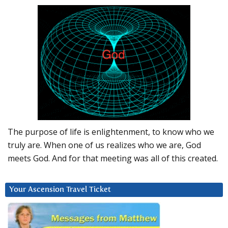
The purpose of life is enlightenment, to know who we
truly are. When one of us realizes who we are, God
meets God. And for that meeting was all of this created.
Your Ascension Travel Ticket