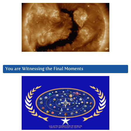
You are Witnessing the Final Moments