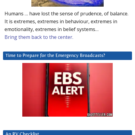
Humans … have lost the sense of prudence, of balance.
It is extremes, extremes in behaviour, extremes in
emotionality, extremes in belief systems…
Bring them back to the center.
Time to Prepare for the Emergency Broadcasts?
An RV Checklist