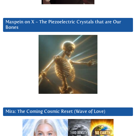
Maxpein on X ~ The Piezoelectric Crystals that are Our
Bones
Mira: The Coming Cosmic Reset (Wave of Love)