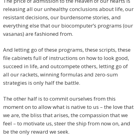
The price of admission to the Heaven of our hearts is
releasing all our unhealthy conclusions about life, our
resistant decisions, our burdensome stories, and
everything else that our biocomputer’s programs (our
vasanas) are fashioned from.
And letting go of these programs, these scripts, these
file cabinets full of instructions on how to look good,
succeed in life, and outcompete others, letting go of
all our rackets, winning formulas and zero-sum
strategies is only half the battle.
The other half is to commit ourselves from this
moment on to allow what is native to us – the love that
we are, the bliss that arises, the compassion that we
feel – to motivate us, steer the ship from now on, and
be the only reward we seek.