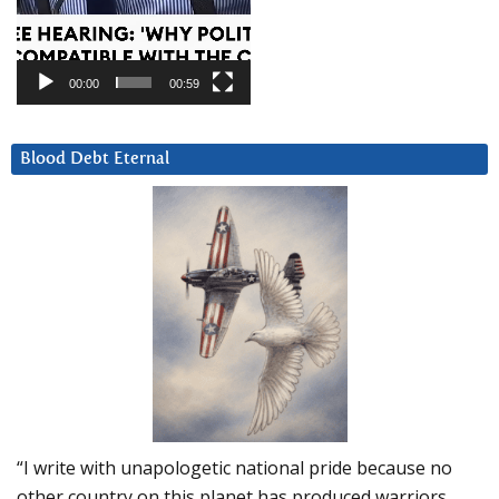
00:00
00:59
Blood Debt Eternal
“I write with unapologetic national pride because no
other country on this planet has produced warriors