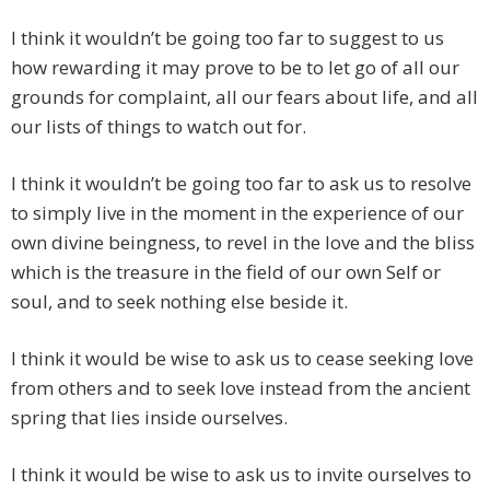
I think it wouldn’t be going too far to suggest to us
how rewarding it may prove to be to let go of all our
grounds for complaint, all our fears about life, and all
our lists of things to watch out for.
I think it wouldn’t be going too far to ask us to resolve
to simply live in the moment in the experience of our
own divine beingness, to revel in the love and the bliss
which is the treasure in the field of our own Self or
soul, and to seek nothing else beside it.
I think it would be wise to ask us to cease seeking love
from others and to seek love instead from the ancient
spring that lies inside ourselves.
I think it would be wise to ask us to invite ourselves to