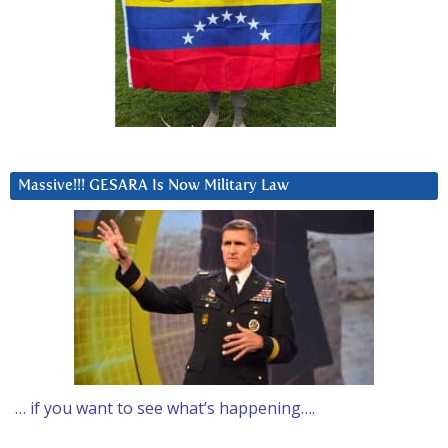
Massive!!! GESARA Is Now Military Law
… if you want to see what’s happening….