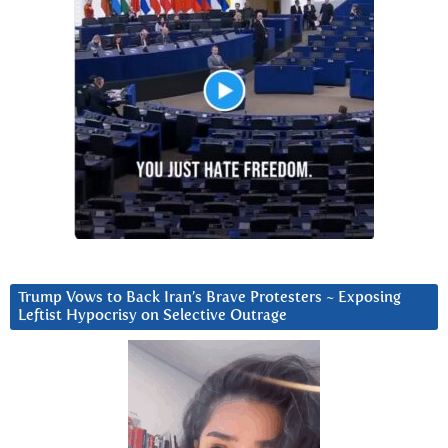
Trump Vows to Back Iran’s Brave Protesters ~ Exposing
Leftist Hypocrisy on Selective Outrage