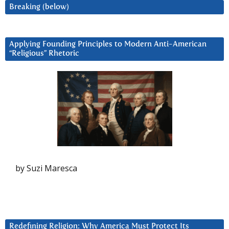
Breaking (below)
Applying Founding Principles to Modern Anti-American
“Religious” Rhetoric
by Suzi Maresca
Redefining Religion: Why America Must Protect Its