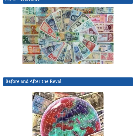
Before and After the Reval