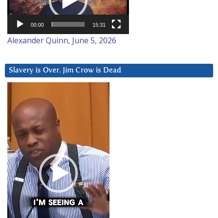
00:00
15:31
Alexander Quinn, June 5, 2026
Slavery is Over. Jim Crow is Dead
Video
Player