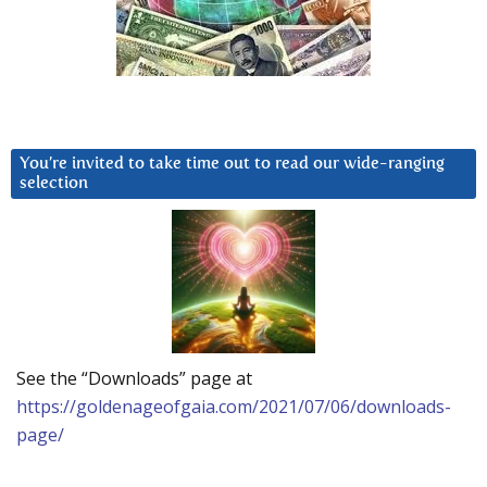
You’re invited to take time out to read our wide-ranging
selection
See the “Downloads” page at
https://goldenageofgaia.com/2021/07/06/downloads-
page/