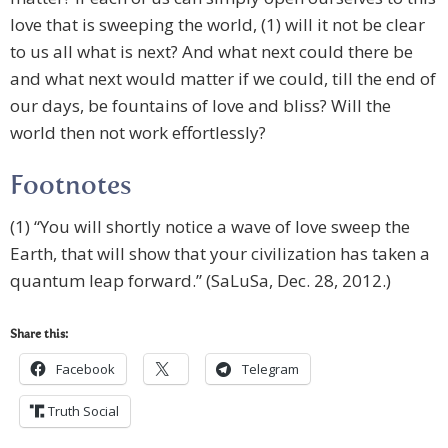
love that is sweeping the world, (1) will it not be clear
to us all what is next? And what next could there be
and what next would matter if we could, till the end of
our days, be fountains of love and bliss? Will the
world then not work effortlessly?
Footnotes
(1) “You will shortly notice a wave of love sweep the
Earth, that will show that your civilization has taken a
quantum leap forward.” (SaLuSa, Dec. 28, 2012.)
Share this:
Facebook
Telegram
Truth Social