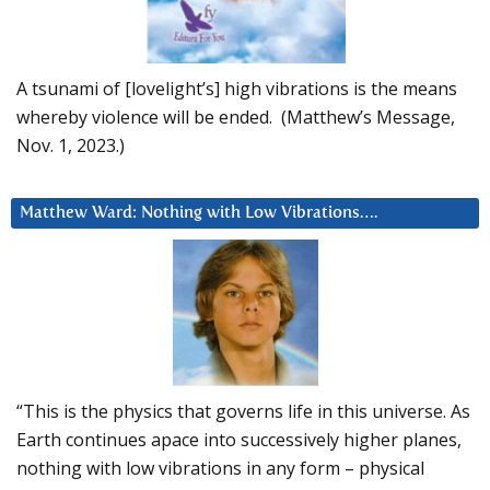
A tsunami of [lovelight’s] high vibrations is the means
whereby violence will be ended. (Matthew’s Message,
Nov. 1, 2023.)
Matthew Ward: Nothing with Low Vibrations….
“This is the physics that governs life in this universe. As
Earth continues apace into successively higher planes,
nothing with low vibrations in any form – physical