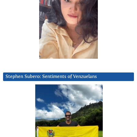
Stephen Subero: Sentiments of Venzuelans