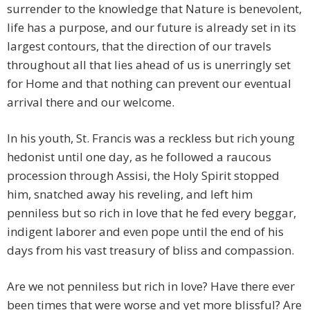
surrender to the knowledge that Nature is benevolent,
life has a purpose, and our future is already set in its
largest contours, that the direction of our travels
throughout all that lies ahead of us is unerringly set
for Home and that nothing can prevent our eventual
arrival there and our welcome.
In his youth, St. Francis was a reckless but rich young
hedonist until one day, as he followed a raucous
procession through Assisi, the Holy Spirit stopped
him, snatched away his reveling, and left him
penniless but so rich in love that he fed every beggar,
indigent laborer and even pope until the end of his
days from his vast treasury of bliss and compassion.
Are we not penniless but rich in love? Have there ever
been times that were worse and yet more blissful? Are