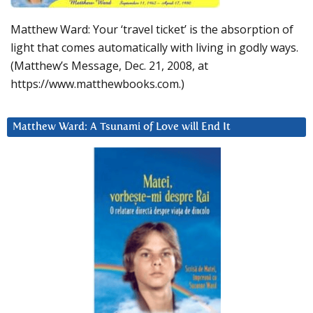
Matthew Ward: Your ‘travel ticket’ is the absorption of
light that comes automatically with living in godly ways.
(Matthew’s Message, Dec. 21, 2008, at
https://www.matthewbooks.com.)
Matthew Ward: A Tsunami of Love will End It