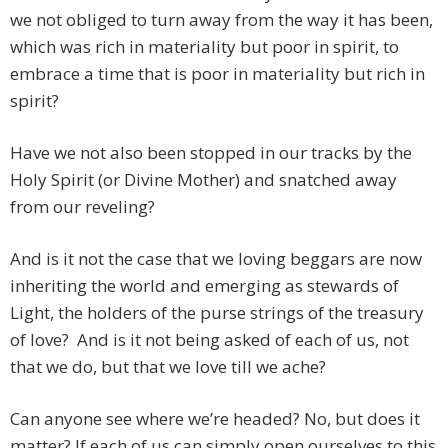
we not obliged to turn away from the way it has been,
which was rich in materiality but poor in spirit, to
embrace a time that is poor in materiality but rich in
spirit?
Have we not also been stopped in our tracks by the
Holy Spirit (or Divine Mother) and snatched away
from our reveling?
And is it not the case that we loving beggars are now
inheriting the world and emerging as stewards of
Light, the holders of the purse strings of the treasury
of love? And is it not being asked of each of us, not
that we do, but that we love till we ache?
Can anyone see where we’re headed? No, but does it
matter? If each of us can simply open ourselves to this