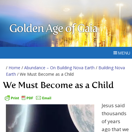
Golden Age of Gaia
MENU
/
Home
/
Abundance – On Building Nova Earth
/
Building Nova
Earth
/ We Must Become as a Child
We Must Become as a Child
Jesus said
thousands
of years
ago that we