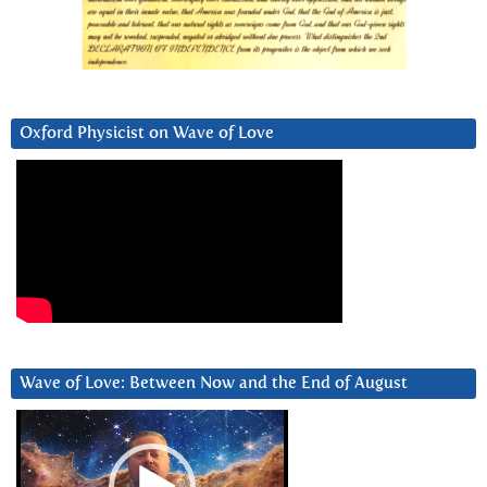
Oxford Physicist on Wave of Love
Wave of Love: Between Now and the End of August
Video
Player