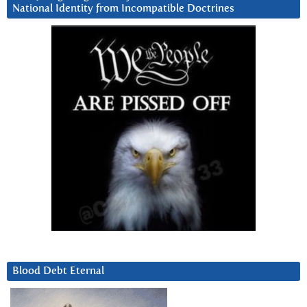
National Identity from Incompatible Doctrines
Blood Debt Eternal