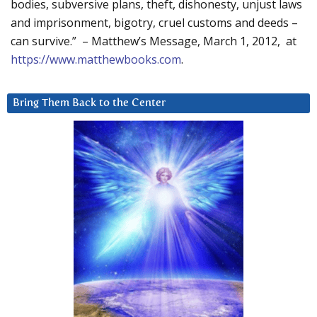
bodies, subversive plans, theft, dishonesty, unjust laws
and imprisonment, bigotry, cruel customs and deeds –
can survive.” – Matthew’s Message, March 1, 2012, at
https://www.matthewbooks.com
.
Bring Them Back to the Center