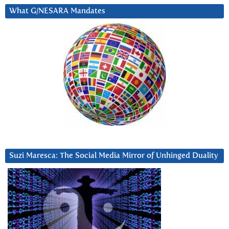
What G/NESARA Mandates
Suzi Maresca: The Social Media Mirror of Unhinged Duality