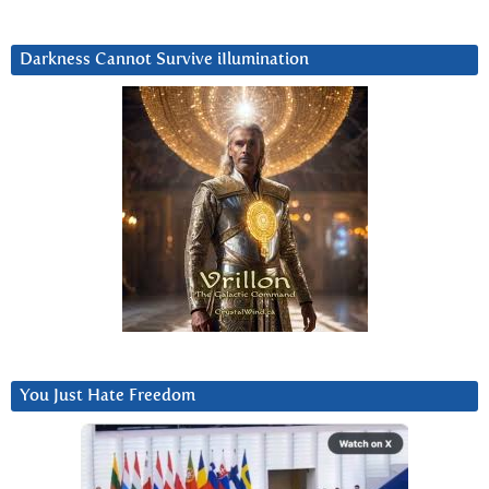
Darkness Cannot Survive iIlumination
You Just Hate Freedom