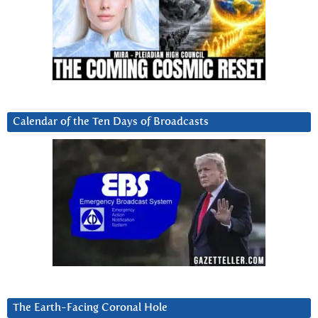
Calendar of the Ten Days of Broadcasts
The Earth-Facing Coronal Hole