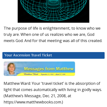
The purpose of life is enlightenment, to know who we
truly are. When one of us realizes who we are, God
meets God. And for that meeting was all of this created.
Your Ascension Travel Ticket
Matthew Ward: Your ‘travel ticket’ is the absorption of
light that comes automatically with living in godly ways.
(Matthew’s Message, Dec. 21, 2008, at
https://www.matthewbooks.com.)