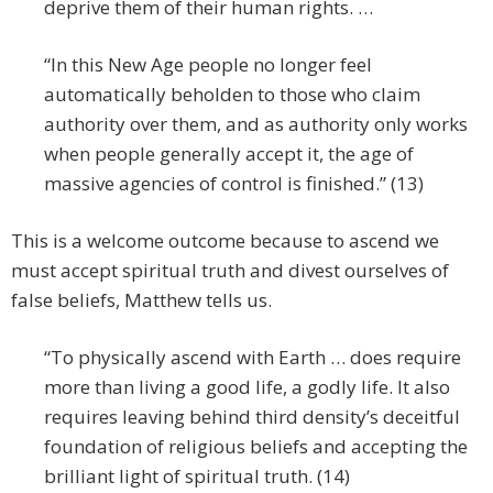
deprive them of their human rights. …
“In this New Age people no longer feel
automatically beholden to those who claim
authority over them, and as authority only works
when people generally accept it, the age of
massive agencies of control is finished.” (13)
This is a welcome outcome because to ascend we
must accept spiritual truth and divest ourselves of
false beliefs, Matthew tells us.
“To physically ascend with Earth … does require
more than living a good life, a godly life. It also
requires leaving behind third density’s deceitful
foundation of religious beliefs and accepting the
brilliant light of spiritual truth. (14)