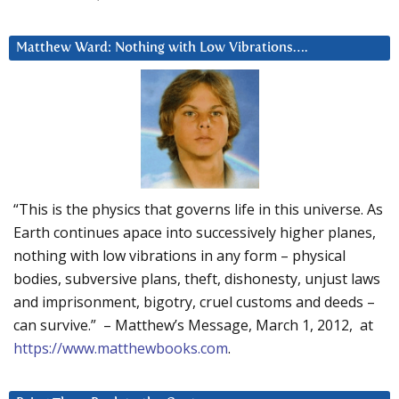
Matthew Ward: Nothing with Low Vibrations….
“This is the physics that governs life in this universe. As
Earth continues apace into successively higher planes,
nothing with low vibrations in any form – physical
bodies, subversive plans, theft, dishonesty, unjust laws
and imprisonment, bigotry, cruel customs and deeds –
can survive.” – Matthew’s Message, March 1, 2012, at
https://www.matthewbooks.com
.