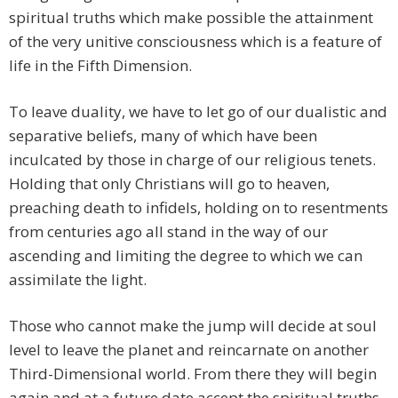
spiritual truths which make possible the attainment
of the very unitive consciousness which is a feature of
life in the Fifth Dimension.
To leave duality, we have to let go of our dualistic and
separative beliefs, many of which have been
inculcated by those in charge of our religious tenets.
Holding that only Christians will go to heaven,
preaching death to infidels, holding on to resentments
from centuries ago all stand in the way of our
ascending and limiting the degree to which we can
assimilate the light.
Those who cannot make the jump will decide at soul
level to leave the planet and reincarnate on another
Third-Dimensional world. From there they will begin
again and at a future date accept the spiritual truths