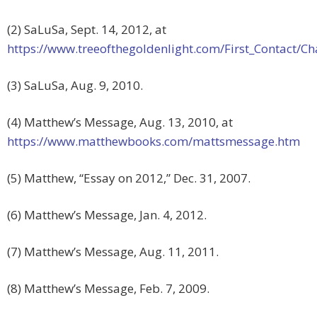
(2) SaLuSa, Sept. 14, 2012, at
https://www.treeofthegoldenlight.com/First_Contact
(3) SaLuSa, Aug. 9, 2010.
(4) Matthew’s Message, Aug. 13, 2010, at
https://www.matthewbooks.com/mattsmessage.htm
(5) Matthew, “Essay on 2012,” Dec. 31, 2007.
(6) Matthew’s Message, Jan. 4, 2012.
(7) Matthew’s Message, Aug. 11, 2011.
(8) Matthew’s Message, Feb. 7, 2009.