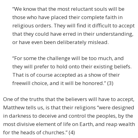
“We know that the most reluctant souls will be
those who have placed their complete faith in
religious orders. They will find it difficult to accept
that they could have erred in their understanding,
or have even been deliberately mislead.
“For some the challenge will be too much, and
they will prefer to hold onto their existing beliefs.
That is of course accepted as a show of their
freewill choice, and it will be honored.” (3)
One of the truths that the believers will have to accept,
Matthew tells us, is that their religions “were designed
in darkness to deceive and control the peoples, by the
most divisive element of life on Earth, and reap wealth
for the heads of churches.” (4)