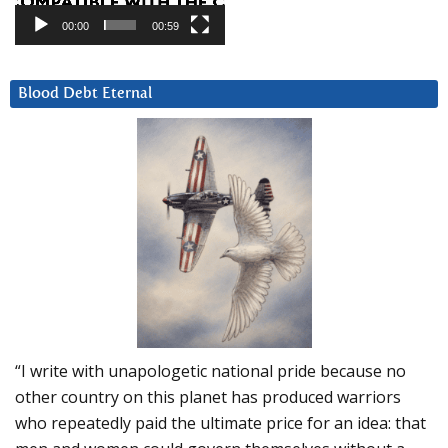
00:00
00:59
Blood Debt Eternal
“I write with unapologetic national pride because no
other country on this planet has produced warriors
who repeatedly paid the ultimate price for an idea: that