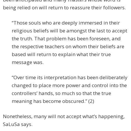
being relied on will return to reassure their followers.
“Those souls who are deeply immersed in their
religious beliefs will be amongst the last to accept
the truth. That problem has been foreseen, and
the respective teachers on whom their beliefs are
based will return to explain what their true
message was.
“Over time its interpretation has been deliberately
changed to place more power and control into the
controllers’ hands, so much so that the true
meaning has become obscured.” (2)
Nonetheless, many will not accept what’s happening,
SaLuSa says.