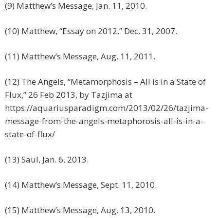
(9) Matthew’s Message, Jan. 11, 2010.
(10) Matthew, “Essay on 2012,” Dec. 31, 2007.
(11) Matthew’s Message, Aug. 11, 2011.
(12) The Angels, “Metamorphosis – All is in a State of
Flux,” 26 Feb 2013, by Tazjima at
https://aquariusparadigm.com/2013/02/26/tazjima-
message-from-the-angels-metaphorosis-all-is-in-a-
state-of-flux/
(13) Saul, Jan. 6, 2013.
(14) Matthew’s Message, Sept. 11, 2010.
(15) Matthew’s Message, Aug. 13, 2010.