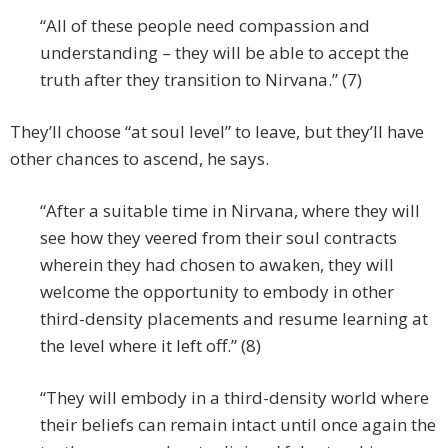
“All of these people need compassion and
understanding – they will be able to accept the
truth after they transition to Nirvana.” (7)
They’ll choose “at soul level” to leave, but they’ll have
other chances to ascend, he says.
“After a suitable time in Nirvana, where they will
see how they veered from their soul contracts
wherein they had chosen to awaken, they will
welcome the opportunity to embody in other
third-density placements and resume learning at
the level where it left off.” (8)
“They will embody in a third-density world where
their beliefs can remain intact until once again the