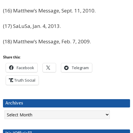
(16) Matthew’s Message, Sept. 11, 2010.
(17) SaLuSa, Jan. 4, 2013.
(18) Matthew’s Message, Feb. 7, 2009.
Share this:
Facebook
Telegram
Truth Social
Archives
Archives