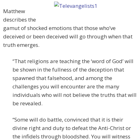
Matthew
describes the
gamut of shocked emotions that those who’ve
deceived or been deceived will go through when that
truth emerges.
“That religions are teaching the ‘word of God’ will
be shown in the fullness of the deception that
spawned that falsehood, and among the
challenges you will encounter are the many
individuals who will not believe the truths that will
be revealed.
“Some will do battle, convinced that it is their
divine right and duty to defeat the Anti-Christ or
the infidels through bloodshed. You will witness