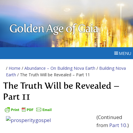
Golden Age of Gaia
MENU
/
Home
/
Abundance – On Building Nova Earth
/
Building Nova
Earth
/ The Truth Will be Revealed – Part 11
The Truth Will be Revealed –
Part 11
(Continued
from
Part 10
.)