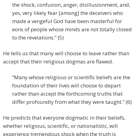
the shock, confusion, anger, disillusionment, and,
yes, very likely fear [among] the deceivers who
made a vengeful God have been masterful for
eons of people whose minds are not totally closed
to the revelations.” (5)
He tells us that many will choose to leave rather than
accept that their religious dogmas are flawed.
“Many whose religious or scientific beliefs are the
foundation of their lives will choose to depart
rather than accept the forthcoming truths that
differ profoundly from what they were taught.” (6)
He predicts that everyone dogmatic in their beliefs,
whether religious, scientific, or nationalistic, will
experience tremendous shock when the truth is