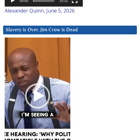
00:00
15:31
Alexander Quinn, June 5, 2026
Slavery is Over. Jim Crow is Dead
Video
Player