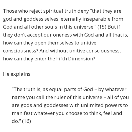
Those who reject spiritual truth deny “that they are
god and goddess selves, eternally inseparable from
God and all other souls in this universe.” (15) But if
they don’t accept our oneness with God and all that is,
how can they open themselves to unitive
consciousness? And without unitive consciousness,
how can they enter the Fifth Dimension?
He explains:
“The truth is, as equal parts of God – by whatever
name you call the ruler of this universe – all of you
are gods and goddesses with unlimited powers to
manifest whatever you choose to think, feel and
do.” (16)