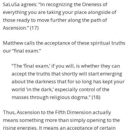
SaLuSa agrees: “In recognizing the Oneness of
everything you are taking your place alongside of
those ready to move further along the path of
Ascension.” (17)
Matthew calls the acceptance of these spiritual truths
our “final exam.”
“The ‘final exam,’ if you will, is whether they can
accept the truths that shortly will start emerging
about the darkness that for so long has kept your
world ‘in the dark,’ especially control of the
masses through religious dogma.” (18)
Thus, Ascension to the Fifth Dimension actually
means something more than simply opening to the
rising energies. It means an acceptance of certain