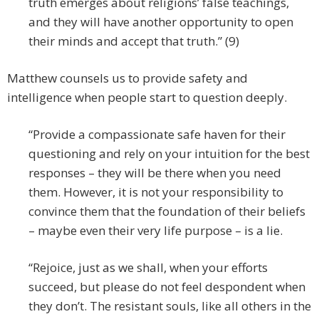
truth emerges about religions’ false teachings,
and they will have another opportunity to open
their minds and accept that truth.” (9)
Matthew counsels us to provide safety and
intelligence when people start to question deeply.
“Provide a compassionate safe haven for their
questioning and rely on your intuition for the best
responses – they will be there when you need
them. However, it is not your responsibility to
convince them that the foundation of their beliefs
– maybe even their very life purpose – is a lie.
“Rejoice, just as we shall, when your efforts
succeed, but please do not feel despondent when
they don’t. The resistant souls, like all others in the