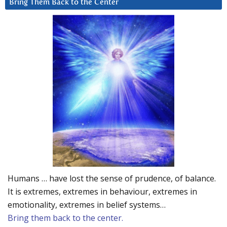
Bring Them Back to the Center
Humans … have lost the sense of prudence, of balance.
It is extremes, extremes in behaviour, extremes in
emotionality, extremes in belief systems…
Bring them back to the center.