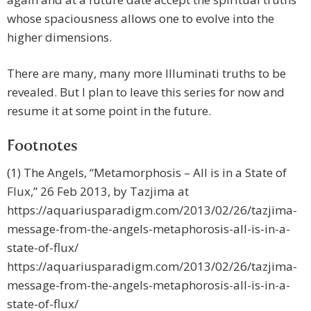
whose spaciousness allows one to evolve into the
higher dimensions.
There are many, many more Illuminati truths to be
revealed. But I plan to leave this series for now and
resume it at some point in the future.
Footnotes
(1) The Angels, “Metamorphosis – All is in a State of
Flux,” 26 Feb 2013, by Tazjima at
https://aquariusparadigm.com/2013/02/26/tazjima-
message-from-the-angels-metaphorosis-all-is-in-a-
state-of-flux/
https://aquariusparadigm.com/2013/02/26/tazjima-
message-from-the-angels-metaphorosis-all-is-in-a-
state-of-flux/