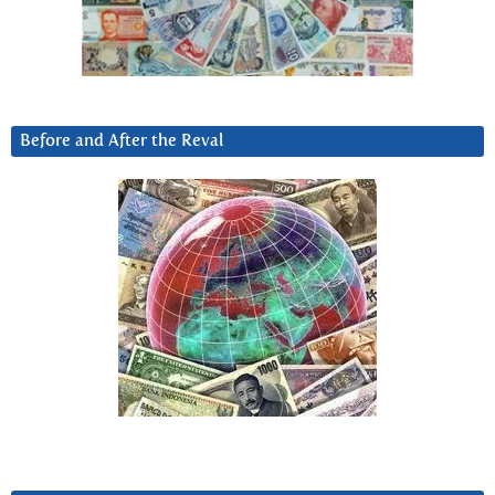
Before and After the Reval