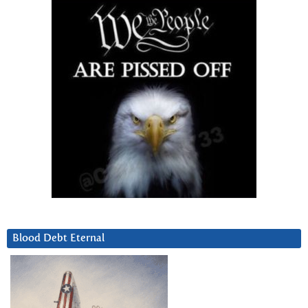
Blood Debt Eternal