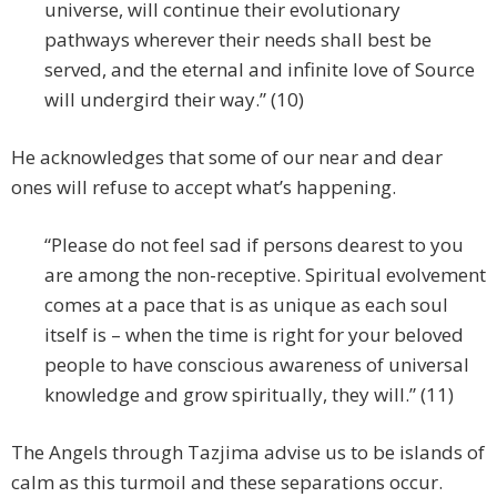
universe, will continue their evolutionary
pathways wherever their needs shall best be
served, and the eternal and infinite love of Source
will undergird their way.” (10)
He acknowledges that some of our near and dear
ones will refuse to accept what’s happening.
“Please do not feel sad if persons dearest to you
are among the non-receptive. Spiritual evolvement
comes at a pace that is as unique as each soul
itself is – when the time is right for your beloved
people to have conscious awareness of universal
knowledge and grow spiritually, they will.” (11)
The Angels through Tazjima advise us to be islands of
calm as this turmoil and these separations occur.