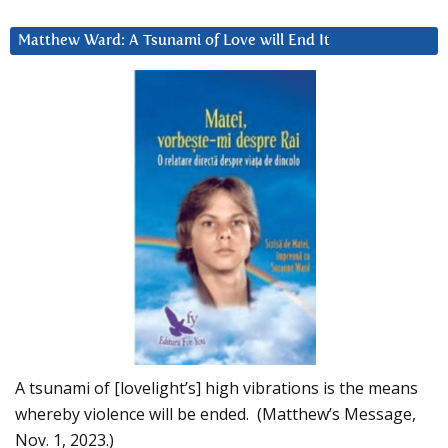
Matthew Ward: A Tsunami of Love will End It
A tsunami of [lovelight’s] high vibrations is the means
whereby violence will be ended. (Matthew’s Message,
Nov. 1, 2023.)