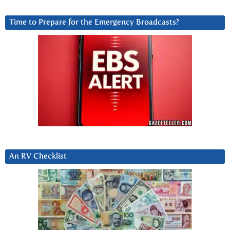
Time to Prepare for the Emergency Broadcasts?
An RV Checklist