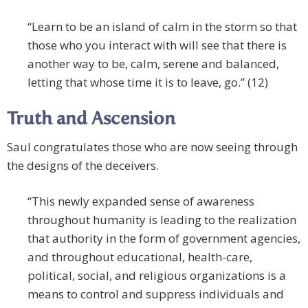
“Learn to be an island of calm in the storm so that
those who you interact with will see that there is
another way to be, calm, serene and balanced,
letting that whose time it is to leave, go.” (12)
Truth and Ascension
Saul congratulates those who are now seeing through
the designs of the deceivers.
“This newly expanded sense of awareness
throughout humanity is leading to the realization
that authority in the form of government agencies,
and throughout educational, health-care,
political, social, and religious organizations is a
means to control and suppress individuals and