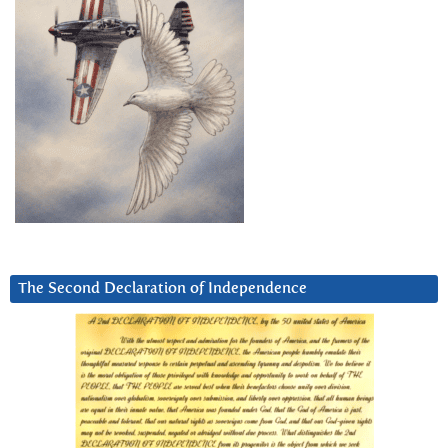
The Second Declaration of Independence