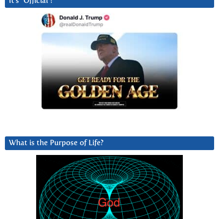
It’s “Official”!
What is the Purpose of Life?