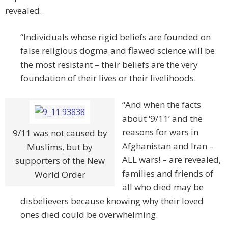
revealed.
“Individuals whose rigid beliefs are founded on
false religious dogma and flawed science will be
the most resistant – their beliefs are the very
foundation of their lives or their livelihoods.
“And when the facts
about ‘9/11’ and the
reasons for wars in
9/11 was not caused by
Afghanistan and Iran –
Muslims, but by
ALL wars! – are revealed,
supporters of the New
families and friends of
World Order
all who died may be
disbelievers because knowing why their loved
ones died could be overwhelming.