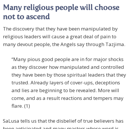
Many religious people will choose
not to ascend
The discovery that they have been manipulated by
religious leaders will cause a great deal of pain to
many devout people, the Angels say through Tazjima.
“Many pious good people are in for major shocks
as they discover how manipulated and controlled
they have been by those spiritual leaders that they
trusted. Already layers of cover-ups, deceptions
and lies are beginning to be revealed. More will
come, and as a result reactions and tempers may
flare. (1)
SaLusa tells us that the disbelief of true believers has
been anticipated and many masters whose word is