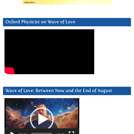
Oxford Physicist on Wave of Love
Wave of Love: Between Now and the End of August
Video
Player