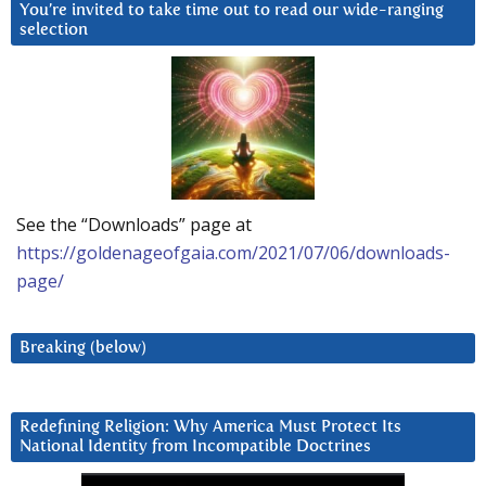
You’re invited to take time out to read our wide-ranging
selection
See the “Downloads” page at
https://goldenageofgaia.com/2021/07/06/downloads-
page/
Breaking (below)
Redefining Religion: Why America Must Protect Its
National Identity from Incompatible Doctrines