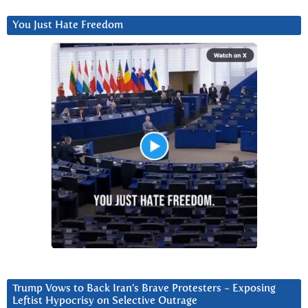
You Just Hate Freedom
Trump Vows to Back Iran’s Brave Protesters ~ Exposing
Leftist Hypocrisy on Selective Outrage