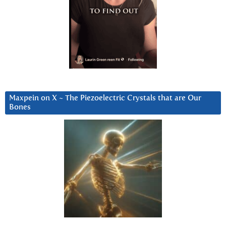
Maxpein on X ~ The Piezoelectric Crystals that are Our
Bones