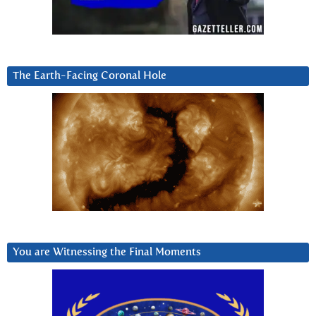
The Earth-Facing Coronal Hole
You are Witnessing the Final Moments