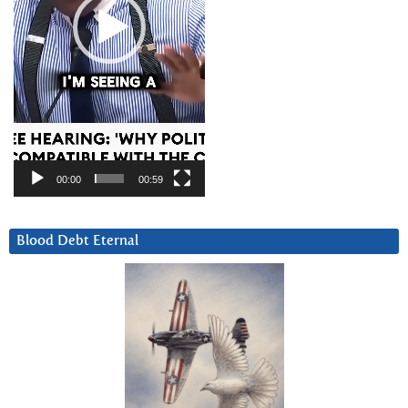
00:00
00:59
Blood Debt Eternal