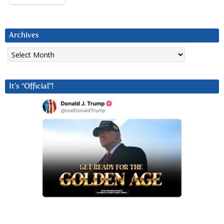
Archives
Archives
It’s “Official”!