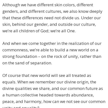
Although we have different skin colors, different
genders, and different cultures, we also know deeply
that these differences need not divide us. Under our
skin, behind our gender, and outside our culture,
we’re all children of God; we’re all One.
And when we come together in the realization of our
commonness, we’re able to build a new world on a
strong foundation – on the rock of unity, rather than
on the sand of separation.
Of course that new world will see all treated as
equals. When we remember our divine origin, the
divine qualities we share, and our common future as
a human collective headed towards abundance,
peace, and harmony, how can we not see our common
unity and equality?