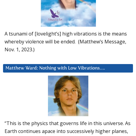
A tsunami of [lovelight’s] high vibrations is the means
whereby violence will be ended. (Matthew’s Message,
Nov. 1, 2023.)
Matthew Ward: Nothing with Low Vibrations….
“This is the physics that governs life in this universe. As
Earth continues apace into successively higher planes,