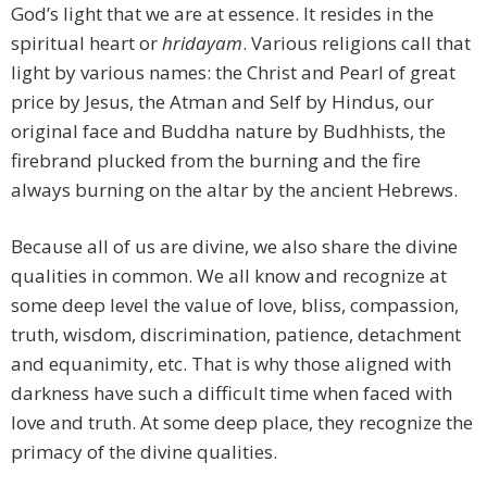
God’s light that we are at essence. It resides in the
spiritual heart or
hridayam
. Various religions call that
light by various names: the Christ and Pearl of great
price by Jesus, the Atman and Self by Hindus, our
original face and Buddha nature by Budhhists, the
firebrand plucked from the burning and the fire
always burning on the altar by the ancient Hebrews.
Because all of us are divine, we also share the divine
qualities in common. We all know and recognize at
some deep level the value of love, bliss, compassion,
truth, wisdom, discrimination, patience, detachment
and equanimity, etc. That is why those aligned with
darkness have such a difficult time when faced with
love and truth. At some deep place, they recognize the
primacy of the divine qualities.