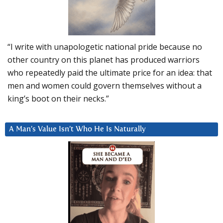
“I write with unapologetic national pride because no
other country on this planet has produced warriors
who repeatedly paid the ultimate price for an idea: that
men and women could govern themselves without a
king’s boot on their necks.”
A Man’s Value Isn’t Who He Is Naturally