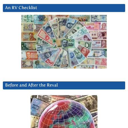
An RV Checklist
Before and After the Reval