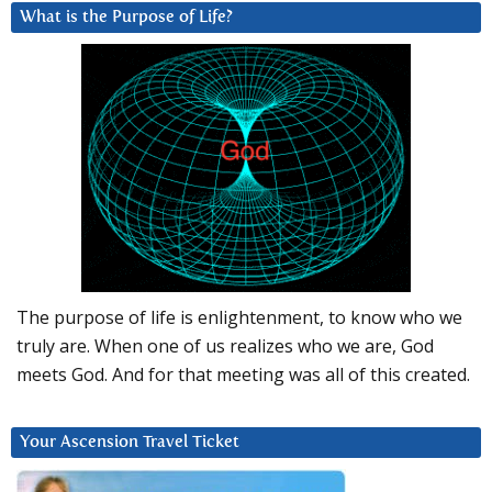
What is the Purpose of Life?
The purpose of life is enlightenment, to know who we
truly are. When one of us realizes who we are, God
meets God. And for that meeting was all of this created.
Your Ascension Travel Ticket