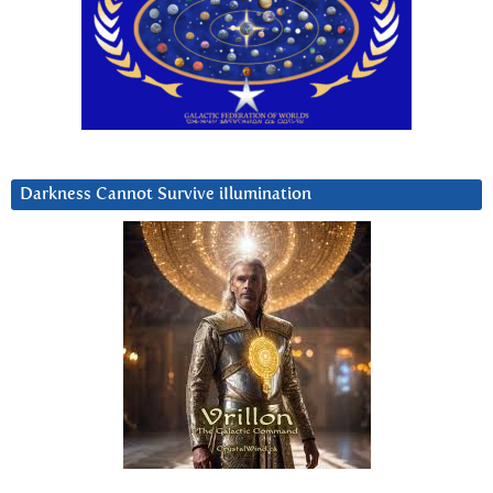
Darkness Cannot Survive iIlumination