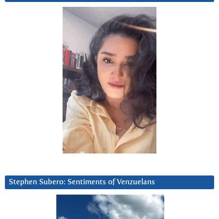
Stephen Subero: Sentiments of Venzuelans