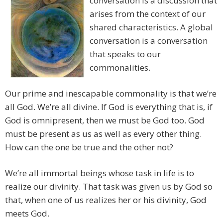
conversation is a discussion that
arises from the context of our
shared characteristics. A global
conversation is a conversation
that speaks to our
commonalities.
Our prime and inescapable commonality is that we’re
all God. We’re all divine. If God is everything that is, if
God is omnipresent, then we must be God too. God
must be present as us as well as every other thing.
How can the one be true and the other not?
We’re all immortal beings whose task in life is to
realize our divinity. That task was given us by God so
that, when one of us realizes her or his divinity, God
meets God.