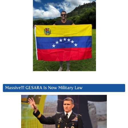
Massive!!! GESARA Is Now Military Law