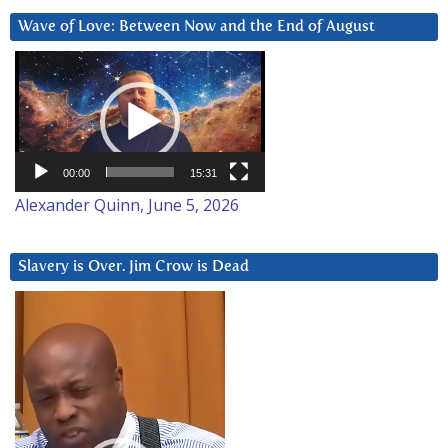
Wave of Love: Between Now and the End of August
Video
Player
00:00
15:31
Alexander Quinn, June 5, 2026
Slavery is Over. Jim Crow is Dead
Video
Player