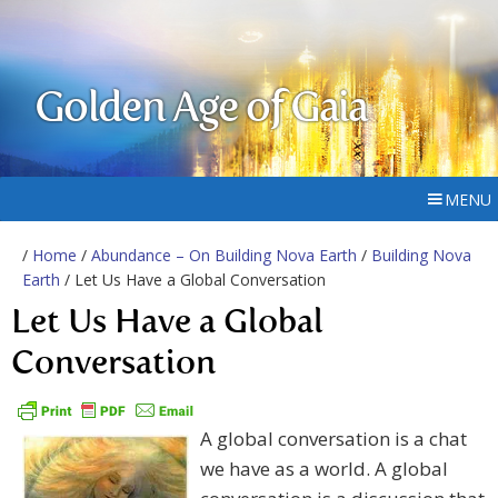
Golden Age of Gaia
MENU
/
Home
/
Abundance – On Building Nova Earth
/
Building Nova
Earth
/ Let Us Have a Global Conversation
Let Us Have a Global
Conversation
A global conversation is a chat
we have as a world. A global