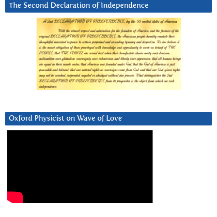
The Second Declaration of Independence
Oxford Physicist on Wave of Love