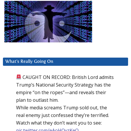
What’s Really Going On
CAUGHT ON RECORD: British Lord admits
Trump’s National Security Strategy has the
empire “on the ropes”—and reveals their
plan to outlast him.
While media screams Trump sold out, the
real enemy just confessed they’re terrified.
Watch what they don’t want you to see:
pic.twitter.com/eAoHQvzKeQ