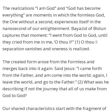
The realizations “I am God” and “God has become
everything” are moments in which the formless God,
the One without a second, experiences Itself in the
nanosecond of our enlightenment. Bayazid of Bistun
captures that moment: “I went from God to God, until
they cried from me in me, ‘O thou I!'” (1) O thou I:
separation vanishes and oneness is realized.
The created form arose from the Formless and
merges back into it again. Said Jesus:
“I came forth
from the Father, and am come into the world: again, I
leave the world, and go to the Father.” (2) What was he
describing if not the journey that all of us make from
God to God?
Our shared characteristics start with the fragment of