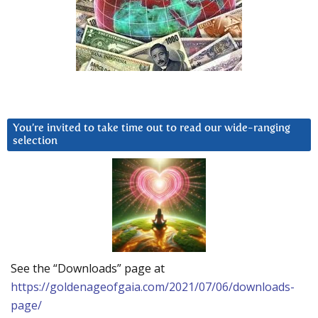
You’re invited to take time out to read our wide-ranging
selection
See the “Downloads” page at
https://goldenageofgaia.com/2021/07/06/downloads-
page/