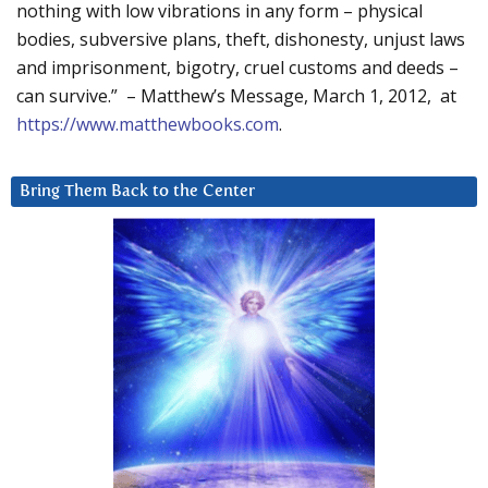
nothing with low vibrations in any form – physical
bodies, subversive plans, theft, dishonesty, unjust laws
and imprisonment, bigotry, cruel customs and deeds –
can survive.” – Matthew’s Message, March 1, 2012, at
https://www.matthewbooks.com
.
Bring Them Back to the Center