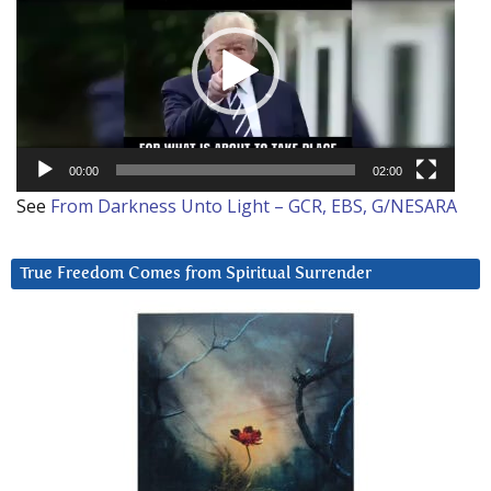
00:00
02:00
See
From Darkness Unto Light – GCR, EBS, G/NESARA
True Freedom Comes from Spiritual Surrender