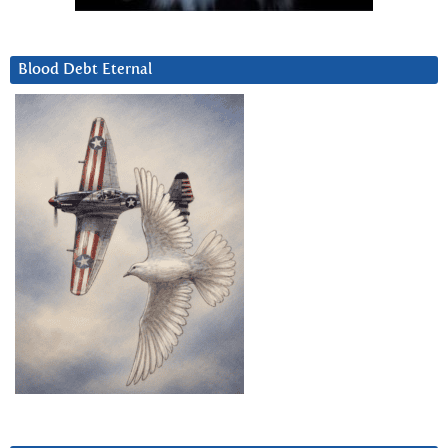
Blood Debt Eternal