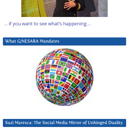
… if you want to see what’s happening….
What G/NESARA Mandates
Suzi Maresca: The Social Media Mirror of Unhinged Duality