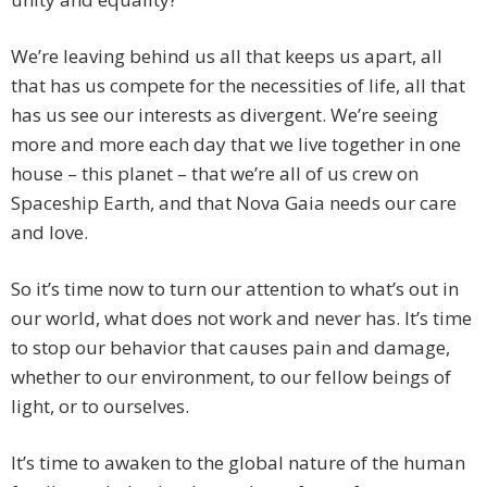
We’re leaving behind us all that keeps us apart, all
that has us compete for the necessities of life, all that
has us see our interests as divergent. We’re seeing
more and more each day that we live together in one
house – this planet – that we’re all of us crew on
Spaceship Earth, and that Nova Gaia needs our care
and love.
So it’s time now to turn our attention to what’s out in
our world, what does not work and never has. It’s time
to stop our behavior that causes pain and damage,
whether to our environment, to our fellow beings of
light, or to ourselves.
It’s time to awaken to the global nature of the human