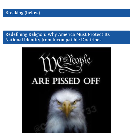
Breaking (below)
Redefining Religion: Why America Must Protect Its
National Identity from Incompatible Doctrines