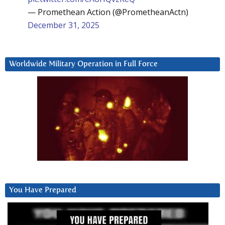
— Promethean Action (@PrometheanActn)
December 31, 2025
Worldwide Military Operation in Full Force
You Have Prepared
Video
Player