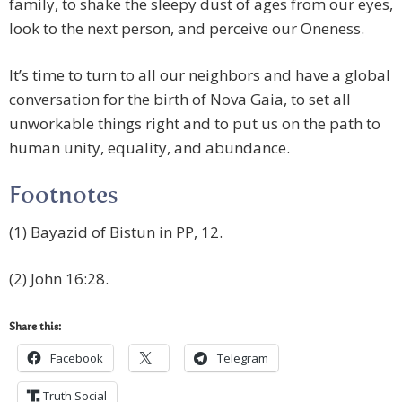
family, to shake the sleepy dust of ages from our eyes,
look to the next person, and perceive our Oneness.
It’s time to turn to all our neighbors and have a global
conversation for the birth of Nova Gaia, to set all
unworkable things right and to put us on the path to
human unity, equality, and abundance.
Footnotes
(1) Bayazid of Bistun in PP, 12.
(2) John 16:28.
Share this:
Facebook
Telegram
Truth Social