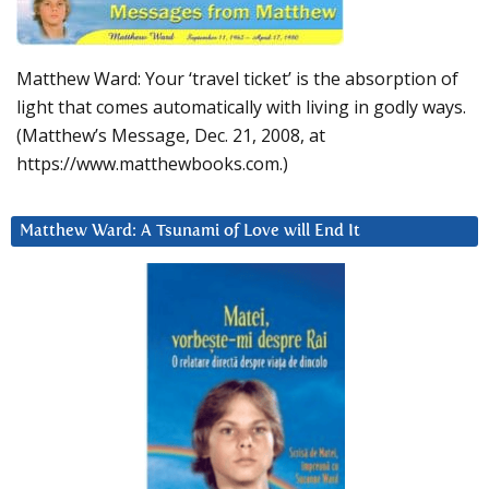
Matthew Ward: Your ‘travel ticket’ is the absorption of
light that comes automatically with living in godly ways.
(Matthew’s Message, Dec. 21, 2008, at
https://www.matthewbooks.com.)
Matthew Ward: A Tsunami of Love will End It