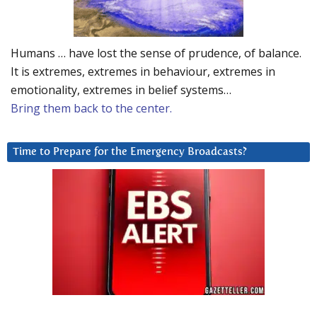
Humans … have lost the sense of prudence, of balance.
It is extremes, extremes in behaviour, extremes in
emotionality, extremes in belief systems…
Bring them back to the center.
Time to Prepare for the Emergency Broadcasts?