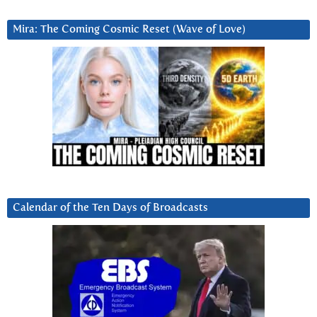
Mira: The Coming Cosmic Reset (Wave of Love)
Calendar of the Ten Days of Broadcasts