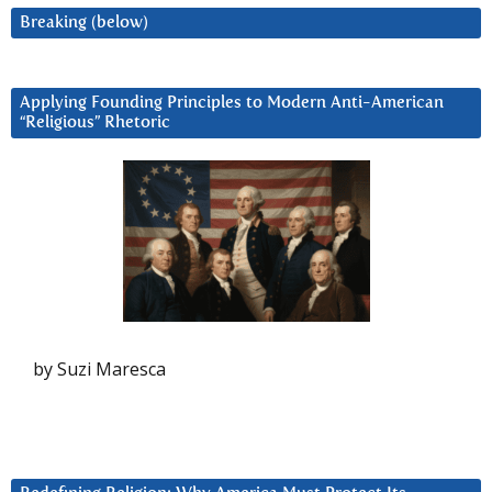
Breaking (below)
Applying Founding Principles to Modern Anti-American
“Religious” Rhetoric
by Suzi Maresca