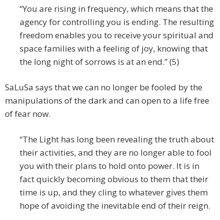
“You are rising in frequency, which means that the
agency for controlling you is ending. The resulting
freedom enables you to receive your spiritual and
space families with a feeling of joy, knowing that
the long night of sorrows is at an end.” (5)
SaLuSa says that we can no longer be fooled by the
manipulations of the dark and can open to a life free
of fear now.
“The Light has long been revealing the truth about
their activities, and they are no longer able to fool
you with their plans to hold onto power. It is in
fact quickly becoming obvious to them that their
time is up, and they cling to whatever gives them
hope of avoiding the inevitable end of their reign.