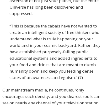
ascension of not just your planet, but the entire
Universe has long been discovered and
suppressed.
“This is because the cabals have not wanted to
create an intelligent society of free thinkers who
understand what is truly happening on your
world and in your cosmic backyard. Rather, they
have established purposely-failing public
educational systems and added ingredients to
your food and drinks that are meant to dumb
humanity down and keep you feeding dense
states of unawareness and egoism.” (7)
Our mainstream media, he continues, “only
encourages such density, and you dearest souls can
see on nearly any channel of your television station