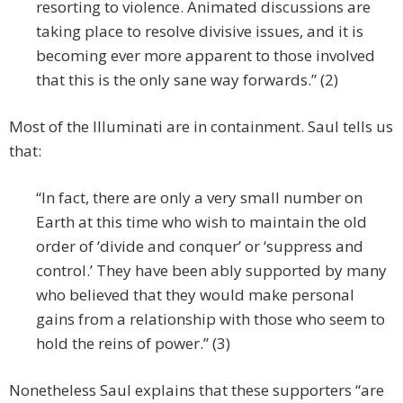
resorting to violence. Animated discussions are
taking place to resolve divisive issues, and it is
becoming ever more apparent to those involved
that this is the only sane way forwards.” (2)
Most of the Illuminati are in containment. Saul tells us
that:
“In fact, there are only a very small number on
Earth at this time who wish to maintain the old
order of ‘divide and conquer’ or ‘suppress and
control.’ They have been ably supported by many
who believed that they would make personal
gains from a relationship with those who seem to
hold the reins of power.” (3)
Nonetheless Saul explains that these supporters “are