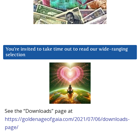
You’re invited to take time out to read our wide-ranging
selection
See the “Downloads” page at
https://goldenageofgaia.com/2021/07/06/downloads-
page/