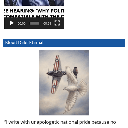
00:00
00:59
Blood Debt Eternal
“I write with unapologetic national pride because no