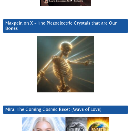
Maxpein on X ~ The Piezoelectric Crystals that are Our
Bones
Mira: The Coming Cosmic Reset (Wave of Love)