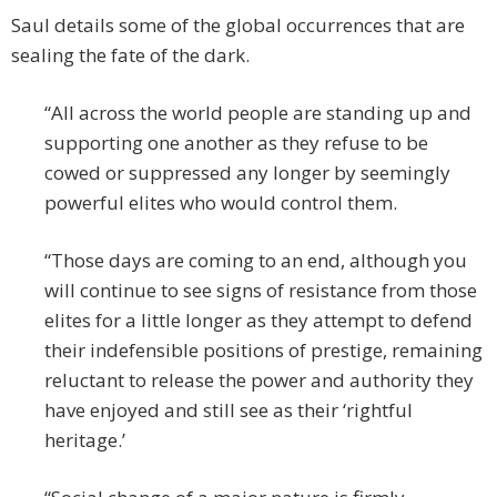
Saul details some of the global occurrences that are
sealing the fate of the dark.
“All across the world people are standing up and
supporting one another as they refuse to be
cowed or suppressed any longer by seemingly
powerful elites who would control them.
“Those days are coming to an end, although you
will continue to see signs of resistance from those
elites for a little longer as they attempt to defend
their indefensible positions of prestige, remaining
reluctant to release the power and authority they
have enjoyed and still see as their ‘rightful
heritage.’