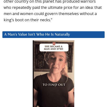
other country on this planet has produced warriors
who repeatedly paid the ultimate price for an idea: that
men and women could govern themselves without a
king’s boot on their necks.”
A Man’s Value Isn’t Who He Is Naturally