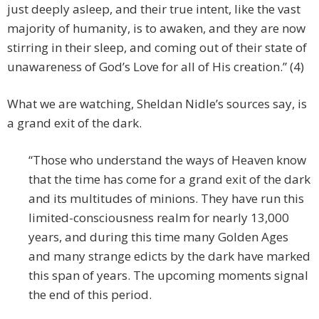
just deeply asleep, and their true intent, like the vast
majority of humanity, is to awaken, and they are now
stirring in their sleep, and coming out of their state of
unawareness of God’s Love for all of His creation.” (4)
What we are watching, Sheldan Nidle’s sources say, is
a grand exit of the dark.
“Those who understand the ways of Heaven know
that the time has come for a grand exit of the dark
and its multitudes of minions. They have run this
limited-consciousness realm for nearly 13,000
years, and during this time many Golden Ages
and many strange edicts by the dark have marked
this span of years. The upcoming moments signal
the end of this period.