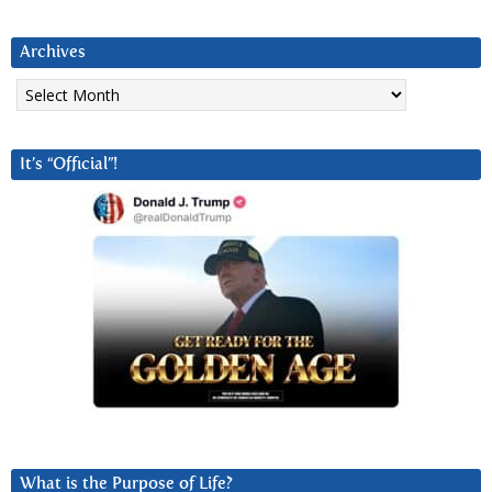
Archives
Archives
It’s “Official”!
What is the Purpose of Life?