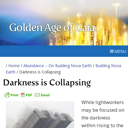
Golden Age of Gaia
MENU
/
Home
/
Abundance – On Building Nova Earth
/
Building Nova
Earth
/ Darkness is Collapsing
Darkness is Collapsing
While lightworkers
may be focused on
the darkness
within rising to the