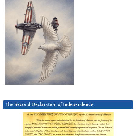
The Second Declaration of Independence