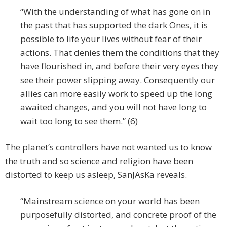
“With the understanding of what has gone on in
the past that has supported the dark Ones, it is
possible to life your lives without fear of their
actions. That denies them the conditions that they
have flourished in, and before their very eyes they
see their power slipping away. Consequently our
allies can more easily work to speed up the long
awaited changes, and you will not have long to
wait too long to see them.” (6)
The planet’s controllers have not wanted us to know
the truth and so science and religion have been
distorted to keep us asleep, SanJAsKa reveals.
“Mainstream science on your world has been
purposefully distorted, and concrete proof of the