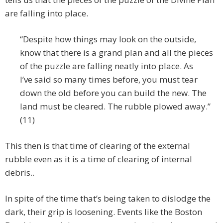
are falling into place.
“Despite how things may look on the outside,
know that there is a grand plan and all the pieces
of the puzzle are falling neatly into place. As
I’ve said so many times before, you must tear
down the old before you can build the new. The
land must be cleared. The rubble plowed away.”
(11)
This then is that time of clearing of the external
rubble even as it is a time of clearing of internal
debris..
In spite of the time that’s being taken to dislodge the
dark, their grip is loosening. Events like the Boston