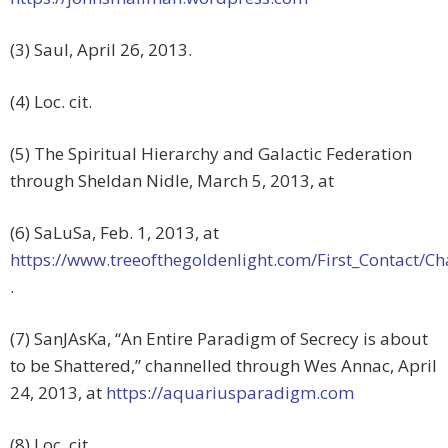
(3) Saul, April 26, 2013.
(4) Loc. cit.
(5) The Spiritual Hierarchy and Galactic Federation
through Sheldan Nidle, March 5, 2013, at
(6) SaLuSa, Feb. 1, 2013, at
https://www.treeofthegoldenlight.com/First_Contact
.
(7) SanJAsKa, “An Entire Paradigm of Secrecy is about
to be Shattered,” channelled through Wes Annac, April
24, 2013, at
https://aquariusparadigm.com
(8) Loc. cit.