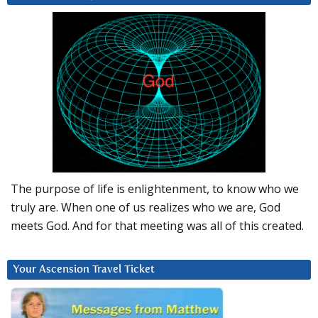
The purpose of life is enlightenment, to know who we
truly are. When one of us realizes who we are, God
meets God. And for that meeting was all of this created.
Your Ascension Travel Ticket