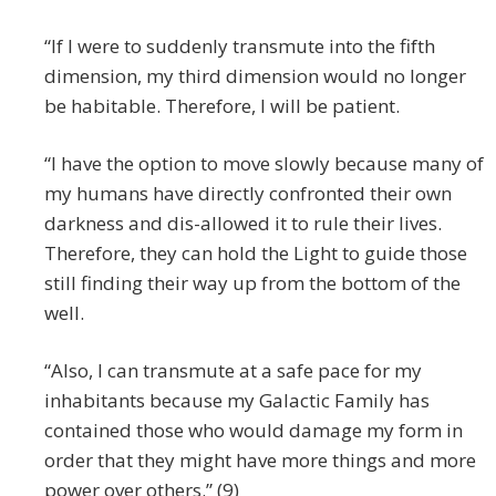
“If I were to suddenly transmute into the fifth
dimension, my third dimension would no longer
be habitable. Therefore, I will be patient.
“I have the option to move slowly because many of
my humans have directly confronted their own
darkness and dis-allowed it to rule their lives.
Therefore, they can hold the Light to guide those
still finding their way up from the bottom of the
well.
“Also, I can transmute at a safe pace for my
inhabitants because my Galactic Family has
contained those who would damage my form in
order that they might have more things and more
power over others.” (9)