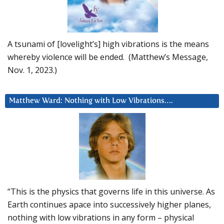
A tsunami of [lovelight’s] high vibrations is the means
whereby violence will be ended. (Matthew’s Message,
Nov. 1, 2023.)
Matthew Ward: Nothing with Low Vibrations….
“This is the physics that governs life in this universe. As
Earth continues apace into successively higher planes,
nothing with low vibrations in any form – physical