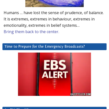
Humans … have lost the sense of prudence, of balance.
It is extremes, extremes in behaviour, extremes in
emotionality, extremes in belief systems…
Bring them back to the center.
Time to Prepare for the Emergency Broadcasts?