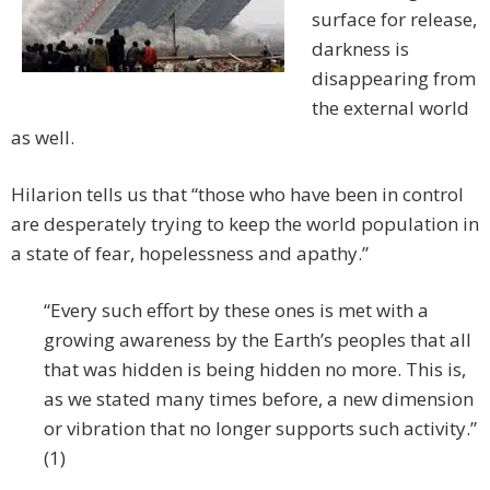
surface for release,
darkness is
disappearing from
the external world
as well.
Hilarion tells us that “those who have been in control
are desperately trying to keep the world population in
a state of fear, hopelessness and apathy.”
“Every such effort by these ones is met with a
growing awareness by the Earth’s peoples that all
that was hidden is being hidden no more. This is,
as we stated many times before, a new dimension
or vibration that no longer supports such activity.”
(1)