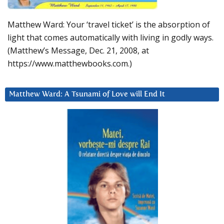
Matthew Ward: Your ‘travel ticket’ is the absorption of
light that comes automatically with living in godly ways.
(Matthew’s Message, Dec. 21, 2008, at
https://www.matthewbooks.com.)
Matthew Ward: A Tsunami of Love will End It