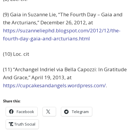
(9) Gaia in Suzanne Lie, “The Fourth Day – Gaia and
the Arcturians,” December 26, 2012, at
https://suzanneliephd.blogspot.com/2012/12/the-
fourth-day-gaia-and-arcturians.html
(10) Loc. cit
(11) “Archangel Indriel via Bella Capozzi: In Gratitude
And Grace,” April 19, 2013, at
https://cupcakesandangels.wordpress.com/
.
Share this:
Facebook
Telegram
Truth Social