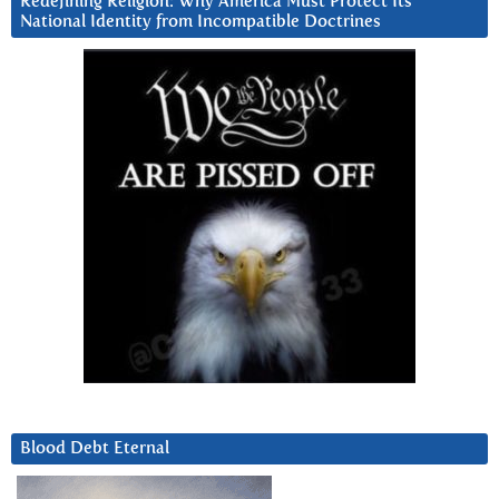
Redefining Religion: Why America Must Protect Its
National Identity from Incompatible Doctrines
Blood Debt Eternal