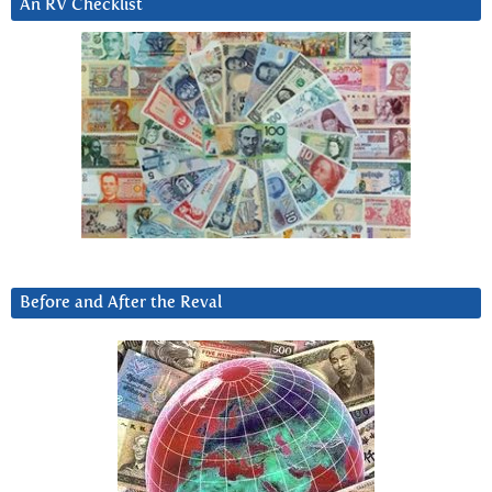
An RV Checklist
Before and After the Reval