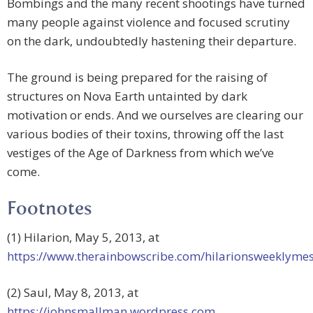
Bombings and the many recent shootings have turned
many people against violence and focused scrutiny
on the dark, undoubtedly hastening their departure.
The ground is being prepared for the raising of
structures on Nova Earth untainted by dark
motivation or ends. And we ourselves are clearing our
various bodies of their toxins, throwing off the last
vestiges of the Age of Darkness from which we’ve
come.
Footnotes
(1) Hilarion, May 5, 2013, at
https://www.therainbowscribe.com/hilarionsweeklyme
(2) Saul, May 8, 2013, at
https://johnsmallman.wordpress.com