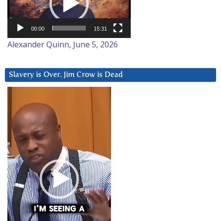
00:00
15:31
Alexander Quinn, June 5, 2026
Slavery is Over. Jim Crow is Dead
Video
Player