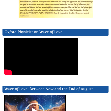
Oxford Physicist on Wave of Love
Wave of Love: Between Now and the End of August
Video
Player