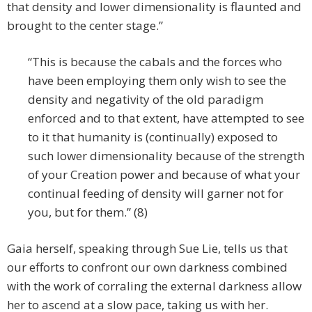
that density and lower dimensionality is flaunted and
brought to the center stage.”
“This is because the cabals and the forces who
have been employing them only wish to see the
density and negativity of the old paradigm
enforced and to that extent, have attempted to see
to it that humanity is (continually) exposed to
such lower dimensionality because of the strength
of your Creation power and because of what your
continual feeding of density will garner not for
you, but for them.” (8)
Gaia herself, speaking through Sue Lie, tells us that
our efforts to confront our own darkness combined
with the work of corraling the external darkness allow
her to ascend at a slow pace, taking us with her.