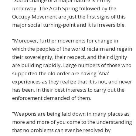
“Social change of a major nature is firmly
underway. The Arab Spring followed by the
Occupy Movement are just the first signs of this
major social turning-point and it is irreversible.
“Moreover, further movements for change in
which the peoples of the world reclaim and regain
their sovereignty, their respect, and their dignity
are building rapidly. Large numbers of those who
supported the old order are having ‘Aha’
experiences as they realize that it is not, and never
has been, in their best interests to carry out the
enforcement demanded of them.
“Weapons are being laid down in many places as
more and more of you come to the understanding
that no problems can ever be resolved by