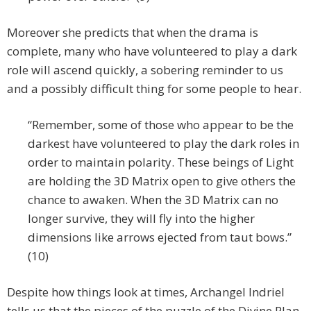
Moreover she predicts that when the drama is
complete, many who have volunteered to play a dark
role will ascend quickly, a sobering reminder to us
and a possibly difficult thing for some people to hear.
“Remember, some of those who appear to be the
darkest have volunteered to play the dark roles in
order to maintain polarity. These beings of Light
are holding the 3D Matrix open to give others the
chance to awaken. When the 3D Matrix can no
longer survive, they will fly into the higher
dimensions like arrows ejected from taut bows.”
(10)
Despite how things look at times, Archangel Indriel
tells us that the pieces of the puzzle of the Divine Plan