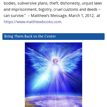
bodies, subversive plans, theft, dishonesty, unjust laws
and imprisonment, bigotry, cruel customs and deeds –
can survive.” – Matthew’s Message, March 1, 2012, at
https://www.matthewbooks.com
.
Bring Them Back to the Center