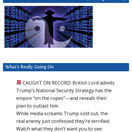
What’s Really Going On
CAUGHT ON RECORD: British Lord admits
Trump’s National Security Strategy has the
empire “on the ropes”—and reveals their
plan to outlast him.
While media screams Trump sold out, the
real enemy just confessed they’re terrified.
Watch what they don’t want you to see: