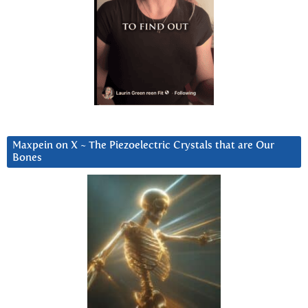
Maxpein on X ~ The Piezoelectric Crystals that are Our
Bones