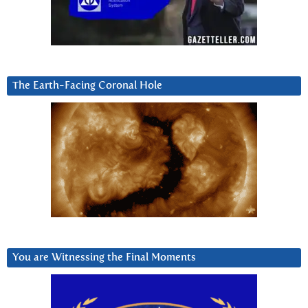
The Earth-Facing Coronal Hole
You are Witnessing the Final Moments