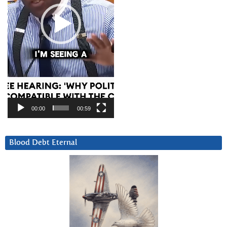
00:00
00:59
Blood Debt Eternal