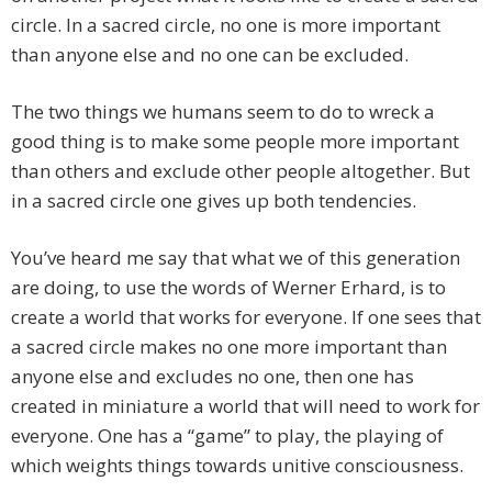
circle. In a sacred circle, no one is more important
than anyone else and no one can be excluded.
The two things we humans seem to do to wreck a
good thing is to make some people more important
than others and exclude other people altogether. But
in a sacred circle one gives up both tendencies.
You’ve heard me say that what we of this generation
are doing, to use the words of Werner Erhard, is to
create a world that works for everyone. If one sees that
a sacred circle makes no one more important than
anyone else and excludes no one, then one has
created in miniature a world that will need to work for
everyone. One has a “game” to play, the playing of
which weights things towards unitive consciousness.