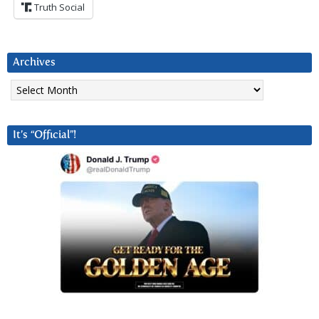
Truth Social
Archives
Archives
It’s “Official”!