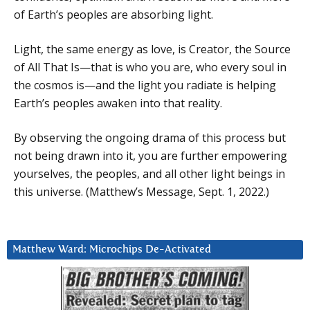
of Earth’s peoples are absorbing light.
Light, the same energy as love, is Creator, the Source
of All That Is—that is who you are, who every soul in
the cosmos is—and the light you radiate is helping
Earth’s peoples awaken into that reality.
By observing the ongoing drama of this process but
not being drawn into it, you are further empowering
yourselves, the peoples, and all other light beings in
this universe. (Matthew’s Message, Sept. 1, 2022.)
Matthew Ward: Microchips De-Activated