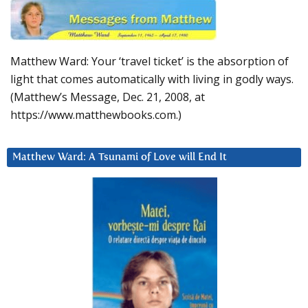
Matthew Ward: Your ‘travel ticket’ is the absorption of
light that comes automatically with living in godly ways.
(Matthew’s Message, Dec. 21, 2008, at
https://www.matthewbooks.com.)
Matthew Ward: A Tsunami of Love will End It