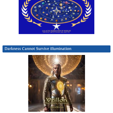
Darkness Cannot Survive iIlumination