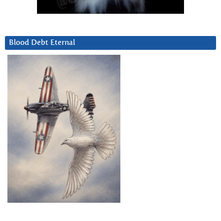
Blood Debt Eternal