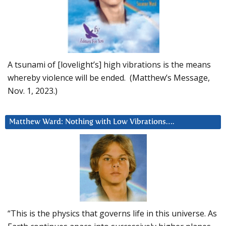
A tsunami of [lovelight’s] high vibrations is the means
whereby violence will be ended. (Matthew’s Message,
Nov. 1, 2023.)
Matthew Ward: Nothing with Low Vibrations….
“This is the physics that governs life in this universe. As