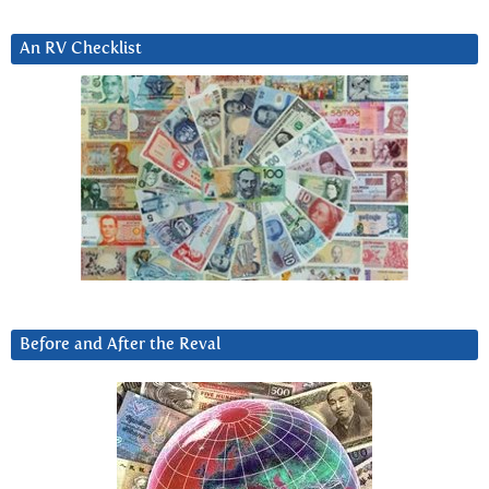
An RV Checklist
Before and After the Reval