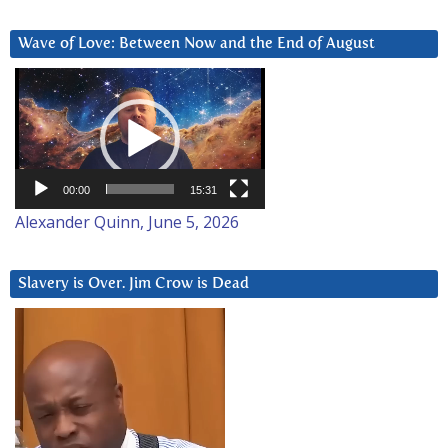
Wave of Love: Between Now and the End of August
Video
Player
00:00
15:31
Alexander Quinn, June 5, 2026
Slavery is Over. Jim Crow is Dead
Video
Player