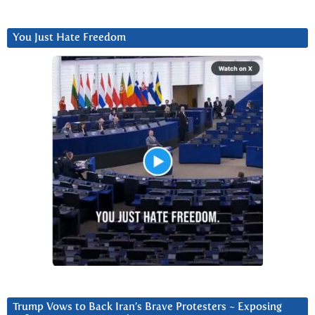
You Just Hate Freedom
Trump Vows to Back Iran’s Brave Protesters ~ Exposing