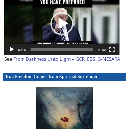
Player
00:00
02:00
See
From Darkness Unto Light – GCR, EBS, G/NESARA
True Freedom Comes from Spiritual Surrender