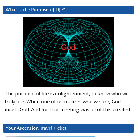
What is the Purpose of Life?
The purpose of life is enlightenment, to know who we
truly are. When one of us realizes who we are, God
meets God. And for that meeting was all of this created.
Your Ascension Travel Ticket