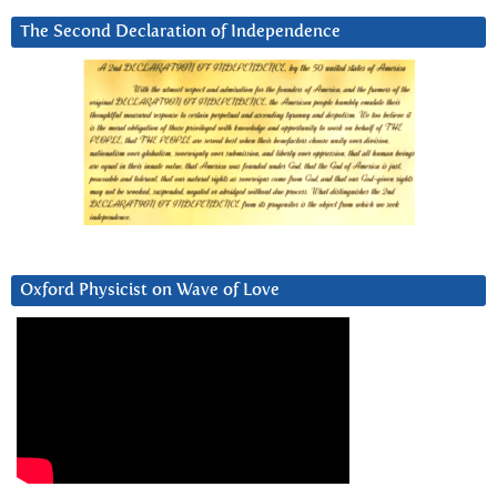
The Second Declaration of Independence
Oxford Physicist on Wave of Love