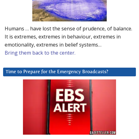
Humans … have lost the sense of prudence, of balance.
It is extremes, extremes in behaviour, extremes in
emotionality, extremes in belief systems…
Bring them back to the center.
Time to Prepare for the Emergency Broadcasts?