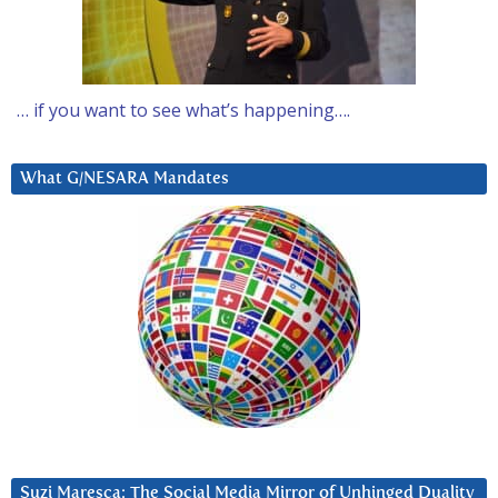
… if you want to see what’s happening….
What G/NESARA Mandates
Suzi Maresca: The Social Media Mirror of Unhinged Duality