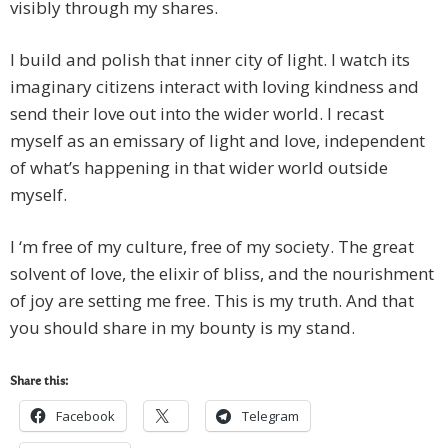
visibly through my shares.
I build and polish that inner city of light. I watch its
imaginary citizens interact with loving kindness and
send their love out into the wider world. I recast
myself as an emissary of light and love, independent
of what’s happening in that wider world outside
myself.
I ‘m free of my culture, free of my society. The great
solvent of love, the elixir of bliss, and the nourishment
of joy are setting me free. This is my truth. And that
you should share in my bounty is my stand.
Share this:
Facebook
Telegram