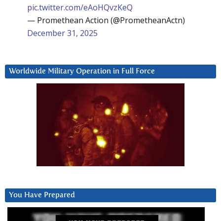
pic.twitter.com/eAoHQvzKeQ
— Promethean Action (@PrometheanActn)
December 31, 2025
Worldwide Military Operation in Full Force
You Have Prepared
Video