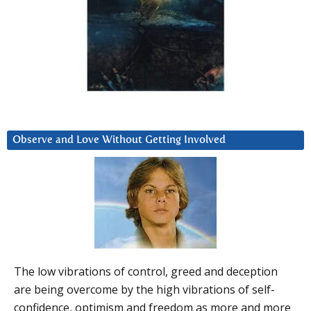
Observe and Love Without Getting Involved
The low vibrations of control, greed and deception
are being overcome by the high vibrations of self-
confidence, optimism and freedom as more and more