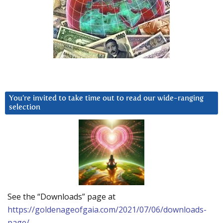
You’re invited to take time out to read our wide-ranging
selection
See the “Downloads” page at
https://goldenageofgaia.com/2021/07/06/downloads-
page/