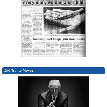
100 Trump Moves