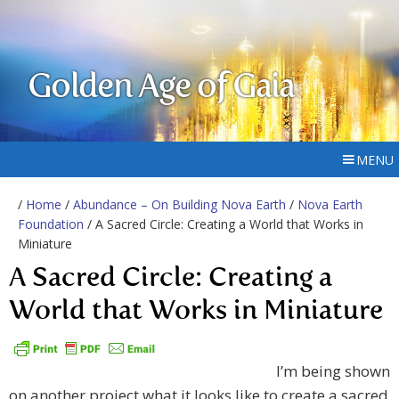
Golden Age of Gaia
MENU
/
Home
/
Abundance – On Building Nova Earth
/
Nova Earth
Foundation
/ A Sacred Circle: Creating a World that Works in
Miniature
A Sacred Circle: Creating a
World that Works in Miniature
I’m being shown
on another project what it looks like to create a sacred