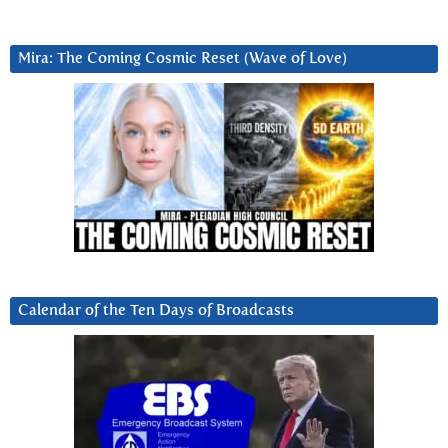
Mira: The Coming Cosmic Reset (Wave of Love)
Calendar of the Ten Days of Broadcasts