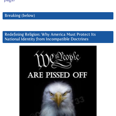
Breaking (below)
Redefining Religion: Why America Must Protect Its
National Identity from Incompatible Doctrines