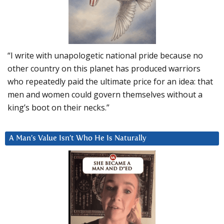
“I write with unapologetic national pride because no
other country on this planet has produced warriors
who repeatedly paid the ultimate price for an idea: that
men and women could govern themselves without a
king’s boot on their necks.”
A Man’s Value Isn’t Who He Is Naturally