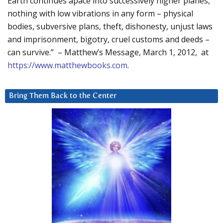
Earth continues apace into successively higher planes,
nothing with low vibrations in any form – physical
bodies, subversive plans, theft, dishonesty, unjust laws
and imprisonment, bigotry, cruel customs and deeds –
can survive.” – Matthew’s Message, March 1, 2012, at
https://www.matthewbooks.com
.
Bring Them Back to the Center