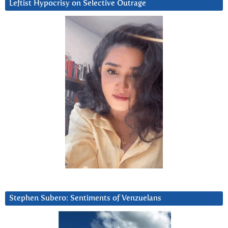
Leftist Hypocrisy on Selective Outrage
Stephen Subero: Sentiments of Venzuelans