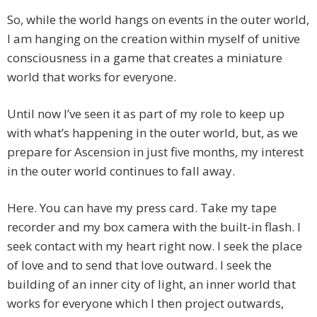
So, while the world hangs on events in the outer world,
I am hanging on the creation within myself of unitive
consciousness in a game that creates a miniature
world that works for everyone.
Until now I’ve seen it as part of my role to keep up
with what’s happening in the outer world, but, as we
prepare for Ascension in just five months, my interest
in the outer world continues to fall away.
Here. You can have my press card. Take my tape
recorder and my box camera with the built-in flash. I
seek contact with my heart right now. I seek the place
of love and to send that love outward. I seek the
building of an inner city of light, an inner world that
works for everyone which I then project outwards,