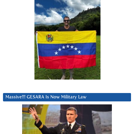
Massive!!! GESARA Is Now Military Law