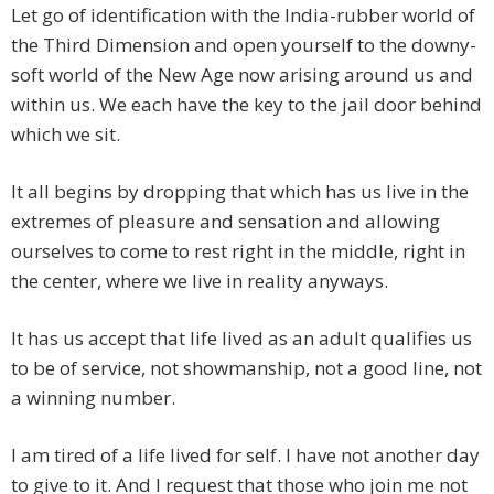
Let go of identification with the India-rubber world of
the Third Dimension and open yourself to the downy-
soft world of the New Age now arising around us and
within us. We each have the key to the jail door behind
which we sit.
It all begins by dropping that which has us live in the
extremes of pleasure and sensation and allowing
ourselves to come to rest right in the middle, right in
the center, where we live in reality anyways.
It has us accept that life lived as an adult qualifies us
to be of service, not showmanship, not a good line, not
a winning number.
I am tired of a life lived for self. I have not another day
to give to it. And I request that those who join me not