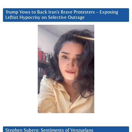
Trump Vows to Back Iran’s Brave Protesters ~ Exposing
Leftist Hypocrisy on Selective Outrage
Stephen Subero: Sentiments of Venzuelans