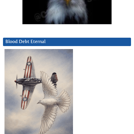
Blood Debt Eternal