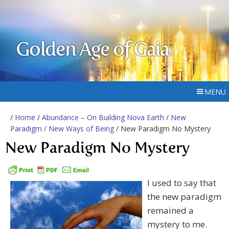
Golden Age of Gaia
MENU
/
Home
/
Abundance – On Building Nova Earth
/
New
Paradigm / New Ways of Being
/ New Paradigm No Mystery
New Paradigm No Mystery
I used to say that
the new paradigm
remained a
mystery to me.