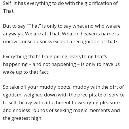
Self. It has everything to do with the glorification of
That.
But to say “That” is only to say what and who we are
anyways. We are all That. What in heaven’s name is
unitive consciousness except a recognition of that?
Everything that’s transpiring, everything that’s
happening – and not happening – is only to have us
wake up to that fact.
So take off your muddy boots, muddy with the dirt of
egotism, weighed down with the precipitate of service
to self, heavy with attachment to wearying pleasure
and endless rounds of seeking magic moments and
the greatest high.