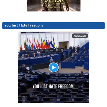
You Just Hate Freedom