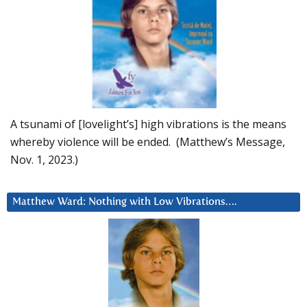
A tsunami of [lovelight’s] high vibrations is the means
whereby violence will be ended. (Matthew’s Message,
Nov. 1, 2023.)
Matthew Ward: Nothing with Low Vibrations….