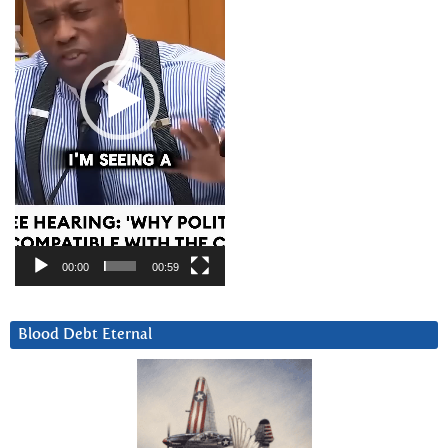
00:00
00:59
Blood Debt Eternal