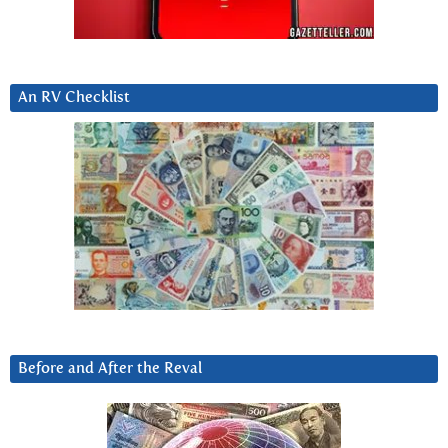
An RV Checklist
Before and After the Reval