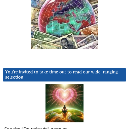
You’re invited to take time out to read our wide-ranging
selection