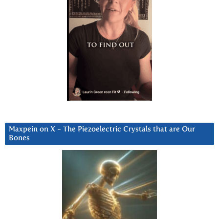
Maxpein on X ~ The Piezoelectric Crystals that are Our
Bones