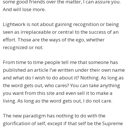
some good friends over the matter, I can assure you.
And will lose more.
Lightwork is not about gaining recognition or being
seen as irreplaceable or central to the success of an
effort. Those are the ways of the ego, whether
recognized or not.
From time to time people tell me that someone has
published an article I’ve written under their own name
and what do I wish to do about it? Nothing. As long as
the word gets out, who cares? You can take anything
you want from this site and even sell it to make a
living. As long as the word gets out, I do not care.
The new paradigm has nothing to do with the
glorification of self, except if that self be the Supreme