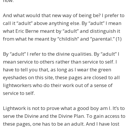
now.
And what would that new way of being be? I prefer to
call it “adult” above anything else. By “adult” I mean
what Eric Berne meant by “adult” and distinguish it
from what he meant by “childish” and “parental.” (1)
By “adult” I refer to the divine qualities. By “adult” I
mean service to others rather than service to self. I
have to tell you that, as long as I wear the green
eyeshades on this site, these pages are closed to all
lightworkers who do their work out of a sense of
service to self.
Lightwork is not to prove what a good boy am I. It’s to
serve the Divine and the Divine Plan. To gain access to
these pages, one has to be an adult. And I have lost