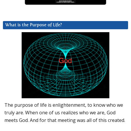
What is the Purpose of Life?
The purpose of life is enlightenment, to know who we
truly are. When one of us realizes who we are, God
meets God. And for that meeting was all of this created.