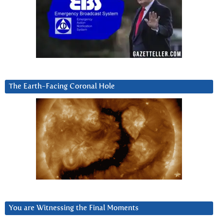
The Earth-Facing Coronal Hole
You are Witnessing the Final Moments