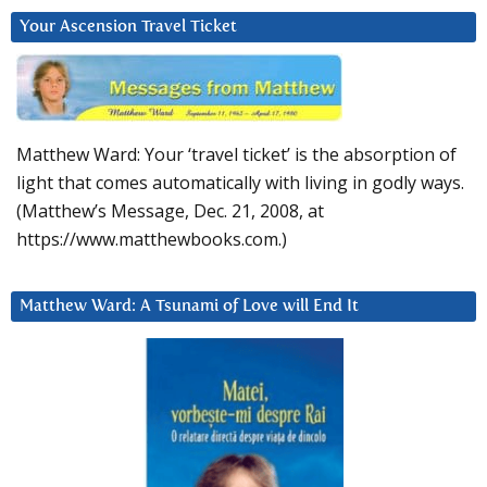
Your Ascension Travel Ticket
Matthew Ward: Your ‘travel ticket’ is the absorption of
light that comes automatically with living in godly ways.
(Matthew’s Message, Dec. 21, 2008, at
https://www.matthewbooks.com.)
Matthew Ward: A Tsunami of Love will End It