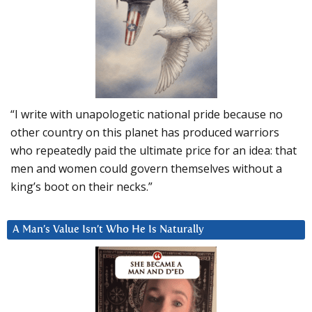
“I write with unapologetic national pride because no
other country on this planet has produced warriors
who repeatedly paid the ultimate price for an idea: that
men and women could govern themselves without a
king’s boot on their necks.”
A Man’s Value Isn’t Who He Is Naturally