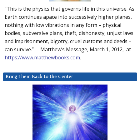
“This is the physics that governs life in this universe. As
Earth continues apace into successively higher planes,
nothing with low vibrations in any form – physical
bodies, subversive plans, theft, dishonesty, unjust laws
and imprisonment, bigotry, cruel customs and deeds –
can survive.” – Matthew’s Message, March 1, 2012, at
https://www.matthewbooks.com
.
Bring Them Back to the Center