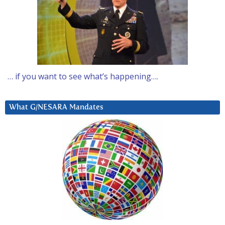
… if you want to see what’s happening….
What G/NESARA Mandates