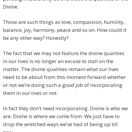
Divine.
Those are such things as love, compassion, humility,
balance, joy, harmony, peace and so on. How could it
be any other way? Honestly?
The fact that we may not feature the divine qualities
in our lives is no longer an excuse to stall on the
matter. The divine qualities remain what our lives
need to be about from this moment forward whether
or not we’re doing such a good job of incorporating
them in our lives or not.
In fact they don’t need incorporating. Divine is who we
are. Divine is where we come from. We just have to
drop the wretched ways we’ve had of being up till