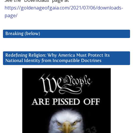
See the “Downloads” page at
https://goldenageofgaia.com/2021/07/06/downloads-
page/
Breaking (below)
Redefining Religion: Why America Must Protect Its
National Identity from Incompatible Doctrines