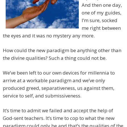
And then one day,
one of my guides,
I’m sure, socked
me right between
the eyes and it was no mystery any more.
How could the new paradigm be anything other than
the divine qualities? Such a thing could not be.
We’ve been left to our own devices for millennia to
arrive at a workable paradigm and we’ve only
produced greed, separativeness, us against them,
service to self, and submissiveness.
It’s time to admit we failed and accept the help of
God-sent teachers. It’s time to cop to what the new
paradigm could only be and that’s the qualities of the