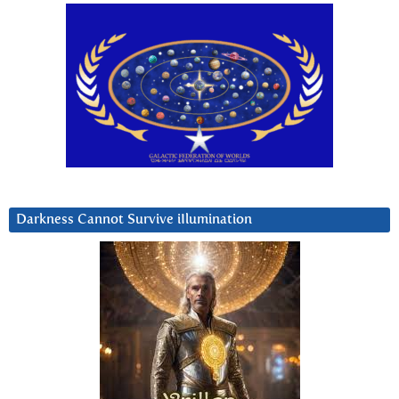
Darkness Cannot Survive iIlumination