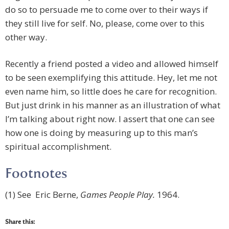
do so to persuade me to come over to their ways if
they still live for self. No, please, come over to this
other way.
Recently a friend posted a video and allowed himself
to be seen exemplifying this attitude. Hey, let me not
even name him, so little does he care for recognition.
But just drink in his manner as an illustration of what
I’m talking about right now. I assert that one can see
how one is doing by measuring up to this man’s
spiritual accomplishment.
Footnotes
(1) See Eric Berne,
Games People Play.
1964.
Share this: