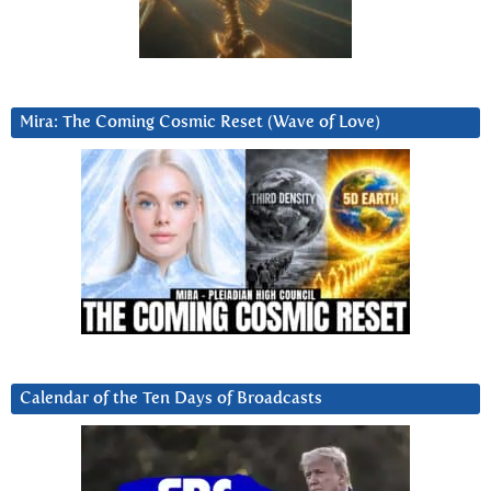
Mira: The Coming Cosmic Reset (Wave of Love)
Calendar of the Ten Days of Broadcasts