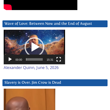
Wave of Love: Between Now and the End of August
Video
Player
00:00
15:31
Alexander Quinn, June 5, 2026
Slavery is Over. Jim Crow is Dead
Video
Player