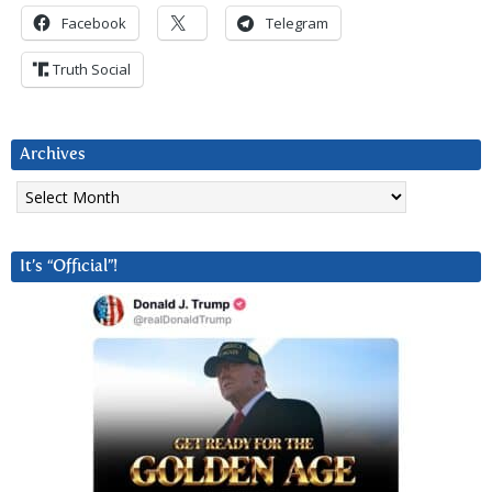
Facebook
Telegram
Truth Social
Archives
Archives
It’s “Official”!