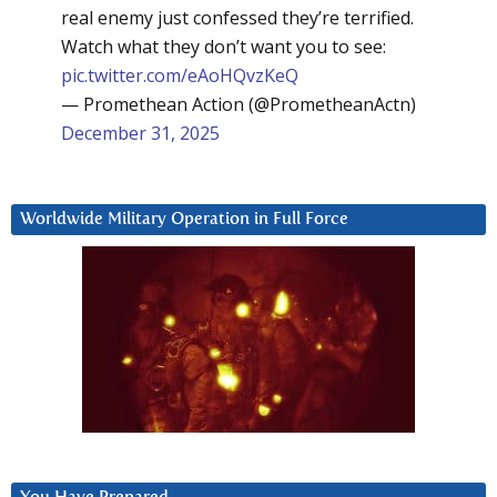
real enemy just confessed they’re terrified.
Watch what they don’t want you to see:
pic.twitter.com/eAoHQvzKeQ
— Promethean Action (@PrometheanActn)
December 31, 2025
Worldwide Military Operation in Full Force