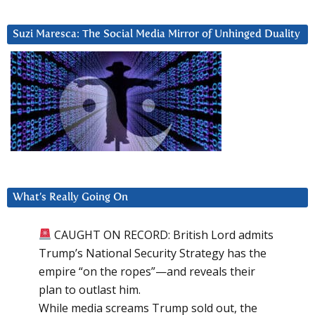
Suzi Maresca: The Social Media Mirror of Unhinged Duality
What’s Really Going On
CAUGHT ON RECORD: British Lord admits
Trump’s National Security Strategy has the
empire “on the ropes”—and reveals their
plan to outlast him.
While media screams Trump sold out, the