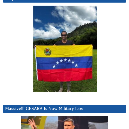
Massive!!! GESARA Is Now Military Law