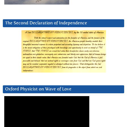
The Second Declaration of Independence
Oxford Physicist on Wave of Love