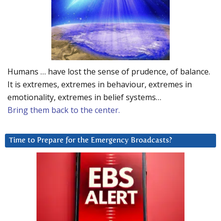
Humans … have lost the sense of prudence, of balance.
It is extremes, extremes in behaviour, extremes in
emotionality, extremes in belief systems…
Bring them back to the center.
Time to Prepare for the Emergency Broadcasts?