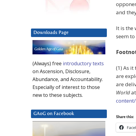
opponent
and they
It is the
Downloads Page
seem to 
Footno
(Always) free
introductory texts
(1) As i
on Ascension, Disclosure,
are expl
Abundance, and Accountability.
are deli
Especially of interest to those
World
a
new to these subjects.
content
GAoG on Facebook
Share this:
Face