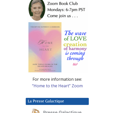
For more information see:
“Home to the Heart” Zoom
La Presse Galactique