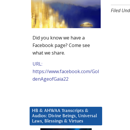
Filed Und
Did you know we have a
Facebook page? Come see
what we share.
URL:
https://www.facebook.com/Gol
denAgeofGaia22
HB & AHWAA Transcripts &
Audios: Divine Beings, Universal
Laws, Blessings & Virtues