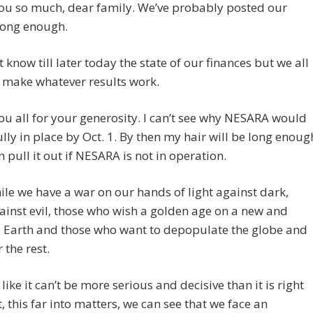
ou so much, dear family. We’ve probably posted our
long enough.
 know till later today the state of our finances but we all
 make whatever results work.
u all for your generosity. I can’t see why NESARA would
ully in place by Oct. 1. By then my hair will be long enoug
an pull it out if NESARA is not in operation.
e we have a war on our hands of light against dark,
inst evil, those who wish a golden age on a new and
d Earth and those who want to depopulate the globe and
 the rest.
 like it can’t be more serious and decisive than it is right
, this far into matters, we can see that we face an