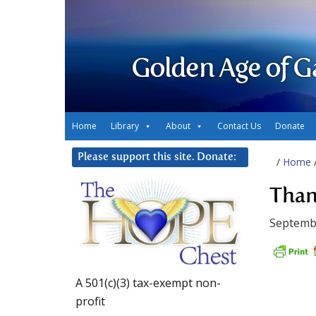
Golden Age of G
Home
Library
About
Contact Us
Donate
Please support this site. Donate:
/
Home
Than
Septemb
A 501(c)(3) tax-exempt non-
profit