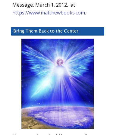
Message, March 1, 2012, at
https://www.matthewbooks.com
.
Bring Them Back to the Center