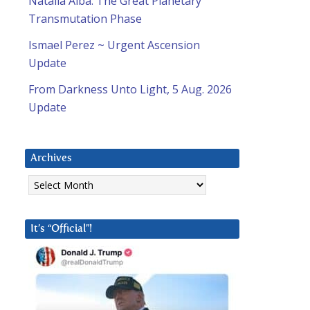
Natalia Alba: The Great Planetary
Transmutation Phase
Ismael Perez ~ Urgent Ascension
Update
From Darkness Unto Light, 5 Aug. 2026
Update
Archives
Archives
It’s “Official”!