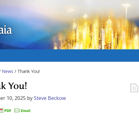
aia
/
News
/ Thank You!
k You!
er 10, 2025
by
Steve Beckow