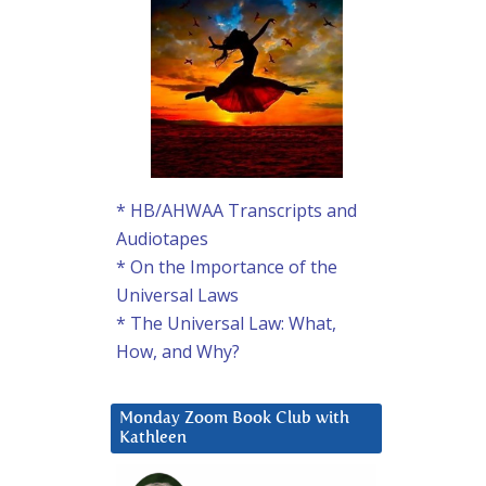
* HB/AHWAA Transcripts and
Audiotapes
* On the Importance of the
Universal Laws
* The Universal Law: What,
How, and Why?
Monday Zoom Book Club with
Kathleen