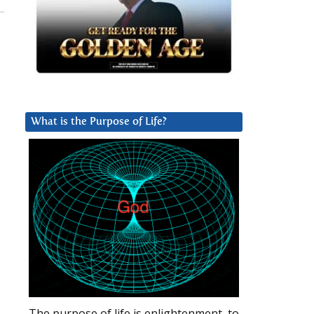
What is the Purpose of Life?
The purpose of life is enlightenment, to