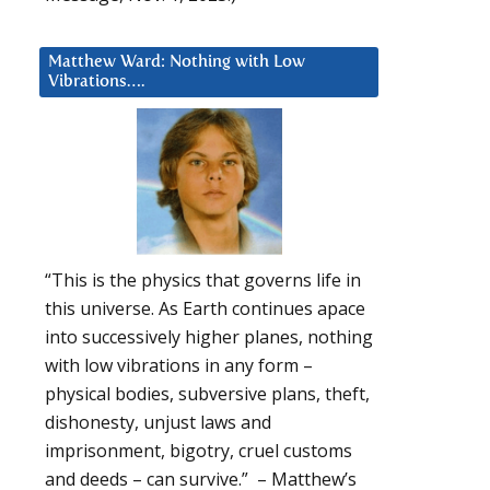
Matthew Ward: Nothing with Low
Vibrations….
“This is the physics that governs life in
this universe. As Earth continues apace
into successively higher planes, nothing
with low vibrations in any form –
physical bodies, subversive plans, theft,
dishonesty, unjust laws and
imprisonment, bigotry, cruel customs
and deeds – can survive.” – Matthew’s