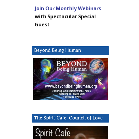
Join Our Monthly Webinars
with Spectacular Special
Guest
Beyond Being Human
The Spirit Cafe, Council of Love