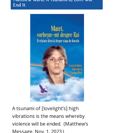
End It
A tsunami of [lovelight’s] high
vibrations is the means whereby
violence will be ended. (Matthew’s
Message, Nov. 1, 2023.)