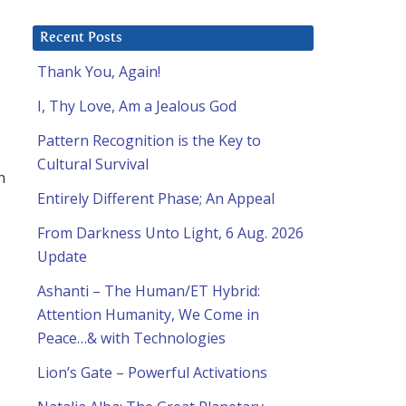
Recent Posts
Thank You, Again!
I, Thy Love, Am a Jealous God
Pattern Recognition is the Key to
Cultural Survival
h
Entirely Different Phase; An Appeal
From Darkness Unto Light, 6 Aug. 2026
Update
Ashanti – The Human/ET Hybrid:
Attention Humanity, We Come in
Peace…& with Technologies
Lion’s Gate – Powerful Activations