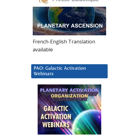
French-English Translation
available
PAO: Galactic Activation
Webinars