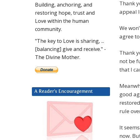
Thank y
Building, anchoring, and
appeal 
restoring hope, trust and
Love within the human
We won’t
community.
agree to
"The key to Love is sharing, ...
[balancing] give and receive." -
Thank yo
The Divine Mother.
not be f
that I c
Meanwhil
A Reader’s Encouragement
good aga
restore
rule over
It seems
now. But