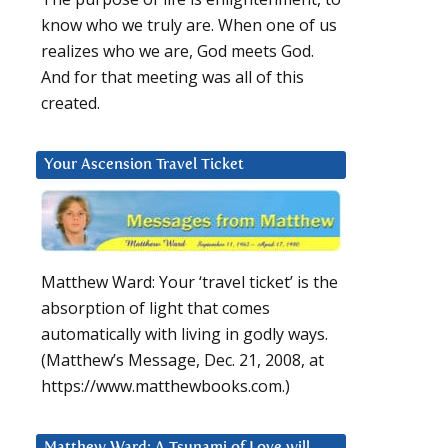
know who we truly are. When one of us
realizes who we are, God meets God.
And for that meeting was all of this
created.
Your Ascension Travel Ticket
Matthew Ward: Your ‘travel ticket’ is the
absorption of light that comes
automatically with living in godly ways.
(Matthew’s Message, Dec. 21, 2008, at
https://www.matthewbooks.com.)
Matthew Ward: A Tsunami of Love will