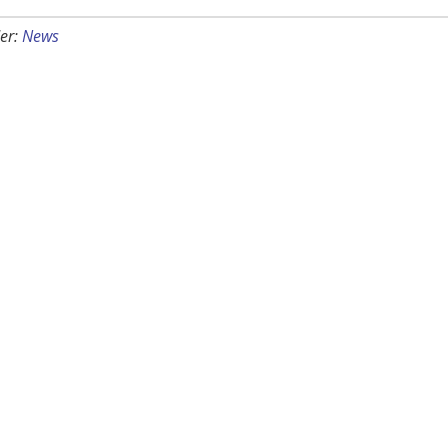
er:
News