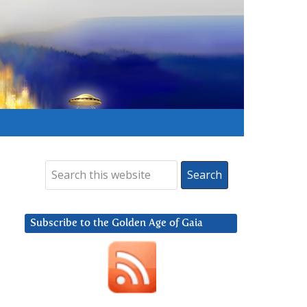
Subscribe to the Golden Age of Gaia