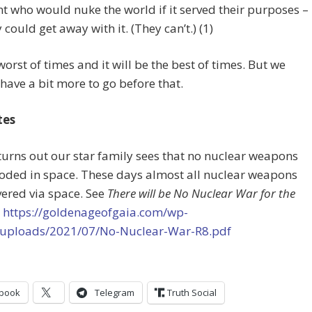
 who would nuke the world if it served their purposes –
 could get away with it. (They can’t.) (1)
 worst of times and it will be the best of times. But we
have a bit more to go before that.
tes
t turns out our star family sees that no nuclear weapons
oded in space. These days almost all nuclear weapons
vered via space. See
There will be No Nuclear War for the
t
https://goldenageofgaia.com/wp-
/uploads/2021/07/No-Nuclear-War-R8.pdf
book
Telegram
Truth Social