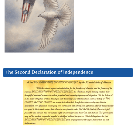
The Second Declaration of Independence