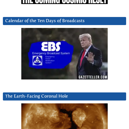
Calendar of the Ten Days of Broadcasts
The Earth-Facing Coronal Hole