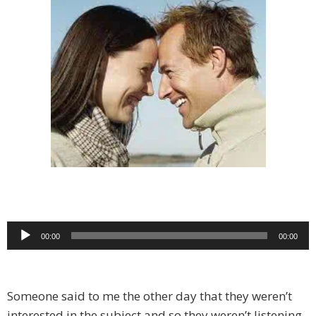
Audio
00:00
00:00
Player
Someone said to me the other day that they weren’t
interested in the subject and so they weren’t listening.