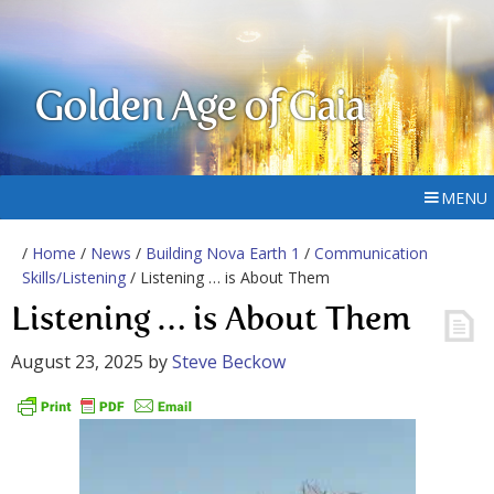
Golden Age of Gaia
MENU
/
Home
/
News
/
Building Nova Earth 1
/
Communication
Skills/Listening
/ Listening … is About Them
Listening … is About Them
August 23, 2025
by
Steve Beckow