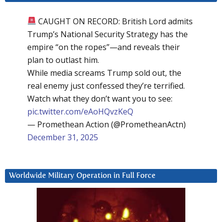
CAUGHT ON RECORD: British Lord admits
Trump’s National Security Strategy has the
empire “on the ropes”—and reveals their
plan to outlast him.
While media screams Trump sold out, the
real enemy just confessed they’re terrified.
Watch what they don’t want you to see:
pic.twitter.com/eAoHQvzKeQ
— Promethean Action (@PrometheanActn)
December 31, 2025
Worldwide Military Operation in Full Force