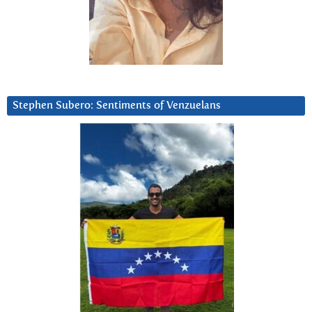
Stephen Subero: Sentiments of Venzuelans