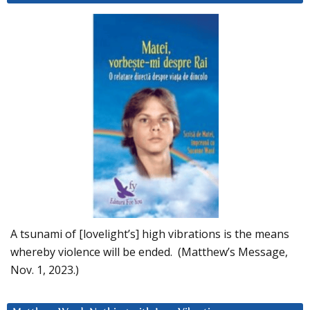
A tsunami of [lovelight’s] high vibrations is the means
whereby violence will be ended. (Matthew’s Message,
Nov. 1, 2023.)