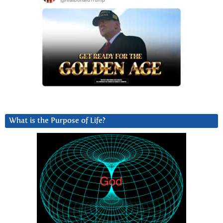
What is the Purpose of Life?