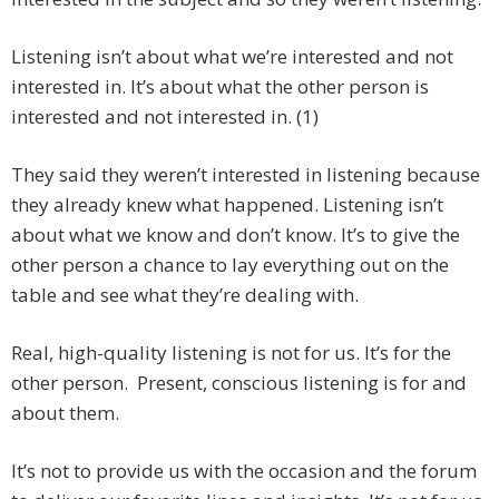
Listening isn’t about what we’re interested and not
interested in. It’s about what the other person is
interested and not interested in. (1)
They said they weren’t interested in listening because
they already knew what happened. Listening isn’t
about what we know and don’t know. It’s to give the
other person a chance to lay everything out on the
table and see what they’re dealing with.
Real, high-quality listening is not for us. It’s for the
other person. Present, conscious listening is for and
about them.
It’s not to provide us with the occasion and the forum