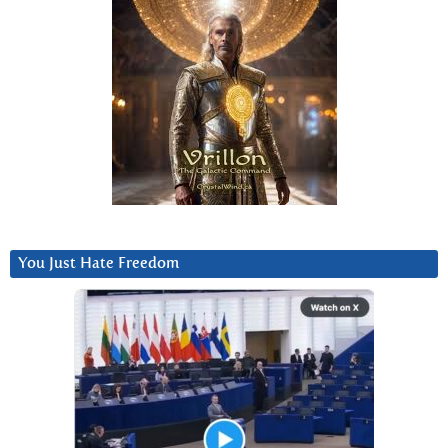
You Just Hate Freedom