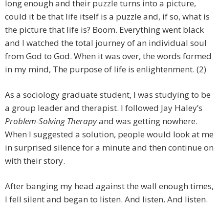
long enough and their puzzle turns into a picture,
could it be that life itself is a puzzle and, if so, what is
the picture that life is? Boom. Everything went black
and I watched the total journey of an individual soul
from God to God. When it was over, the words formed
in my mind, The purpose of life is enlightenment. (2)
As a sociology graduate student, I was studying to be
a group leader and therapist. I followed Jay Haley’s
Problem-Solving Therapy
and was getting nowhere.
When I suggested a solution, people would look at me
in surprised silence for a minute and then continue on
with their story.
After banging my head against the wall enough times,
I fell silent and began to listen. And listen. And listen.