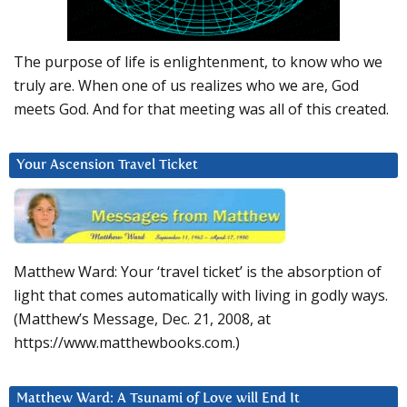
The purpose of life is enlightenment, to know who we
truly are. When one of us realizes who we are, God
meets God. And for that meeting was all of this created.
Your Ascension Travel Ticket
Matthew Ward: Your ‘travel ticket’ is the absorption of
light that comes automatically with living in godly ways.
(Matthew’s Message, Dec. 21, 2008, at
https://www.matthewbooks.com.)
Matthew Ward: A Tsunami of Love will End It