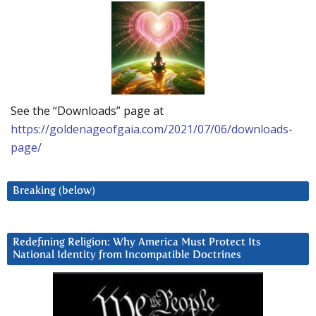
See the “Downloads” page at
https://goldenageofgaia.com/2021/07/06/downloads-
page/
Breaking (below)
Redefining Religion: Why America Must Protect Its
National Identity from Incompatible Doctrines