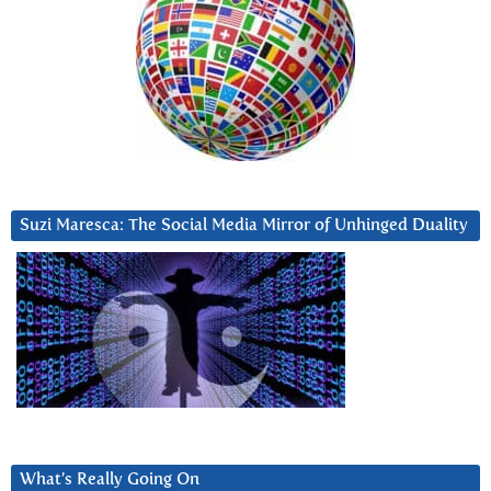
Suzi Maresca: The Social Media Mirror of Unhinged Duality
What’s Really Going On