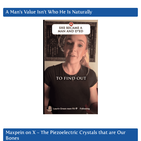
A Man’s Value Isn’t Who He Is Naturally
Maxpein on X ~ The Piezoelectric Crystals that are Our
Bones