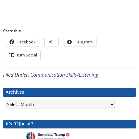
Share this:
Facebook
Telegram
Truth Social
Filed Under:
Communication Skills/Listening
Archives
Archives
It’s “Official”!