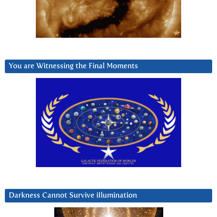
You are Witnessing the Final Moments
Darkness Cannot Survive iIlumination