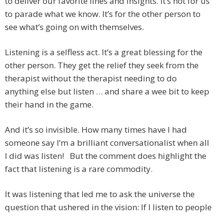
to deliver our favorite lines and insights. It’s not for us
to parade what we know. It’s for the other person to
see what’s going on with themselves.
Listening is a selfless act. It’s a great blessing for the
other person. They get the relief they seek from the
therapist without the therapist needing to do
anything else but listen … and share a wee bit to keep
their hand in the game.
And it’s so invisible. How many times have I had
someone say I’m a brilliant conversationalist when all
I did was listen! But the comment does highlight the
fact that listening is a rare commodity.
It was listening that led me to ask the universe the
question that ushered in the vision: If I listen to people