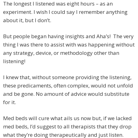
The longest I listened was eight hours – as an
experiment. I wish I could say I remember anything
about it, but I don’t.
But people began having insights and Aha’s! The very
thing I was there to assist with was happening without
any strategy, device, or methodology other than
listening!
I knew that, without someone providing the listening,
these predicaments, often complex, would not unfold
and be gone. No amount of advice would substitute
for it.
Med beds will cure what ails us now but, if we lacked
med beds, I’d suggest to all therapists that they drop
what they’re doing therapeutically and just listen.