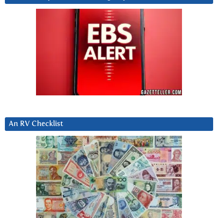
An RV Checklist