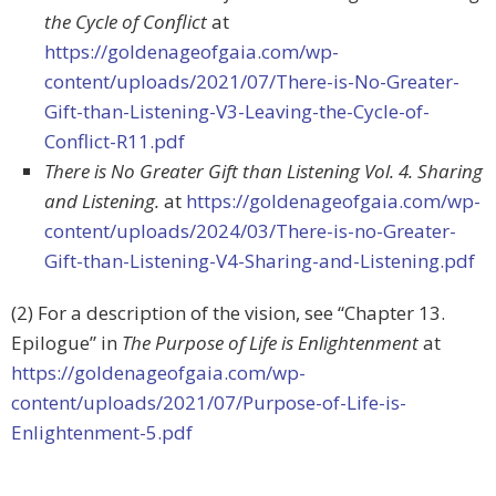
the Cycle of Conflict
at
https://goldenageofgaia.com/wp-
content/uploads/2021/07/There-is-No-Greater-
Gift-than-Listening-V3-Leaving-the-Cycle-of-
Conflict-R11.pdf
There is No Greater Gift than Listening Vol. 4. Sharing
and Listening.
at
https://goldenageofgaia.com/wp-
content/uploads/2024/03/There-is-no-Greater-
Gift-than-Listening-V4-Sharing-and-Listening.pdf
(2) For a description of the vision, see “Chapter 13.
Epilogue” in
The Purpose of Life is Enlightenment
at
https://goldenageofgaia.com/wp-
content/uploads/2021/07/Purpose-of-Life-is-
Enlightenment-5.pdf