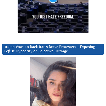
Trump Vows to Back Iran’s Brave Protesters ~ Exposing
Leftist Hypocrisy on Selective Outrage