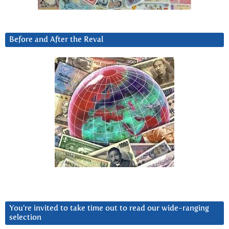
Before and After the Reval
You’re invited to take time out to read our wide-ranging
selection