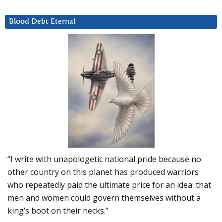
Blood Debt Eternal
“I write with unapologetic national pride because no
other country on this planet has produced warriors
who repeatedly paid the ultimate price for an idea: that
men and women could govern themselves without a
king’s boot on their necks.”