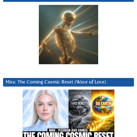
Mira: The Coming Cosmic Reset (Wave of Love)