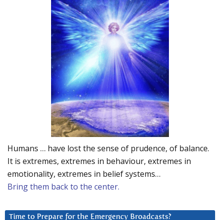
Humans … have lost the sense of prudence, of balance.
It is extremes, extremes in behaviour, extremes in
emotionality, extremes in belief systems…
Bring them back to the center.
Time to Prepare for the Emergency Broadcasts?