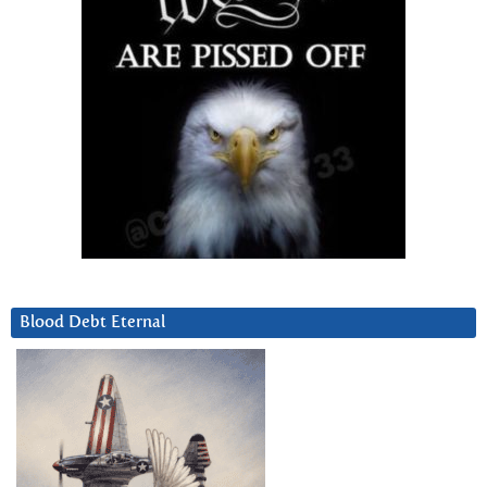
Blood Debt Eternal