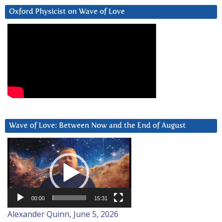
Oxford Physicist on Wave of Love
Wave of Love: Between Now and the End of August
Video
Player
00:00
15:31
Alexander Quinn, June 5, 2026