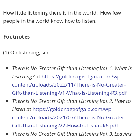
How little listening there is in the world. How few
people in the world know how to listen.
Footnotes
(1) On listening, see:
There is No Greater Gift than Listening Vol. 1. What Is
Listening?
at
https://goldenageofgaia.com/wp-
content/uploads/2022/11/There-is-No-Greater-
Gift-than-Listening-V1-What-Is-Listening-R3.pdf
There is No Greater Gift than Listening Vol. 2. How to
Listen
at
https://goldenageofgaia.com/wp-
content/uploads/2021/07/There-is-No-Greater-
Gift-than-Listening-V2-How-to-Listen-R6.pdf
There is No Greater Gift than Listening Vol. 3. Leaving