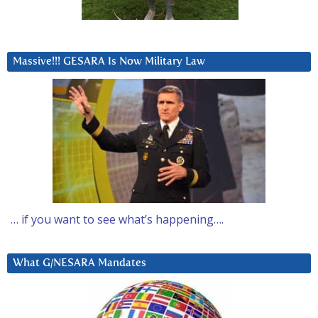
Massive!!! GESARA Is Now Military Law
… if you want to see what’s happening….
What G/NESARA Mandates