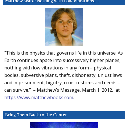
Matthew Ward: Nothing with Low Vibrations….
“This is the physics that governs life in this universe. As
Earth continues apace into successively higher planes,
nothing with low vibrations in any form – physical
bodies, subversive plans, theft, dishonesty, unjust laws
and imprisonment, bigotry, cruel customs and deeds –
can survive.” – Matthew’s Message, March 1, 2012, at
https://www.matthewbooks.com
.
Bring Them Back to the Center