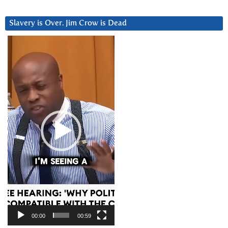
Slavery is Over. Jim Crow is Dead
Video
Player
00:00
00:59