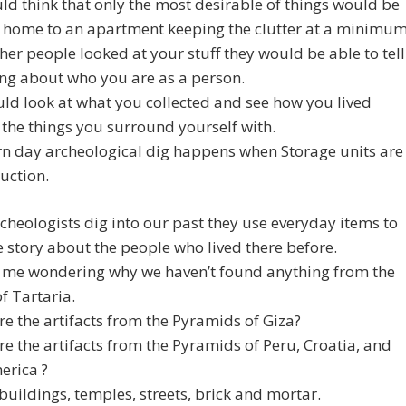
d think that only the most desirable of things would be
 home to an apartment keeping the clutter at a minimum
er people looked at your stuff they would be able to tell
ng about who you are as a person.
ld look at what you collected and see how you lived
the things you surround yourself with.
n day archeological dig happens when Storage units are
uction.
heologists dig into our past they use everyday items to
he story about the people who lived there before.
t me wondering why we haven’t found anything from the
f Tartaria.
e the artifacts from the Pyramids of Giza?
e the artifacts from the Pyramids of Peru, Croatia, and
rica ?
buildings, temples, streets, brick and mortar.