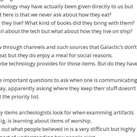
hnology may have actually been given directly to us but
 here is that we never ask about how they eat?
they live? What kind of books did they bring with them?
ll about the tech but what about how they live on ship?
through channels and such sources that Galactic’s don’t
eat but they do enjoy a meal for social reasons.
e technology provides for those items. But do they hav
he important questions to ask when one is communicatin
way, apparently asking where they keep their stuff doesn’t
t the priority list.
y items archeologists look for when examining artifacts
ig, is learning about items of worship.
 out what people believed in is a very difficult but highly