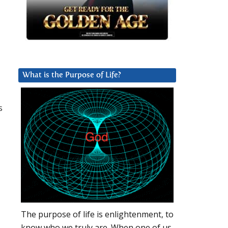
What is the Purpose of Life?
s
The purpose of life is enlightenment, to
know who we truly are. When one of us