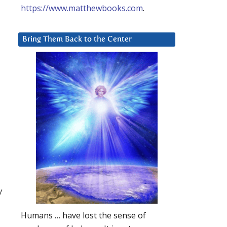
https://www.matthewbooks.com
.
Bring Them Back to the Center
y
Humans … have lost the sense of