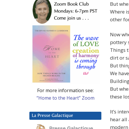
But wher
Where is
other fo
Now when
pottery 
Things t
dirt or 
But thin
We have 
Building
But wher
For more information see:
these los
“Home to the Heart” Zoom
It’s int
La Presse Galactique
hear all
modern 