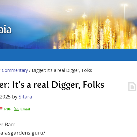
aia
/
Commentary
/ Digger: It’s a real Digger, Folks
r: It’s a real Digger, Folks
 2025
by
Sitara
er Barr
gaiasgardens.guru/