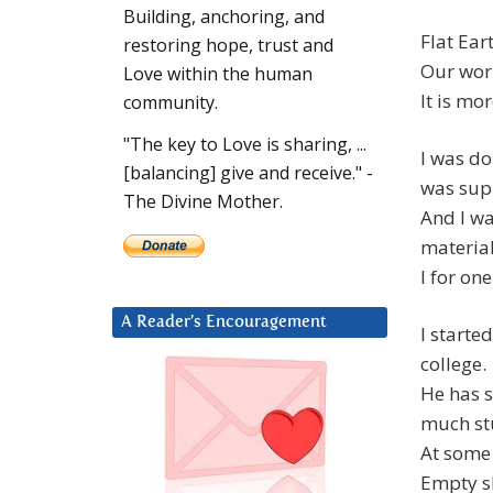
Building, anchoring, and
Flat Ear
restoring hope, trust and
Our worl
Love within the human
It is mor
community.
"The key to Love is sharing, ...
I was do
[balancing] give and receive." -
was sup
The Divine Mother.
And I wa
material
I for one
A Reader’s Encouragement
I starte
college.
He has s
much stu
At some 
Empty sh