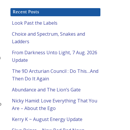
Recent Posts
Look Past the Labels
Choice and Spectrum, Snakes and
Ladders
From Darkness Unto Light, 7 Aug. 2026
a
Update
The 9D Arcturian Council : Do This…And
Then Do It Again
Abundance and The Lion’s Gate
Nicky Hamid: Love Everything That You
o
Are – About the Ego
Kerry K ~ August Energy Update