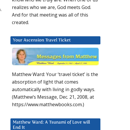
realizes who we are, God meets God.
.
And for that meeting was all of this
created.
Your Ascension Travel Ticket
Matthew Ward: Your ‘travel ticket’ is the
absorption of light that comes
automatically with living in godly ways.
(Matthew’s Message, Dec. 21, 2008, at
https://www.matthewbooks.com.)
Matthew Ward: A Tsunami of Love will
End It