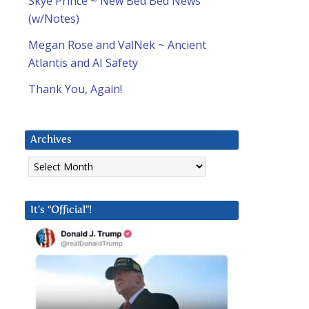
Skye Prince ~ New Bed Bed News
(w/Notes)
Megan Rose and ValNek ~ Ancient
Atlantis and AI Safety
Thank You, Again!
Archives
Archives
It’s “Official”!