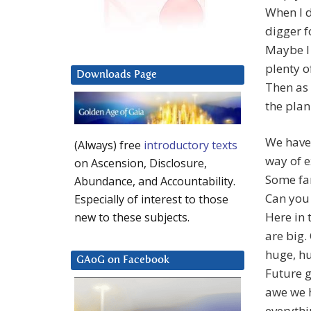
When I d
digger f
Maybe I 
plenty o
Downloads Page
Then as 
the plan
We have 
(Always) free
introductory texts
way of e
on Ascension, Disclosure,
Some fam
Abundance, and Accountability.
Can you 
Especially of interest to those
Here in
new to these subjects.
are big.
huge, h
GAoG on Facebook
Future g
awe we 
everythi