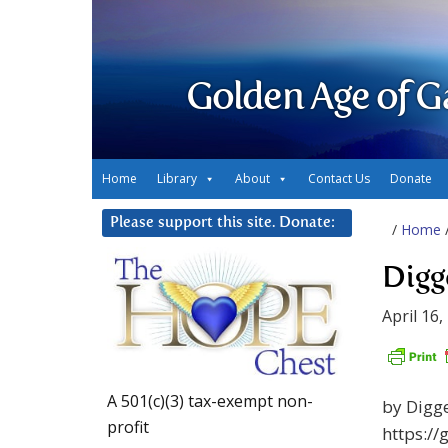
Golden Age of G
Home
Library
About
Contact Us
Donate
Please support this site. Donate:
/
Home
Digge
April 16,
A 501(c)(3) tax-exempt non-
by Digg
profit
https://