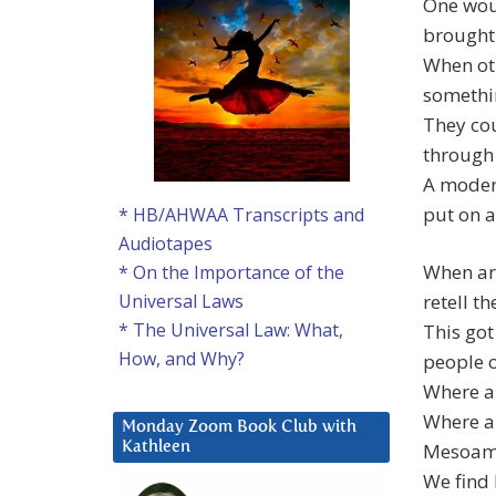
One woul
brought
When oth
somethi
They cou
through 
A moder
put on a
* HB/AHWAA Transcripts and
Audiotapes
When arc
* On the Importance of the
retell t
Universal Laws
* The Universal Law: What,
This go
How, and Why?
people o
Where ar
Where ar
Monday Zoom Book Club with
Mesoame
Kathleen
We find 