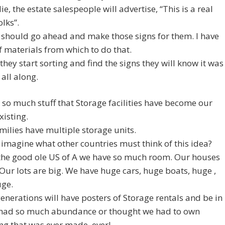
ie, the estate salespeople will advertise, “This is a real
olks”.
should go ahead and make those signs for them. I have
f materials from which to do that.
they start sorting and find the signs they will know it was
 all along.
so much stuff that Storage facilities have become our
xisting.
ilies have multiple storage units.
imagine what other countries must think of this idea?
 the good ole US of A we have so much room. Our houses
 Our lots are big. We have huge cars, huge boats, huge ,
uge.
enerations will have posters of Storage rentals and be in
had so much abundance or thought we had to own
ng that was ever made, ever!