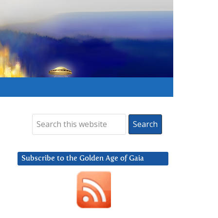
Subscribe to the Golden Age of Gaia