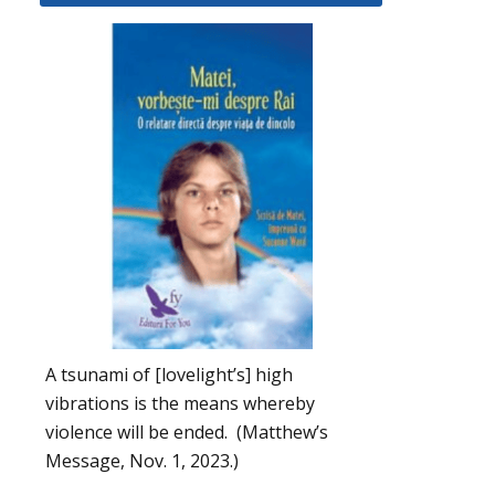
A tsunami of [lovelight’s] high
vibrations is the means whereby
violence will be ended. (Matthew’s
Message, Nov. 1, 2023.)