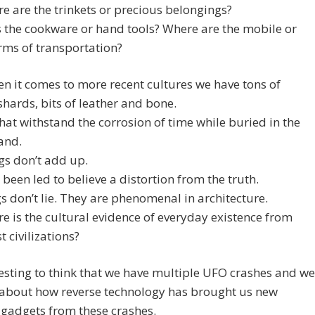
e are the trinkets or precious belongings?
 the cookware or hand tools? Where are the mobile or
rms of transportation?
 it comes to more recent cultures we have tons of
shards, bits of leather and bone.
hat withstand the corrosion of time while buried in the
sand.
gs don’t add up.
been led to believe a distortion from the truth.
s don’t lie. They are phenomenal in architecture.
e is the cultural evidence of everyday existence from
t civilizations?
eresting to think that we have multiple UFO crashes and we
 about how reverse technology has brought us new
gadgets from these crashes.