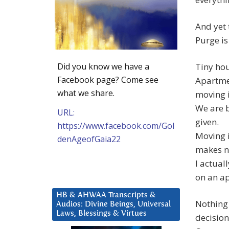
And yet t
Purge is
Did you know we have a
Tiny hou
Facebook page? Come see
Apartmen
what we share.
moving i
We are b
URL:
given.
https://www.facebook.com/Gol
Moving i
denAgeofGaia22
makes n
I actual
on an a
HB & AHWAA Transcripts &
Nothing 
Audios: Divine Beings, Universal
Laws, Blessings & Virtues
decision