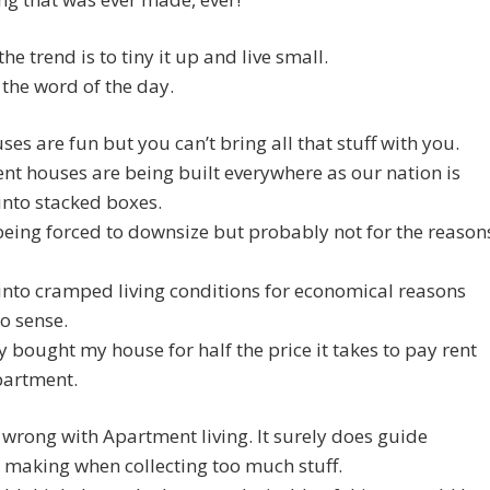
he trend is to tiny it up and live small.
 the word of the day.
ses are fun but you can’t bring all that stuff with you.
t houses are being built everywhere as our nation is
nto stacked boxes.
eing forced to downsize but probably not for the reason
nto cramped living conditions for economical reasons
o sense.
ly bought my house for half the price it takes to pay rent
partment.
wrong with Apartment living. It surely does guide
 making when collecting too much stuff.