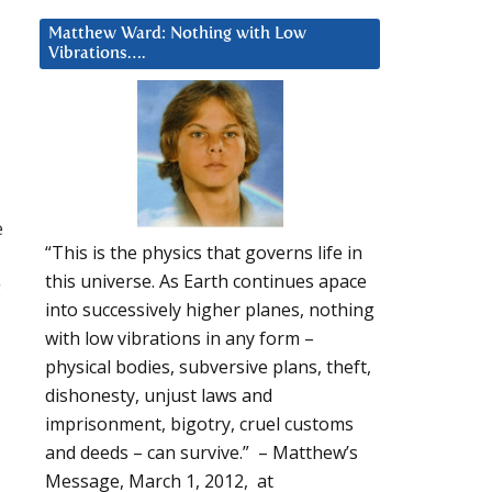
Matthew Ward: Nothing with Low
Vibrations….
e
“This is the physics that governs life in
this universe. As Earth continues apace
g
into successively higher planes, nothing
with low vibrations in any form –
physical bodies, subversive plans, theft,
dishonesty, unjust laws and
imprisonment, bigotry, cruel customs
and deeds – can survive.” – Matthew’s
Message, March 1, 2012, at