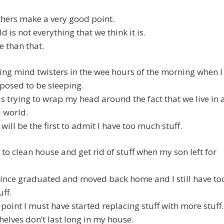
thers make a very good point.
d is not everything that we think it is.
e than that.
ing mind twisters in the wee hours of the morning when I
posed to be sleeping.
s trying to wrap my head around the fact that we live in 
 world.
 will be the first to admit I have too much stuff.
d to clean house and get rid of stuff when my son left for
ince graduated and moved back home and I still have to
ff.
point I must have started replacing stuff with more stuff.
elves don’t last long in my house.