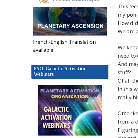
This tec
my point
How did 
We are a
French-English Translation
We know 
available
need to 
And mayb
PAO: Galactic Activation
stuff?
Webinars
Of all t
in this 
really hi
Other ke
from a d
Figuring