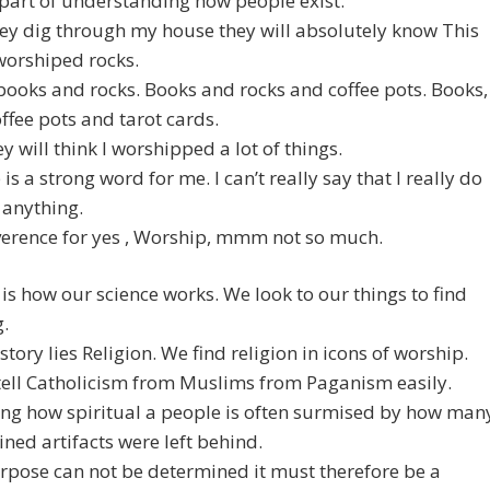
part of understanding how people exist.
ey dig through my house they will absolutely know This
worshiped rocks.
books and rocks. Books and rocks and coffee pots. Books,
offee pots and tarot cards.
y will think I worshipped a lot of things.
is a strong word for me. I can’t really say that I really do
 anything.
verence for yes , Worship, mmm not so much.
 is how our science works. We look to our things to find
.
istory lies Religion. We find religion in icons of worship.
tell Catholicism from Muslims from Paganism easily.
ing how spiritual a people is often surmised by how man
ned artifacts were left behind.
urpose can not be determined it must therefore be a