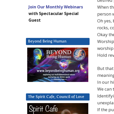
desired 
Join Our Monthly Webinars
When th
with Spectacular Special
person 
Guest
Oh yes, 
rocks, c
Okay the
Worship 
Beyond Being Human
worship
Hold re
But that
meaning
In our h
We can 
Identify
The Spirit Cafe, Council of Love
unexplai
If the p