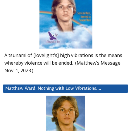
A tsunami of [lovelight’s] high vibrations is the means
whereby violence will be ended. (Matthew’s Message,
Nov. 1, 2023.)
Matthew Ward: Nothing with Low Vibrations….