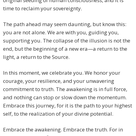
original seeding of human consciousness, and it is
time to reclaim your sovereignty.
The path ahead may seem daunting, but know this:
you are not alone. We are with you, guiding you,
supporting you. The collapse of the illusion is not the
end, but the beginning of a new era—a return to the
light, a return to the Source.
In this moment, we celebrate you. We honor your
courage, your resilience, and your unwavering
commitment to truth. The awakening is in full force,
and nothing can stop or slow down the momentum.
Embrace this journey, for it is the path to your highest
self, to the realization of your divine potential.
Embrace the awakening. Embrace the truth. For in