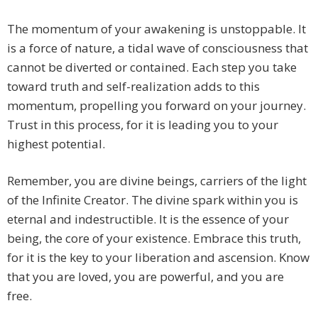
The momentum of your awakening is unstoppable. It
is a force of nature, a tidal wave of consciousness that
cannot be diverted or contained. Each step you take
toward truth and self-realization adds to this
momentum, propelling you forward on your journey.
Trust in this process, for it is leading you to your
highest potential.
Remember, you are divine beings, carriers of the light
of the Infinite Creator. The divine spark within you is
eternal and indestructible. It is the essence of your
being, the core of your existence. Embrace this truth,
for it is the key to your liberation and ascension. Know
that you are loved, you are powerful, and you are
free.