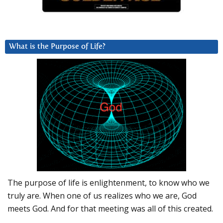
What is the Purpose of Life?
The purpose of life is enlightenment, to know who we
truly are. When one of us realizes who we are, God
meets God. And for that meeting was all of this created.