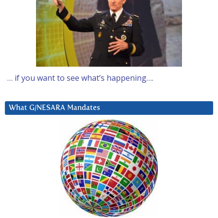
… if you want to see what’s happening….
What G/NESARA Mandates