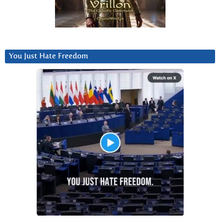
You Just Hate Freedom