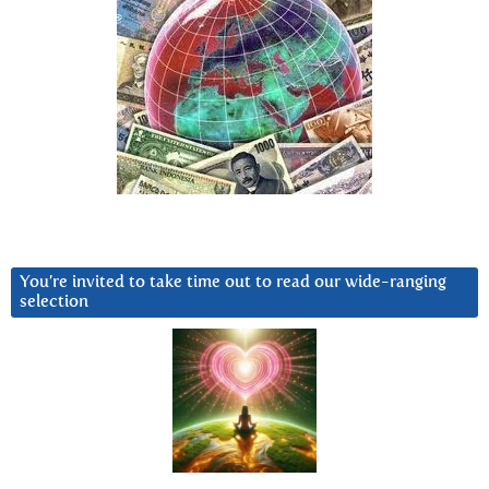
You’re invited to take time out to read our wide-ranging
selection