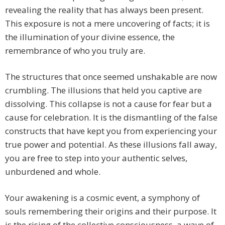
revealing the reality that has always been present.
This exposure is not a mere uncovering of facts; it is
the illumination of your divine essence, the
remembrance of who you truly are.
The structures that once seemed unshakable are now
crumbling. The illusions that held you captive are
dissolving. This collapse is not a cause for fear but a
cause for celebration. It is the dismantling of the false
constructs that have kept you from experiencing your
true power and potential. As these illusions fall away,
you are free to step into your authentic selves,
unburdened and whole.
Your awakening is a cosmic event, a symphony of
souls remembering their origins and their purpose. It
is the rising of the collective consciousness, a wave of