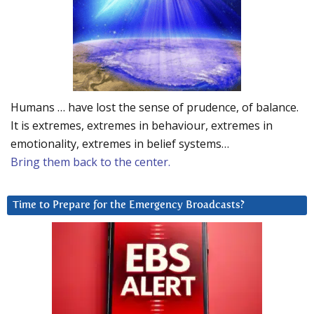
Humans … have lost the sense of prudence, of balance.
It is extremes, extremes in behaviour, extremes in
emotionality, extremes in belief systems…
Bring them back to the center.
Time to Prepare for the Emergency Broadcasts?