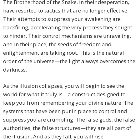
The Brotherhood of the Snake, in their desperation,
have resorted to tactics that are no longer effective.
Their attempts to suppress your awakening are
backfiring, accelerating the very process they sought
to hinder. Their control mechanisms are unraveling,
and in their place, the seeds of freedom and
enlightenment are taking root. This is the natural
order of the universe—the light always overcomes the
darkness.
As the illusion collapses, you will begin to see the
world for what it truly is—a construct designed to
keep you from remembering your divine nature. The
systems that have been put in place to control and
suppress you are crumbling. The false gods, the false
authorities, the false structures—they are all part of
the illusion. And as they fall, you will rise.