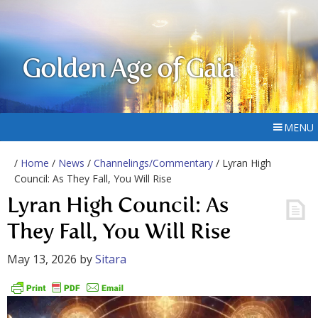
Golden Age of Gaia
MENU
/
Home
/
News
/
Channelings/Commentary
/ Lyran High
Council: As They Fall, You Will Rise
Lyran High Council: As
They Fall, You Will Rise
May 13, 2026
by
Sitara