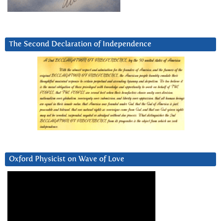
The Second Declaration of Independence
Oxford Physicist on Wave of Love