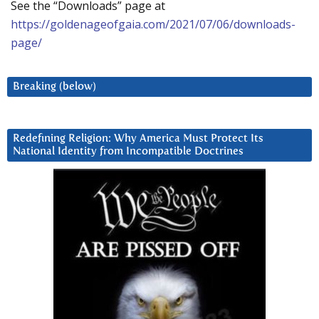
See the “Downloads” page at
https://goldenageofgaia.com/2021/07/06/downloads-
page/
Breaking (below)
Redefining Religion: Why America Must Protect Its
National Identity from Incompatible Doctrines