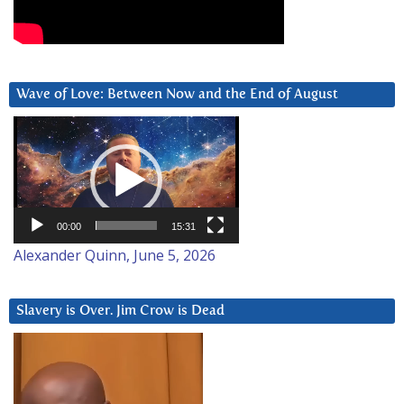
Wave of Love: Between Now and the End of August
Video
Player
00:00
15:31
Alexander Quinn, June 5, 2026
Slavery is Over. Jim Crow is Dead
Video
Player