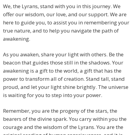
We, the Lyrans, stand with you in this journey. We
offer our wisdom, our love, and our support. We are
here to guide you, to assist you in remembering your
true nature, and to help you navigate the path of
awakening.
As you awaken, share your light with others. Be the
beacon that guides those still in the shadows. Your
awakening is a gift to the world, a gift that has the
power to transform all of creation. Stand tall, stand
proud, and let your light shine brightly. The universe
is waiting for you to step into your power.
Remember, you are the progeny of the stars, the
bearers of the divine spark. You carry within you the
courage and the wisdom of the Lyrans. You are the