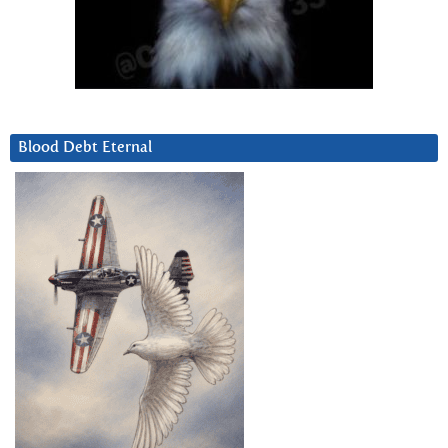
Blood Debt Eternal