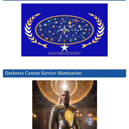
Darkness Cannot Survive iIlumination