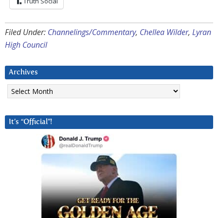
Truth Social
Filed Under:
Channelings/Commentary
,
Chellea Wilder
,
Lyran
High Council
Archives
Archives
It’s “Official”!