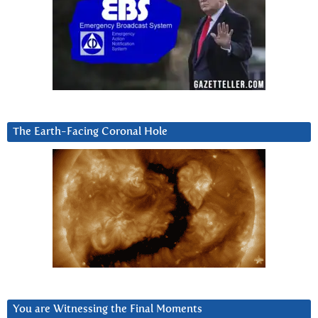
The Earth-Facing Coronal Hole
You are Witnessing the Final Moments