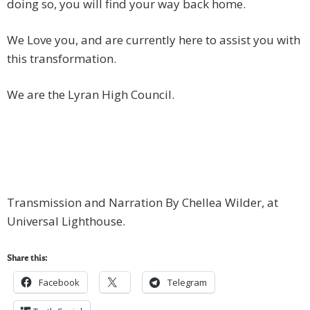
doing so, you will find your way back home.
We Love you, and are currently here to assist you with
this transformation.
We are the Lyran High Council.
Transmission and Narration By Chellea Wilder, at
Universal Lighthouse.
Share this:
Facebook
Telegram