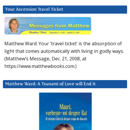
Your Ascension Travel Ticket
Matthew Ward: Your ‘travel ticket’ is the absorption of
light that comes automatically with living in godly ways.
(Matthew’s Message, Dec. 21, 2008, at
https://www.matthewbooks.com.)
Matthew Ward: A Tsunami of Love will End It