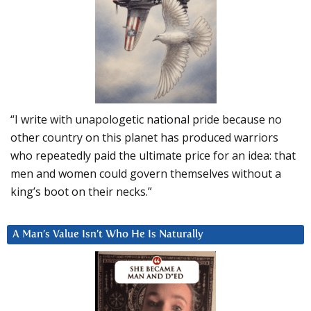
“I write with unapologetic national pride because no
other country on this planet has produced warriors
who repeatedly paid the ultimate price for an idea: that
men and women could govern themselves without a
king’s boot on their necks.”
A Man’s Value Isn’t Who He Is Naturally