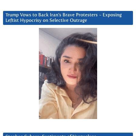
Trump Vows to Back Iran’s Brave Protesters ~ Exposing
Leftist Hypocrisy on Selective Outrage