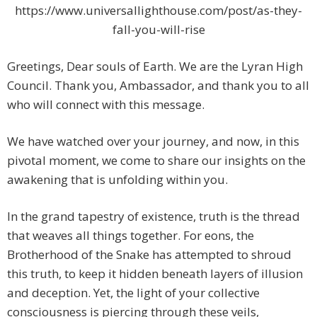
https://www.universallighthouse.com/post/as-they-
fall-you-will-rise
Greetings, Dear souls of Earth. We are the Lyran High
Council. Thank you, Ambassador, and thank you to all
who will connect with this message.
We have watched over your journey, and now, in this
pivotal moment, we come to share our insights on the
awakening that is unfolding within you.
In the grand tapestry of existence, truth is the thread
that weaves all things together. For eons, the
Brotherhood of the Snake has attempted to shroud
this truth, to keep it hidden beneath layers of illusion
and deception. Yet, the light of your collective
consciousness is piercing through these veils,