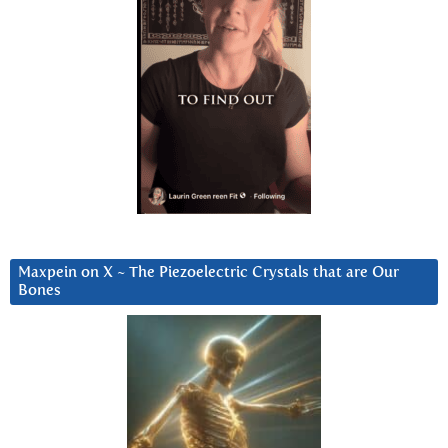
Maxpein on X ~ The Piezoelectric Crystals that are Our
Bones