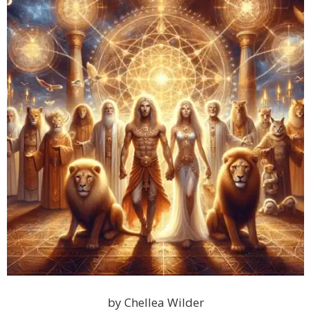
by Chellea Wilder