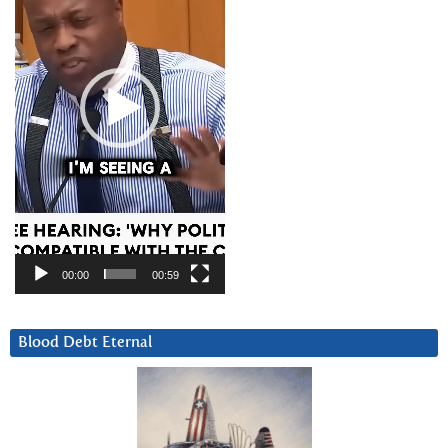
00:00
00:59
Blood Debt Eternal