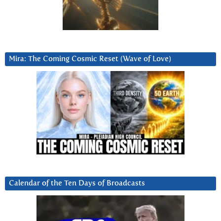
Mira: The Coming Cosmic Reset (Wave of Love)
Calendar of the Ten Days of Broadcasts