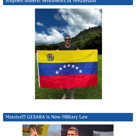
Stephen Subero: Sentiments of Venzuelans
Massive!!! GESARA Is Now Military Law