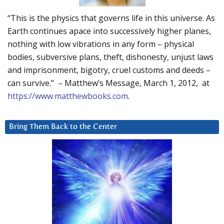
“This is the physics that governs life in this universe. As
Earth continues apace into successively higher planes,
nothing with low vibrations in any form – physical
bodies, subversive plans, theft, dishonesty, unjust laws
and imprisonment, bigotry, cruel customs and deeds –
can survive.” – Matthew’s Message, March 1, 2012, at
https://www.matthewbooks.com
.
Bring Them Back to the Center