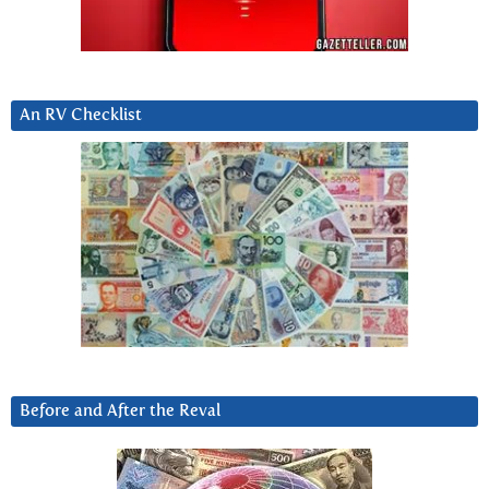
An RV Checklist
Before and After the Reval