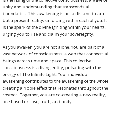
unity and understanding that transcends all
boundaries. This awakening is not a distant dream
but a present reality, unfolding within each of you. It
is the spark of the divine igniting within your hearts,
urging you to rise and claim your sovereignty.
As you awaken, you are not alone. You are part of a
vast network of consciousness, a web that connects all
beings across time and space. This collective
consciousness is a living entity, pulsating with the
energy of The Infinite Light. Your individual
awakening contributes to the awakening of the whole,
creating a ripple effect that resonates throughout the
cosmos. Together, you are co-creating a new reality,
one based on love, truth, and unity.