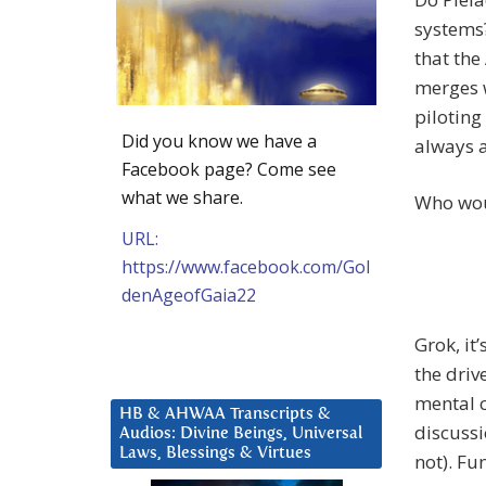
systems?
that the
merges w
piloting
Did you know we have a
always a
Facebook page? Come see
what we share.
Who woul
URL:
https://www.facebook.com/Gol
denAgeofGaia22
Grok, it
the driv
mental c
HB & AHWAA Transcripts &
discussi
Audios: Divine Beings, Universal
Laws, Blessings & Virtues
not). Fu