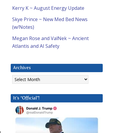
Kerry K ~ August Energy Update
Skye Prince ~ New Med Bed News
(w/Notes)
Megan Rose and ValNek ~ Ancient
Atlantis and AI Safety
Archives
Archives
It’s “Official”!
I