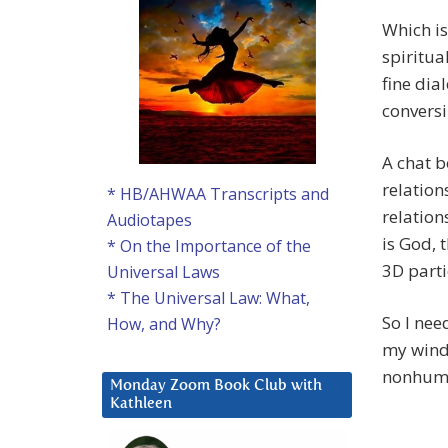
Which is
spiritua
fine dia
conversi
A chat b
relation
* HB/AHWAA Transcripts and
relation
Audiotapes
is God, 
* On the Importance of the
3D parti
Universal Laws
* The Universal Law: What,
So I nee
How, and Why?
my windo
nonhuma
Monday Zoom Book Club with
Kathleen