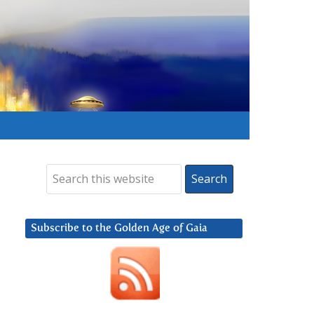
Subscribe to the Golden Age of Gaia