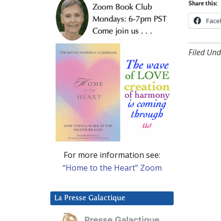
Share this:
Face
Filed Und
For more information see:
“Home to the Heart” Zoom
La Presse Galactique