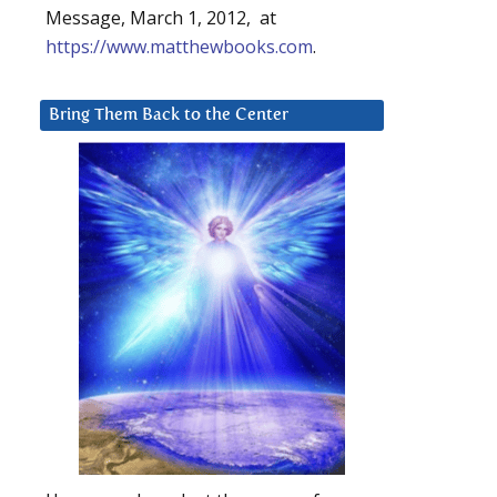
Message, March 1, 2012, at
https://www.matthewbooks.com
.
Bring Them Back to the Center