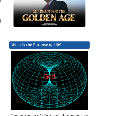
I
,
What is the Purpose of Life?
The purpose of life is enlightenment, to