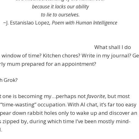
because it lacks our ability
to lie to ourselves.
~J. Estanislao Lopez
, Poem with Human Intelligence
What shall I do
s window of time? Kitchen chores? Write in my journal? Ge
rly mum prepared for an appointment?
h Grok?
st one is becoming my…perhaps not
favorite
, but most
 “time-wasting” occupation. With AI chat, it’s far too easy
pear down rabbit holes only to wake up and discover an
 zipped by, during which time I’ve been mostly mind-
.