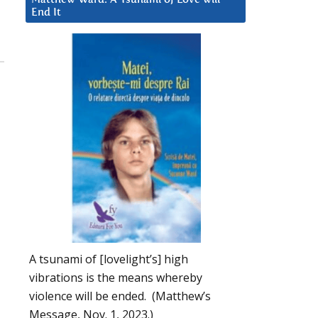
End It
A tsunami of [lovelight’s] high
vibrations is the means whereby
violence will be ended. (Matthew’s
Message, Nov. 1, 2023.)