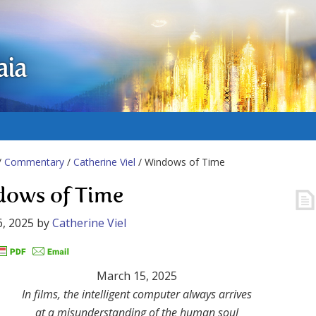
aia
/
Commentary
/
Catherine Viel
/ Windows of Time
ows of Time
, 2025
by
Catherine Viel
March 15, 2025
In films, the intelligent computer always arrives
at a misunderstanding of the human soul