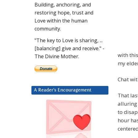
Building, anchoring, and
restoring hope, trust and
Love within the human
community.
"The key to Love is sharing, ...
[balancing] give and receive." -
with thi
The Divine Mother.
my elde
Chat wit
A Reader’s Encouragement
That la
alluring
to disap
hour has
centered