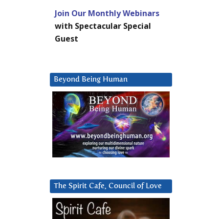
Join Our Monthly Webinars
with Spectacular Special
Guest
Beyond Being Human
The Spirit Cafe, Council of Love