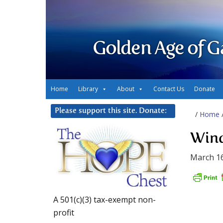
Golden Age of G
Home
Library
About
Contact Us
Donate
Please support this site. Donate:
/
Home
Wind
March 16
A 501(c)(3) tax-exempt non-
profit