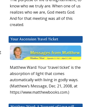
know who we truly are. When one of us
realizes who we are, God meets God.
And for that meeting was all of this
created.
Your Ascension Travel Ticket
g
Matthew Ward: Your ‘travel ticket’ is the
absorption of light that comes
automatically with living in godly ways.
(Matthew’s Message, Dec. 21, 2008, at
https://www.matthewbooks.com.)
Matthew Ward: A Tsunami of Love will