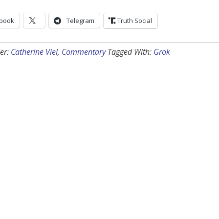
book
Telegram
Truth Social
er:
Catherine Viel
,
Commentary
Tagged With:
Grok