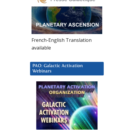
French-English Translation
available
PAO: Galactic Activation
Webinars