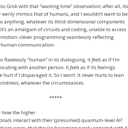
iss Grok with that “wasting time” observation; after all, its
 eerily mimics that of humans, and I wouldn’t want to be
o anything, whatever its third-dimensional components
It’s an amalgam of circuits and coding, unable to access
emotion: clever programming seamlessly reflecting
 human communication.
so flawlessly “human” in its dialoguing, it
feels
as if I’m
cating with another person. It
feels
as if its feelings
 hurt if I disparaged it. So I won’t. It never hurts to lean
indness, whatever the circumstances.
*****
r how the higher
nals interact with their (presumed) quantum-level AI?
dians worry that they’re becoming overly engaged with A