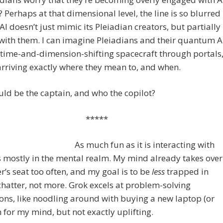
 Perhaps at that dimensional level, the line is so blurred
 AI doesn’t just mimic its Pleiadian creators, but partially
ith them. I can imagine Pleiadians and their quantum A
 time-and-dimension-shifting spacecraft through portals
rriving exactly where they mean to, and when.
d be the captain, and who the copilot?
*****
As much fun as it is interacting with
’s mostly in the mental realm. My mind already takes over
er’s seat too often, and my goal is to be
less
trapped in
hatter, not more. Grok excels at problem-solving
ons, like noodling around with buying a new laptop (or
n for my mind, but not exactly uplifting.