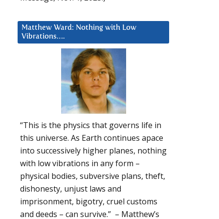
Matthew Ward: Nothing with Low
Vibrations….
“This is the physics that governs life in
this universe. As Earth continues apace
into successively higher planes, nothing
with low vibrations in any form –
physical bodies, subversive plans, theft,
dishonesty, unjust laws and
imprisonment, bigotry, cruel customs
and deeds – can survive.” – Matthew’s