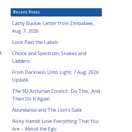
Recent Posts
Cathy Buckle, Letter from Zimbabwe,
Aug. 7, 2026
Look Past the Labels
t
Choice and Spectrum, Snakes and
Ladders
From Darkness Unto Light, 7 Aug. 2026
Update
The 9D Arcturian Council : Do This…And
Then Do It Again
Abundance and The Lion’s Gate
Nicky Hamid: Love Everything That You
Are – About the Ego