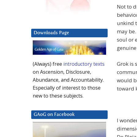
Not to d
behavior
unkind t
may be. 
Downloads Page
soul or 
genuine
Grok is 
(Always) free
introductory texts
communi
on Ascension, Disclosure,
Abundance, and Accountability.
would be
Especially of interest to those
toward k
new to these subjects.
GAoG on Facebook
I wonde
dimensio
Do Pleia