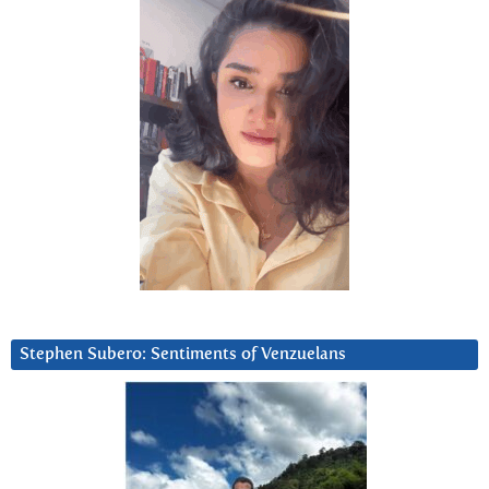
Stephen Subero: Sentiments of Venzuelans