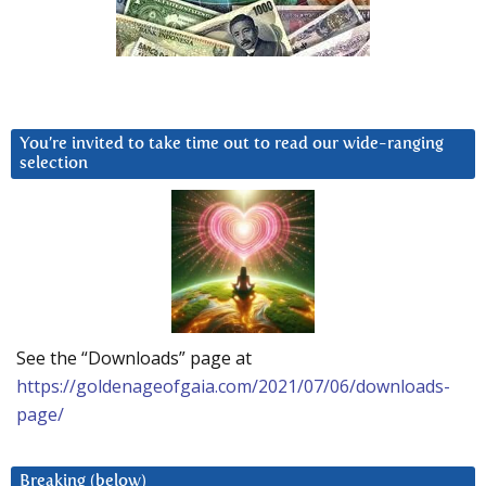
You’re invited to take time out to read our wide-ranging
selection
See the “Downloads” page at
https://goldenageofgaia.com/2021/07/06/downloads-
page/
Breaking (below)