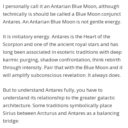
I personally call it an Antarian Blue Moon, although
technically is should be called a Blue Moon conjunct
Antares. An Antarian Blue Moon is not gentle energy.
It is initiatory energy. Antares is the Heart of the
Scorpion and one of the ancient royal stars and has
long been associated in esoteric traditions with deep
karmic purging, shadow confrontation, think rebirth
through intensity. Pair that with the Blue Moon and it
will amplify subconscious revelation. It always does.
But to understand Antares fully, you have to
understand its relationship to the greater galactic
architecture. Some traditions symbolically place
Sirius between Arcturus and Antares as a balancing
bridge: