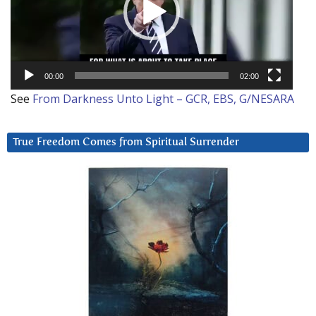
00:00
02:00
See
From Darkness Unto Light – GCR, EBS, G/NESARA
True Freedom Comes from Spiritual Surrender