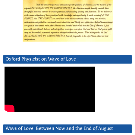
Oxford Physicist on Wave of Love
Wave of Love: Between Now and the End of August