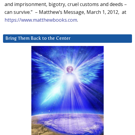
and imprisonment, bigotry, cruel customs and deeds –
can survive.” – Matthew’s Message, March 1, 2012, at
https://www.matthewbooks.com
.
Bring Them Back to the Center