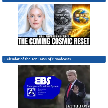
Calendar of the Ten Days of Broadcasts