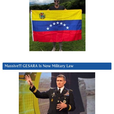
Massive!!! GESARA Is Now Military Law