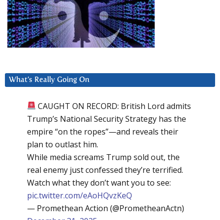
What’s Really Going On
CAUGHT ON RECORD: British Lord admits
Trump’s National Security Strategy has the
empire “on the ropes”—and reveals their
plan to outlast him.
While media screams Trump sold out, the
real enemy just confessed they’re terrified.
Watch what they don’t want you to see:
pic.twitter.com/eAoHQvzKeQ
— Promethean Action (@PrometheanActn)