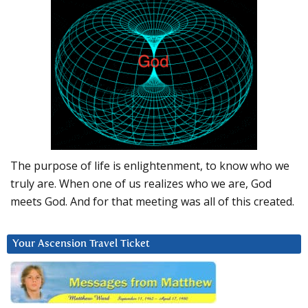
The purpose of life is enlightenment, to know who we
truly are. When one of us realizes who we are, God
meets God. And for that meeting was all of this created.
Your Ascension Travel Ticket