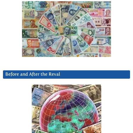
Before and After the Reval