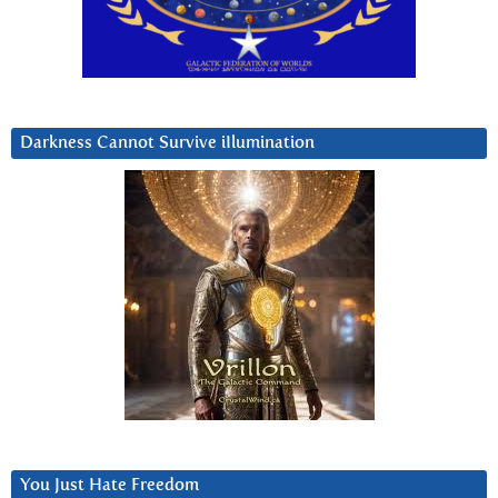
Darkness Cannot Survive iIlumination
You Just Hate Freedom