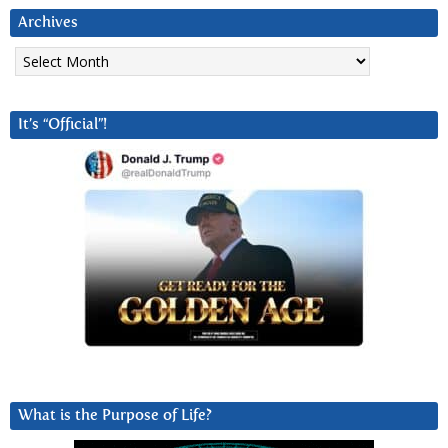
Archives
Archives
It’s “Official”!
What is the Purpose of Life?