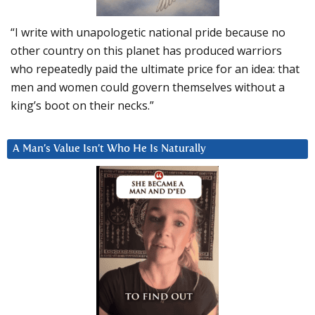
“I write with unapologetic national pride because no
other country on this planet has produced warriors
who repeatedly paid the ultimate price for an idea: that
men and women could govern themselves without a
king’s boot on their necks.”
A Man’s Value Isn’t Who He Is Naturally