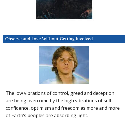
Observe and Love Without Getting Involved
The low vibrations of control, greed and deception
are being overcome by the high vibrations of self-
confidence, optimism and freedom as more and more
of Earth’s peoples are absorbing light.