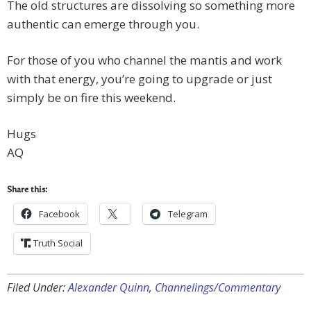
The old structures are dissolving so something more
authentic can emerge through you.
For those of you who channel the mantis and work
with that energy, you’re going to upgrade or just
simply be on fire this weekend.
Hugs
AQ
Share this:
Facebook
Telegram
Truth Social
Filed Under:
Alexander Quinn
,
Channelings/Commentary