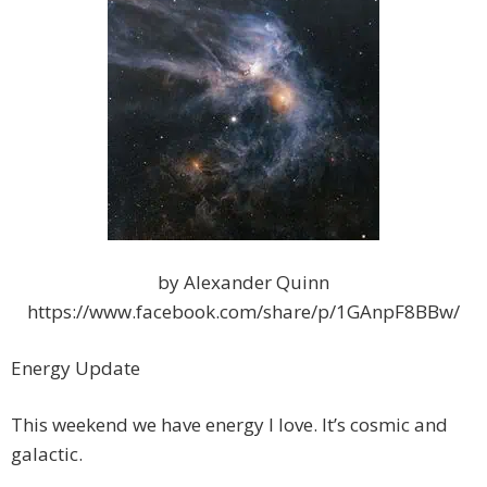
by Alexander Quinn
https://www.facebook.com/share/p/1GAnpF8BBw/
Energy Update
This weekend we have energy I love. It’s cosmic and
galactic.