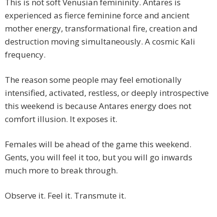
This is not soft Venusian femininity. Antares is
experienced as fierce feminine force and ancient
mother energy, transformational fire, creation and
destruction moving simultaneously. A cosmic Kali
frequency.
The reason some people may feel emotionally
intensified, activated, restless, or deeply introspective
this weekend is because Antares energy does not
comfort illusion. It exposes it.
Females will be ahead of the game this weekend.
Gents, you will feel it too, but you will go inwards
much more to break through.
Observe it. Feel it. Transmute it.