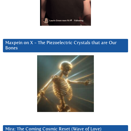
Maxpein on X ~ The Piezoelectric Crystals that are Our
Bones
Mira: The Coming Cosmic Reset (Wave of Love)