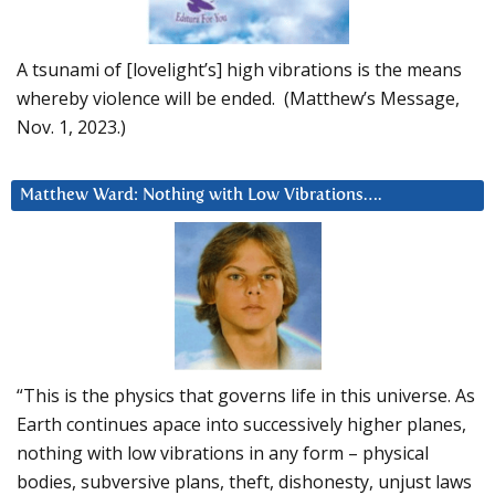
A tsunami of [lovelight’s] high vibrations is the means
whereby violence will be ended. (Matthew’s Message,
Nov. 1, 2023.)
Matthew Ward: Nothing with Low Vibrations….
“This is the physics that governs life in this universe. As
Earth continues apace into successively higher planes,
nothing with low vibrations in any form – physical
bodies, subversive plans, theft, dishonesty, unjust laws