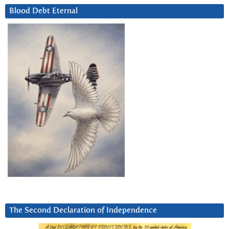
Blood Debt Eternal
The Second Declaration of Independence