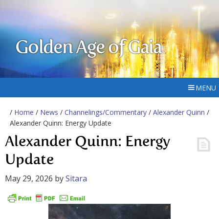
Golden Age of Gaia
MENU
/
Home
/
News
/
Channelings/Commentary
/
Alexander Quinn
/
Alexander Quinn: Energy Update
Alexander Quinn: Energy
Update
May 29, 2026
by
Sitara