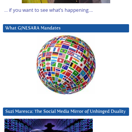
… if you want to see what’s happening….
What G/NESARA Mandates
Suzi Maresca: The Social Media Mirror of Unhinged Duality