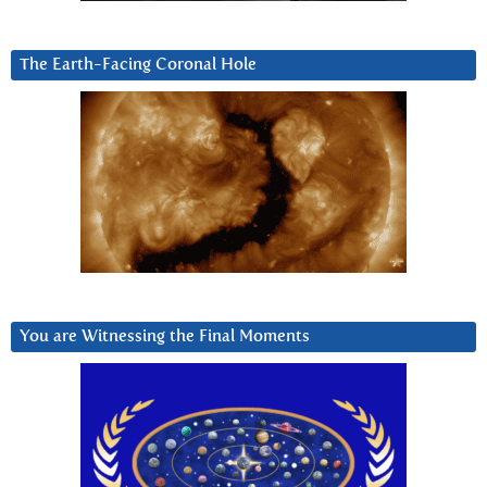
The Earth-Facing Coronal Hole
You are Witnessing the Final Moments