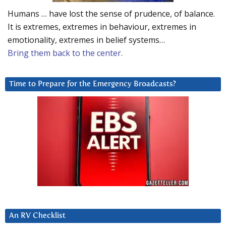
Humans … have lost the sense of prudence, of balance.
It is extremes, extremes in behaviour, extremes in
emotionality, extremes in belief systems…
Bring them back to the center.
Time to Prepare for the Emergency Broadcasts?
An RV Checklist