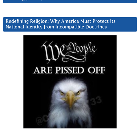
Redefining Religion: Why America Must Protect Its
National Identity from Incompatible Doctrines