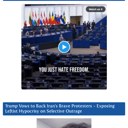
Trump Vows to Back Iran’s Brave Protesters ~ Exposing
Leftist Hypocrisy on Selective Outrage