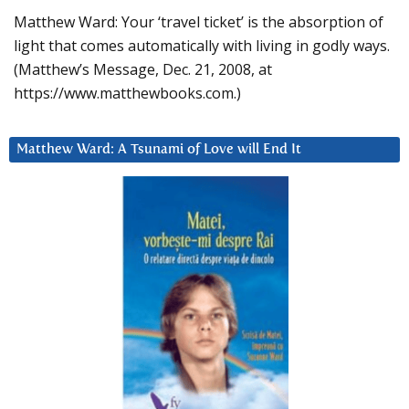
Matthew Ward: Your ‘travel ticket’ is the absorption of
light that comes automatically with living in godly ways.
(Matthew’s Message, Dec. 21, 2008, at
https://www.matthewbooks.com.)
Matthew Ward: A Tsunami of Love will End It