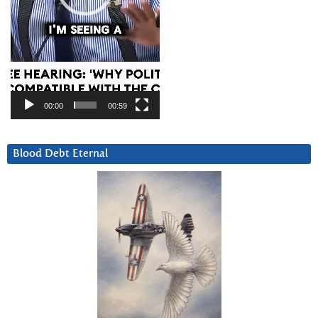
00:00
00:59
Blood Debt Eternal