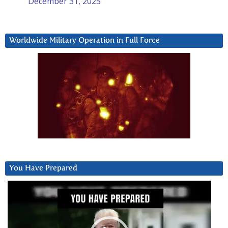
December 31, 2025
Worldwide Military Operation in Full Force
You Have Prepared
Video
Player