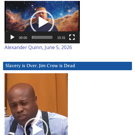
Video
Player
00:00
15:31
Alexander Quinn, June 5, 2026
Slavery is Over. Jim Crow is Dead
Video
Player