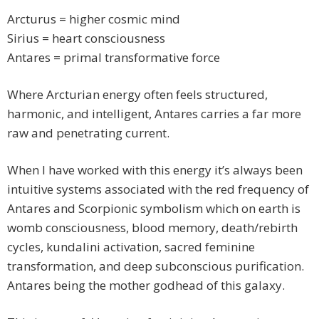
Arcturus = higher cosmic mind
Sirius = heart consciousness
Antares = primal transformative force
Where Arcturian energy often feels structured,
harmonic, and intelligent, Antares carries a far more
raw and penetrating current.
When I have worked with this energy it’s always been
intuitive systems associated with the red frequency of
Antares and Scorpionic symbolism which on earth is
womb consciousness, blood memory, death/rebirth
cycles, kundalini activation, sacred feminine
transformation, and deep subconscious purification.
Antares being the mother godhead of this galaxy.