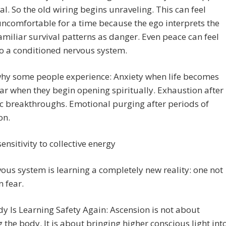
val. So the old wiring begins unraveling. This can feel
ncomfortable for a time because the ego interprets the
familiar survival patterns as danger. Even peace can feel
o a conditioned nervous system.
why some people experience: Anxiety when life becomes
ar when they begin opening spiritually. Exhaustion after
c breakthroughs. Emotional purging after periods of
on.
sensitivity to collective energy
ous system is learning a completely new reality: one not
 fear.
y Is Learning Safety Again: Ascension is not about
 the body. It is about bringing higher conscious light int