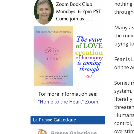
nothing 
through
Many as
the mind
trying t
Fear Is 
on the a
Sometime
system, 
For more information see:
literall
“Home to the Heart” Zoom
threaten
Humans 
La Presse Galactique
control,
overstim