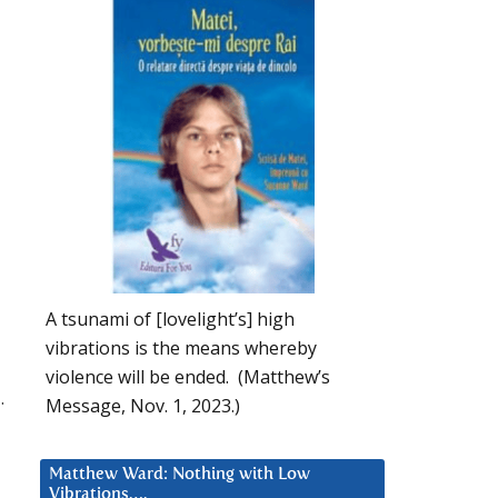
A tsunami of [lovelight’s] high
vibrations is the means whereby
violence will be ended. (Matthew’s
.
Message, Nov. 1, 2023.)
Matthew Ward: Nothing with Low
Vibrations….