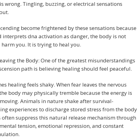
is wrong. Tingling, buzzing, or electrical sensations
out.
cending become frightened by these sensations because
 interprets dna activation as danger, the body is not
o harm you. It is trying to heal you.
Leaving the Body: One of the greatest misunderstandings
scension path is believing healing should feel peaceful.
s healing feels shaky. When fear leaves the nervous
the body may physically tremble because the energy is
y moving. Animals in nature shake after survival-
ing experiences to discharge stored stress from the body
often suppress this natural release mechanism through
 mental tension, emotional repression, and constant
ulation.