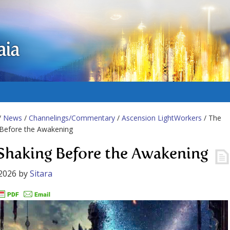
aia
/
News
/
Channelings/Commentary
/
Ascension LightWorkers
/ The
 Before the Awakening
Shaking Before the Awakening
2026
by
Sitara