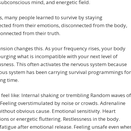
subconscious mind, and energetic field.
s, many people learned to survive by staying
cted from their emotions, disconnected from the body,
onnected from their truth.
nsion changes this. As your frequency rises, your body
urging what is incompatible with your next level of
sness. This often activates the nervous system because
vous system has been carrying survival programmings for
ong time.
 feel like: Internal shaking or trembling Random waves of
 Feeling overstimulated by noise or crowds. Adrenaline
ithout obvious cause. Emotional sensitivity. Heart
ions or energetic fluttering. Restlessness in the body.
atigue after emotional release. Feeling unsafe even whe