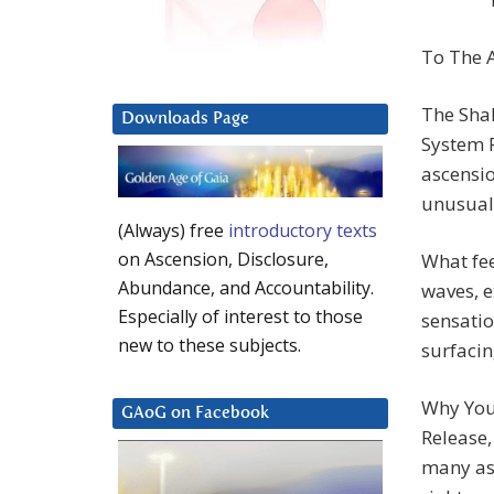
To The A
The Sha
Downloads Page
System F
ascensi
unusuall
(Always) free
introductory texts
on Ascension, Disclosure,
What fee
Abundance, and Accountability.
waves, e
Especially of interest to those
sensatio
new to these subjects.
surfacin
Why You
GAoG on Facebook
Release,
many asc