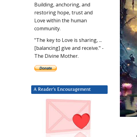
Building, anchoring, and
restoring hope, trust and
Love within the human
community.
"The key to Love is sharing, ...
[balancing] give and receive." -
The Divine Mother.
A Reader’s Encouragement