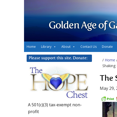
Golden Age of G
Home
Library
About
Contact Us
Donate
Please support this site. Donate:
/
Home
Shaking
The 
May 29, 
A 501(c)(3) tax-exempt non-
profit