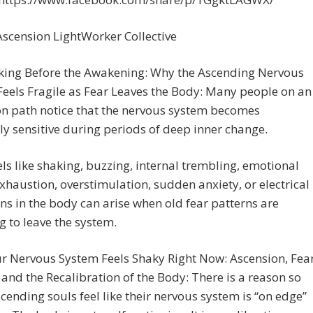
scension LightWorker Collective
king Before the Awakening: Why the Ascending Nervous
eels Fragile as Fear Leaves the Body: Many people on an
on path notice that the nervous system becomes
y sensitive during periods of deep inner change.
ls like shaking, buzzing, internal trembling, emotional
xhaustion, overstimulation, sudden anxiety, or electrical
ns in the body can arise when old fear patterns are
g to leave the system.
r Nervous System Feels Shaky Right Now: Ascension, Fea
 and the Recalibration of the Body: There is a reason so
ending souls feel like their nervous system is “on edge”