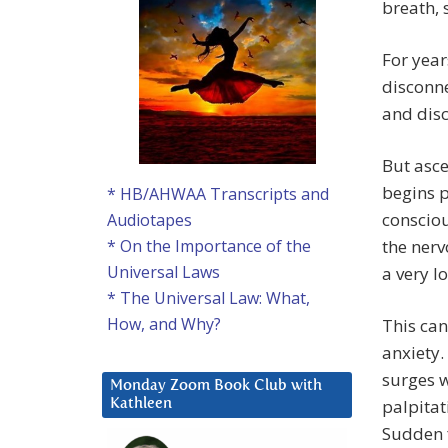
breath, 
For year
disconne
and disc
But asce
begins p
* HB/AHWAA Transcripts and
consciou
Audiotapes
the ner
* On the Importance of the
Universal Laws
a very l
* The Universal Law: What,
How, and Why?
This can
anxiety.
surges w
Monday Zoom Book Club with
palpitat
Kathleen
Sudden f