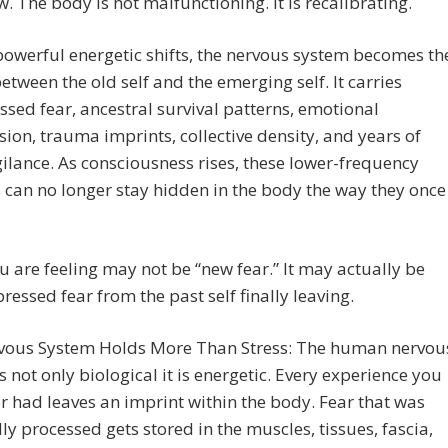
w. The body is not malfunctioning. It is recalibrating.
owerful energetic shifts, the nervous system becomes th
etween the old self and the emerging self. It carries
sed fear, ancestral survival patterns, emotional
ion, trauma imprints, collective density, and years of
ilance. As consciousness rises, these lower-frequency
 can no longer stay hidden in the body the way they once
 are feeling may not be “new fear.” It may actually be
ressed fear from the past self finally leaving.
vous System Holds More Than Stress: The human nervou
s not only biological it is energetic. Every experience you
r had leaves an imprint within the body. Fear that was
lly processed gets stored in the muscles, tissues, fascia,