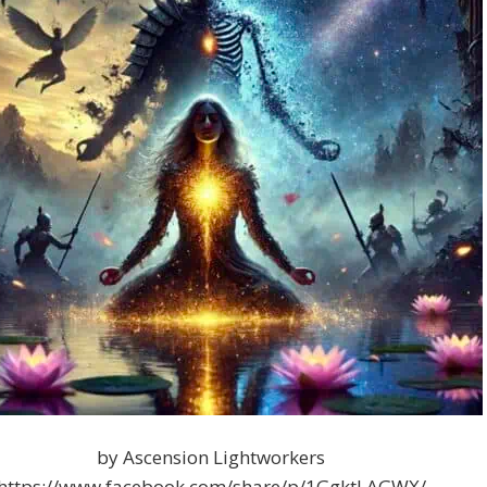
by Ascension Lightworkers
https://www.facebook.com/share/p/1GgktLAGWX/