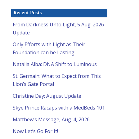
Recent Posts
From Darkness Unto Light, 5 Aug. 2026
Update
Only Efforts with Light as Their
Foundation can be Lasting
Natalia Alba: DNA Shift to Luminous
St. Germain: What to Expect from This
Lion’s Gate Portal
Christine Day: August Update
Skye Prince Racaps with a MedBeds 101
Matthew’s Message, Aug. 4, 2026
Now Let’s Go For It!