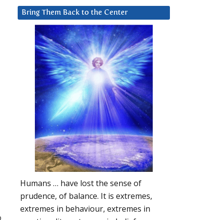
Bring Them Back to the Center
Humans … have lost the sense of
prudence, of balance. It is extremes,
extremes in behaviour, extremes in
o