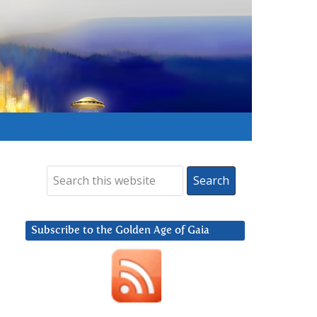
Subscribe to the Golden Age of Gaia