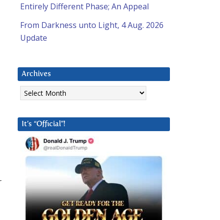
Entirely Different Phase; An Appeal
From Darkness unto Light, 4 Aug. 2026
Update
Archives
Archives
It’s “Official”!
r