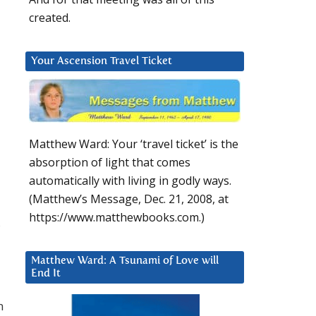
created.
Your Ascension Travel Ticket
Matthew Ward: Your ‘travel ticket’ is the
absorption of light that comes
automatically with living in godly ways.
(Matthew’s Message, Dec. 21, 2008, at
https://www.matthewbooks.com.)
Matthew Ward: A Tsunami of Love will
End It
n