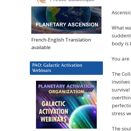
Ascensio
What was
suddenly
French-English Translation
body is 
available
You are 
PAO: Galactic Activation
Webinars
The Coll
involves
survival
overthin
perfecti
stress w
The sou