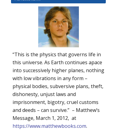
“This is the physics that governs life in
this universe. As Earth continues apace
into successively higher planes, nothing
with low vibrations in any form –
physical bodies, subversive plans, theft,
dishonesty, unjust laws and
imprisonment, bigotry, cruel customs
and deeds – can survive.” – Matthew’s
Message, March 1, 2012, at
https://www.matthewbooks.com
.