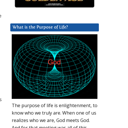
e
What is the Purpose of Life?
s
The purpose of life is enlightenment, to
know who we truly are. When one of us
realizes who we are, God meets God.
And for that meeting was all of this