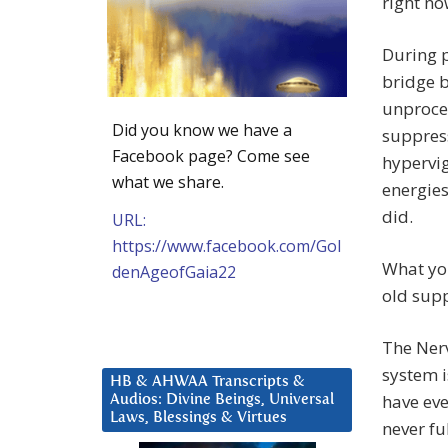
right no
During p
bridge b
unproces
Did you know we have a
suppress
Facebook page? Come see
hypervig
what we share.
energies
did.
URL:
https://www.facebook.com/Gol
What you
denAgeofGaia22
old supp
The Ner
system i
HB & AHWAA Transcripts &
have eve
Audios: Divine Beings, Universal
Laws, Blessings & Virtues
never fu