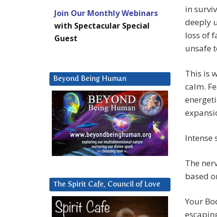
in survi
Join Our Monthly Webinars
deeply u
with Spectacular Special
loss of 
Guest
unsafe t
This is 
Beyond Being Human
calm. Fe
energeti
expansi
Intense 
The nerv
based on
The Spirit Cafe, Council of Love
Your Bod
escaping