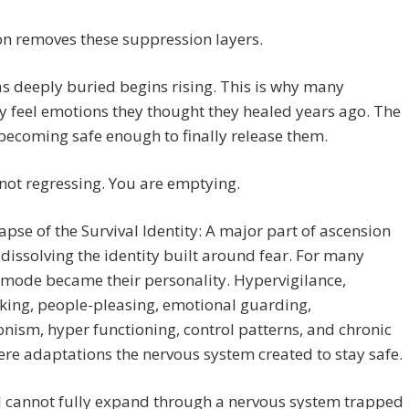
n removes these suppression layers.
 deeply buried begins rising. This is why many
 feel emotions they thought they healed years ago. The
becoming safe enough to finally release them.
not regressing. You are emptying.
apse of the Survival Identity: A major part of ascension
 dissolving the identity built around fear. For many
 mode became their personality. Hypervigilance,
king, people-pleasing, emotional guarding,
onism, hyper functioning, control patterns, and chronic
ere adaptations the nervous system created to stay safe.
l cannot fully expand through a nervous system trapped