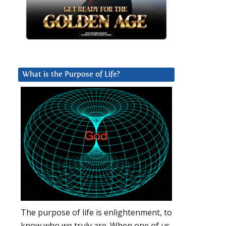
What is the Purpose of Life?
The purpose of life is enlightenment, to
know who we truly are. When one of us