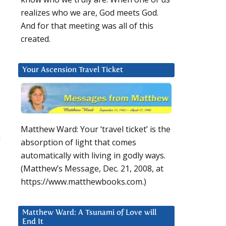
realizes who we are, God meets God.
And for that meeting was all of this
created.
Your Ascension Travel Ticket
Matthew Ward: Your ‘travel ticket’ is the
a
absorption of light that comes
automatically with living in godly ways.
(Matthew’s Message, Dec. 21, 2008, at
https://www.matthewbooks.com.)
Matthew Ward: A Tsunami of Love will
End It