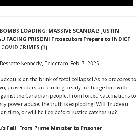
BOMBS LOADING: MASSIVE SCANDAL! JUSTIN
U FACING PRISON! Prosecutors Prepare to INDICT
 COVID CRIMES (1)
Bessette Kennedy, Telegram, Feb. 7, 2025
rudeau is on the brink of total collapse! As he prepares to
n, prosecutors are circling, ready to charge him with
gainst the Canadian people. From forced vaccinations to
y power abuse, the truth is exploding! Will Trudeau
son time, or will he flee before justice catches up?
’s Fall: From Prime Minister to Prisoner