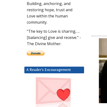
Building, anchoring, and
restoring hope, trust and
Love within the human
community.
"The key to Love is sharing, ...
[balancing] give and receive." -
The Divine Mother.
A Reader’s Encouragement