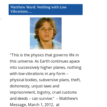
Matthew Ward: Nothing with Low
Vibrations….
“This is the physics that governs life in
this universe. As Earth continues apace
into successively higher planes, nothing
with low vibrations in any form –
physical bodies, subversive plans, theft,
dishonesty, unjust laws and
imprisonment, bigotry, cruel customs
and deeds – can survive.” – Matthew’s
Message, March 1, 2012, at