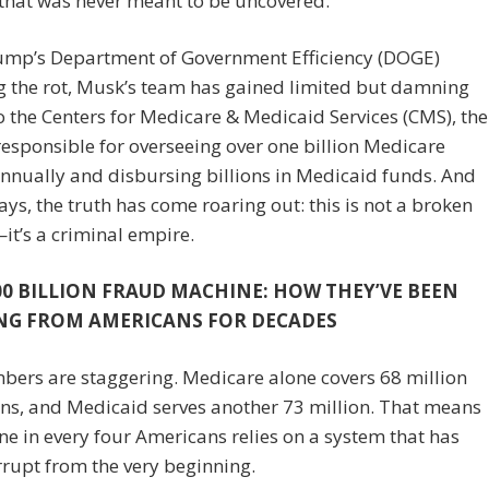
that was never meant to be uncovered.
ump’s Department of Government Efficiency (DOGE)
g the rot, Musk’s team has gained limited but damning
o the Centers for Medicare & Medicaid Services (CMS), the
esponsible for overseeing over one billion Medicare
nnually and disbursing billions in Medicaid funds. And
days, the truth has come roaring out: this is not a broken
t’s a criminal empire.
00 BILLION FRAUD MACHINE: HOW THEY’VE BEEN
NG FROM AMERICANS FOR DECADES
ers are staggering. Medicare alone covers 68 million
ns, and Medicaid serves another 73 million. That means
ne in every four Americans relies on a system that has
rupt from the very beginning.