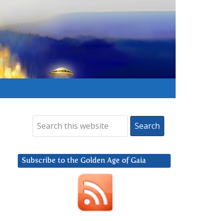
Subscribe to the Golden Age of Gaia