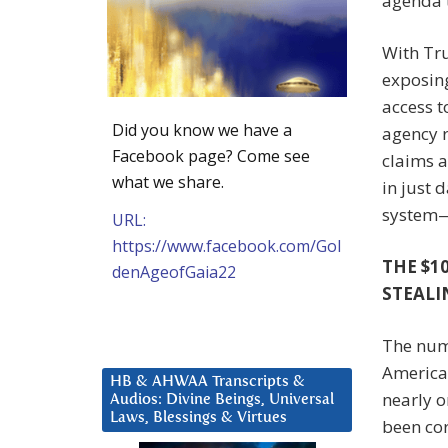
agenda 
With Tr
exposin
access t
Did you know we have a
agency r
Facebook page? Come see
claims a
what we share.
in just 
system—i
URL:
https://www.facebook.com/Gol
THE $1
denAgeofGaia22
STEALI
The numb
America
HB & AHWAA Transcripts &
nearly o
Audios: Divine Beings, Universal
Laws, Blessings & Virtues
been cor