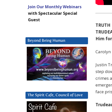
Join Our Monthly Webinars
with Spectacular Special
Guest
TRUTH 
TRUDEA
Him for
Beyond Being Human
Carolyn 
Justin T
step dow
crimes a
emergenc
face pri
The Spirit Cafe, Council of Love
Trudeau