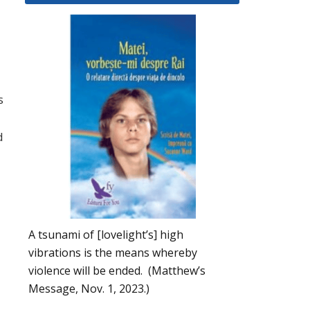
s
d
A tsunami of [lovelight’s] high
vibrations is the means whereby
violence will be ended. (Matthew’s
Message, Nov. 1, 2023.)