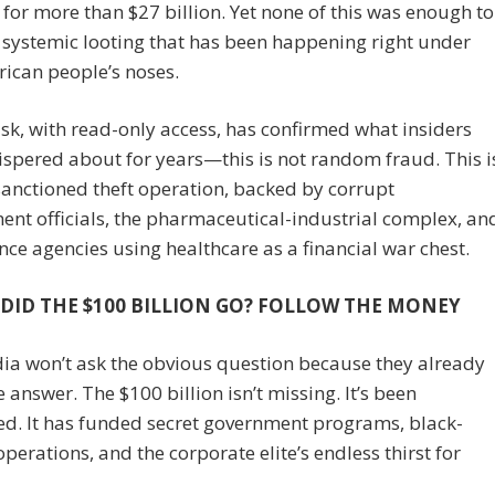
 for more than $27 billion. Yet none of this was enough to
 systemic looting that has been happening right under
ican people’s noses.
, with read-only access, has confirmed what insiders
spered about for years—this is not random fraud. This i
sanctioned theft operation, backed by corrupt
nt officials, the pharmaceutical-industrial complex, an
ence agencies using healthcare as a financial war chest.
DID THE $100 BILLION GO? FOLLOW THE MONEY
ia won’t ask the obvious question because they already
 answer. The $100 billion isn’t missing. It’s been
ed. It has funded secret government programs, black-
perations, and the corporate elite’s endless thirst for