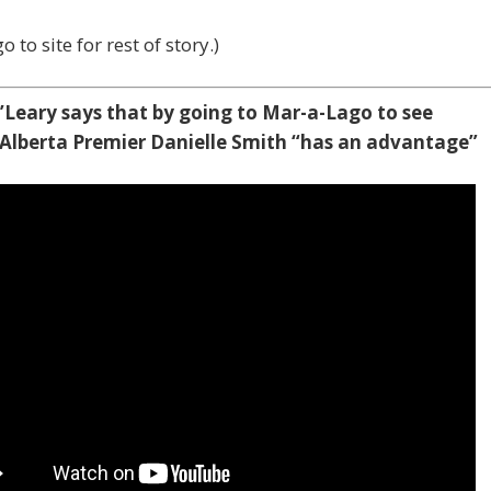
o to site for rest of story.)
’Leary says that by going to Mar-a-Lago to see
Alberta Premier Danielle Smith “has an advantage”