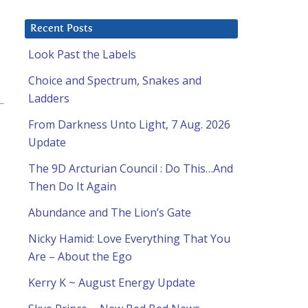
Recent Posts
Look Past the Labels
Choice and Spectrum, Snakes and
Ladders
From Darkness Unto Light, 7 Aug. 2026
Update
The 9D Arcturian Council : Do This…And
Then Do It Again
Abundance and The Lion’s Gate
Nicky Hamid: Love Everything That You
Are – About the Ego
Kerry K ~ August Energy Update