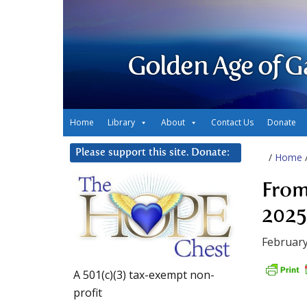
Golden Age of G
Home
Library
About
Contact Us
Donate
Please support this site. Donate:
/
Home
From
2025
February
A 501(c)(3) tax-exempt non-
profit