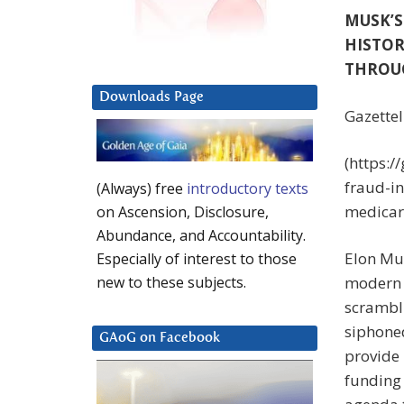
MUSK’S
HISTOR
THROU
Downloads Page
Gazettel
(https:/
fraud-in
(Always) free
introductory texts
medicar
on Ascension, Disclosure,
Abundance, and Accountability.
Elon Mus
Especially of interest to those
modern 
new to these subjects.
scrambli
siphone
GAoG on Facebook
provide 
funding 