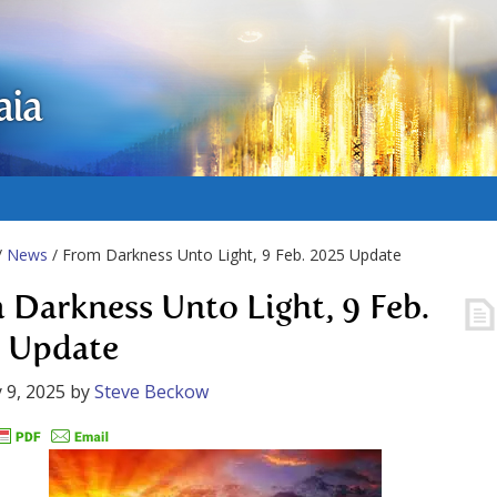
aia
/
News
/ From Darkness Unto Light, 9 Feb. 2025 Update
 Darkness Unto Light, 9 Feb.
 Update
 9, 2025
by
Steve Beckow