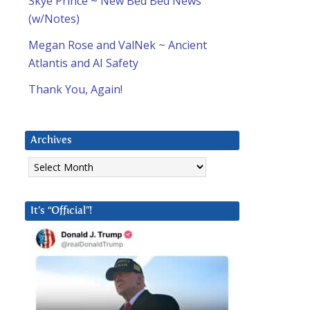
Skye Prince ~ New Bed Bed News
(w/Notes)
Megan Rose and ValNek ~ Ancient
Atlantis and AI Safety
Thank You, Again!
Archives
Archives
It’s “Official”!