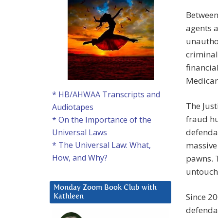
Between
agents a
unauthor
criminal
financia
Medicar
* HB/AHWAA Transcripts and
The Jus
Audiotapes
fraud hu
* On the Importance of the
defendan
Universal Laws
massive 
* The Universal Law: What,
How, and Why?
pawns. T
untouch
Monday Zoom Book Club with
Since 20
Kathleen
defenda