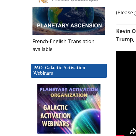
(Please g
Kevin O
Trump, 
French-English Translation
available
PAO: Galactic Activation
Webinars