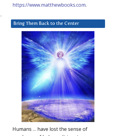
https://www.matthewbooks.com
.
Bring Them Back to the Center
Humans … have lost the sense of