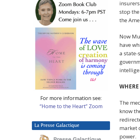
insurers
stop the
the Amer
Now Musk
have whi
a state-
governme
intellig
WHERE 
For more information see:
The med
“Home to the Heart” Zoom
know the
redirect
La Presse Galactique
market o
power.