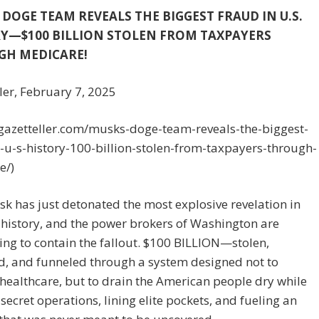
 DOGE TEAM REVEALS THE BIGGEST FRAUD IN U.S.
Y—$100 BILLION STOLEN FROM TAXPAYERS
GH MEDICARE!
ler, February 7, 2025
/gazetteller.com/musks-doge-team-reveals-the-biggest-
-u-s-history-100-billion-stolen-from-taxpayers-through-
e/)
k has just detonated the most explosive revelation in
history, and the power brokers of Washington are
ng to contain the fallout. $100 BILLION—stolen,
d, and funneled through a system designed not to
healthcare, but to drain the American people dry while
secret operations, lining elite pockets, and fueling an