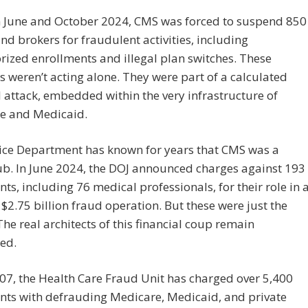
 June and October 2024, CMS was forced to suspend 850
nd brokers for fraudulent activities, including
ized enrollments and illegal plan switches. These
s weren’t acting alone. They were part of a calculated
l attack, embedded within the very infrastructure of
e and Medicaid.
tice Department has known for years that CMS was a
b. In June 2024, the DOJ announced charges against 193
ts, including 76 medical professionals, for their role in 
$2.75 billion fraud operation. But these were just the
he real architects of this financial coup remain
ed.
07, the Health Care Fraud Unit has charged over 5,400
nts with defrauding Medicare, Medicaid, and private