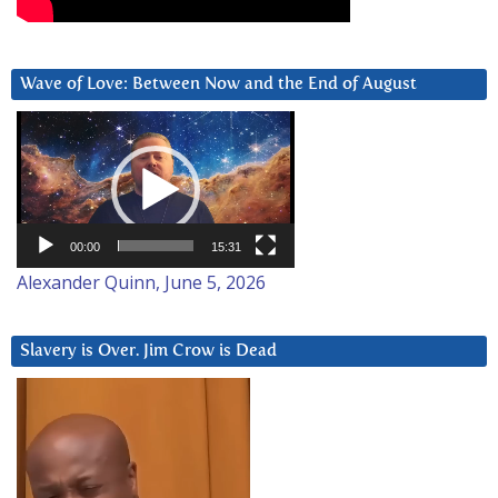
Wave of Love: Between Now and the End of August
Video
Player
00:00
15:31
Alexander Quinn, June 5, 2026
Slavery is Over. Jim Crow is Dead
Video
Player