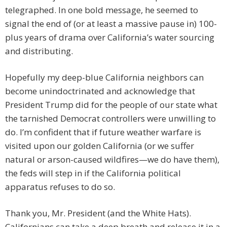
telegraphed. In one bold message, he seemed to
signal the end of (or at least a massive pause in) 100-
plus years of drama over California’s water sourcing
and distributing.
Hopefully my deep-blue California neighbors can
become unindoctrinated and acknowledge that
President Trump did for the people of our state what
the tarnished Democrat controllers were unwilling to
do. I’m confident that if future weather warfare is
visited upon our golden California (or we suffer
natural or arson-caused wildfires—we do have them),
the feds will step in if the California political
apparatus refuses to do so.
Thank you, Mr. President (and the White Hats).
Californians can take a deep breath and release it in a