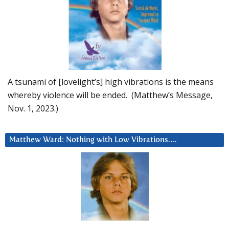
A tsunami of [lovelight’s] high vibrations is the means
whereby violence will be ended. (Matthew’s Message,
Nov. 1, 2023.)
Matthew Ward: Nothing with Low Vibrations….