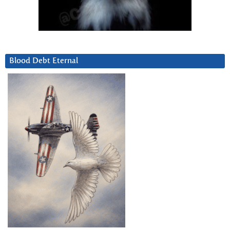
Blood Debt Eternal