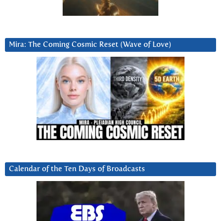
Mira: The Coming Cosmic Reset (Wave of Love)
Calendar of the Ten Days of Broadcasts