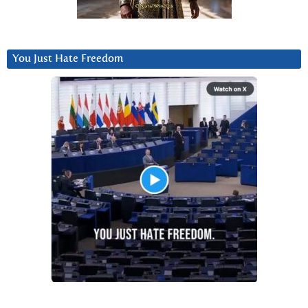
You Just Hate Freedom