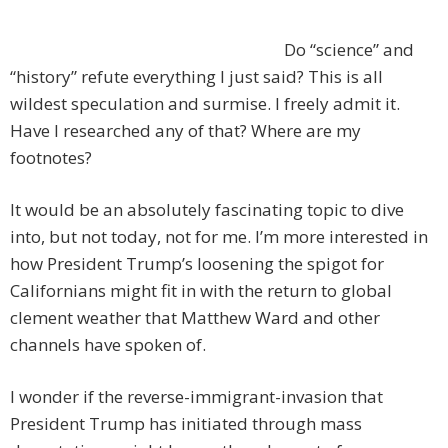
Do “science” and
“history” refute everything I just said? This is all
wildest speculation and surmise. I freely admit it.
Have I researched any of that? Where are my
footnotes?
It would be an absolutely fascinating topic to dive
into, but not today, not for me. I’m more interested in
how President Trump’s loosening the spigot for
Californians might fit in with the return to global
clement weather that Matthew Ward and other
channels have spoken of.
I wonder if the reverse-immigrant-invasion that
President Trump has initiated through mass