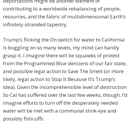
deportations might be another element of
contributing to a worldwide rebalancing of people,
resources, and the fabric of multidimensional Earth’s
infinitely-stranded tapestry.
Trump’s flicking the On switch for water to California
is boggling on so many levels, my mind can hardly
grasp it. I imagine there will be squawks of protest
from the Programmed Blue denizens of our fair state,
and possible legal action to Save The Smelt (or more
likely, legal action to Stop It Because It’s Trump’s
Idea). Given the incomprehensible level of destruction
So Cal has suffered over the last few weeks, though, I’d
imagine efforts to turn off the desperately needed
water will be met with a communal stink-eye and
possibly fisticuffs.