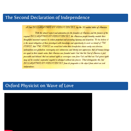
The Second Declaration of Independence
Oxford Physicist on Wave of Love