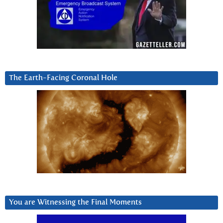
The Earth-Facing Coronal Hole
You are Witnessing the Final Moments