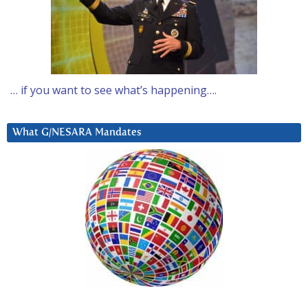
… if you want to see what’s happening….
What G/NESARA Mandates