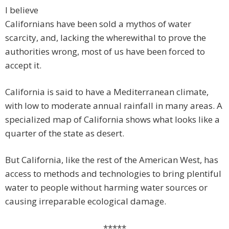
I believe
Californians have been sold a mythos of water
scarcity, and, lacking the wherewithal to prove the
authorities wrong, most of us have been forced to
accept it.
California is said to have a Mediterranean climate,
with low to moderate annual rainfall in many areas. A
specialized map of California shows what looks like a
quarter of the state as desert.
But California, like the rest of the American West, has
access to methods and technologies to bring plentiful
water to people without harming water sources or
causing irreparable ecological damage.
*****