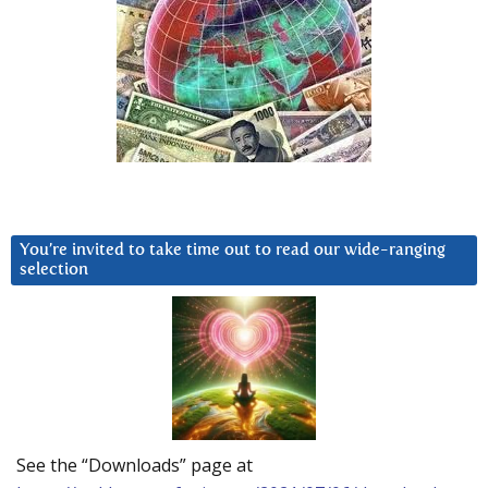
You’re invited to take time out to read our wide-ranging
selection
See the “Downloads” page at