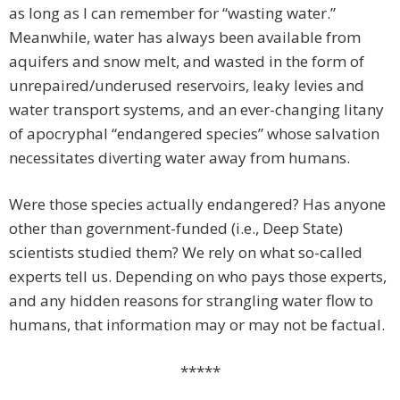
as long as I can remember for “wasting water.”
Meanwhile, water has always been available from
aquifers and snow melt, and wasted in the form of
unrepaired/underused reservoirs, leaky levies and
water transport systems, and an ever-changing litany
of apocryphal “endangered species” whose salvation
necessitates diverting water away from humans.
Were those species actually endangered? Has anyone
other than government-funded (i.e., Deep State)
scientists studied them? We rely on what so-called
experts tell us. Depending on who pays those experts,
and any hidden reasons for strangling water flow to
humans, that information may or may not be factual.
*****