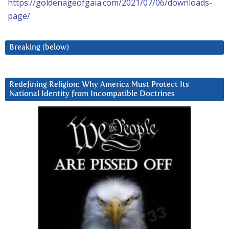
https://goldenageofgaia.com/2021/07/06/downloads-
page/
Breaking (below)
Redefining Religion: Why America Must Protect Its
National Identity from Incompatible Doctrines