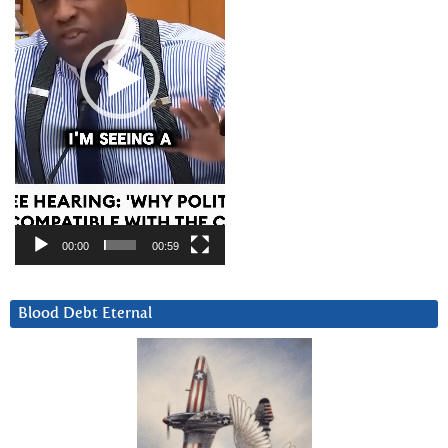
00:00
00:59
Blood Debt Eternal