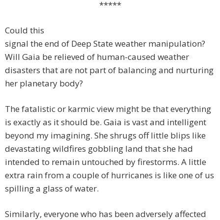
*****
Could this
signal the end of Deep State weather manipulation?
Will Gaia be relieved of human-caused weather
disasters that are not part of balancing and nurturing
her planetary body?
The fatalistic or karmic view might be that everything
is exactly as it should be. Gaia is vast and intelligent
beyond my imagining. She shrugs off little blips like
devastating wildfires gobbling land that she had
intended to remain untouched by firestorms. A little
extra rain from a couple of hurricanes is like one of us
spilling a glass of water.
Similarly, everyone who has been adversely affected