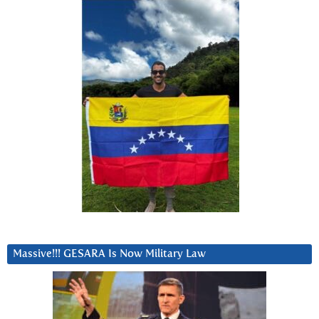
Massive!!! GESARA Is Now Military Law