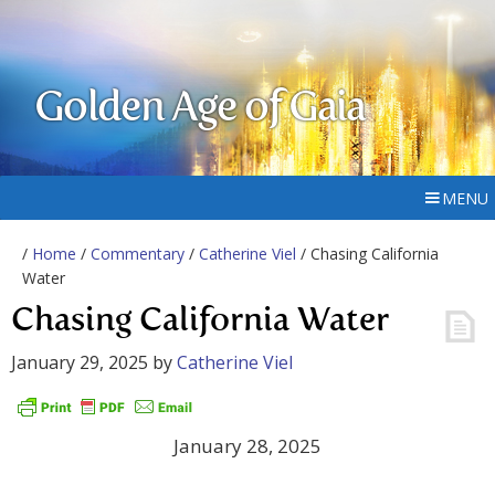
Golden Age of Gaia
MENU
/
Home
/
Commentary
/
Catherine Viel
/ Chasing California
Water
Chasing California Water
January 29, 2025
by
Catherine Viel
January 28, 2025