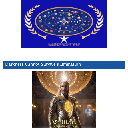
Darkness Cannot Survive iIlumination