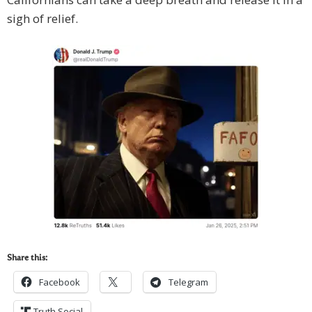
sigh of relief.
Share this:
Facebook
Telegram
Truth Social