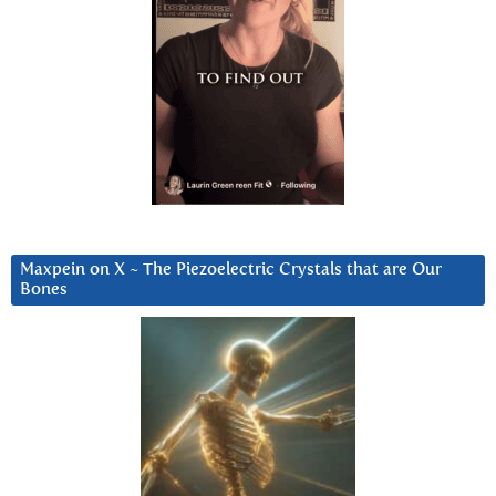
Maxpein on X ~ The Piezoelectric Crystals that are Our
Bones