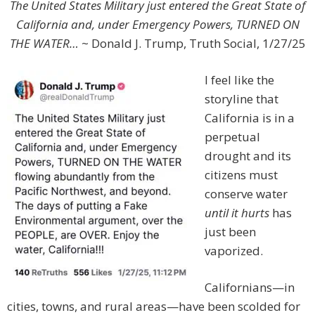
The United States Military just entered the Great State of
California and, under Emergency Powers, TURNED ON
THE WATER…
~ Donald J. Trump, Truth Social, 1/27/25
I feel like the
storyline that
California is in a
perpetual
drought and its
citizens must
conserve water
until it hurts
has
just been
vaporized.
Californians—in
cities, towns, and rural areas—have been scolded for