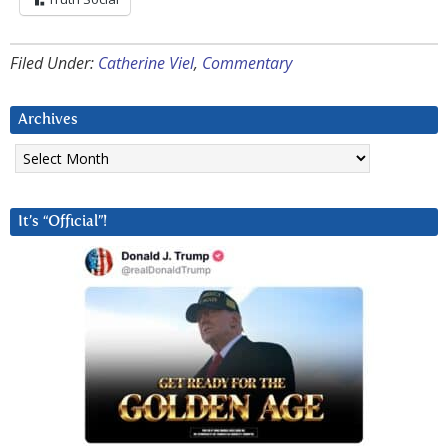
Filed Under:
Catherine Viel
,
Commentary
Archives
Archives
It’s “Official”!