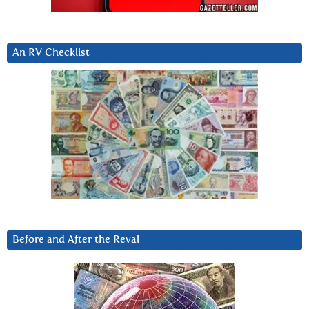
An RV Checklist
Before and After the Reval