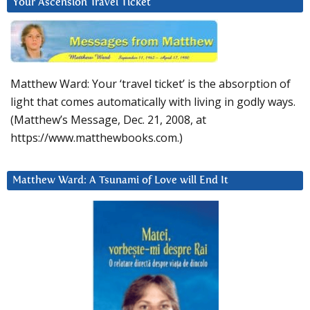
Your Ascension Travel Ticket
Matthew Ward: Your ‘travel ticket’ is the absorption of
light that comes automatically with living in godly ways.
(Matthew’s Message, Dec. 21, 2008, at
https://www.matthewbooks.com.)
Matthew Ward: A Tsunami of Love will End It