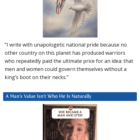
“I write with unapologetic national pride because no
other country on this planet has produced warriors
who repeatedly paid the ultimate price for an idea: that
men and women could govern themselves without a
king’s boot on their necks.”
A Man’s Value Isn’t Who He Is Naturally