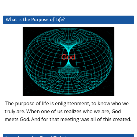
What is the Purpose of Life?
The purpose of life is enlightenment, to know who we
truly are. When one of us realizes who we are, God
meets God. And for that meeting was all of this created.