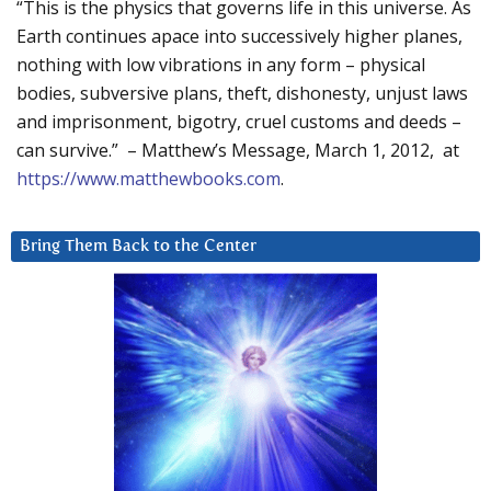
“This is the physics that governs life in this universe. As
Earth continues apace into successively higher planes,
nothing with low vibrations in any form – physical
bodies, subversive plans, theft, dishonesty, unjust laws
and imprisonment, bigotry, cruel customs and deeds –
can survive.” – Matthew’s Message, March 1, 2012, at
https://www.matthewbooks.com
.
Bring Them Back to the Center