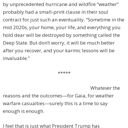
by unprecedented hurricane and wildfire “weather”
probably had a small-print clause in their soul
contract for just such an eventuality. “Sometime in the
mid 2020s, your home, your life, and everything you
hold dear will be destroyed by something called the
Deep State. But don’t worry, it will be much better
after you recover, and your karmic lessons will be
invaluable.”
*****
Whatever the
reasons and the outcomes—for Gaia, for weather
warfare casualties—surely this is a time to say
enough is enough.
I feel that is just what President Trump has