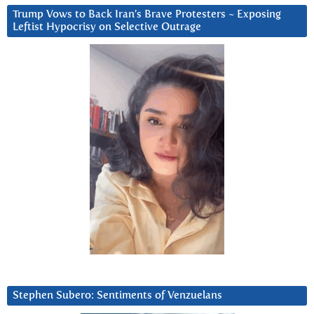
Trump Vows to Back Iran’s Brave Protesters ~ Exposing
Leftist Hypocrisy on Selective Outrage
Stephen Subero: Sentiments of Venzuelans