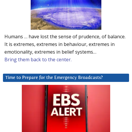
Humans … have lost the sense of prudence, of balance.
It is extremes, extremes in behaviour, extremes in
emotionality, extremes in belief systems…
Bring them back to the center.
Time to Prepare for the Emergency Broadcasts?