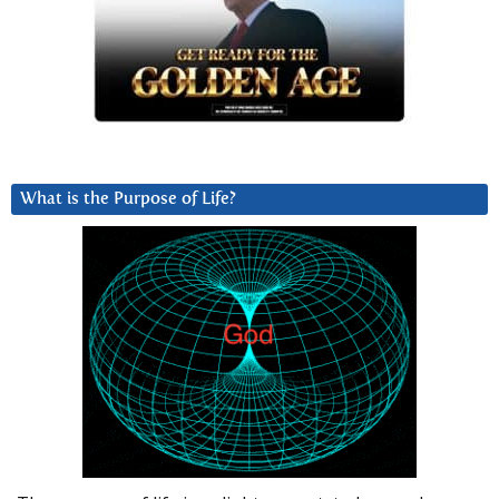
What is the Purpose of Life?