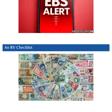
An RV Checklist