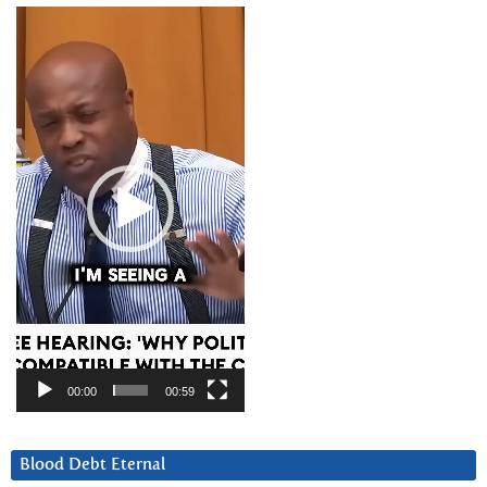
Video
Player
00:00
00:59
Blood Debt Eternal