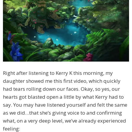
Right after listening to Kerry K this morning, my
daughter showed me this first video, which quickly
had tears rolling down our faces. Okay, so yes, our
hearts got blasted open a little by what Kerry had to
say. You may have listened yourself and felt the same
as we did…that she’s giving voice to and confirming
what, on a very deep level, we’ve already experienced
feeling: