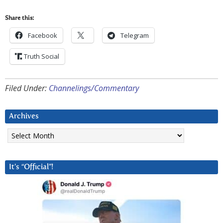
Share this:
Facebook
Telegram
Truth Social
Filed Under:
Channelings/Commentary
Archives
Archives
It’s “Official”!