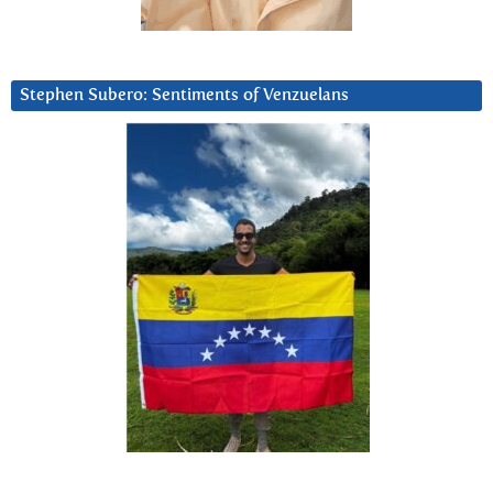
Stephen Subero: Sentiments of Venzuelans