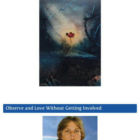
Observe and Love Without Getting Involved