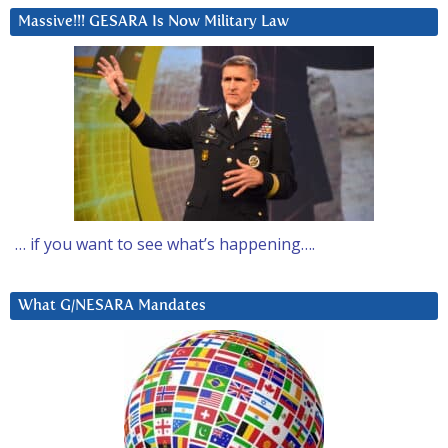
Massive!!! GESARA Is Now Military Law
… if you want to see what’s happening….
What G/NESARA Mandates