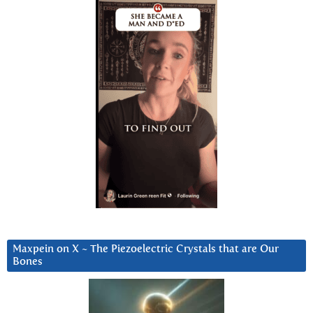
Maxpein on X ~ The Piezoelectric Crystals that are Our
Bones