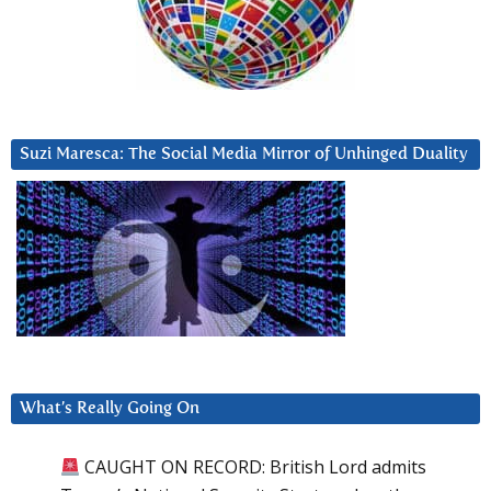
Suzi Maresca: The Social Media Mirror of Unhinged Duality
What’s Really Going On
CAUGHT ON RECORD: British Lord admits