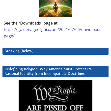
See the “Downloads” page at
https://goldenageofgaia.com/2021/07/06/downloads-
page/
Breaking (below)
Redefining Religion: Why America Must Protect Its
National Identity from Incompatible Doctrines