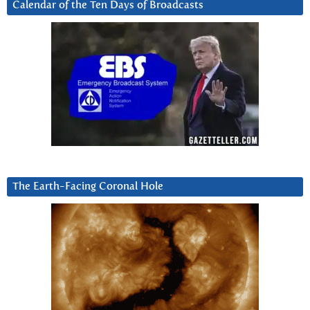
Calendar of the Ten Days of Broadcasts
The Earth-Facing Coronal Hole