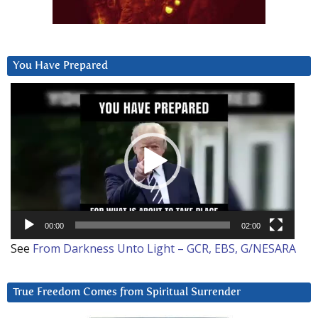
You Have Prepared
Video
Player
00:00
02:00
See
From Darkness Unto Light – GCR, EBS, G/NESARA
True Freedom Comes from Spiritual Surrender