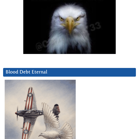
Blood Debt Eternal