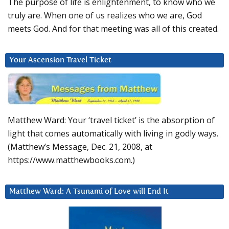
The purpose of life is enlightenment, to know who we
truly are. When one of us realizes who we are, God
meets God. And for that meeting was all of this created.
Your Ascension Travel Ticket
Matthew Ward: Your ‘travel ticket’ is the absorption of
light that comes automatically with living in godly ways.
(Matthew’s Message, Dec. 21, 2008, at
https://www.matthewbooks.com.)
Matthew Ward: A Tsunami of Love will End It