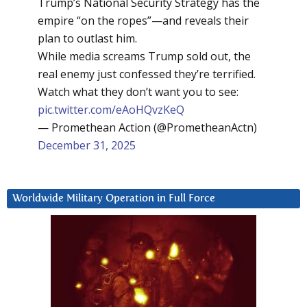
Trump’s National Security Strategy has the
empire “on the ropes”—and reveals their
plan to outlast him.
While media screams Trump sold out, the
real enemy just confessed they’re terrified.
Watch what they don’t want you to see:
pic.twitter.com/eAoHQvzKeQ
— Promethean Action (@PrometheanActn)
December 31, 2025
Worldwide Military Operation in Full Force