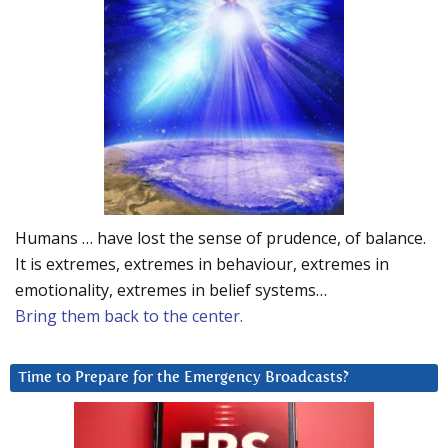
Humans … have lost the sense of prudence, of balance.
It is extremes, extremes in behaviour, extremes in
emotionality, extremes in belief systems…
Bring them back to the center.
Time to Prepare for the Emergency Broadcasts?