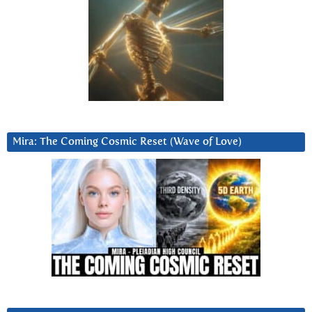
Mira: The Coming Cosmic Reset (Wave of Love)