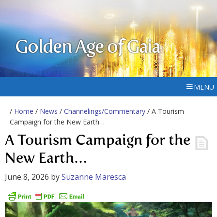
Golden Age of Gaia
MENU
/
Home
/
News
/
Channelings/Commentary
/ A Tourism
Campaign for the New Earth…
A Tourism Campaign for the
New Earth…
June 8, 2026
by
Suzanne Maresca