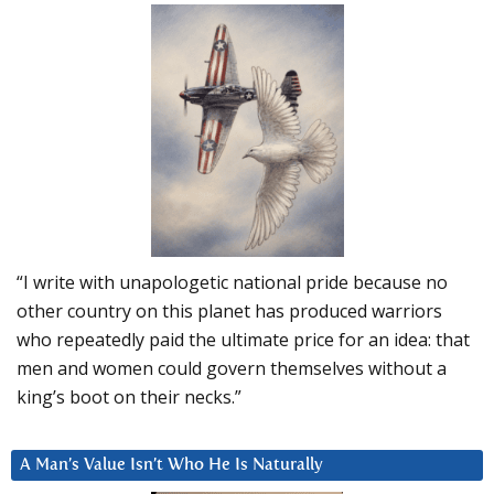
“I write with unapologetic national pride because no
other country on this planet has produced warriors
who repeatedly paid the ultimate price for an idea: that
men and women could govern themselves without a
king’s boot on their necks.”
A Man’s Value Isn’t Who He Is Naturally