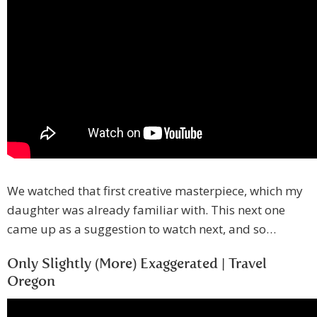
We watched that first creative masterpiece, which my
daughter was already familiar with. This next one
came up as a suggestion to watch next, and so…
Only Slightly (More) Exaggerated | Travel
Oregon