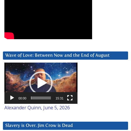
Wave of Love: Between Now and the End of August
Video
Player
00:00
15:31
Alexander Quinn, June 5, 2026
Slavery is Over. Jim Crow is Dead