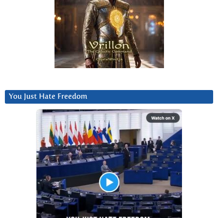
You Just Hate Freedom