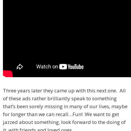
Three years later they came up with this next one. All
of these ads rather brilliantly speak to something
that’s been sorely missing in many of our lives, maybe
for longer than we can recall…Fun! We want to get
jazzed about something, look forward to the doing of
it, with friends and loved ones.