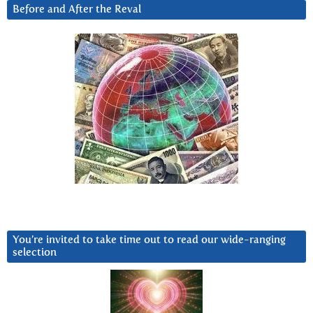
Before and After the Reval
You’re invited to take time out to read our wide-ranging
selection