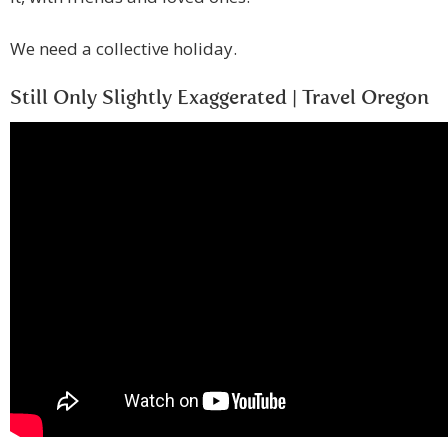
We need a collective holiday.
Still Only Slightly Exaggerated | Travel Oregon