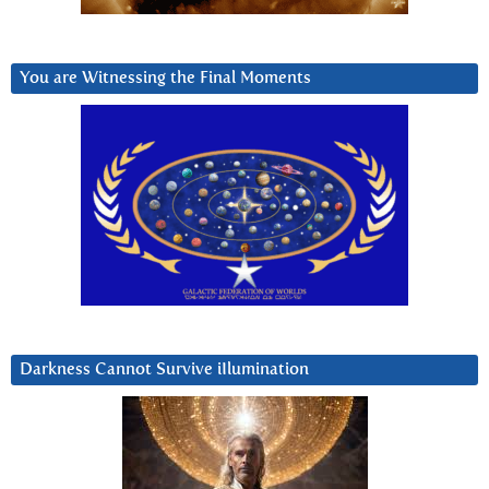
You are Witnessing the Final Moments
Darkness Cannot Survive iIlumination