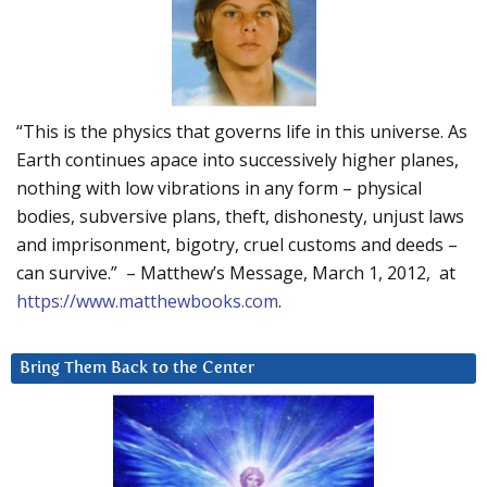
“This is the physics that governs life in this universe. As
Earth continues apace into successively higher planes,
nothing with low vibrations in any form – physical
bodies, subversive plans, theft, dishonesty, unjust laws
and imprisonment, bigotry, cruel customs and deeds –
can survive.” – Matthew’s Message, March 1, 2012, at
https://www.matthewbooks.com
.
Bring Them Back to the Center