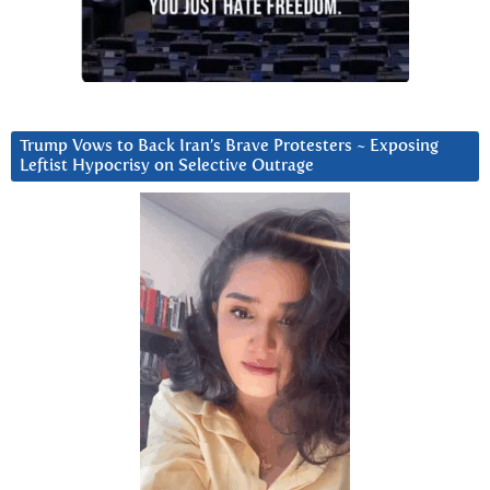
Trump Vows to Back Iran’s Brave Protesters ~ Exposing
Leftist Hypocrisy on Selective Outrage