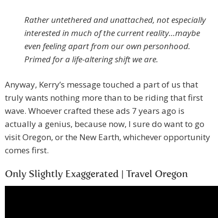
Rather untethered and unattached, not especially
interested in much of the current reality…maybe
even feeling apart from our own personhood.
Primed for a life-altering shift we are.
Anyway, Kerry’s message touched a part of us that
truly wants nothing more than to be riding that first
wave. Whoever crafted these ads 7 years ago is
actually a genius, because now, I sure do want to go
visit Oregon, or the New Earth, whichever opportunity
comes first.
Only Slightly Exaggerated | Travel Oregon