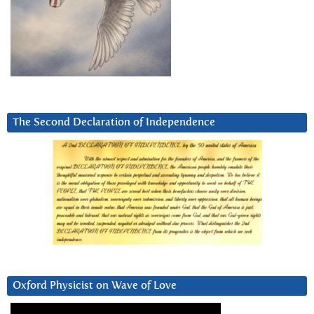
The Second Declaration of Independence
Oxford Physicist on Wave of Love