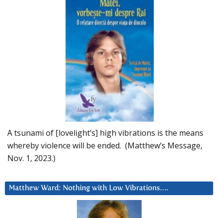
A tsunami of [lovelight’s] high vibrations is the means
whereby violence will be ended. (Matthew’s Message,
Nov. 1, 2023.)
Matthew Ward: Nothing with Low Vibrations….