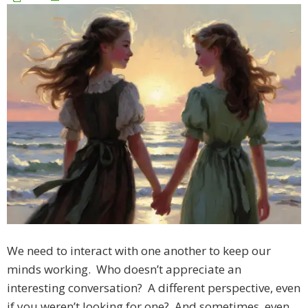
We need to interact with one another to keep our
minds working. Who doesn’t appreciate an
interesting conversation? A different perspective, even
if you weren’t looking for one? And sometimes, even