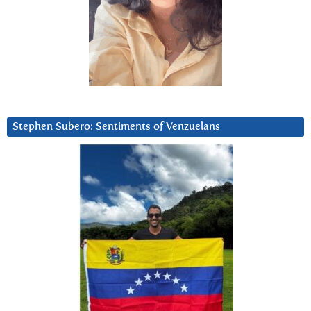
Stephen Subero: Sentiments of Venzuelans