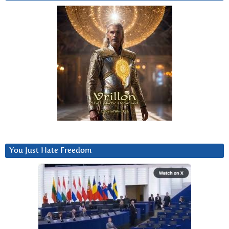
You Just Hate Freedom