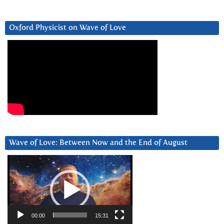
Oxford Physicist on Wave of Love
Wave of Love: Between Now and the End of August
Video
Player
00:00
15:31