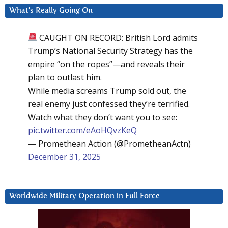
What’s Really Going On
CAUGHT ON RECORD: British Lord admits
Trump’s National Security Strategy has the
empire “on the ropes”—and reveals their
plan to outlast him.
While media screams Trump sold out, the
real enemy just confessed they’re terrified.
Watch what they don’t want you to see:
pic.twitter.com/eAoHQvzKeQ
— Promethean Action (@PrometheanActn)
December 31, 2025
Worldwide Military Operation in Full Force