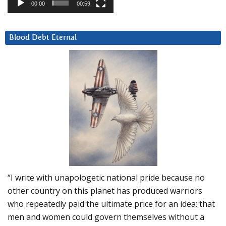
00:00
00:59
Blood Debt Eternal
“I write with unapologetic national pride because no
other country on this planet has produced warriors
who repeatedly paid the ultimate price for an idea: that
men and women could govern themselves without a