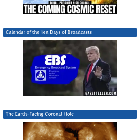
Calendar of the Ten Days of Broadcasts
The Earth-Facing Coronal Hole