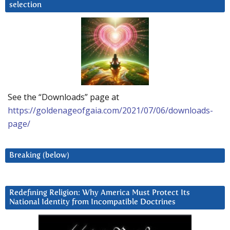
selection
See the “Downloads” page at
https://goldenageofgaia.com/2021/07/06/downloads-
page/
Breaking (below)
Redefining Religion: Why America Must Protect Its
National Identity from Incompatible Doctrines