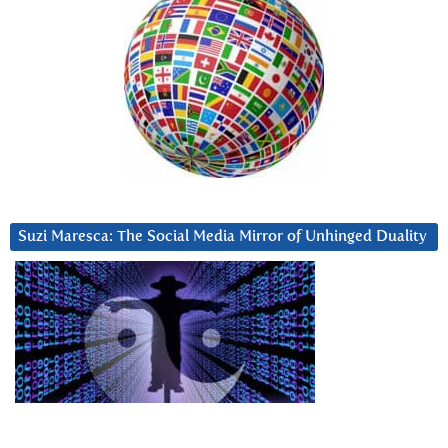
Suzi Maresca: The Social Media Mirror of Unhinged Duality