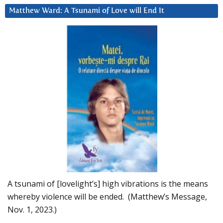
Matthew Ward: A Tsunami of Love will End It
A tsunami of [lovelight’s] high vibrations is the means
whereby violence will be ended. (Matthew’s Message,
Nov. 1, 2023.)