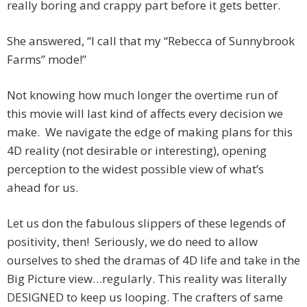
really boring and crappy part before it gets better.
She answered, “I call that my “Rebecca of Sunnybrook
Farms” mode!”
Not knowing how much longer the overtime run of
this movie will last kind of affects every decision we
make. We navigate the edge of making plans for this
4D reality (not desirable or interesting), opening
perception to the widest possible view of what’s
ahead for us.
Let us don the fabulous slippers of these legends of
positivity, then! Seriously, we do need to allow
ourselves to shed the dramas of 4D life and take in the
Big Picture view…regularly. This reality was literally
DESIGNED to keep us looping. The crafters of same