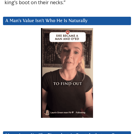
king’s boot on their necks.”
A Man’s Value Isn’t Who He Is Naturally