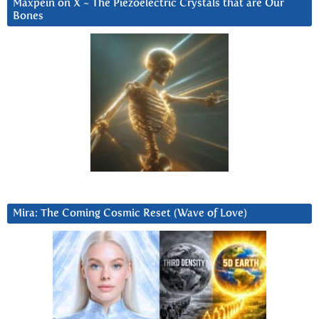
Maxpein on X ~ The Piezoelectric Crystals that are Our
Bones
Mira: The Coming Cosmic Reset (Wave of Love)