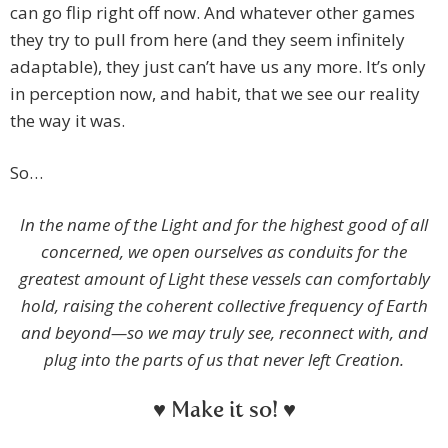
can go flip right off now. And whatever other games
they try to pull from here (and they seem infinitely
adaptable), they just can’t have us any more. It’s only
in perception now, and habit, that we see our reality
the way it was.
So…
In the name of the Light and for the highest good of all
concerned, we open ourselves as conduits for the
greatest amount of Light these vessels can comfortably
hold, raising the coherent collective frequency of Earth
and beyond—so we may truly see, reconnect with, and
plug into the parts of us that never left Creation.
♥ Make it so! ♥