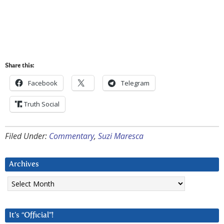
Share this:
Facebook
Telegram
Truth Social
Filed Under:
Commentary
,
Suzi Maresca
Archives
Archives
It’s “Official”!