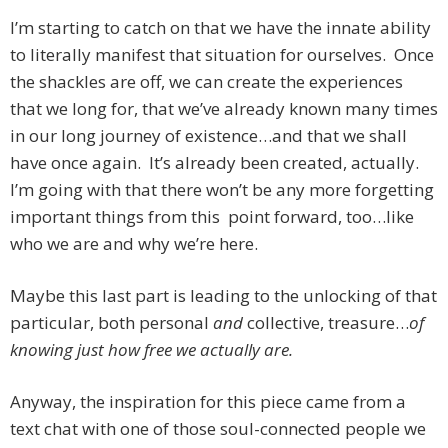
I’m starting to catch on that we have the innate ability
to literally manifest that situation for ourselves. Once
the shackles are off, we can create the experiences
that we long for, that we’ve already known many times
in our long journey of existence…and that we shall
have once again. It’s already been created, actually.
I’m going with that there won’t be any more forgetting
important things from this point forward, too…like
who we are and why we’re here.
Maybe this last part is leading to the unlocking of that
particular, both personal
and
collective, treasure…
of
knowing just how free we actually are.
Anyway, the inspiration for this piece came from a
text chat with one of those soul-connected people we