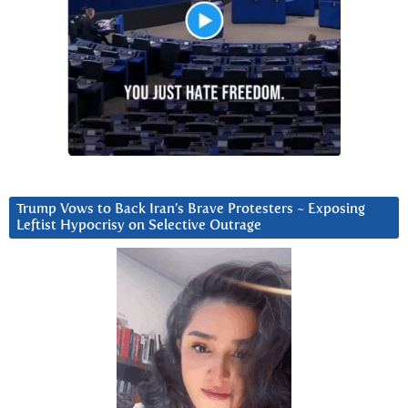
Trump Vows to Back Iran’s Brave Protesters ~ Exposing
Leftist Hypocrisy on Selective Outrage