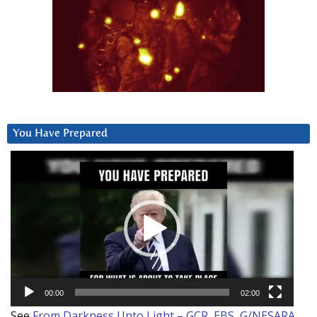
You Have Prepared
Video
Player
00:00
02:00
See
From Darkness Unto Light – GCR, EBS, G/NESARA