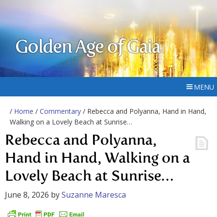
Golden Age of Gaia
MENU
/
Home
/
Commentary
/ Rebecca and Polyanna, Hand in Hand,
Walking on a Lovely Beach at Sunrise…
Rebecca and Polyanna,
Hand in Hand, Walking on a
Lovely Beach at Sunrise…
June 8, 2026
by
Suzanne Maresca