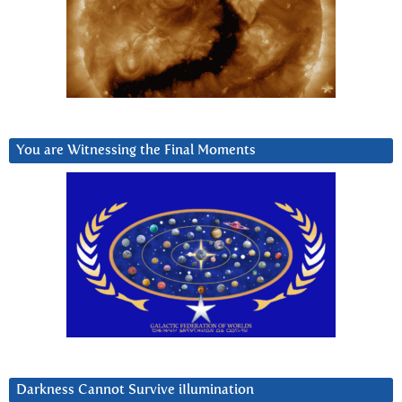
You are Witnessing the Final Moments
Darkness Cannot Survive iIlumination