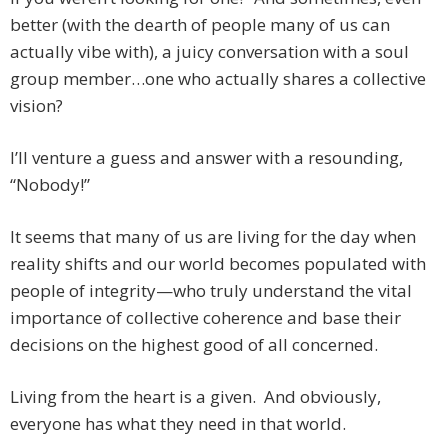
better (with the dearth of people many of us can
actually vibe with), a juicy conversation with a soul
group member…one who actually shares a collective
vision?
I’ll venture a guess and answer with a resounding,
“Nobody!”
It seems that many of us are living for the day when
reality shifts and our world becomes populated with
people of integrity—who truly understand the vital
importance of collective coherence and base their
decisions on the highest good of all concerned.
Living from the heart is a given. And obviously,
everyone has what they need in that world.