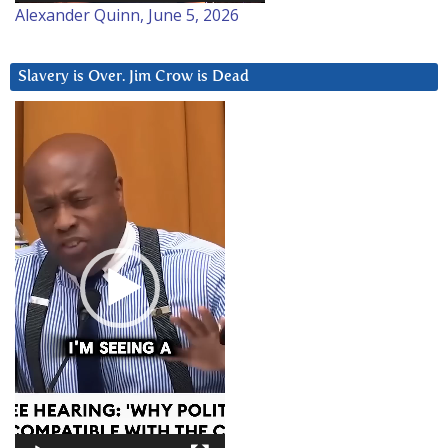
Alexander Quinn, June 5, 2026
Slavery is Over. Jim Crow is Dead
Video
Player