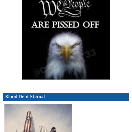
Blood Debt Eternal