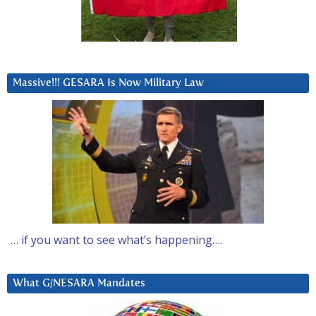
Massive!!! GESARA Is Now Military Law
… if you want to see what’s happening….
What G/NESARA Mandates