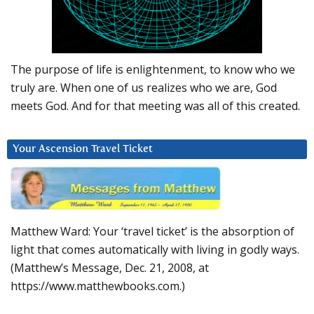
The purpose of life is enlightenment, to know who we
truly are. When one of us realizes who we are, God
meets God. And for that meeting was all of this created.
Your Ascension Travel Ticket
Matthew Ward: Your ‘travel ticket’ is the absorption of
light that comes automatically with living in godly ways.
(Matthew’s Message, Dec. 21, 2008, at
https://www.matthewbooks.com.)