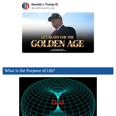
What is the Purpose of Life?