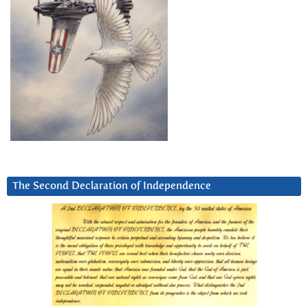
The Second Declaration of Independence