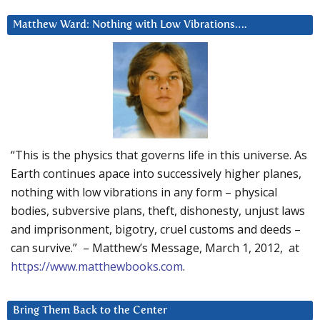
Matthew Ward: Nothing with Low Vibrations….
“This is the physics that governs life in this universe. As
Earth continues apace into successively higher planes,
nothing with low vibrations in any form – physical
bodies, subversive plans, theft, dishonesty, unjust laws
and imprisonment, bigotry, cruel customs and deeds –
can survive.” – Matthew’s Message, March 1, 2012, at
https://www.matthewbooks.com
.
Bring Them Back to the Center