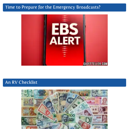
Time to Prepare for the Emergency Broadcasts?
An RV Checklist