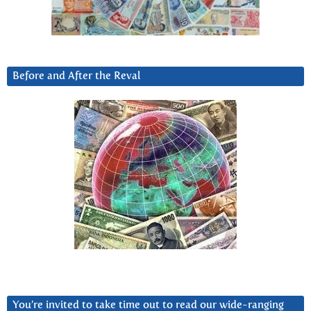
Before and After the Reval
You’re invited to take time out to read our wide-ranging