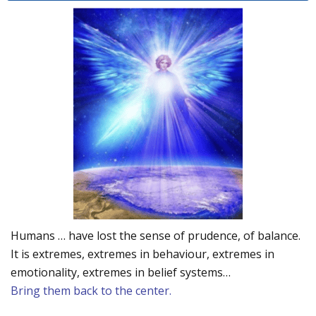
Humans … have lost the sense of prudence, of balance.
It is extremes, extremes in behaviour, extremes in
emotionality, extremes in belief systems…
Bring them back to the center.