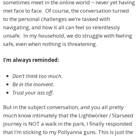
sometimes meet in the online world ~ never yet having
met face to face. Of course, the conversation turned
to the personal challenges we’re tasked with
navigating, and how it all can feel so relentlessly
unsafe. In my household, we do struggle with feeling
safe, even when nothing is threatening.
I’m always reminded:
Don’t think too much.
Be in the moment.
Trust your ass off.
But in the subject conversation, and you all pretty
much know intimately that the Lightworker / Starseed
journey is NOT a walk in the park, I finally responded
that I’m sticking to my Pollyanna guns. This is just the