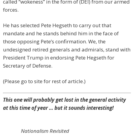
called “wokeness” in the form of (DEI) from our armed
forces.
He has selected Pete Hegseth to carry out that
mandate and he stands behind him in the face of
those opposing Pete’s confirmation. We, the
undesigned retired generals and admirals, stand with
President Trump in endorsing Pete Hegseth for
Secretary of Defense.
(Please go to site for rest of article.)
This one will probably get lost in the general activity
at this time of year … but it sounds interesting!
Nationalism Revisited