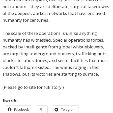
not random—they are deliberate, surgical takedowns
of the deepest, darkest networks that have enslaved
humanity for centuries.
The scale of these operations is unlike anything
humanity has witnessed. Special operations forces,
backed by intelligence from global whistleblowers,
are targeting underground bunkers, trafficking hubs,
black site laboratories, and secret facilities that most
couldn’t fathom existed. The war is raging in the
shadows, but its victories are starting to surface.
(Please go to site for full story.)
Share this:
Facebook
Telegram