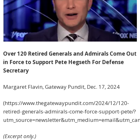
Over 120 Retired Generals and Admirals Come Out
in Force to Support Pete Hegseth For Defense
Secretary
Margaret Flavin, Gateway Pundit, Dec. 17, 2024
(https://www.thegatewaypundit.com/2024/12/120-
retired-generals-admirals-come-force-support-pete/?
utm_source=newsletter&utm_medium=email&utm_cam
(Excerpt only.)