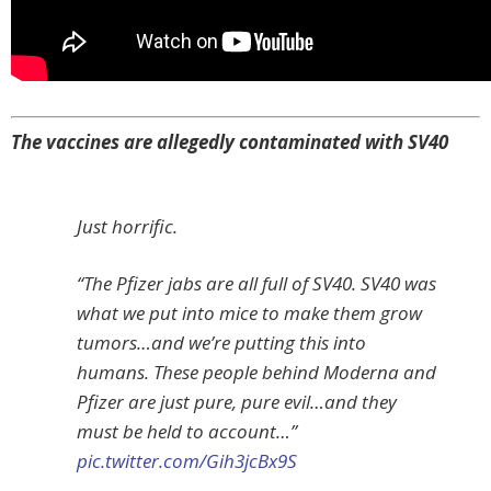
The vaccines are allegedly contaminated with SV40
Just horrific.
“The Pfizer jabs are all full of SV40. SV40 was
what we put into mice to make them grow
tumors…and we’re putting this into
humans. These people behind Moderna and
Pfizer are just pure, pure evil…and they
must be held to account…”
pic.twitter.com/Gih3jcBx9S