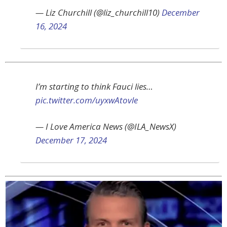
— Liz Churchill (@liz_churchill10)
December
16, 2024
I’m starting to think Fauci lies…
pic.twitter.com/uyxwAtovle
— I Love America News (@ILA_NewsX)
December 17, 2024