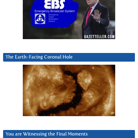
The Earth-Facing Coronal Hole
You are Witnessing the Final Moments