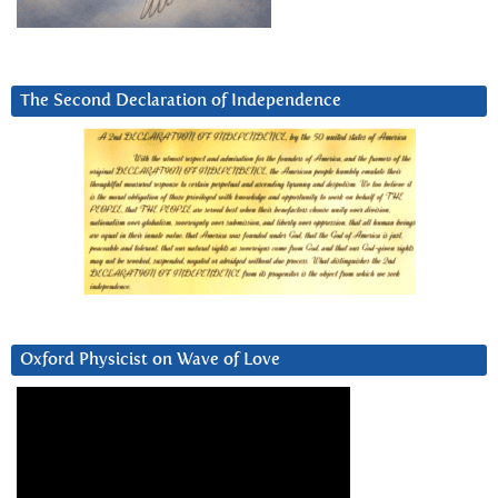
The Second Declaration of Independence
Oxford Physicist on Wave of Love