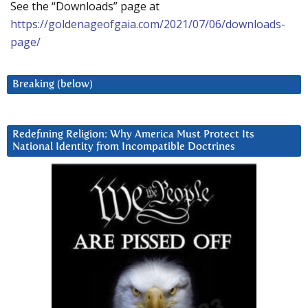
See the “Downloads” page at
https://goldenageofgaia.com/2021/07/06/downloads-
page/
Breaking (below)
Redefining Religion: Why America Must Protect Its
National Identity from Incompatible Doctrines