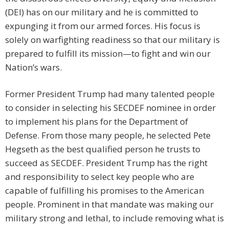
(DEI) has on our military and he is committed to
expunging it from our armed forces. His focus is
solely on warfighting readiness so that our military is
prepared to fulfill its mission—to fight and win our
Nation’s wars.
Former President Trump had many talented people
to consider in selecting his SECDEF nominee in order
to implement his plans for the Department of
Defense. From those many people, he selected Pete
Hegseth as the best qualified person he trusts to
succeed as SECDEF. President Trump has the right
and responsibility to select key people who are
capable of fulfilling his promises to the American
people. Prominent in that mandate was making our
military strong and lethal, to include removing what is