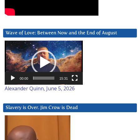
Wave of Love: Between Now and the End of August
Video
Player
00:00
15:31
Alexander Quinn, June 5, 2026
Slavery is Over. Jim Crow is Dead
Video
Player