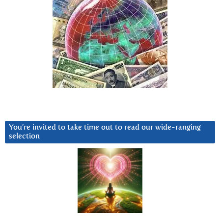
You’re invited to take time out to read our wide-ranging
selection