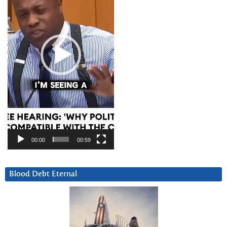
00:00
00:59
Blood Debt Eternal