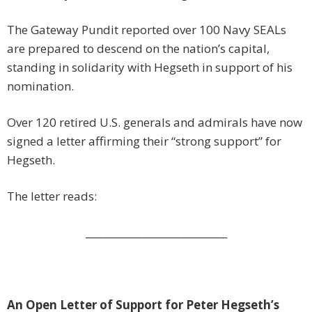
The Gateway Pundit reported over 100 Navy SEALs
are prepared to descend on the nation’s capital,
standing in solidarity with Hegseth in support of his
nomination.
Over 120 retired U.S. generals and admirals have now
signed a letter affirming their “strong support” for
Hegseth.
The letter reads:
_____________________________
An Open Letter of Support for Peter Hegseth’s