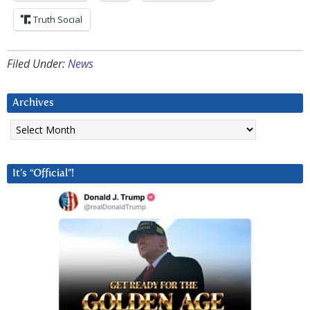
Truth Social
Filed Under:
News
Archives
Archives
It’s “Official”!