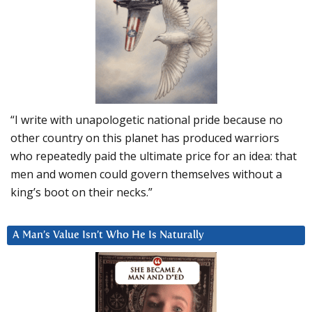
“I write with unapologetic national pride because no
other country on this planet has produced warriors
who repeatedly paid the ultimate price for an idea: that
men and women could govern themselves without a
king’s boot on their necks.”
A Man’s Value Isn’t Who He Is Naturally