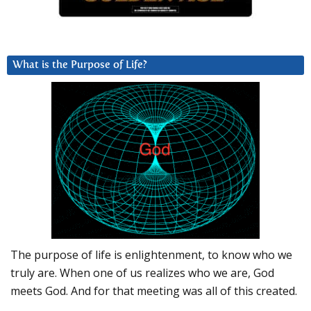
What is the Purpose of Life?
The purpose of life is enlightenment, to know who we
truly are. When one of us realizes who we are, God
meets God. And for that meeting was all of this created.