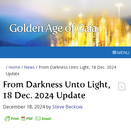
Golden Age of Gaia
MENU
/
Home
/
News
/ From Darkness Unto Light, 18 Dec. 2024
Update
From Darkness Unto Light,
18 Dec. 2024 Update
December 18, 2024
by
Steve Beckow