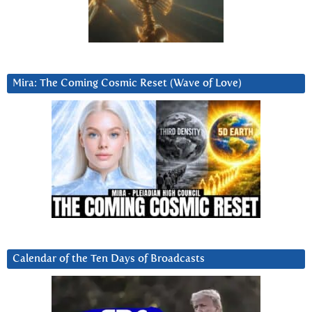
Mira: The Coming Cosmic Reset (Wave of Love)
Calendar of the Ten Days of Broadcasts