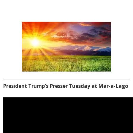
President Trump’s Presser Tuesday at Mar-a-Lago