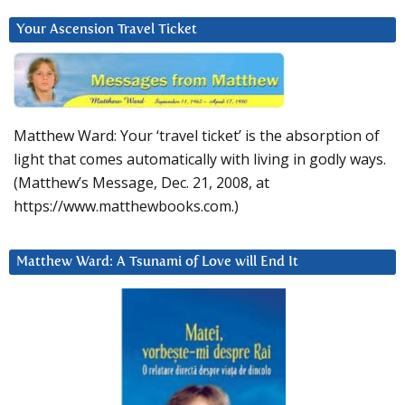
Your Ascension Travel Ticket
Matthew Ward: Your ‘travel ticket’ is the absorption of
light that comes automatically with living in godly ways.
(Matthew’s Message, Dec. 21, 2008, at
https://www.matthewbooks.com.)
Matthew Ward: A Tsunami of Love will End It