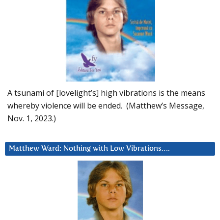
A tsunami of [lovelight’s] high vibrations is the means
whereby violence will be ended. (Matthew’s Message,
Nov. 1, 2023.)
Matthew Ward: Nothing with Low Vibrations….