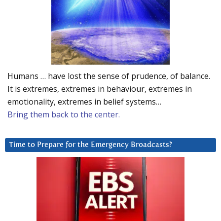
Humans … have lost the sense of prudence, of balance.
It is extremes, extremes in behaviour, extremes in
emotionality, extremes in belief systems…
Bring them back to the center.
Time to Prepare for the Emergency Broadcasts?