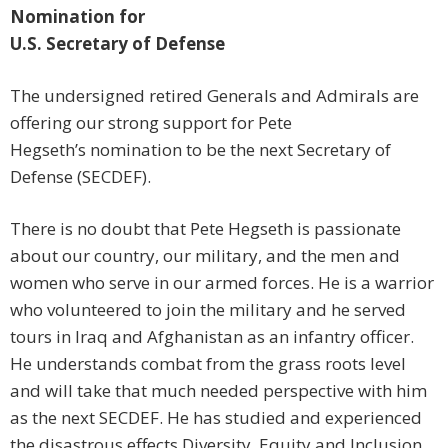
Nomination for
U.S. Secretary of Defense
The undersigned retired Generals and Admirals are
offering our strong support for Pete
Hegseth’s nomination to be the next Secretary of
Defense (SECDEF).
There is no doubt that Pete Hegseth is passionate
about our country, our military, and the men and
women who serve in our armed forces. He is a warrior
who volunteered to join the military and he served
tours in Iraq and Afghanistan as an infantry officer.
He understands combat from the grass roots level
and will take that much needed perspective with him
as the next SECDEF. He has studied and experienced
the disastrous effects Diversity, Equity and Inclusion