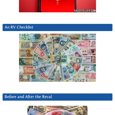
An RV Checklist
Before and After the Reval