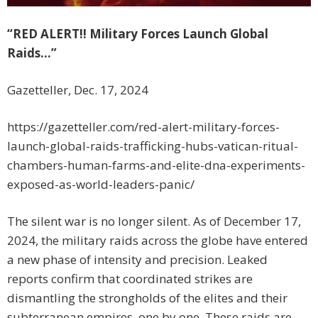
“RED ALERT!! Military Forces Launch Global
Raids…”
Gazetteller, Dec. 17, 2024
https://gazetteller.com/red-alert-military-forces-
launch-global-raids-trafficking-hubs-vatican-ritual-
chambers-human-farms-and-elite-dna-experiments-
exposed-as-world-leaders-panic/
The silent war is no longer silent. As of December 17,
2024, the military raids across the globe have entered
a new phase of intensity and precision. Leaked
reports confirm that coordinated strikes are
dismantling the strongholds of the elites and their
subterranean empires, one by one. These raids are