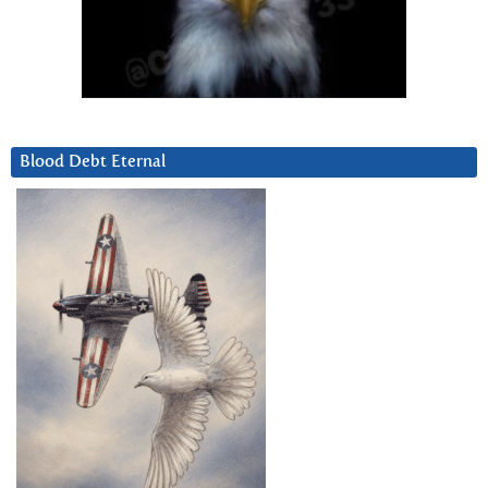
Blood Debt Eternal