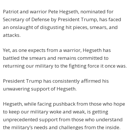
Patriot and warrior Pete Hegseth, nominated for
Secretary of Defense by President Trump, has faced
an onslaught of disgusting hit pieces, smears, and
attacks.
Yet, as one expects from a warrior, Hegseth has
battled the smears and remains committed to
returning our military to the fighting force it once was.
President Trump has consistently affirmed his
unwavering support of Hegseth.
Hegseth, while facing pushback from those who hope
to keep our military woke and weak, is getting
unprecedented support from those who understand
the military’s needs and challenges from the inside.