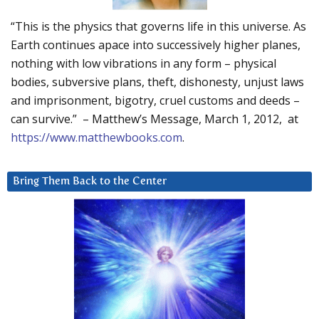
“This is the physics that governs life in this universe. As
Earth continues apace into successively higher planes,
nothing with low vibrations in any form – physical
bodies, subversive plans, theft, dishonesty, unjust laws
and imprisonment, bigotry, cruel customs and deeds –
can survive.” – Matthew’s Message, March 1, 2012, at
https://www.matthewbooks.com
.
Bring Them Back to the Center