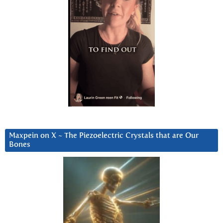
Maxpein on X ~ The Piezoelectric Crystals that are Our
Bones