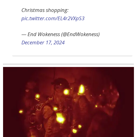
Christmas shopping:
pic.twitter.com/EL4r2VXpS3
— End Wokeness (@EndWokeness)
December 17, 2024