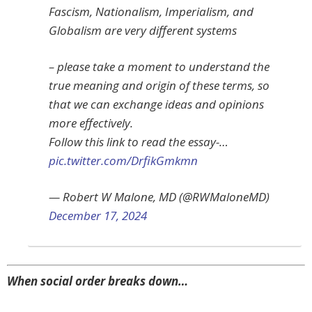
Fascism, Nationalism, Imperialism, and
Globalism are very different systems
– please take a moment to understand the
true meaning and origin of these terms, so
that we can exchange ideas and opinions
more effectively.
Follow this link to read the essay-…
pic.twitter.com/DrfikGmkmn
— Robert W Malone, MD (@RWMaloneMD)
December 17, 2024
When social order breaks down…