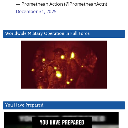
— Promethean Action (@PrometheanActn)
December 31, 2025
Worldwide Military Operation in Full Force
You Have Prepared
Video
Player