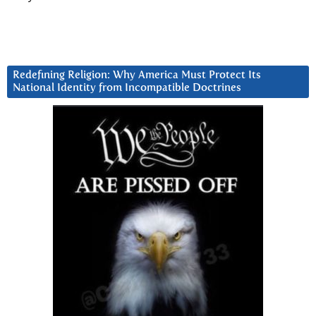
Redefining Religion: Why America Must Protect Its
National Identity from Incompatible Doctrines