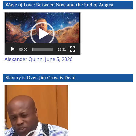
Wave of Love: Between Now and the End of August
Video
Player
00:00
15:31
Alexander Quinn, June 5, 2026
Slavery is Over. Jim Crow is Dead
Video
Player