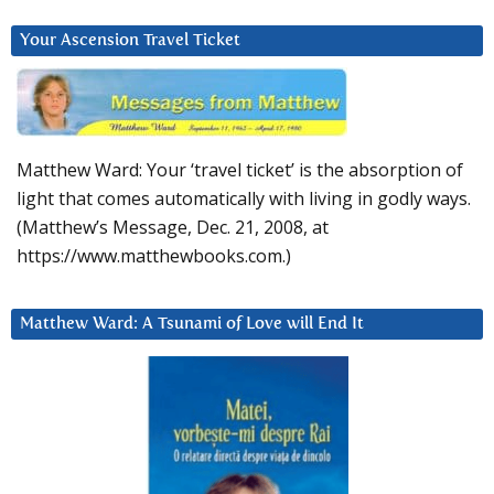
Your Ascension Travel Ticket
Matthew Ward: Your ‘travel ticket’ is the absorption of
light that comes automatically with living in godly ways.
(Matthew’s Message, Dec. 21, 2008, at
https://www.matthewbooks.com.)
Matthew Ward: A Tsunami of Love will End It