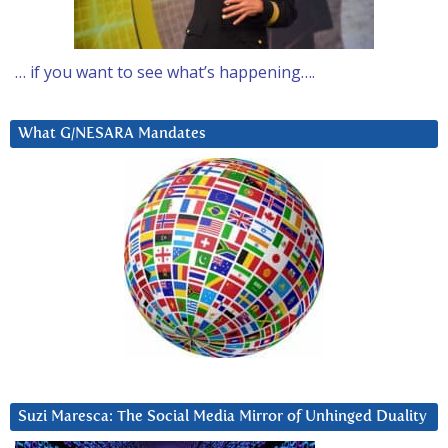
… if you want to see what’s happening….
What G/NESARA Mandates
Suzi Maresca: The Social Media Mirror of Unhinged Duality