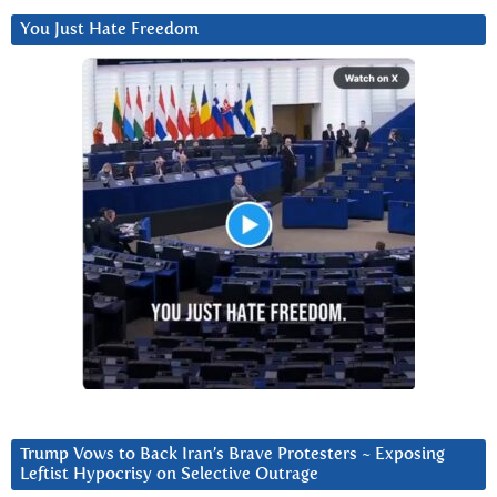
You Just Hate Freedom
Trump Vows to Back Iran’s Brave Protesters ~ Exposing
Leftist Hypocrisy on Selective Outrage