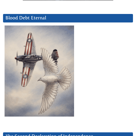
Blood Debt Eternal