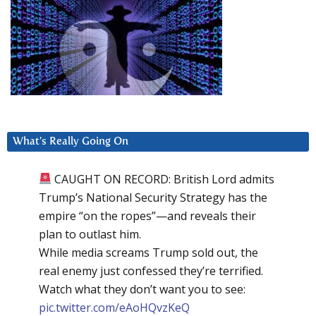
What’s Really Going On
CAUGHT ON RECORD: British Lord admits
Trump’s National Security Strategy has the
empire “on the ropes”—and reveals their
plan to outlast him.
While media screams Trump sold out, the
real enemy just confessed they’re terrified.
Watch what they don’t want you to see:
pic.twitter.com/eAoHQvzKeQ