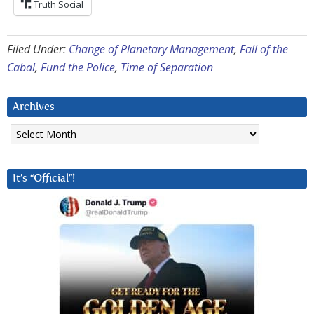
Truth Social
Filed Under:
Change of Planetary Management
,
Fall of the
Cabal
,
Fund the Police
,
Time of Separation
Archives
Archives
It’s “Official”!