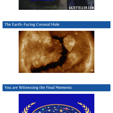
The Earth-Facing Coronal Hole
You are Witnessing the Final Moments