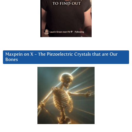
Maxpein on X ~ The Piezoelectric Crystals that are Our
Bones