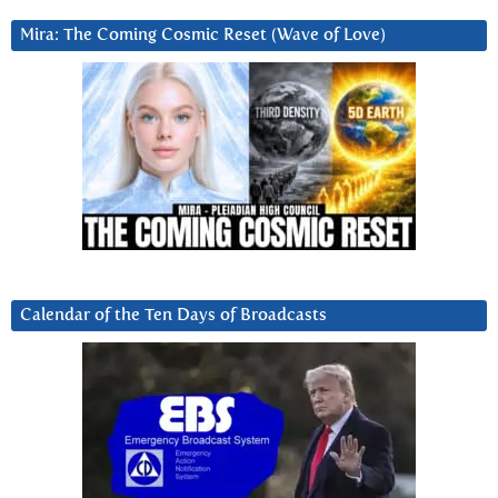
Mira: The Coming Cosmic Reset (Wave of Love)
Calendar of the Ten Days of Broadcasts