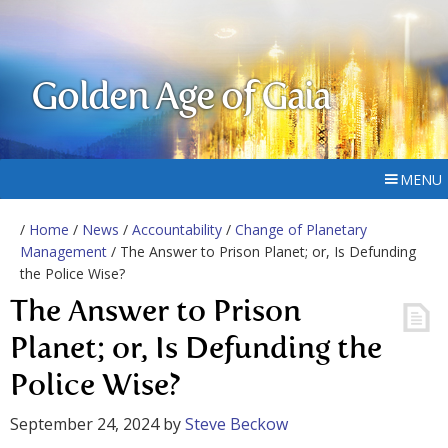
Golden Age of Gaia
MENU
/
Home
/
News
/
Accountability
/
Change of Planetary
Management
/ The Answer to Prison Planet; or, Is Defunding
the Police Wise?
The Answer to Prison
Planet; or, Is Defunding the
Police Wise?
September 24, 2024
by
Steve Beckow