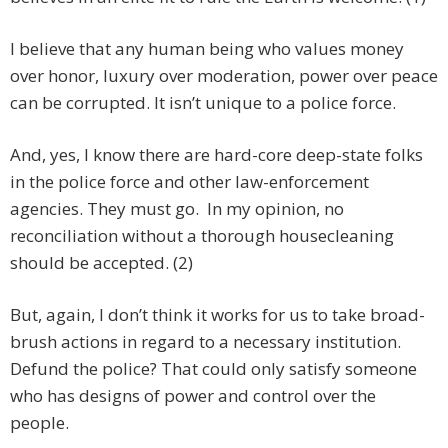
I believe that any human being who values money
over honor, luxury over moderation, power over peace
can be corrupted. It isn’t unique to a police force.
And, yes, I know there are hard-core deep-state folks
in the police force and other law-enforcement
agencies. They must go. In my opinion, no
reconciliation without a thorough housecleaning
should be accepted. (2)
But, again, I don’t think it works for us to take broad-
brush actions in regard to a necessary institution.
Defund the police? That could only satisfy someone
who has designs of power and control over the
people.