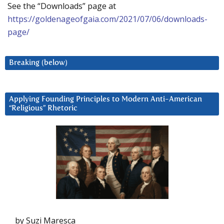
See the “Downloads” page at
https://goldenageofgaia.com/2021/07/06/downloads-
page/
Breaking (below)
Applying Founding Principles to Modern Anti-American
“Religious” Rhetoric
by Suzi Maresca