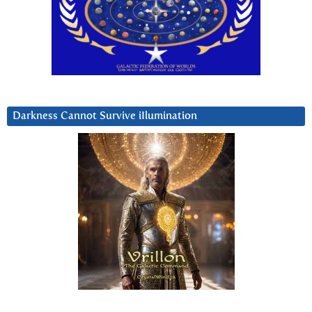
Darkness Cannot Survive iIlumination