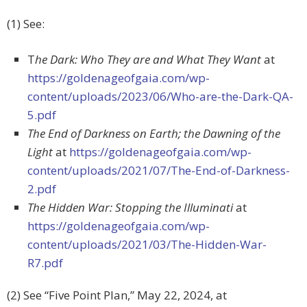
(1) See:
T
he Dark: Who They are and What They Want
at
https://goldenageofgaia.com/wp-
content/uploads/2023/06/Who-are-the-Dark-QA-
5.pdf
The End of Darkness on Earth; the Dawning of the
Light
at
https://goldenageofgaia.com/wp-
content/uploads/2021/07/The-End-of-Darkness-
2.pdf
The Hidden War: Stopping the Illuminati
at
https://goldenageofgaia.com/wp-
content/uploads/2021/03/The-Hidden-War-
R7.pdf
(2) See “Five Point Plan,”
May 22, 2024, at