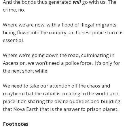
And the bonds thus generated
will
go with us. The
crime, no.
Where we are now, with a flood of illegal migrants
being flown into the country, an honest police force is
essential.
Where we’re going down the road, culminating in
Ascension, we won’t need a police force. It’s only for
the next short while.
We need to take our attention off the chaos and
mayhem that the cabal is creating in the world and
place it on sharing the divine qualities and building
that Nova Earth that is the answer to prison planet.
Footnotes