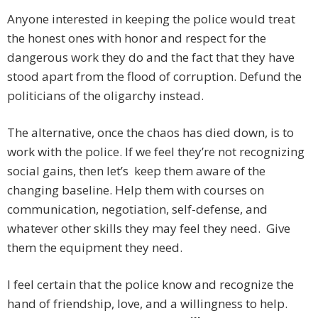
Anyone interested in keeping the police would treat
the honest ones with honor and respect for the
dangerous work they do and the fact that they have
stood apart from the flood of corruption. Defund the
politicians of the oligarchy instead.
The alternative, once the chaos has died down, is to
work with the police. If we feel they’re not recognizing
social gains, then let’s keep them aware of the
changing baseline. Help them with courses on
communication, negotiation, self-defense, and
whatever other skills they may feel they need. Give
them the equipment they need.
I feel certain that the police know and recognize the
hand of friendship, love, and a willingness to help.