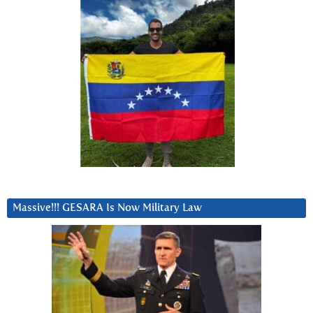
Massive!!! GESARA Is Now Military Law