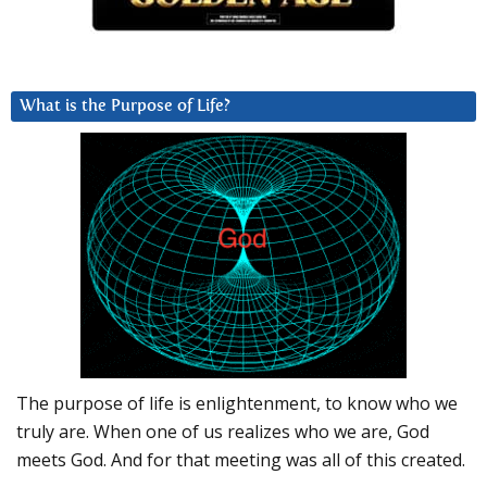
What is the Purpose of Life?
The purpose of life is enlightenment, to know who we
truly are. When one of us realizes who we are, God
meets God. And for that meeting was all of this created.