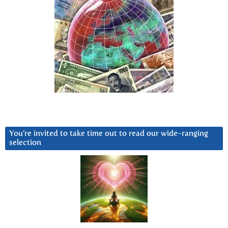
You’re invited to take time out to read our wide-ranging
selection