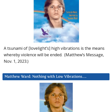
A tsunami of [lovelight’s] high vibrations is the means
whereby violence will be ended. (Matthew’s Message,
Nov. 1, 2023.)
Matthew Ward: Nothing with Low Vibrations….