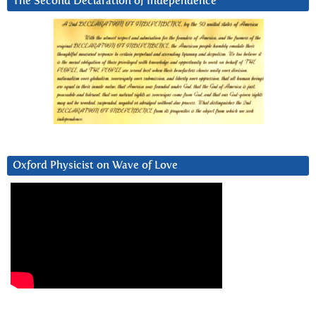
The Second Declaration of Independence
Oxford Physicist on Wave of Love