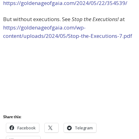
https://goldenageofgaia.com/2024/05/22/354539/
But without executions. See
Stop the Executions!
at
https://goldenageofgaia.com/wp-
content/uploads/2024/05/Stop-the-Executions-7.pdf
Share this:
Facebook
Telegram