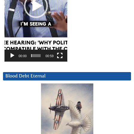
00:00
00:59
Blood Debt Eternal