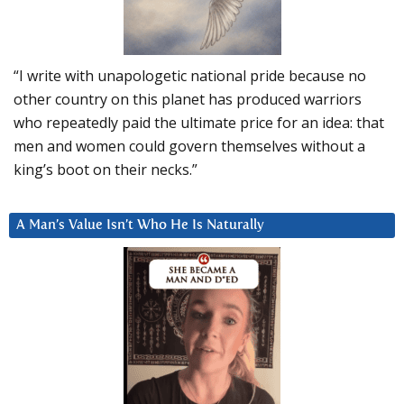
“I write with unapologetic national pride because no
other country on this planet has produced warriors
who repeatedly paid the ultimate price for an idea: that
men and women could govern themselves without a
king’s boot on their necks.”
A Man’s Value Isn’t Who He Is Naturally