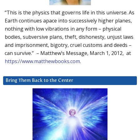
“This is the physics that governs life in this universe. As
Earth continues apace into successively higher planes,
nothing with low vibrations in any form – physical
bodies, subversive plans, theft, dishonesty, unjust laws
and imprisonment, bigotry, cruel customs and deeds –
can survive.” – Matthew’s Message, March 1, 2012, at
https://www.matthewbooks.com
.
Bring Them Back to the Center