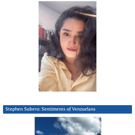
Stephen Subero: Sentiments of Venzuelans