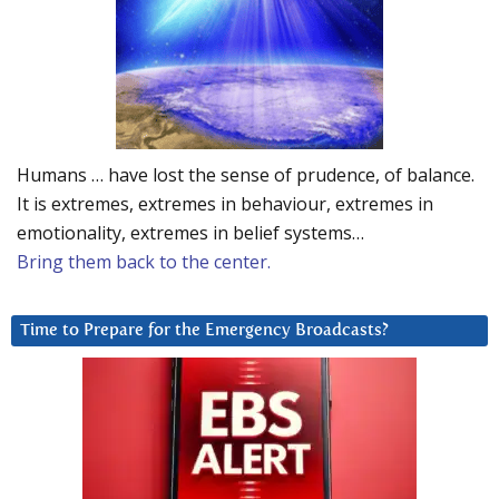
Humans … have lost the sense of prudence, of balance.
It is extremes, extremes in behaviour, extremes in
emotionality, extremes in belief systems…
Bring them back to the center.
Time to Prepare for the Emergency Broadcasts?