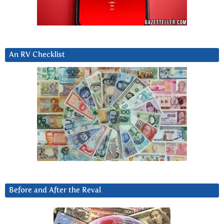
An RV Checklist
Before and After the Reval