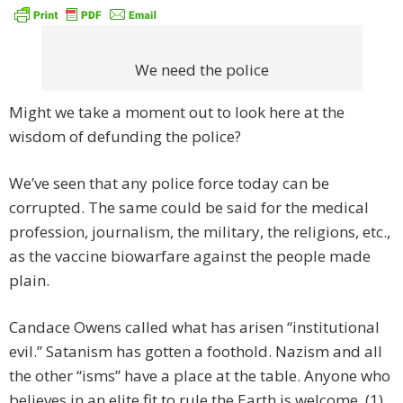
We need the police
Might we take a moment out to look here at the
wisdom of defunding the police?
We’ve seen that any police force today can be
corrupted. The same could be said for the medical
profession, journalism, the military, the religions, etc.,
as the vaccine biowarfare against the people made
plain.
Candace Owens called what has arisen “institutional
evil.” Satanism has gotten a foothold. Nazism and all
the other “isms” have a place at the table. Anyone who
believes in an elite fit to rule the Earth is welcome. (1)