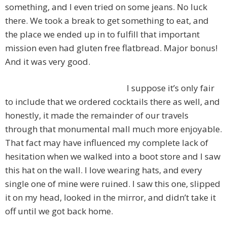
something, and I even tried on some jeans. No luck
there. We took a break to get something to eat, and
the place we ended up in to fulfill that important
mission even had gluten free flatbread. Major bonus!
And it was very good.
I suppose it’s only fair
to include that we ordered cocktails there as well, and
honestly, it made the remainder of our travels
through that monumental mall much more enjoyable.
That fact may have influenced my complete lack of
hesitation when we walked into a boot store and I saw
this hat on the wall. I love wearing hats, and every
single one of mine were ruined. I saw this one, slipped
it on my head, looked in the mirror, and didn’t take it
off until we got back home.