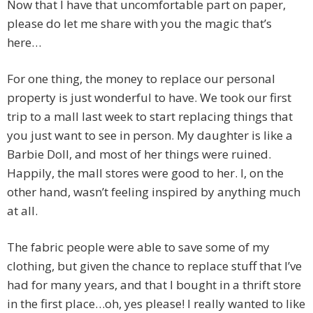
Now that I have that uncomfortable part on paper,
please do let me share with you the magic that’s
here…
For one thing, the money to replace our personal
property is just wonderful to have. We took our first
trip to a mall last week to start replacing things that
you just want to see in person. My daughter is like a
Barbie Doll, and most of her things were ruined.
Happily, the mall stores were good to her. I, on the
other hand, wasn’t feeling inspired by anything much
at all.
The fabric people were able to save some of my
clothing, but given the chance to replace stuff that I’ve
had for many years, and that I bought in a thrift store
in the first place…oh, yes please! I really wanted to like