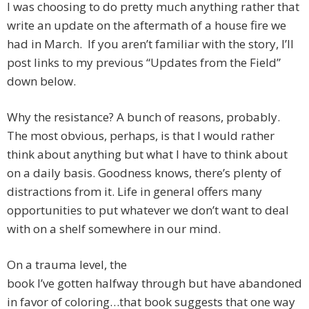
I was choosing to do pretty much anything rather that
write an update on the aftermath of a house fire we
had in March. If you aren’t familiar with the story, I’ll
post links to my previous “Updates from the Field”
down below.
Why the resistance? A bunch of reasons, probably.
The most obvious, perhaps, is that I would rather
think about anything but what I have to think about
on a daily basis. Goodness knows, there’s plenty of
distractions from it. Life in general offers many
opportunities to put whatever we don’t want to deal
with on a shelf somewhere in our mind.
On a trauma level, the
book I’ve gotten halfway through but have abandoned
in favor of coloring…that book suggests that one way