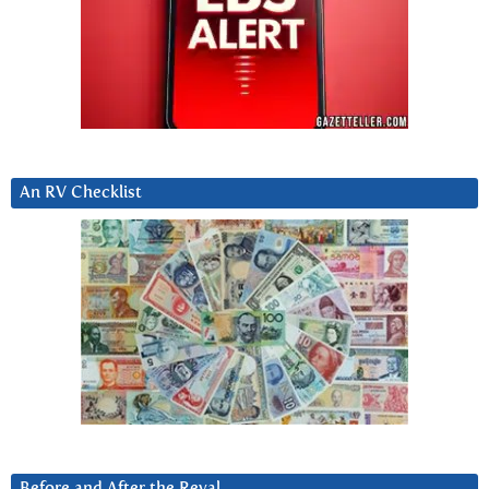
An RV Checklist
Before and After the Reval