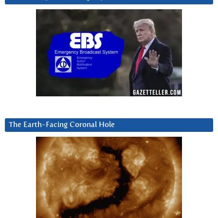
The Earth-Facing Coronal Hole