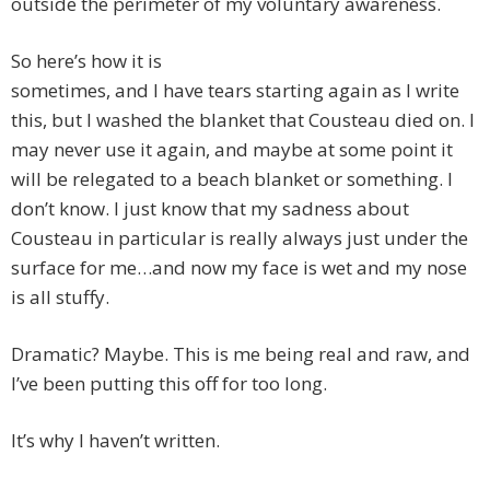
outside the perimeter of my voluntary awareness.
So here’s how it is
sometimes, and I have tears starting again as I write
this, but I washed the blanket that Cousteau died on. I
may never use it again, and maybe at some point it
will be relegated to a beach blanket or something. I
don’t know. I just know that my sadness about
Cousteau in particular is really always just under the
surface for me…and now my face is wet and my nose
is all stuffy.
Dramatic? Maybe. This is me being real and raw, and
I’ve been putting this off for too long.
It’s why I haven’t written.