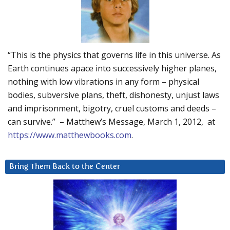
“This is the physics that governs life in this universe. As
Earth continues apace into successively higher planes,
nothing with low vibrations in any form – physical
bodies, subversive plans, theft, dishonesty, unjust laws
and imprisonment, bigotry, cruel customs and deeds –
can survive.” – Matthew’s Message, March 1, 2012, at
https://www.matthewbooks.com
.
Bring Them Back to the Center