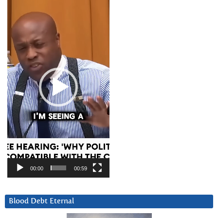
Video
Player
00:00
00:59
Blood Debt Eternal