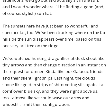
afternoons, we’d go out and actually sit in the sun,
and I would wonder where I’ll be finding a good (and,
of course, stylish) sun hat.
The sunsets here have just been so wonderful and
spectacular, too. We’ve been tracking where on the far
hillside the sun disappears over time, based on this
one very tall tree on the ridge.
We’ve watched hunting dragonflies at dusk shoot like
tiny arrows and then change direction in an instant on
their quest for dinner. Kinda like our Galactic friends
and their silent light ships. Last night, the clouds
shone like golden strips of shimmering silk against a
cornflower blue sky, and they were right above us,
too…almost like we could wave our arms and,
whoosh! …shift their configuration.