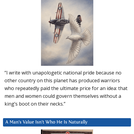
“I write with unapologetic national pride because no
other country on this planet has produced warriors
who repeatedly paid the ultimate price for an idea: that
men and women could govern themselves without a
king’s boot on their necks.”
A Man’s Value Isn’t Who He Is Naturally