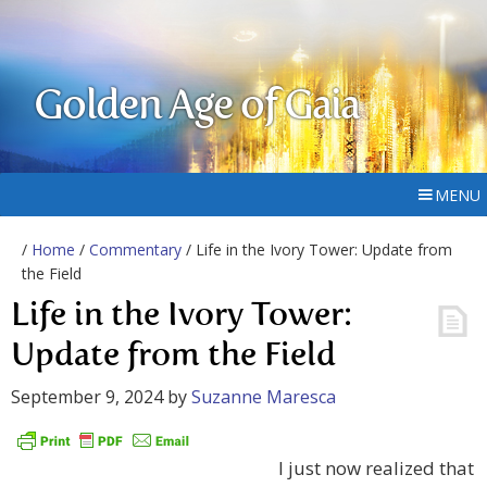
Golden Age of Gaia
MENU
/
Home
/
Commentary
/ Life in the Ivory Tower: Update from
the Field
Life in the Ivory Tower:
Update from the Field
September 9, 2024
by
Suzanne Maresca
I just now realized that