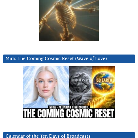
Mira: The Coming Cosmic Reset (Wave of Love)
Calendar of the Ten Days of Broadcasts