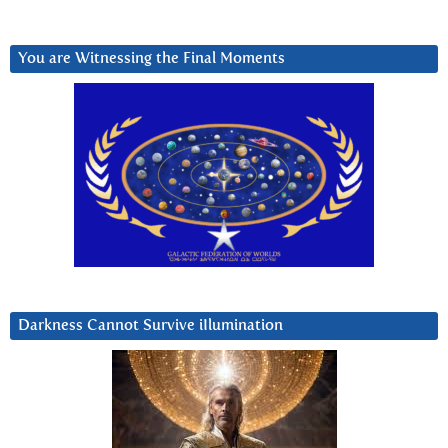
You are Witnessing the Final Moments
Darkness Cannot Survive iIlumination