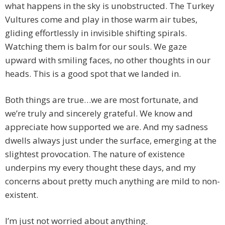
what happens in the sky is unobstructed. The Turkey
Vultures come and play in those warm air tubes,
gliding effortlessly in invisible shifting spirals.
Watching them is balm for our souls. We gaze
upward with smiling faces, no other thoughts in our
heads. This is a good spot that we landed in.
Both things are true…we are most fortunate, and
we’re truly and sincerely grateful. We know and
appreciate how supported we are. And my sadness
dwells always just under the surface, emerging at the
slightest provocation. The nature of existence
underpins my every thought these days, and my
concerns about pretty much anything are mild to non-
existent.
I’m just not worried about anything.