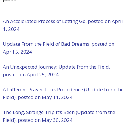
An Accelerated Process of Letting Go, posted on April
1, 2024
Update From the Field of Bad Dreams, posted on
April 5, 2024
An Unexpected Journey: Update from the Field,
posted on April 25, 2024
A Different Prayer Took Precedence (Update from the
Field), posted on May 11, 2024
The Long, Strange Trip It’s Been (Update from the
Field), posted on May 30, 2024