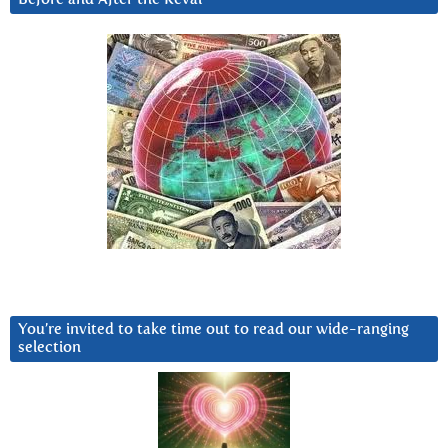
You’re invited to take time out to read our wide-ranging
selection