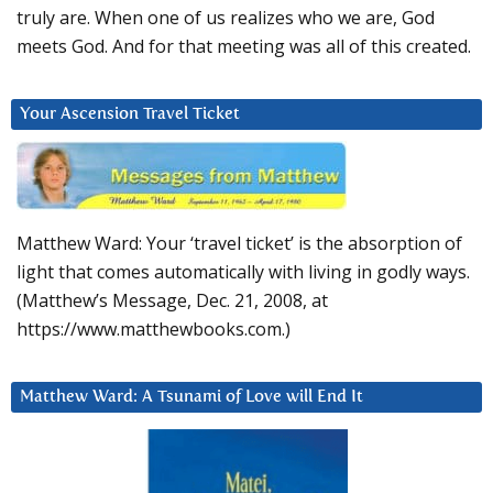
truly are. When one of us realizes who we are, God
meets God. And for that meeting was all of this created.
Your Ascension Travel Ticket
Matthew Ward: Your ‘travel ticket’ is the absorption of
light that comes automatically with living in godly ways.
(Matthew’s Message, Dec. 21, 2008, at
https://www.matthewbooks.com.)
Matthew Ward: A Tsunami of Love will End It