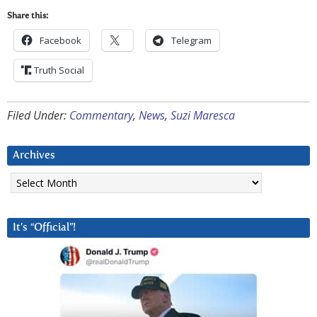
Share this:
Facebook
Telegram
Truth Social
Filed Under:
Commentary
,
News
,
Suzi Maresca
Archives
Archives
It’s “Official”!