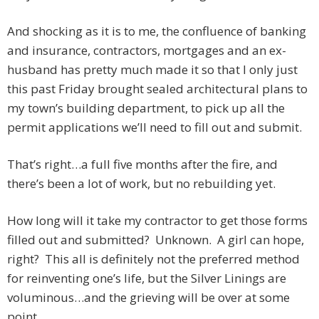
And shocking as it is to me, the confluence of banking
and insurance, contractors, mortgages and an ex-
husband has pretty much made it so that I only just
this past Friday brought sealed architectural plans to
my town’s building department, to pick up all the
permit applications we’ll need to fill out and submit.
That’s right…a full five months after the fire, and
there’s been a lot of work, but no rebuilding yet.
How long will it take my contractor to get those forms
filled out and submitted? Unknown. A girl can hope,
right? This all is definitely not the preferred method
for reinventing one’s life, but the Silver Linings are
voluminous…and the grieving will be over at some
point.