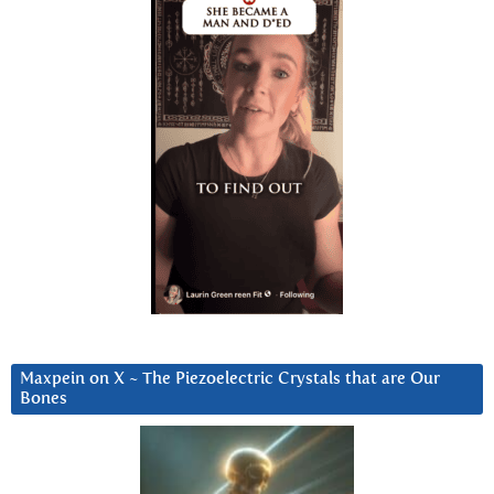
Maxpein on X ~ The Piezoelectric Crystals that are Our
Bones