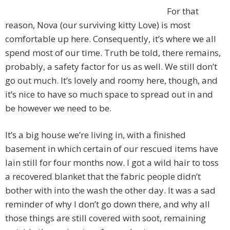
For that
reason, Nova (our surviving kitty Love) is most
comfortable up here. Consequently, it’s where we all
spend most of our time. Truth be told, there remains,
probably, a safety factor for us as well. We still don’t
go out much. It’s lovely and roomy here, though, and
it’s nice to have so much space to spread out in and
be however we need to be.
It’s a big house we’re living in, with a finished
basement in which certain of our rescued items have
lain still for four months now. I got a wild hair to toss
a recovered blanket that the fabric people didn’t
bother with into the wash the other day. It was a sad
reminder of why I don’t go down there, and why all
those things are still covered with soot, remaining