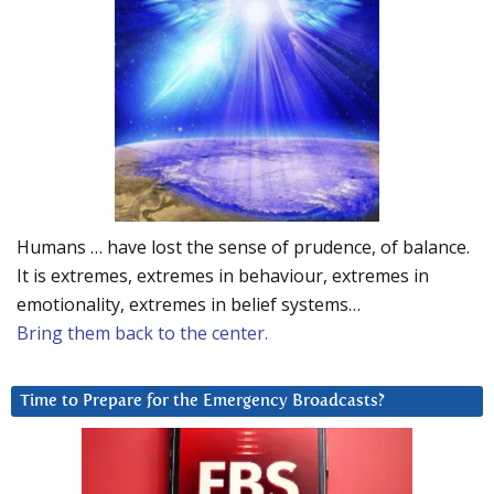
Humans … have lost the sense of prudence, of balance.
It is extremes, extremes in behaviour, extremes in
emotionality, extremes in belief systems…
Bring them back to the center.
Time to Prepare for the Emergency Broadcasts?