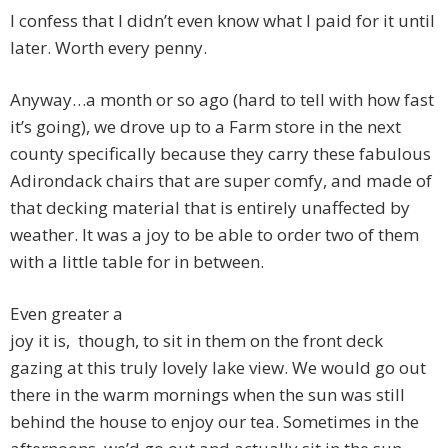
I confess that I didn’t even know what I paid for it until
later. Worth every penny.
Anyway…a month or so ago (hard to tell with how fast
it’s going), we drove up to a Farm store in the next
county specifically because they carry these fabulous
Adirondack chairs that are super comfy, and made of
that decking material that is entirely unaffected by
weather. It was a joy to be able to order two of them
with a little table for in between.
Even greater a
joy it is, though, to sit in them on the front deck
gazing at this truly lovely lake view. We would go out
there in the warm mornings when the sun was still
behind the house to enjoy our tea. Sometimes in the