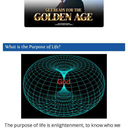
What is the Purpose of Life?
The purpose of life is enlightenment, to know who we