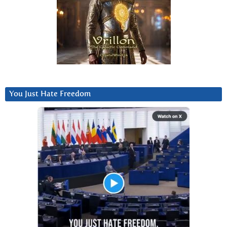
You Just Hate Freedom