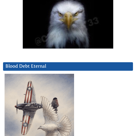
Blood Debt Eternal