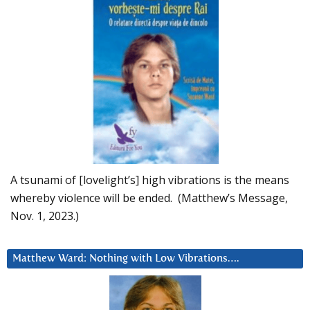
A tsunami of [lovelight’s] high vibrations is the means
whereby violence will be ended. (Matthew’s Message,
Nov. 1, 2023.)
Matthew Ward: Nothing with Low Vibrations….