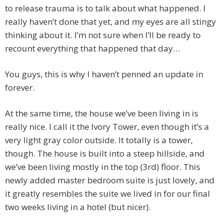
to release trauma is to talk about what happened. I
really haven’t done that yet, and my eyes are all stingy
thinking about it. I’m not sure when I’ll be ready to
recount everything that happened that day…
You guys, this is why I haven’t penned an update in
forever.
At the same time, the house we’ve been living in is
really nice. I call it the Ivory Tower, even though it’s a
very light gray color outside. It totally is a tower,
though. The house is built into a steep hillside, and
we’ve been living mostly in the top (3rd) floor. This
newly added master bedroom suite is just lovely, and
it greatly resembles the suite we lived in for our final
two weeks living in a hotel (but nicer).