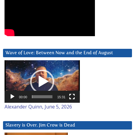
Wave of Love: Between Now and the End of August
Video
Player
00:00
15:31
Alexander Quinn, June 5, 2026
Slavery is Over. Jim Crow is Dead