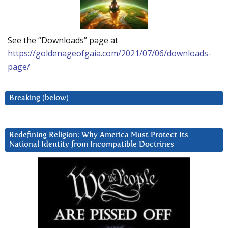
See the “Downloads” page at
https://goldenageofgaia.com/2021/07/06/downloads-
page/
Breaking (below)
Redefining Religion: Why America Must Protect Its
National Identity from Incompatible Doctrines