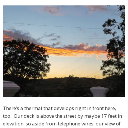
There’s a thermal that develops right in front here,
too. Our deck is above the street by maybe 17 feet in
elevation, so aside from telephone wires, our view of