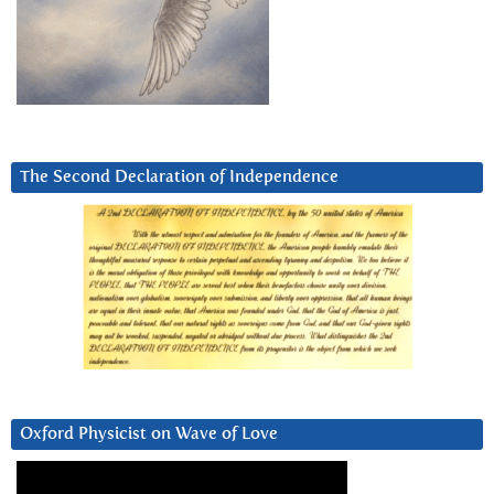
The Second Declaration of Independence
Oxford Physicist on Wave of Love