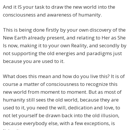
And it IS your task to draw the new world into the
consciousness and awareness of humanity.
This is being done firstly by your own discovery of the
New Earth already present, and relating to Her as She
Is now, making it to your own Reality, and secondly by
not supporting the old energies and paradigms just
because you are used to it.
What does this mean and how do you live this? It is of
course a matter of consciousness to recognize this
new world from moment to moment. But as most of
humanity still sees the old world, because they are
used to it, you need the will, dedication and love, to
not let yourself be drawn back into the old illusion,
because everybody else, with a few exceptions, is