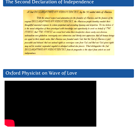
The Second Declaration of Independence
Oxford Physicist on Wave of Love