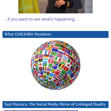
… if you want to see what’s happening….
What G/NESARA Mandates
Suzi Maresca: The Social Media Mirror of Unhinged Duality