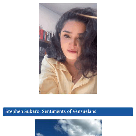
Stephen Subero: Sentiments of Venzuelans