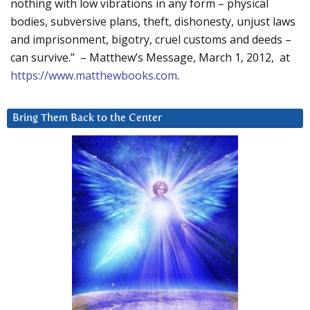
nothing with low vibrations in any form – physical
bodies, subversive plans, theft, dishonesty, unjust laws
and imprisonment, bigotry, cruel customs and deeds –
can survive.” – Matthew’s Message, March 1, 2012, at
https://www.matthewbooks.com
.
Bring Them Back to the Center