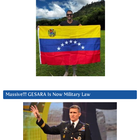
Massive!!! GESARA Is Now Military Law