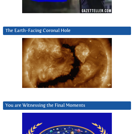
The Earth-Facing Coronal Hole
You are Witnessing the Final Moments