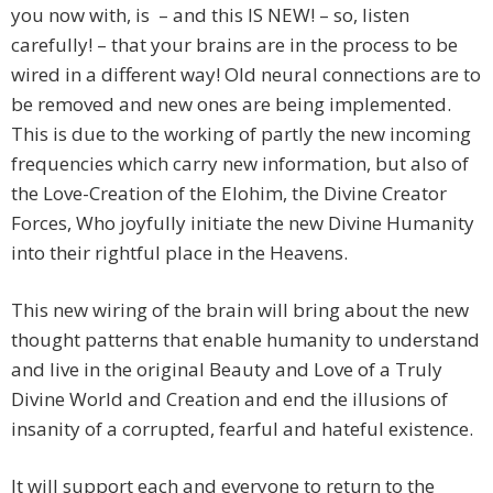
you now with, is – and this IS NEW! – so, listen
carefully! – that your brains are in the process to be
wired in a different way! Old neural connections are to
be removed and new ones are being implemented.
This is due to the working of partly the new incoming
frequencies which carry new information, but also of
the Love-Creation of the Elohim, the Divine Creator
Forces, Who joyfully initiate the new Divine Humanity
into their rightful place in the Heavens.
This new wiring of the brain will bring about the new
thought patterns that enable humanity to understand
and live in the original Beauty and Love of a Truly
Divine World and Creation and end the illusions of
insanity of a corrupted, fearful and hateful existence.
It will support each and everyone to return to the