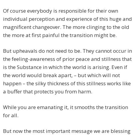
Of course everybody is responsible for their own
individual perception and experience of this huge and
magnificent changeover. The more clinging to the old
the more at first painful the transition might be.
But upheavals do not need to be. They cannot occur in
the feeling-awareness of prior peace and stillness that
is the Substance in which the world is arising. Even if
the world would break apart, – but which will not
happen – the silky thickness of this stillness works like
a buffer that protects you from harm.
While you are emanating it, it smooths the transition
for all.
But now the most important message we are blessing