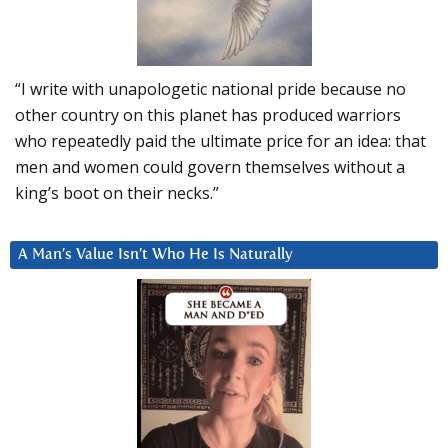
“I write with unapologetic national pride because no
other country on this planet has produced warriors
who repeatedly paid the ultimate price for an idea: that
men and women could govern themselves without a
king’s boot on their necks.”
A Man’s Value Isn’t Who He Is Naturally