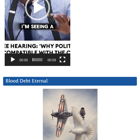
00:00
00:59
Blood Debt Eternal