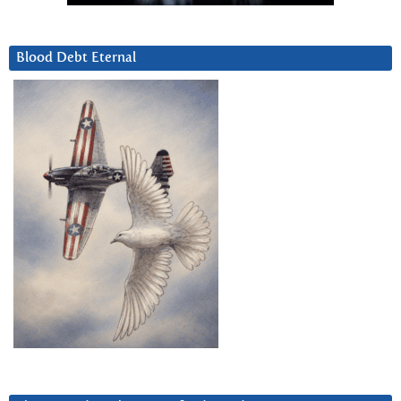
Blood Debt Eternal