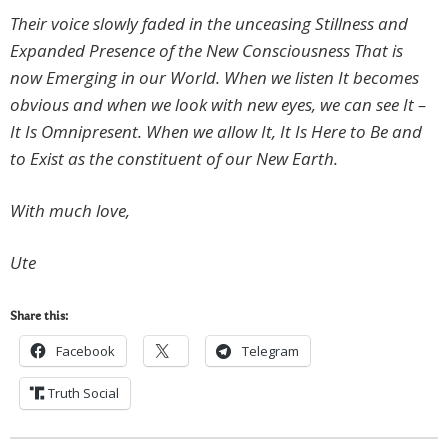
Their voice slowly faded in the unceasing Stillness and
Expanded Presence of the New Consciousness That is
now Emerging in our World. When we listen It becomes
obvious and when we look with new eyes, we can see It –
It Is Omnipresent. When we allow It, It Is Here to Be and
to Exist as the constituent of our New Earth.
With much love,
Ute
Share this:
Facebook
Telegram
Truth Social