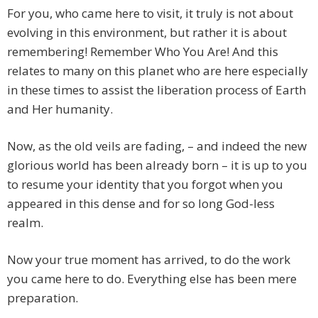
For you, who came here to visit, it truly is not about
evolving in this environment, but rather it is about
remembering! Remember Who You Are! And this
relates to many on this planet who are here especially
in these times to assist the liberation process of Earth
and Her humanity.
Now, as the old veils are fading, – and indeed the new
glorious world has been already born – it is up to you
to resume your identity that you forgot when you
appeared in this dense and for so long God-less
realm.
Now your true moment has arrived, to do the work
you came here to do. Everything else has been mere
preparation.