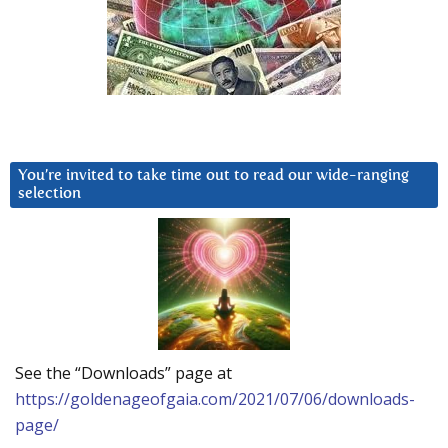
You’re invited to take time out to read our wide-ranging
selection
See the “Downloads” page at
https://goldenageofgaia.com/2021/07/06/downloads-
page/