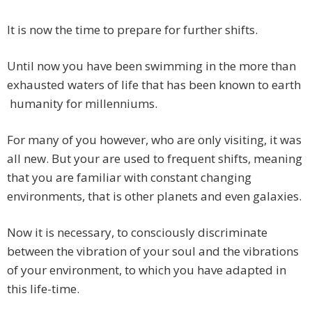
It is now the time to prepare for further shifts.
Until now you have been swimming in the more than
exhausted waters of life that has been known to earth
humanity for millenniums.
For many of you however, who are only visiting, it was
all new. But your are used to frequent shifts, meaning
that you are familiar with constant changing
environments, that is other planets and even galaxies.
Now it is necessary, to consciously discriminate
between the vibration of your soul and the vibrations
of your environment, to which you have adapted in
this life-time.