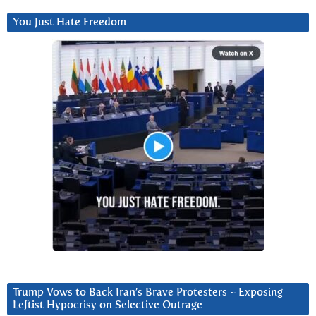
You Just Hate Freedom
Trump Vows to Back Iran’s Brave Protesters ~ Exposing
Leftist Hypocrisy on Selective Outrage