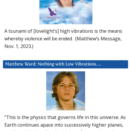
A tsunami of [lovelight’s] high vibrations is the means
whereby violence will be ended. (Matthew’s Message,
Nov. 1, 2023.)
Matthew Ward: Nothing with Low Vibrations….
“This is the physics that governs life in this universe. As
Earth continues apace into successively higher planes,