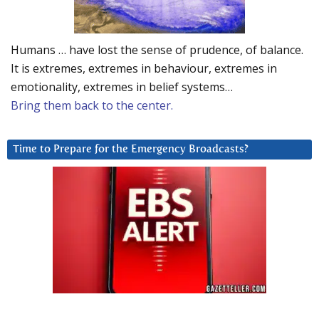
Humans … have lost the sense of prudence, of balance.
It is extremes, extremes in behaviour, extremes in
emotionality, extremes in belief systems…
Bring them back to the center.
Time to Prepare for the Emergency Broadcasts?