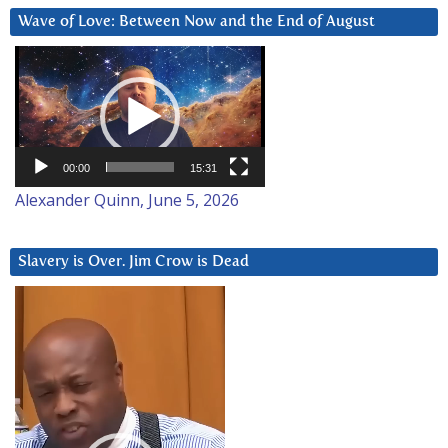
Wave of Love: Between Now and the End of August
Video
Player
00:00
15:31
Alexander Quinn, June 5, 2026
Slavery is Over. Jim Crow is Dead
Video
Player