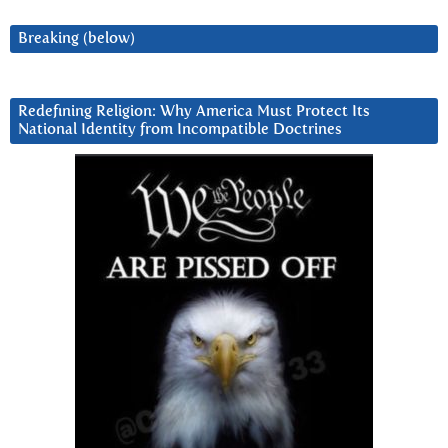
Breaking (below)
Redefining Religion: Why America Must Protect Its
National Identity from Incompatible Doctrines