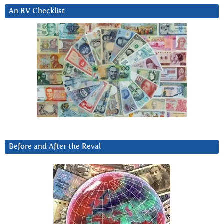
An RV Checklist
Before and After the Reval