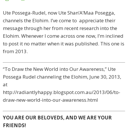
Ute Possega-Rudel, now Ute Shan’A’Maa Posegga,
channels the Elohim. I’ve come to appreciate their
message through her from recent research into the
Elohim. Whenever I come across one now, I’m inclined
to post it no matter when it was published. This one is
from 2013.
“To Draw the New World into Our Awareness,” Ute
Possega Rudel channeling the Elohim, June 30, 2013,
at
http://radiantlyhappy.blogspot.com.au/2013/06/to-
draw-new-world-into-our-awareness.html
YOU ARE OUR BELOVEDS, AND WE ARE YOUR
FRIENDS!