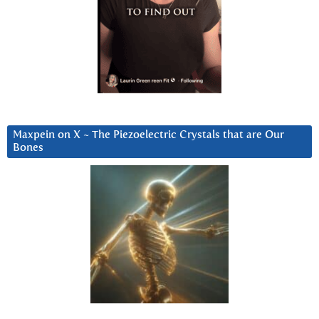
Maxpein on X ~ The Piezoelectric Crystals that are Our
Bones