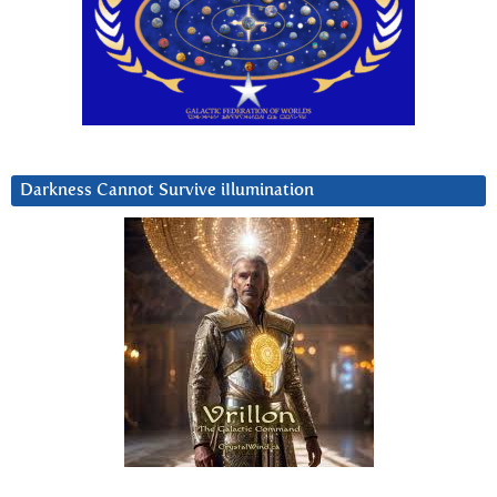
Darkness Cannot Survive iIlumination