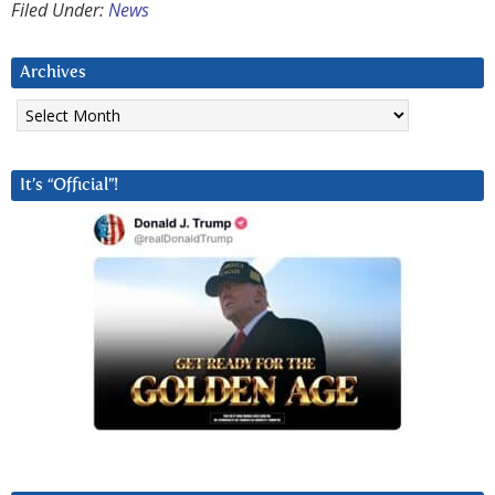
Filed Under:
News
Archives
Archives
It’s “Official”!