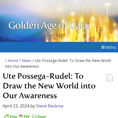
Golden Age of Gaia
MENU
/
Home
/
News
/ Ute Possega-Rudel: To Draw the New World
into Our Awareness
Ute Possega-Rudel: To
Draw the New World into
Our Awareness
April 23, 2024
by
Steve Beckow