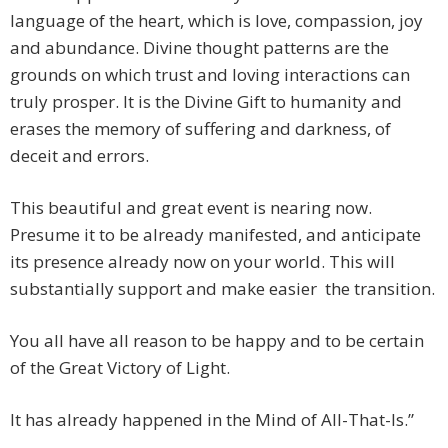
language of the heart, which is love, compassion, joy
and abundance. Divine thought patterns are the
grounds on which trust and loving interactions can
truly prosper. It is the Divine Gift to humanity and
erases the memory of suffering and darkness, of
deceit and errors.
This beautiful and great event is nearing now.
Presume it to be already manifested, and anticipate
its presence already now on your world. This will
substantially support and make easier the transition.
You all have all reason to be happy and to be certain
of the Great Victory of Light.
It has already happened in the Mind of All-That-Is.”