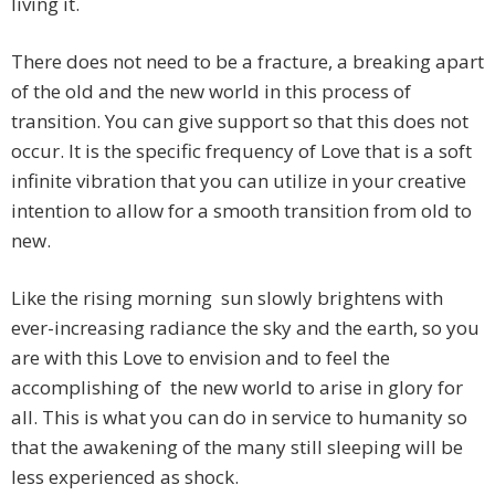
living it.
There does not need to be a fracture, a breaking apart
of the old and the new world in this process of
transition. You can give support so that this does not
occur. It is the specific frequency of Love that is a soft
infinite vibration that you can utilize in your creative
intention to allow for a smooth transition from old to
new.
Like the rising morning sun slowly brightens with
ever-increasing radiance the sky and the earth, so you
are with this Love to envision and to feel the
accomplishing of the new world to arise in glory for
all. This is what you can do in service to humanity so
that the awakening of the many still sleeping will be
less experienced as shock.