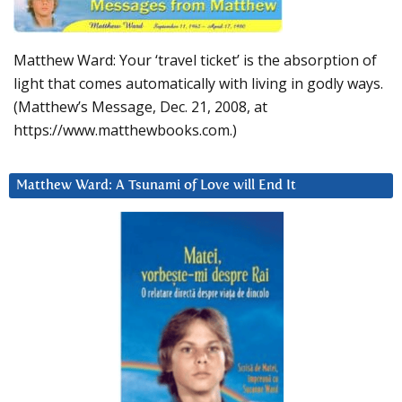
Matthew Ward: Your ‘travel ticket’ is the absorption of
light that comes automatically with living in godly ways.
(Matthew’s Message, Dec. 21, 2008, at
https://www.matthewbooks.com.)
Matthew Ward: A Tsunami of Love will End It