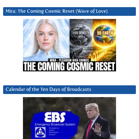
Mira: The Coming Cosmic Reset (Wave of Love)
Calendar of the Ten Days of Broadcasts