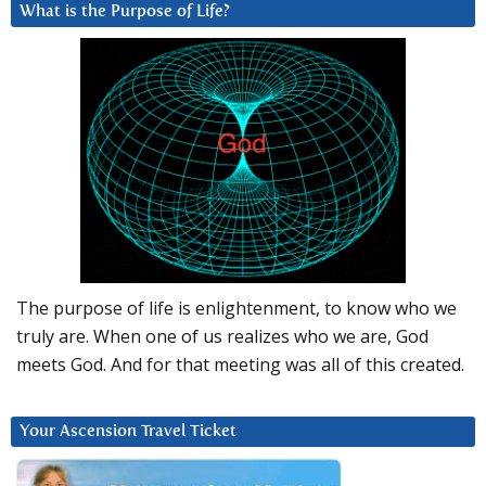
What is the Purpose of Life?
The purpose of life is enlightenment, to know who we
truly are. When one of us realizes who we are, God
meets God. And for that meeting was all of this created.
Your Ascension Travel Ticket