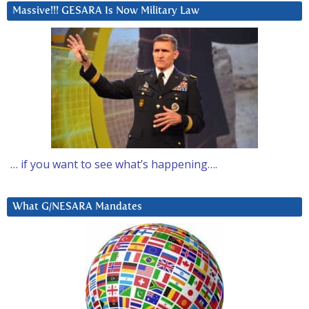
Massive!!! GESARA Is Now Military Law
… if you want to see what’s happening….
What G/NESARA Mandates