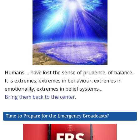
Humans … have lost the sense of prudence, of balance.
It is extremes, extremes in behaviour, extremes in
emotionality, extremes in belief systems…
Bring them back to the center.
Time to Prepare for the Emergency Broadcasts?