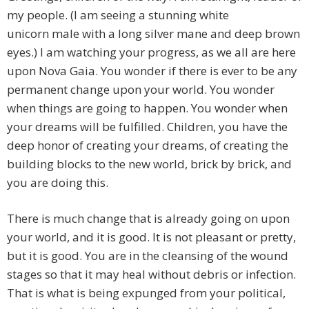
my people. (I am seeing a stunning white
unicorn
male with a long silver mane and deep brown
eyes.) I am watching your progress, as we all are here
upon Nova Gaia. You wonder if there is ever to be any
permanent change upon your world. You wonder
when things are going to happen. You wonder when
your dreams will be fulfilled. Children, you have the
deep honor of creating your dreams, of creating the
building blocks to the new world, brick by brick, and
you are doing this.
There is much change that is already going on upon
your world, and it is good. It is not pleasant or pretty,
but it is good. You are in the cleansing of the wound
stages so that it may heal without debris or infection.
That is what is being expunged from your political,