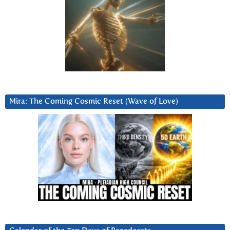
Mira: The Coming Cosmic Reset (Wave of Love)