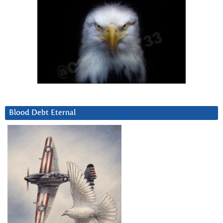
Blood Debt Eternal