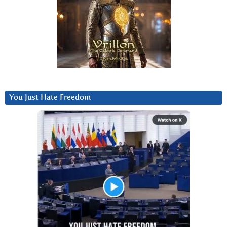
You Just Hate Freedom