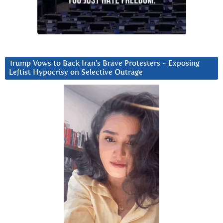
Trump Vows to Back Iran’s Brave Protesters ~ Exposing
Leftist Hypocrisy on Selective Outrage