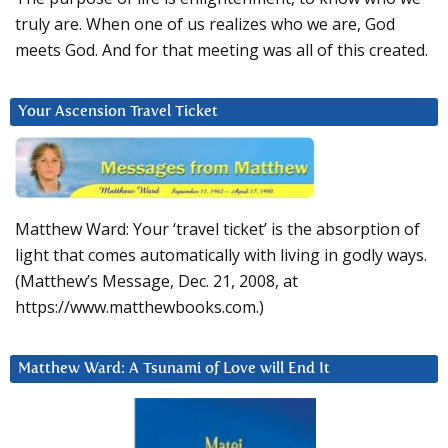
truly are. When one of us realizes who we are, God
meets God. And for that meeting was all of this created.
Your Ascension Travel Ticket
Matthew Ward: Your ‘travel ticket’ is the absorption of
light that comes automatically with living in godly ways.
(Matthew’s Message, Dec. 21, 2008, at
https://www.matthewbooks.com.)
Matthew Ward: A Tsunami of Love will End It