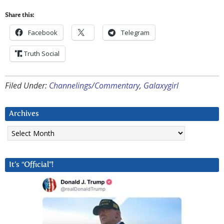
Share this:
Facebook
Telegram
Truth Social
Filed Under:
Channelings/Commentary
,
Galaxygirl
Archives
Archives
It’s “Official”!