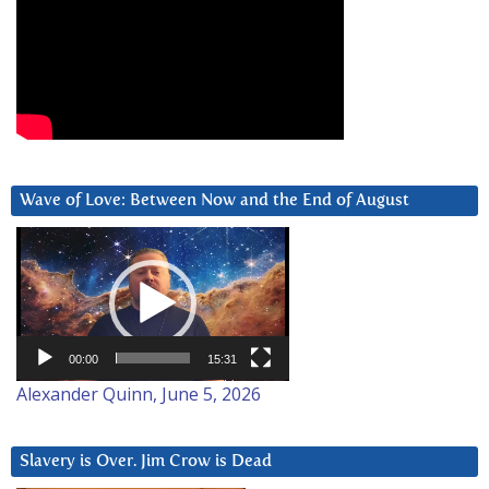
Wave of Love: Between Now and the End of August
Video
Player
00:00
15:31
Alexander Quinn, June 5, 2026
Slavery is Over. Jim Crow is Dead