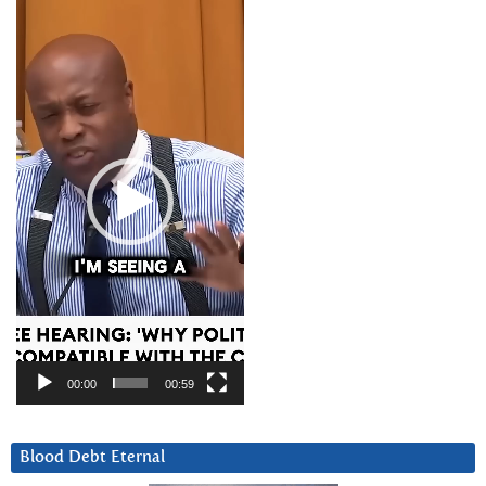
Video
Player
00:00
00:59
Blood Debt Eternal