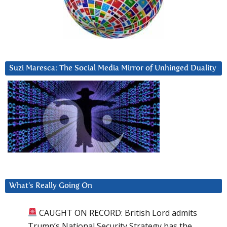
Suzi Maresca: The Social Media Mirror of Unhinged Duality
What’s Really Going On
CAUGHT ON RECORD: British Lord admits
Trump’s National Security Strategy has the