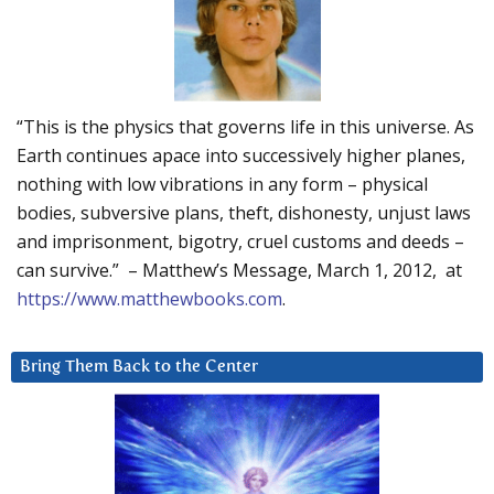
“This is the physics that governs life in this universe. As
Earth continues apace into successively higher planes,
nothing with low vibrations in any form – physical
bodies, subversive plans, theft, dishonesty, unjust laws
and imprisonment, bigotry, cruel customs and deeds –
can survive.” – Matthew’s Message, March 1, 2012, at
https://www.matthewbooks.com
.
Bring Them Back to the Center