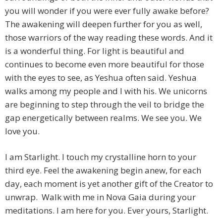
you will wonder if you were ever fully awake before?
The awakening will deepen further for you as well,
those warriors of the way reading these words. And it
is a wonderful thing. For light is beautiful and
continues to become even more beautiful for those
with the eyes to see, as Yeshua often said. Yeshua
walks among my people and I with his. We unicorns
are beginning to step through the veil to bridge the
gap energetically between realms. We see you. We
love you.
I am Starlight. I touch my crystalline horn to your
third eye. Feel the awakening begin anew, for each
day, each moment is yet another gift of the Creator to
unwrap. Walk with me in Nova Gaia during your
meditations. I am here for you. Ever yours, Starlight.