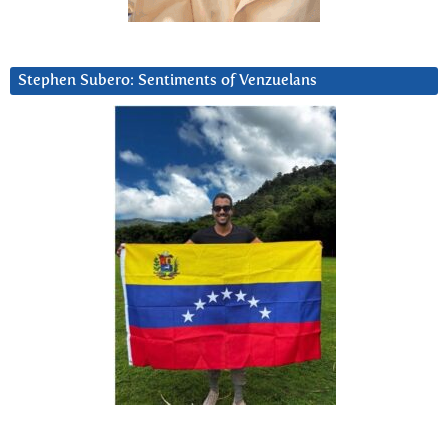
Stephen Subero: Sentiments of Venzuelans