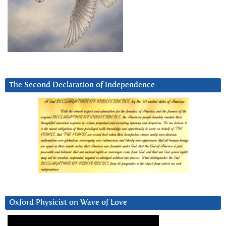
The Second Declaration of Independence
Oxford Physicist on Wave of Love