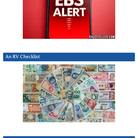
An RV Checklist