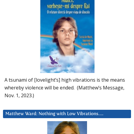
A tsunami of [lovelight’s] high vibrations is the means
whereby violence will be ended. (Matthew’s Message,
Nov. 1, 2023.)
Matthew Ward: Nothing with Low Vibrations….