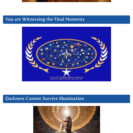
You are Witnessing the Final Moments
Darkness Cannot Survive iIlumination