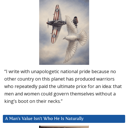
“I write with unapologetic national pride because no
other country on this planet has produced warriors
who repeatedly paid the ultimate price for an idea: that
men and women could govern themselves without a
king’s boot on their necks.”
A Man’s Value Isn’t Who He Is Naturally