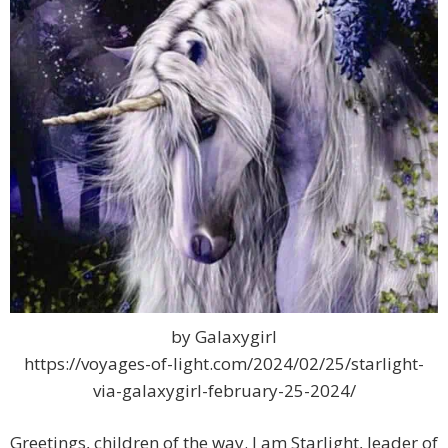
by Galaxygirl
https://voyages-of-light.com/2024/02/25/starlight-
via-galaxygirl-february-25-2024/
Greetings, children of the way. I am Starlight, leader of