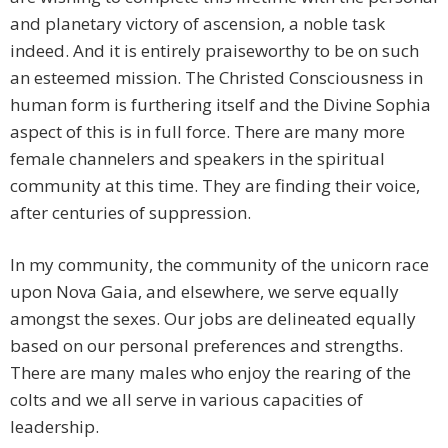
and planetary victory of ascension, a noble task
indeed. And it is entirely praiseworthy to be on such
an esteemed mission. The Christed Consciousness in
human form is furthering itself and the Divine Sophia
aspect of this is in full force. There are many more
female channelers and speakers in the spiritual
community at this time. They are finding their voice,
after centuries of suppression.
In my community, the community of the unicorn race
upon Nova Gaia, and elsewhere, we serve equally
amongst the sexes. Our jobs are delineated equally
based on our personal preferences and strengths.
There are many males who enjoy the rearing of the
colts and we all serve in various capacities of
leadership.