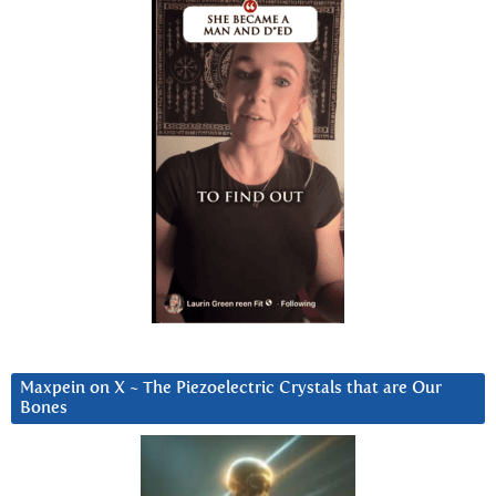
Maxpein on X ~ The Piezoelectric Crystals that are Our
Bones