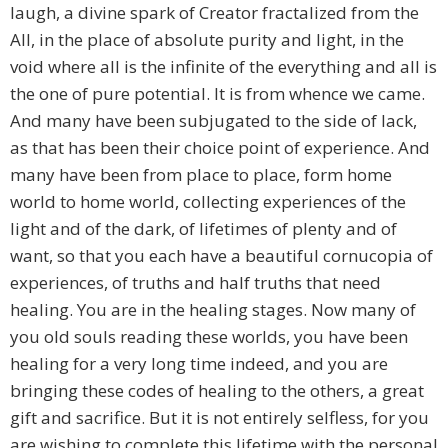
laugh, a divine spark of Creator fractalized from the
All, in the place of absolute purity and light, in the
void where all is the infinite of the everything and all is
the one of pure potential. It is from whence we came.
And many have been subjugated to the side of lack,
as that has been their choice point of experience. And
many have been from place to place, form home
world to home world, collecting experiences of the
light and of the dark, of lifetimes of plenty and of
want, so that you each have a beautiful cornucopia of
experiences, of truths and half truths that need
healing. You are in the healing stages. Now many of
you old souls reading these worlds, you have been
healing for a very long time indeed, and you are
bringing these codes of healing to the others, a great
gift and sacrifice. But it is not entirely selfless, for you
are wishing to complete this lifetime with the personal