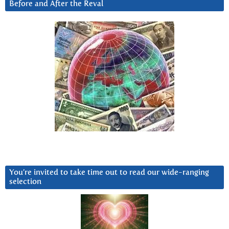
Before and After the Reval
You’re invited to take time out to read our wide-ranging
selection