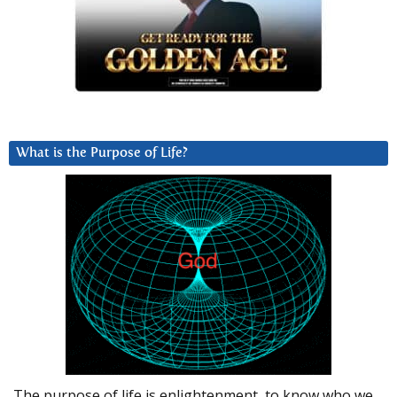
What is the Purpose of Life?
The purpose of life is enlightenment, to know who we