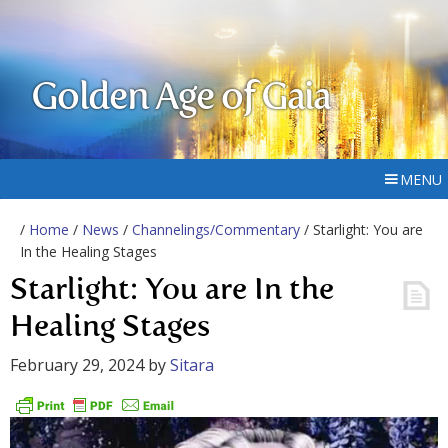
Golden Age of Gaia
MENU
/
Home
/
News
/
Channelings/Commentary
/ Starlight: You are
In the Healing Stages
Starlight: You are In the
Healing Stages
February 29, 2024
by
Sitara