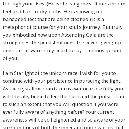
through your lives. (He is showing me splinters in sore
feet and hard rocky paths. He is showing me
bandaged feet that are being cleaned.) It is a
metaphor of course for your soul’s journey. But truly
you embodied now upon Ascending Gaia are the
strong ones, the persistent ones, the never-giving-up
ones, and it warms my heart to say I am most proud
of you.
I am Starlight of the unicorn race. I wish for you to
continue with your persistence in pursuing the light.
As the crystalline matrix turns ever on more fully you
will literally begin to feel the hum and the pulse of life
to such an extent that you will question if you were
ever fully aware of anything before? Your current
awareness will be so heightened and so aware of your
surroundings of both the inner and outer worlds that