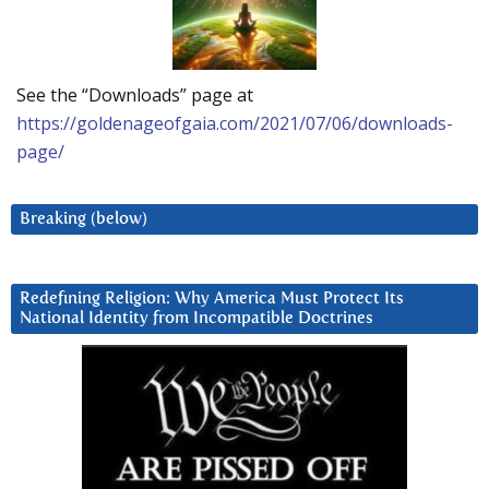
See the “Downloads” page at
https://goldenageofgaia.com/2021/07/06/downloads-
page/
Breaking (below)
Redefining Religion: Why America Must Protect Its
National Identity from Incompatible Doctrines