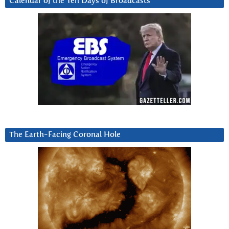
Calendar of the Ten Days of Broadcasts
The Earth-Facing Coronal Hole