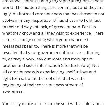
emotional, spiritual and geographical regions of your
world. The hidden things are coming out and they are
ugly, malformed consciousness that has chosen to not
evolve in many respects, and has chosen to hold fast
to their old ways of lack, of greed, of pain. For it is
what they know and all they wish to experience. There
is more change coming which your channeled
messages speak to. There is more that will be
revealed that your government officials are alluding
to, as they slowly leak out more and more space
brother and sister information (ufo disclosure). Not
all consciousness is experiencing itself in love and
light forms, but at the root of it, that was the
beginning of their consciousness stream of
awareness.
You see, you are all born in the void with a color and a