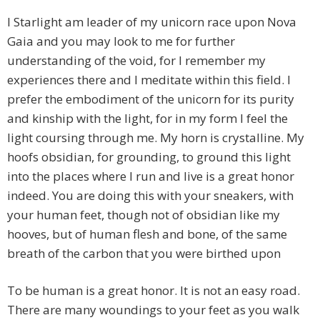
I Starlight am leader of my unicorn race upon Nova
Gaia and you may look to me for further
understanding of the void, for I remember my
experiences there and I meditate within this field. I
prefer the embodiment of the unicorn for its purity
and kinship with the light, for in my form I feel the
light coursing through me. My horn is crystalline. My
hoofs obsidian, for grounding, to ground this light
into the places where I run and live is a great honor
indeed. You are doing this with your sneakers, with
your human feet, though not of obsidian like my
hooves, but of human flesh and bone, of the same
breath of the carbon that you were birthed upon
To be human is a great honor. It is not an easy road.
There are many woundings to your feet as you walk