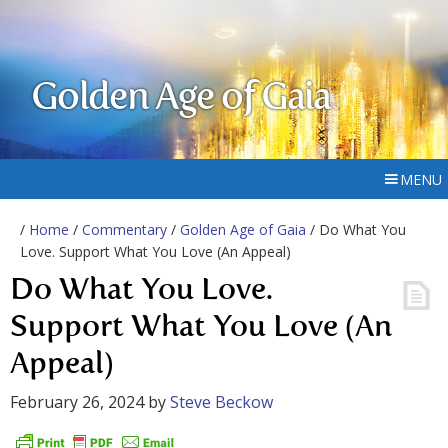
Golden Age of Gaia
MENU
/
Home
/
Commentary
/
Golden Age of Gaia
/ Do What You
Love. Support What You Love (An Appeal)
Do What You Love.
Support What You Love (An
Appeal)
February 26, 2024
by
Steve Beckow