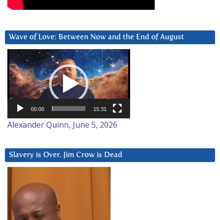
Wave of Love: Between Now and the End of August
Video
Player
00:00
15:31
Alexander Quinn, June 5, 2026
Slavery is Over. Jim Crow is Dead
Video
Player