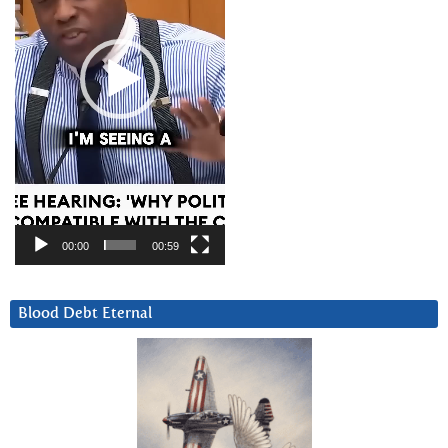
00:00
00:59
Blood Debt Eternal