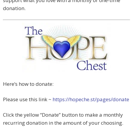
support what you love with a monthly or one-time
donation.
Here‘s how to donate:
Please use this link ~
https://hopeche.st/pages/donate
Click the yellow “Donate” button to make a monthly
recurring donation in the amount of your choosing.