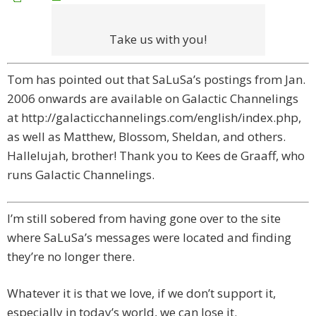
Take us with you!
Tom has pointed out that SaLuSa’s postings from Jan.
2006 onwards are available on Galactic Channelings
at http://galacticchannelings.com/english/index.php,
as well as Matthew, Blossom, Sheldan, and others.
Hallelujah, brother! Thank you to Kees de Graaff, who
runs Galactic Channelings.
I’m still sobered from having gone over to the site
where SaLuSa’s messages were located and finding
they’re no longer there.
Whatever it is that we love, if we don’t support it,
especially in today’s world, we can lose it.