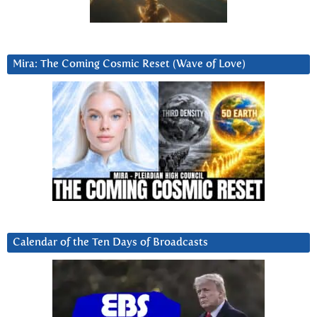
Mira: The Coming Cosmic Reset (Wave of Love)
Calendar of the Ten Days of Broadcasts