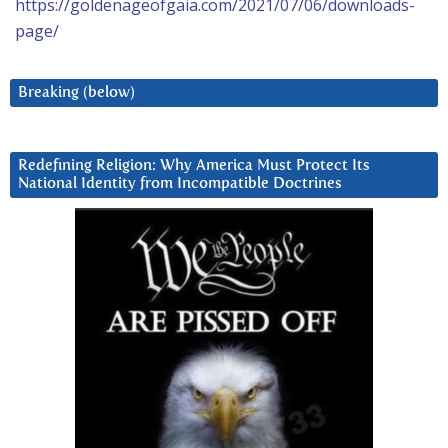
https://goldenageofgaia.com/2021/07/06/downloads-
page/
Breaking (below)
Redefining Religion: Why America Must Protect Its
National Identity from Incompatible Doctrines