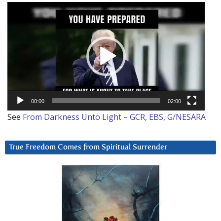
Video
Player
00:00
02:00
See
From Darkness Unto Light – GCR, EBS, G/NESARA
True Freedom Comes from Spiritual Surrender