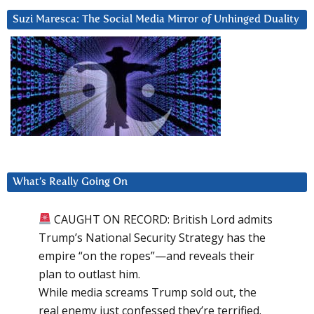
Suzi Maresca: The Social Media Mirror of Unhinged Duality
What’s Really Going On
CAUGHT ON RECORD: British Lord admits
Trump’s National Security Strategy has the
empire “on the ropes”—and reveals their
plan to outlast him.
While media screams Trump sold out, the
real enemy just confessed they’re terrified.