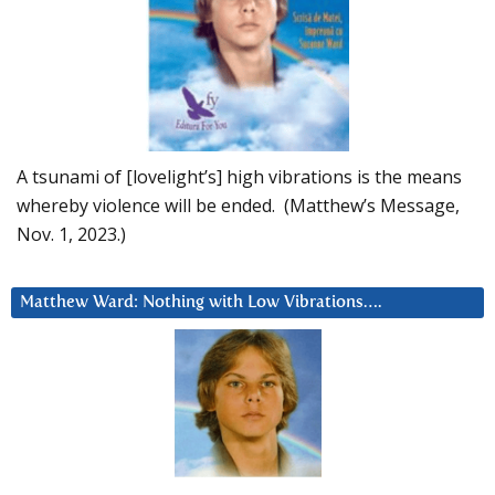
A tsunami of [lovelight’s] high vibrations is the means
whereby violence will be ended. (Matthew’s Message,
Nov. 1, 2023.)
Matthew Ward: Nothing with Low Vibrations….