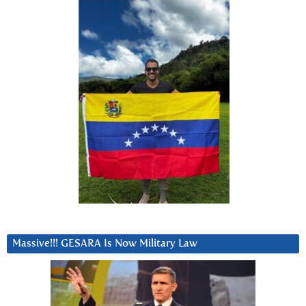
Massive!!! GESARA Is Now Military Law