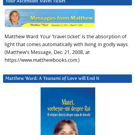
Your Ascension Travel Ticket
Matthew Ward: Your ‘travel ticket’ is the absorption of
light that comes automatically with living in godly ways.
(Matthew’s Message, Dec. 21, 2008, at
https://www.matthewbooks.com.)
Matthew Ward: A Tsunami of Love will End It