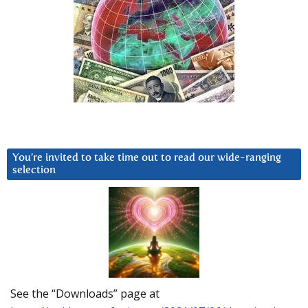
You’re invited to take time out to read our wide-ranging
selection
See the “Downloads” page at