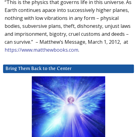
“This is the physics that governs life in this universe. As
Earth continues apace into successively higher planes,
nothing with low vibrations in any form – physical
bodies, subversive plans, theft, dishonesty, unjust laws
and imprisonment, bigotry, cruel customs and deeds –
can survive.” – Matthew’s Message, March 1, 2012, at
https://www.matthewbooks.com
.
Bring Them Back to the Center