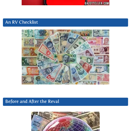
An RV Checklist
Before and After the Reval