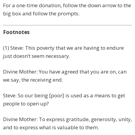
For a one-time donation, follow the down arrow to the
big box and follow the prompts.
Footnotes
(1) Steve: This poverty that we are having to endure
just doesn’t seem necessary.
Divine Mother: You have agreed that you are on, can
we say, the receiving end.
Steve: So our being [poor] is used as a means to get
people to open up?
Divine Mother: To express gratitude, generosity, unity,
and to express what is valuable to them.