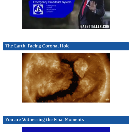
The Earth-Facing Coronal Hole
You are Witnessing the Final Moments