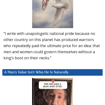
“I write with unapologetic national pride because no
other country on this planet has produced warriors
who repeatedly paid the ultimate price for an idea: that
men and women could govern themselves without a
king’s boot on their necks.”
A Man’s Value Isn’t Who He Is Naturally