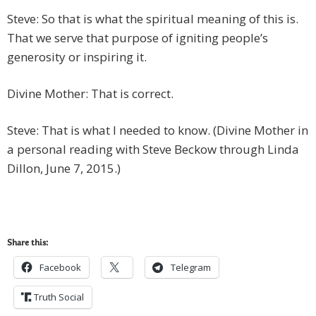
Steve: So that is what the spiritual meaning of this is.
That we serve that purpose of igniting people’s
generosity or inspiring it.
Divine Mother: That is correct.
Steve: That is what I needed to know. (Divine Mother in
a personal reading with Steve Beckow through Linda
Dillon, June 7, 2015.)
Share this:
Facebook
Telegram
Truth Social