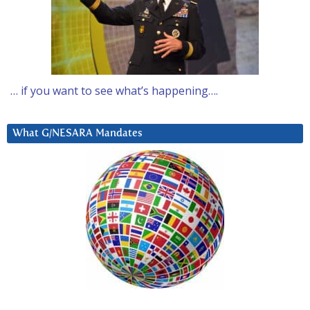
… if you want to see what’s happening….
What G/NESARA Mandates