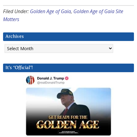
Filed Under:
Golden Age of Gaia
,
Golden Age of Gaia Site
Matters
Archives
Archives
It’s “Official”!