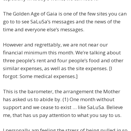
The Golden Age of Gaia is one of the few sites you can
go to to see SaLuSa’s messages and the news of the
time and everyone else’s messages.
However and regrettably, we are not near our
financial minimum this month. We’re talking about
three people’s rent and four people’s food and other
similar expenses, as well as the site expenses. [I
forgot: Some medical expenses.]
This is the barometer, the arrangement the Mother
has asked us to abide by. (1) One month without
support and we cease to exist … like SaLuSa. Believe
me, that has us pay attention to what you say to us.
I personally am feeling the stress of being pulled in so