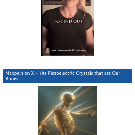
Maxpein on X ~ The Piezoelectric Crystals that are Our
Bones