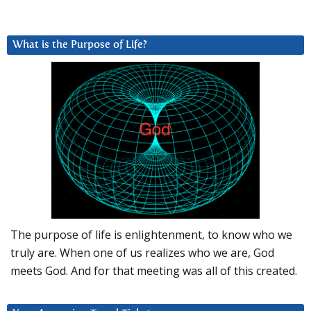
What is the Purpose of Life?
The purpose of life is enlightenment, to know who we
truly are. When one of us realizes who we are, God
meets God. And for that meeting was all of this created.