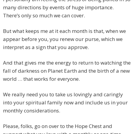
many directions by events of huge importance.
There’s only so much we can cover.
But what keeps me at it each month is that, when we
appear before you, you renew our purse, which we
interpret as a sign that you approve.
And that gives me the energy to return to watching the
fall of darkness on Planet Earth and the birth of a new
world … that works for everyone.
We really need you to take us lovingly and caringly
into your spiritual family now and include us in your
monthly considerations.
Please, folks, go on over to the Hope Chest and