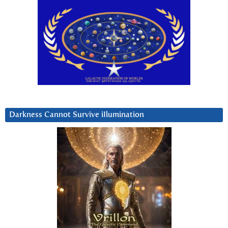
Darkness Cannot Survive iIlumination