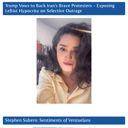
Trump Vows to Back Iran’s Brave Protesters ~ Exposing
Leftist Hypocrisy on Selective Outrage
Stephen Subero: Sentiments of Venzuelans