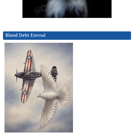
Blood Debt Eternal