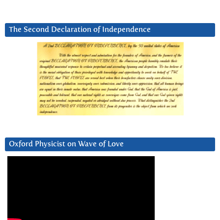
The Second Declaration of Independence
Oxford Physicist on Wave of Love