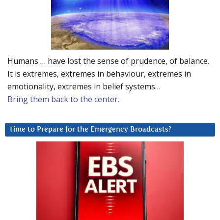
Humans … have lost the sense of prudence, of balance.
It is extremes, extremes in behaviour, extremes in
emotionality, extremes in belief systems…
Bring them back to the center.
Time to Prepare for the Emergency Broadcasts?