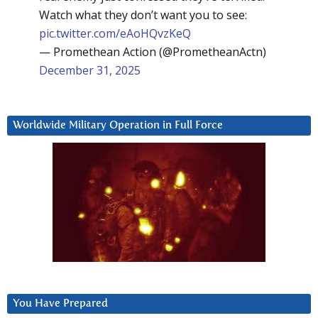
Watch what they don’t want you to see:
pic.twitter.com/eAoHQvzKeQ
— Promethean Action (@PrometheanActn)
December 31, 2025
Worldwide Military Operation in Full Force
You Have Prepared