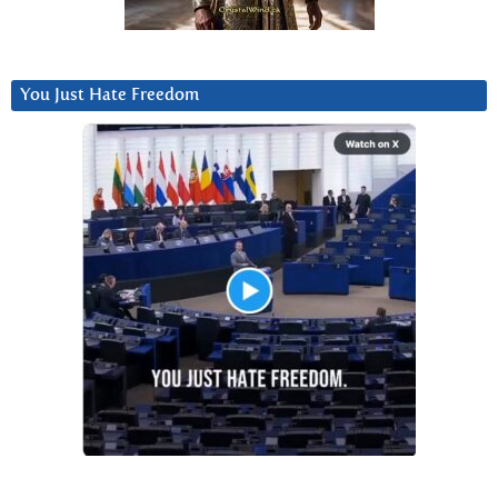
You Just Hate Freedom