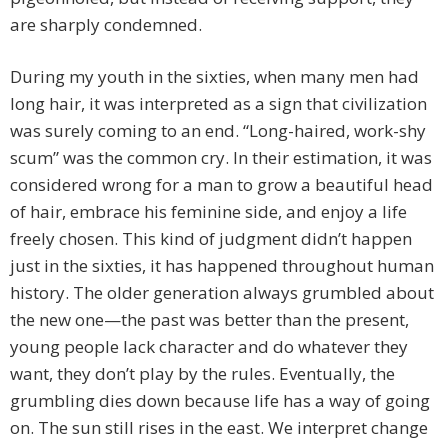
are sharply condemned.
During my youth in the sixties, when many men had
long hair, it was interpreted as a sign that civilization
was surely coming to an end. “Long-haired, work-shy
scum” was the common cry. In their estimation, it was
considered wrong for a man to grow a beautiful head
of hair, embrace his feminine side, and enjoy a life
freely chosen. This kind of judgment didn’t happen
just in the sixties, it has happened throughout human
history. The older generation always grumbled about
the new one—the past was better than the present,
young people lack character and do whatever they
want, they don’t play by the rules. Eventually, the
grumbling dies down because life has a way of going
on. The sun still rises in the east. We interpret change