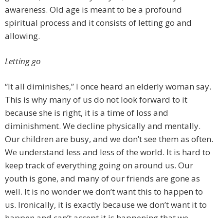
awareness. Old age is meant to be a profound
spiritual process and it consists of letting go and
allowing.
Letting go
“It all diminishes,” I once heard an elderly woman say.
This is why many of us do not look forward to it
because she is right, it is a time of loss and
diminishment. We decline physically and mentally.
Our children are busy, and we don’t see them as often.
We understand less and less of the world. It is hard to
keep track of everything going on around us. Our
youth is gone, and many of our friends are gone as
well. It is no wonder we don’t want this to happen to
us. Ironically, it is exactly because we don’t want it to
happen and can’t accept it is happening that we