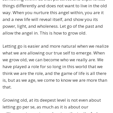
things differently and does not want to live in the old
way. When you nurture this angel within, you are it
and a new life will reveal itself, and show you its
power, light, and wholeness. Let go of the past and
allow the angel in. This is how to grow old.
Letting go is easier and more natural when we realize
what we are allowing our true self to emerge. When
we grow old, we can become who we really are. We
have played a role for so long in this world that we
think we are the role, and the game of life is all there
is, but as we age, we come to know we are more than
that.
Growing old, at its deepest level is not even about
letting go per se, as much as it is about our