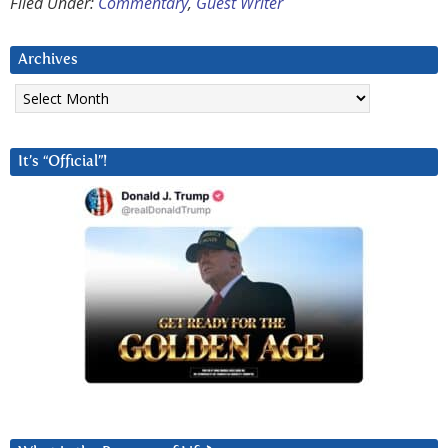
Filed Under:
Commentary
,
Guest Writer
Archives
Archives
It’s “Official”!