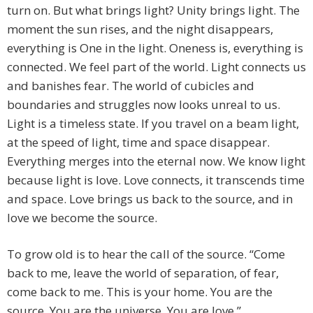
turn on. But what brings light? Unity brings light. The
moment the sun rises, and the night disappears,
everything is One in the light. Oneness is, everything is
connected. We feel part of the world. Light connects us
and banishes fear. The world of cubicles and
boundaries and struggles now looks unreal to us.
Light is a timeless state. If you travel on a beam light,
at the speed of light, time and space disappear.
Everything merges into the eternal now. We know light
because light is love. Love connects, it transcends time
and space. Love brings us back to the source, and in
love we become the source.
To grow old is to hear the call of the source. “Come
back to me, leave the world of separation, of fear,
come back to me. This is your home. You are the
source. You are the universe. You are love.”