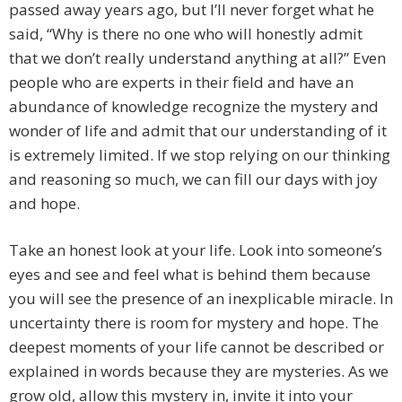
passed away years ago, but I’ll never forget what he
said, “Why is there no one who will honestly admit
that we don’t really understand anything at all?” Even
people who are experts in their field and have an
abundance of knowledge recognize the mystery and
wonder of life and admit that our understanding of it
is extremely limited. If we stop relying on our thinking
and reasoning so much, we can fill our days with joy
and hope.
Take an honest look at your life. Look into someone’s
eyes and see and feel what is behind them because
you will see the presence of an inexplicable miracle. In
uncertainty there is room for mystery and hope. The
deepest moments of your life cannot be described or
explained in words because they are mysteries. As we
grow old, allow this mystery in, invite it into your