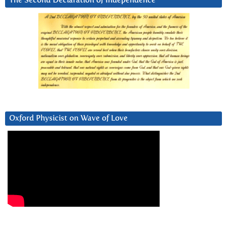
The Second Declaration of Independence
Oxford Physicist on Wave of Love