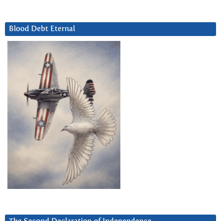
Blood Debt Eternal