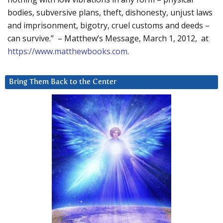
bodies, subversive plans, theft, dishonesty, unjust laws
and imprisonment, bigotry, cruel customs and deeds –
can survive.” – Matthew’s Message, March 1, 2012, at
https://www.matthewbooks.com
.
Bring Them Back to the Center