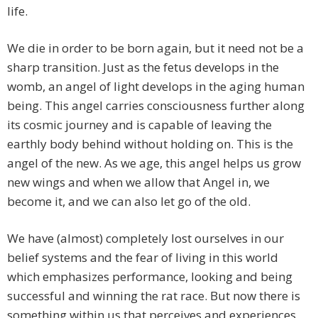
life.
We die in order to be born again, but it need not be a
sharp transition. Just as the fetus develops in the
womb, an angel of light develops in the aging human
being. This angel carries consciousness further along
its cosmic journey and is capable of leaving the
earthly body behind without holding on. This is the
angel of the new. As we age, this angel helps us grow
new wings and when we allow that Angel in, we
become it, and we can also let go of the old.
We have (almost) completely lost ourselves in our
belief systems and the fear of living in this world
which emphasizes performance, looking and being
successful and winning the rat race. But now there is
something within us that perceives and experiences