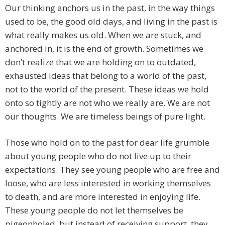
Our thinking anchors us in the past, in the way things
used to be, the good old days, and living in the past is
what really makes us old. When we are stuck, and
anchored in, it is the end of growth. Sometimes we
don’t realize that we are holding on to outdated,
exhausted ideas that belong to a world of the past,
not to the world of the present. These ideas we hold
onto so tightly are not who we really are. We are not
our thoughts. We are timeless beings of pure light.
Those who hold on to the past for dear life grumble
about young people who do not live up to their
expectations. They see young people who are free and
loose, who are less interested in working themselves
to death, and are more interested in enjoying life.
These young people do not let themselves be
pigeonholed, but instead of receiving support, they