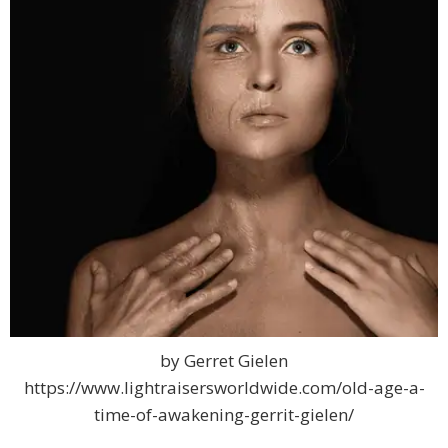
by Gerret Gielen
https://www.lightraisersworldwide.com/old-age-a-
time-of-awakening-gerrit-gielen/