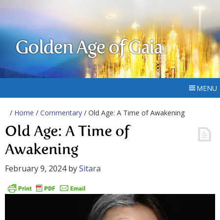
Golden Age of Gaia
MENU
/
Home
/
Commentary
/ Old Age: A Time of Awakening
Old Age: A Time of
Awakening
February 9, 2024
by
Sitara