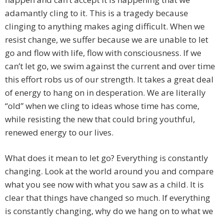
adamantly cling to it. This is a tragedy because
clinging to anything makes aging difficult. When we
resist change, we suffer because we are unable to let
go and flow with life, flow with consciousness. If we
can’t let go, we swim against the current and over time
this effort robs us of our strength. It takes a great deal
of energy to hang on in desperation. We are literally
“old” when we cling to ideas whose time has come,
while resisting the new that could bring youthful,
renewed energy to our lives.
What does it mean to let go? Everything is constantly
changing. Look at the world around you and compare
what you see now with what you saw as a child. It is
clear that things have changed so much. If everything
is constantly changing, why do we hang on to what we