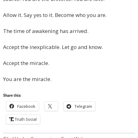
Allow it. Say yes to it. Become who you are.
The time of awakening has arrived.
Accept the inexplicable. Let go and know.
Accept the miracle.
You are the miracle.
Share this:
Facebook
Telegram
Truth Social