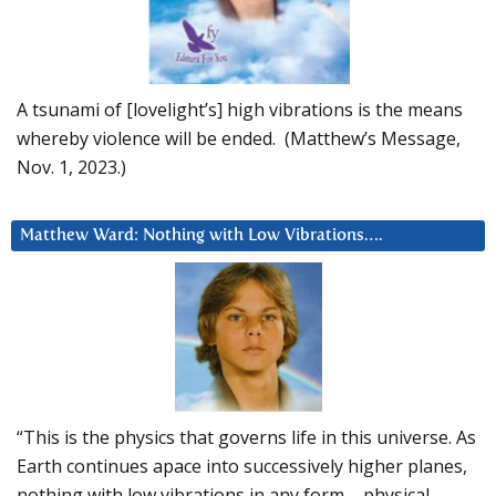
A tsunami of [lovelight’s] high vibrations is the means
whereby violence will be ended. (Matthew’s Message,
Nov. 1, 2023.)
Matthew Ward: Nothing with Low Vibrations….
“This is the physics that governs life in this universe. As
Earth continues apace into successively higher planes,
nothing with low vibrations in any form – physical