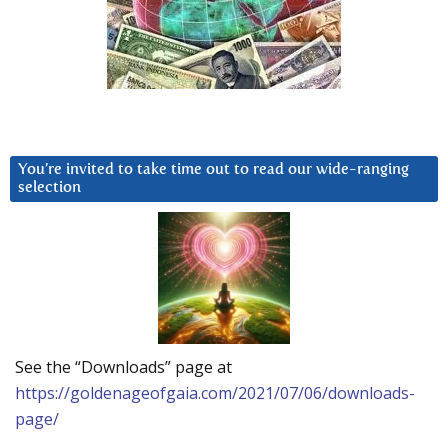
You’re invited to take time out to read our wide-ranging
selection
See the “Downloads” page at
https://goldenageofgaia.com/2021/07/06/downloads-
page/