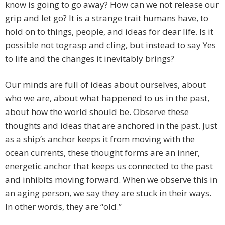
know is going to go away? How can we not release our
grip and let go? It is a strange trait humans have, to
hold on to things, people, and ideas for dear life. Is it
possible not tograsp and cling, but instead to say Yes
to life and the changes it inevitably brings?
Our minds are full of ideas about ourselves, about
who we are, about what happened to us in the past,
about how the world should be. Observe these
thoughts and ideas that are anchored in the past. Just
as a ship’s anchor keeps it from moving with the
ocean currents, these thought forms are an inner,
energetic anchor that keeps us connected to the past
and inhibits moving forward. When we observe this in
an aging person, we say they are stuck in their ways.
In other words, they are “old.”