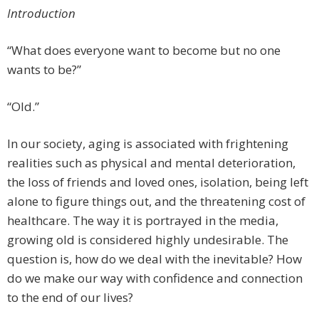
Introduction
“What does everyone want to become but no one
wants to be?”
“Old.”
In our society, aging is associated with frightening
realities such as physical and mental deterioration,
the loss of friends and loved ones, isolation, being left
alone to figure things out, and the threatening cost of
healthcare. The way it is portrayed in the media,
growing old is considered highly undesirable. The
question is, how do we deal with the inevitable? How
do we make our way with confidence and connection
to the end of our lives?