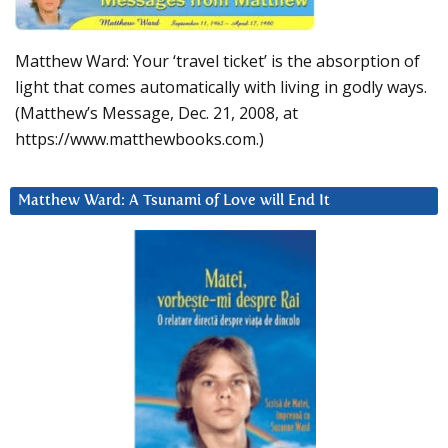
Matthew Ward: Your ‘travel ticket’ is the absorption of
light that comes automatically with living in godly ways.
(Matthew’s Message, Dec. 21, 2008, at
https://www.matthewbooks.com.)
Matthew Ward: A Tsunami of Love will End It