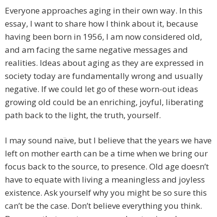
Everyone approaches aging in their own way. In this
essay, I want to share how I think about it, because
having been born in 1956, I am now considered old,
and am facing the same negative messages and
realities. Ideas about aging as they are expressed in
society today are fundamentally wrong and usually
negative. If we could let go of these worn-out ideas
growing old could be an enriching, joyful, liberating
path back to the light, the truth, yourself.
I may sound naïve, but I believe that the years we have
left on mother earth can be a time when we bring our
focus back to the source, to presence. Old age doesn’t
have to equate with living a meaningless and joyless
existence. Ask yourself why you might be so sure this
can’t be the case. Don’t believe everything you think.