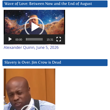
Wave of Love: Between Now and the End of August
Video
Player
00:00
15:31
Alexander Quinn, June 5, 2026
Slavery is Over. Jim Crow is Dead
Video
Player