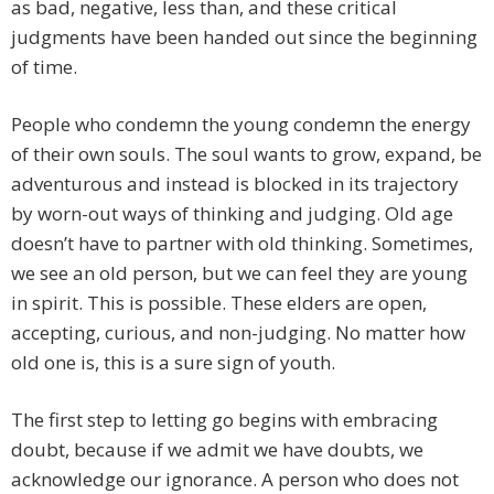
as bad, negative, less than, and these critical
judgments have been handed out since the beginning
of time.
People who condemn the young condemn the energy
of their own souls. The soul wants to grow, expand, be
adventurous and instead is blocked in its trajectory
by worn-out ways of thinking and judging. Old age
doesn’t have to partner with old thinking. Sometimes,
we see an old person, but we can feel they are young
in spirit. This is possible. These elders are open,
accepting, curious, and non-judging. No matter how
old one is, this is a sure sign of youth.
The first step to letting go begins with embracing
doubt, because if we admit we have doubts, we
acknowledge our ignorance. A person who does not