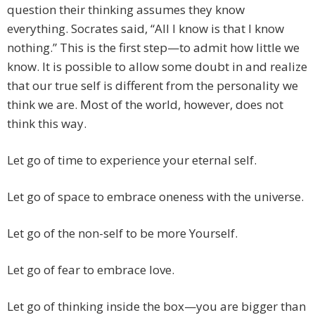
question their thinking assumes they know
everything. Socrates said, “All I know is that I know
nothing.” This is the first step—to admit how little we
know. It is possible to allow some doubt in and realize
that our true self is different from the personality we
think we are. Most of the world, however, does not
think this way.
Let go of time to experience your eternal self.
Let go of space to embrace oneness with the universe.
Let go of the non-self to be more Yourself.
Let go of fear to embrace love.
Let go of thinking inside the box—you are bigger than