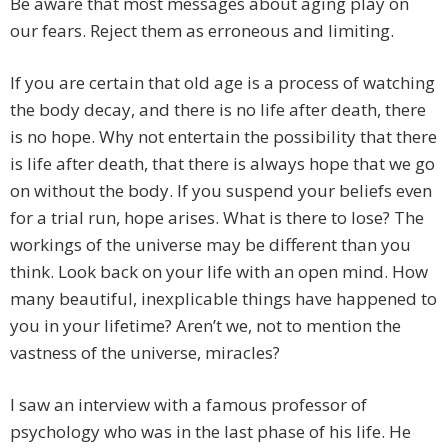
Be aware that most messages about aging play on
our fears. Reject them as erroneous and limiting.
If you are certain that old age is a process of watching
the body decay, and there is no life after death, there
is no hope. Why not entertain the possibility that there
is life after death, that there is always hope that we go
on without the body. If you suspend your beliefs even
for a trial run, hope arises. What is there to lose? The
workings of the universe may be different than you
think. Look back on your life with an open mind. How
many beautiful, inexplicable things have happened to
you in your lifetime? Aren’t we, not to mention the
vastness of the universe, miracles?
I saw an interview with a famous professor of
psychology who was in the last phase of his life. He