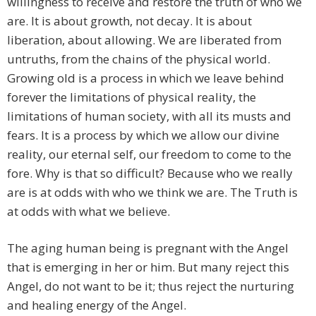
willingness to receive and restore the truth of who we
are. It is about growth, not decay. It is about
liberation, about allowing. We are liberated from
untruths, from the chains of the physical world.
Growing old is a process in which we leave behind
forever the limitations of physical reality, the
limitations of human society, with all its musts and
fears. It is a process by which we allow our divine
reality, our eternal self, our freedom to come to the
fore. Why is that so difficult? Because who we really
are is at odds with who we think we are. The Truth is
at odds with what we believe.
The aging human being is pregnant with the Angel
that is emerging in her or him. But many reject this
Angel, do not want to be it; thus reject the nurturing
and healing energy of the Angel.