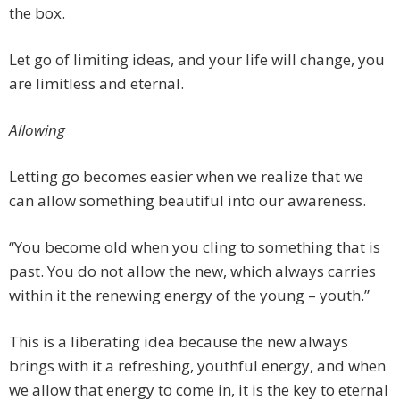
the box.
Let go of limiting ideas, and your life will change, you
are limitless and eternal.
Allowing
Letting go becomes easier when we realize that we
can allow something beautiful into our awareness.
“You become old when you cling to something that is
past. You do not allow the new, which always carries
within it the renewing energy of the young – youth.”
This is a liberating idea because the new always
brings with it a refreshing, youthful energy, and when
we allow that energy to come in, it is the key to eternal