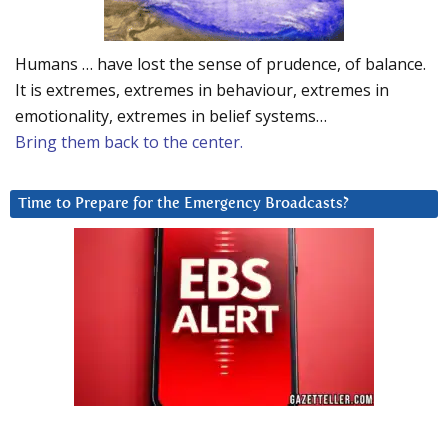
Humans … have lost the sense of prudence, of balance.
It is extremes, extremes in behaviour, extremes in
emotionality, extremes in belief systems…
Bring them back to the center.
Time to Prepare for the Emergency Broadcasts?