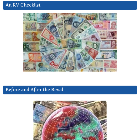
An RV Checklist
Before and After the Reval