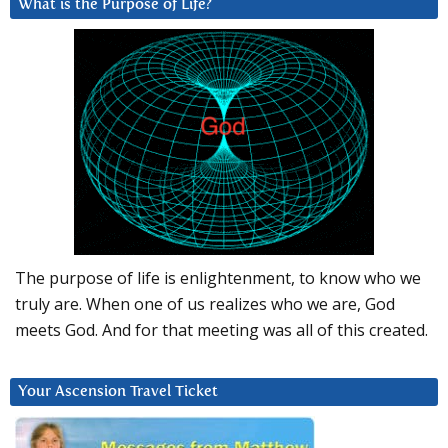
What is the Purpose of Life?
The purpose of life is enlightenment, to know who we
truly are. When one of us realizes who we are, God
meets God. And for that meeting was all of this created.
Your Ascension Travel Ticket