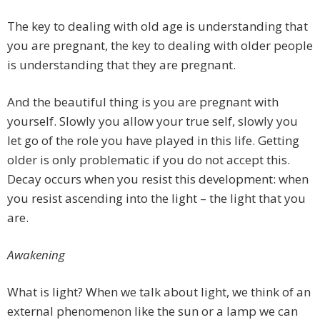
The key to dealing with old age is understanding that
you are pregnant, the key to dealing with older people
is understanding that they are pregnant.
And the beautiful thing is you are pregnant with
yourself. Slowly you allow your true self, slowly you
let go of the role you have played in this life. Getting
older is only problematic if you do not accept this.
Decay occurs when you resist this development: when
you resist ascending into the light – the light that you
are.
Awakening
What is light? When we talk about light, we think of an
external phenomenon like the sun or a lamp we can