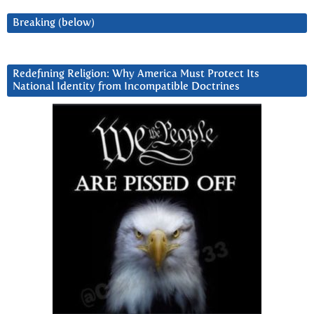
Breaking (below)
Redefining Religion: Why America Must Protect Its
National Identity from Incompatible Doctrines