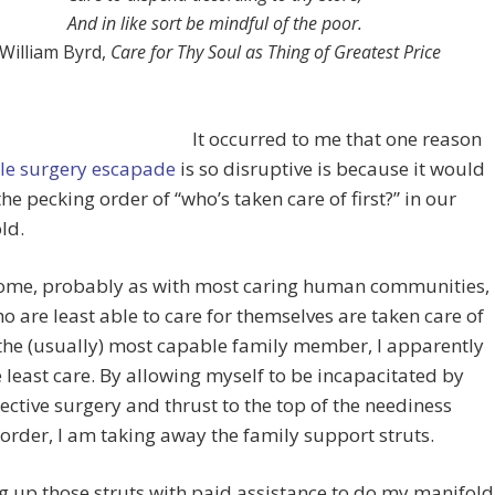
And in like sort be mindful of the poor.
William Byrd,
Care for Thy Soul as Thing of Greatest Price
It occurred to me that one reason
ole surgery escapade
is so disruptive is because it would
the pecking order of “who’s taken care of first?” in our
ld.
home, probably as with most caring human communities,
o are least able to care for themselves are taken care of
s the (usually) most capable family member, I apparently
 least care. By allowing myself to be incapacitated by
ective surgery and thrust to the top of the neediness
order, I am taking away the family support struts.
 up those struts with paid assistance to do my manifold