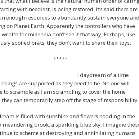
is that what I believe is the natural human order of carin
starting with neediest, is being restored. It’s said there are
an enough resources to abundantly sustain everyone an
ng on Planet Earth. Apparently the controllers who have
wealth for millennia don’t see it that way. Perhaps, like
sly spoiled brats, they don’t want to share their toys.
*****
I daydream of a time
 beings are supported as they need to be. No one will
e to scramble as I am scrambling to cover the home
 they can temporarily step off the stage of responsibility.
eam is filled with sunshine and flowers nodding in the
a meandering brook, a sparkling blue sky. I imagine thos
tinue to scheme at destroying and annihilating humans