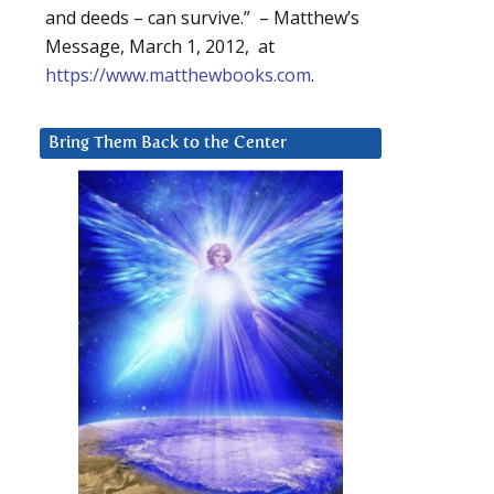
and deeds – can survive.” – Matthew’s
Message, March 1, 2012, at
https://www.matthewbooks.com
.
Bring Them Back to the Center