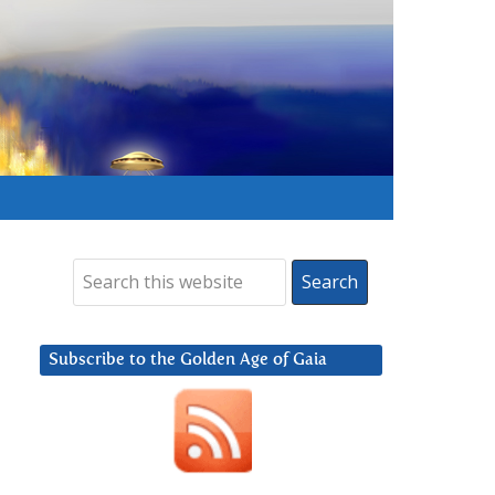
Subscribe to the Golden Age of Gaia