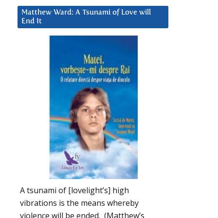
Matthew Ward: A Tsunami of Love will
End It
A tsunami of [lovelight’s] high
vibrations is the means whereby
violence will be ended. (Matthew’s