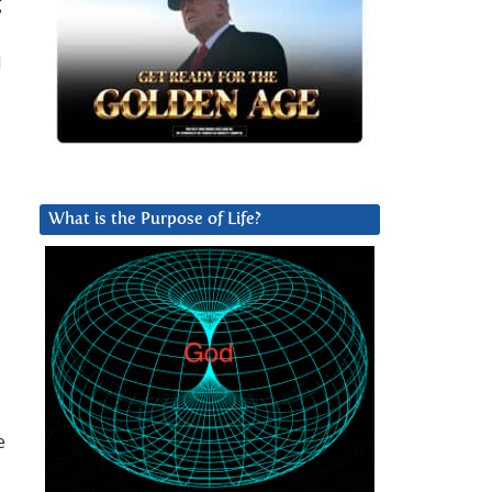
g
d
What is the Purpose of Life?
e