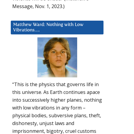
Message, Nov. 1, 2023.)
Matthew Ward: Nothing with Low
Vibrations….
“This is the physics that governs life in
this universe. As Earth continues apace
into successively higher planes, nothing
with low vibrations in any form –
physical bodies, subversive plans, theft,
dishonesty, unjust laws and
imprisonment, bigotry, cruel customs