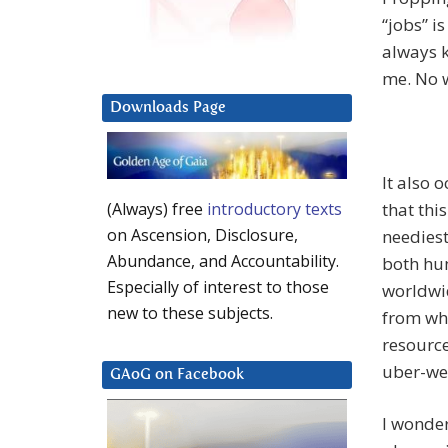
“jobs” i
always k
me. No w
Downloads Page
It also 
that thi
(Always) free
introductory texts
on Ascension, Disclosure,
neediest
Abundance, and Accountability.
both hu
Especially of interest to those
worldwid
new to these subjects.
from wha
resource
uber-wea
GAoG on Facebook
I wonder