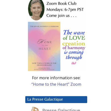
For more information see:
“Home to the Heart” Zoom
La Presse Galactique