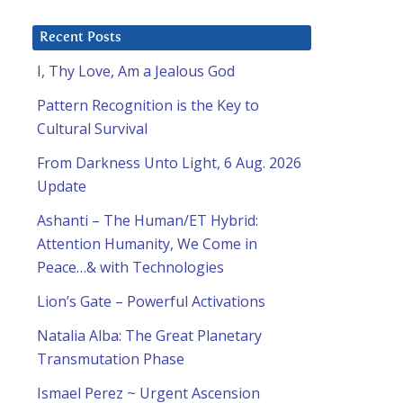
Recent Posts
I, Thy Love, Am a Jealous God
Pattern Recognition is the Key to
Cultural Survival
From Darkness Unto Light, 6 Aug. 2026
Update
Ashanti – The Human/ET Hybrid:
Attention Humanity, We Come in
Peace…& with Technologies
Lion’s Gate – Powerful Activations
Natalia Alba: The Great Planetary
Transmutation Phase
Ismael Perez ~ Urgent Ascension