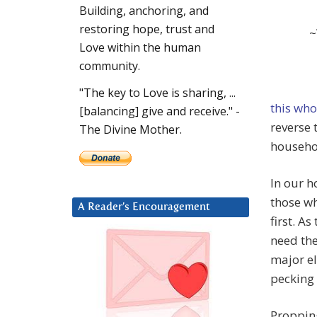
Building, anchoring, and
restoring hope, trust and
~
Love within the human
community.
"The key to Love is sharing, ...
this wh
[balancing] give and receive." -
reverse 
The Divine Mother.
househo
In our 
those wh
A Reader’s Encouragement
first. A
need the
major el
pecking 
Propping