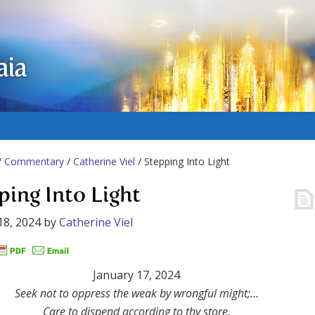
aia
/
Commentary
/
Catherine Viel
/ Stepping Into Light
ping Into Light
18, 2024
by
Catherine Viel
January 17, 2024
Seek not to oppress the weak by wrongful might;…
Care to dispend according to thy store,