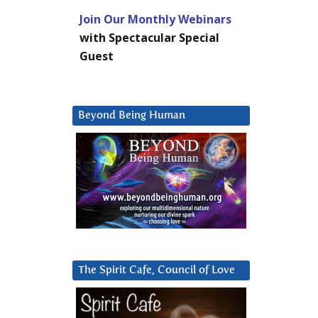
Join Our Monthly Webinars
with Spectacular Special
Guest
Beyond Being Human
The Spirit Cafe, Council of Love