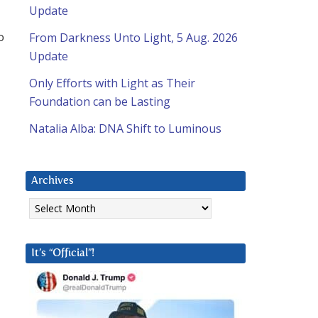
Update
o
From Darkness Unto Light, 5 Aug. 2026
Update
Only Efforts with Light as Their
Foundation can be Lasting
Natalia Alba: DNA Shift to Luminous
Archives
Archives
It’s “Official”!