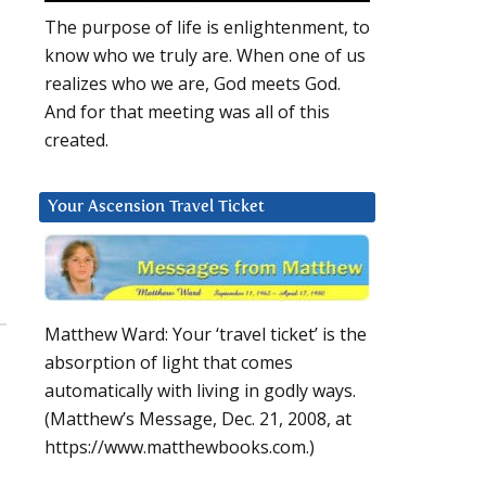
The purpose of life is enlightenment, to
know who we truly are. When one of us
realizes who we are, God meets God.
And for that meeting was all of this
created.
Your Ascension Travel Ticket
Matthew Ward: Your ‘travel ticket’ is the
absorption of light that comes
automatically with living in godly ways.
(Matthew’s Message, Dec. 21, 2008, at
https://www.matthewbooks.com.)