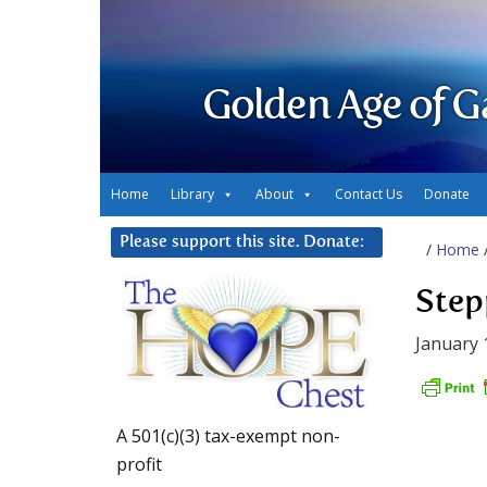
Golden Age of G
Home
Library
About
Contact Us
Donate
Please support this site. Donate:
/
Home
Step
January 
A 501(c)(3) tax-exempt non-
profit