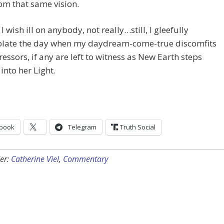
rom that same vision.
I wish ill on anybody, not really…still, I gleefully
late the day when my daydream-come-true discomfits
essors, if any are left to witness as New Earth steps
into her Light.
book
Telegram
Truth Social
er:
Catherine Viel
,
Commentary