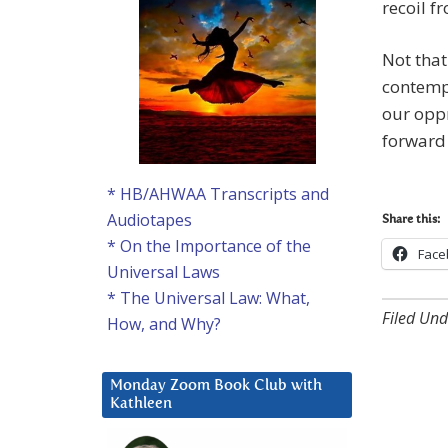
recoil f
Not that 
contemp
our oppr
forward 
* HB/AHWAA Transcripts and
Audiotapes
Share this:
* On the Importance of the
Face
Universal Laws
* The Universal Law: What,
Filed Und
How, and Why?
Monday Zoom Book Club with
Kathleen