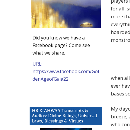
players 
for all, 
more th
everythi
hoarded 
Did you know we have a
monstrou
Facebook page? Come see
what we share.
URL:
https://www.facebook.com/Gol
when all
denAgeofGaia22
ever hav
bases so
My daydr
HB & AHWAA Transcripts &
breeze, 
Audios: Divine Beings, Universal
Laws, Blessings & Virtues
who con