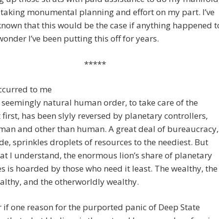
s taking monumental planning and effort on my part. I’ve
nown that this would be the case if anything happened t
onder I’ve been putting this off for years.
*****
occurred to me
s seemingly natural human order, to take care of the
 first, has been slyly reversed by planetary controllers,
man and other than human. A great deal of bureaucracy,
e, sprinkles droplets of resources to the neediest. But
t I understand, the enormous lion’s share of planetary
s is hoarded by those who need it least. The wealthy, the
lthy, and the otherworldly wealthy.
 if one reason for the purported panic of Deep State