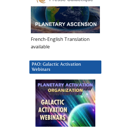
French-English Translation
available
PAO: Galactic Activation
Webinars