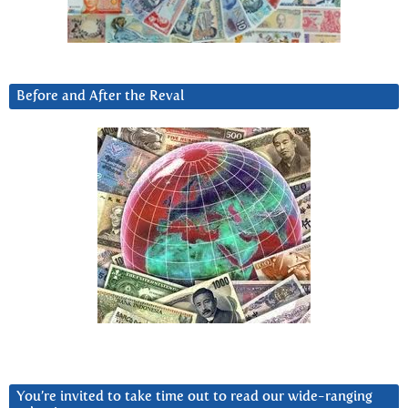
Before and After the Reval
You’re invited to take time out to read our wide-ranging