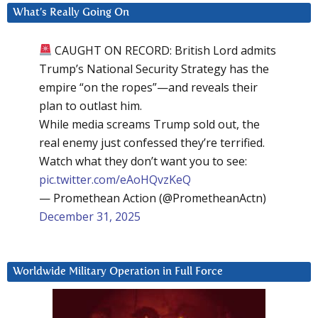
What’s Really Going On
CAUGHT ON RECORD: British Lord admits
Trump’s National Security Strategy has the
empire “on the ropes”—and reveals their
plan to outlast him.
While media screams Trump sold out, the
real enemy just confessed they’re terrified.
Watch what they don’t want you to see:
pic.twitter.com/eAoHQvzKeQ
— Promethean Action (@PrometheanActn)
December 31, 2025
Worldwide Military Operation in Full Force