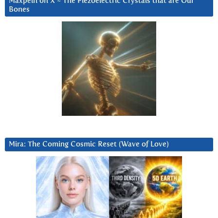
Maxpein on X ~ The Piezoelectric Crystals that are Our
Bones
Mira: The Coming Cosmic Reset (Wave of Love)