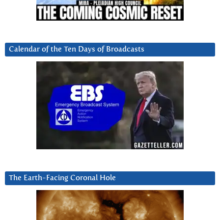
Calendar of the Ten Days of Broadcasts
The Earth-Facing Coronal Hole