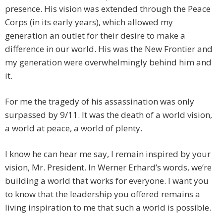
presence. His vision was extended through the Peace
Corps (in its early years), which allowed my
generation an outlet for their desire to make a
difference in our world. His was the New Frontier and
my generation were overwhelmingly behind him and
it.
For me the tragedy of his assassination was only
surpassed by 9/11. It was the death of a world vision,
a world at peace, a world of plenty.
I know he can hear me say, I remain inspired by your
vision, Mr. President. In Werner Erhard’s words, we’re
building a world that works for everyone. I want you
to know that the leadership you offered remains a
living inspiration to me that such a world is possible.