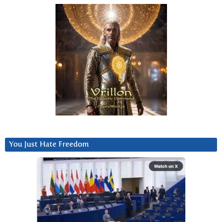
You Just Hate Freedom