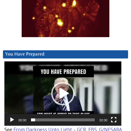
You Have Prepared
Video
Player
00:00
02:00
See
From Darkness Unto Light – GCR, EBS, G/NESARA