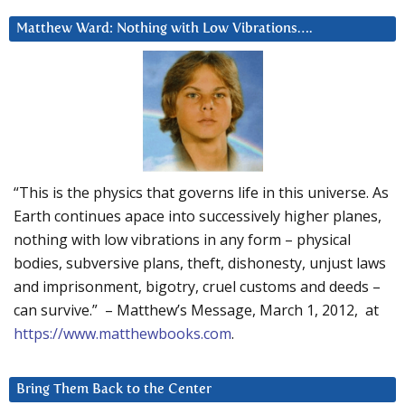
Matthew Ward: Nothing with Low Vibrations….
“This is the physics that governs life in this universe. As
Earth continues apace into successively higher planes,
nothing with low vibrations in any form – physical
bodies, subversive plans, theft, dishonesty, unjust laws
and imprisonment, bigotry, cruel customs and deeds –
can survive.” – Matthew’s Message, March 1, 2012, at
https://www.matthewbooks.com
.
Bring Them Back to the Center