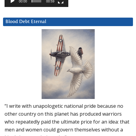
00:00
00:59
Blood Debt Eternal
“I write with unapologetic national pride because no
other country on this planet has produced warriors
who repeatedly paid the ultimate price for an idea: that
men and women could govern themselves without a