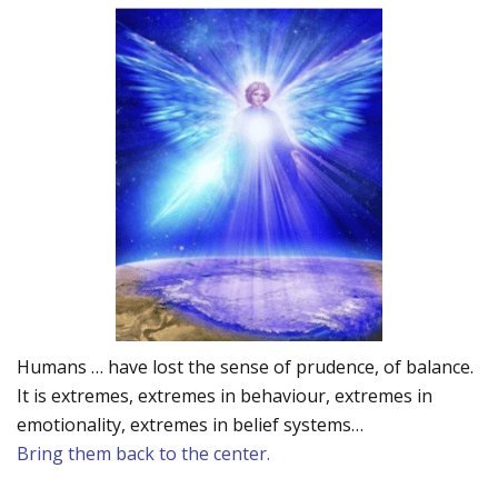
Humans … have lost the sense of prudence, of balance.
It is extremes, extremes in behaviour, extremes in
emotionality, extremes in belief systems…
Bring them back to the center.