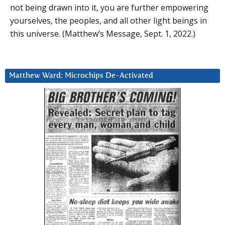
not being drawn into it, you are further empowering
yourselves, the peoples, and all other light beings in
this universe. (Matthew’s Message, Sept. 1, 2022.)
Matthew Ward: Microchips De-Activated