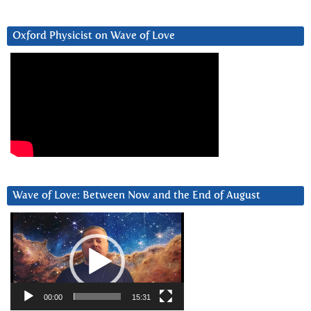
Oxford Physicist on Wave of Love
Wave of Love: Between Now and the End of August
Video
Player
00:00
15:31