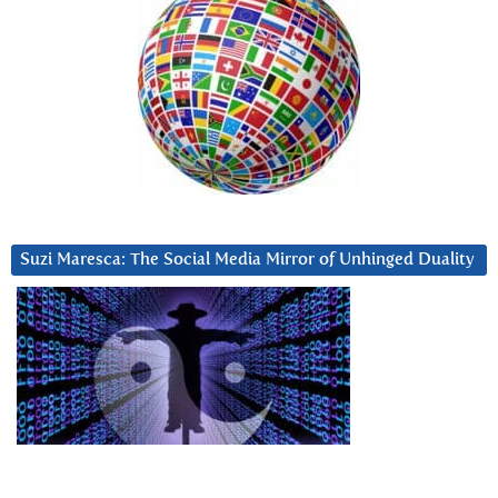
Suzi Maresca: The Social Media Mirror of Unhinged Duality