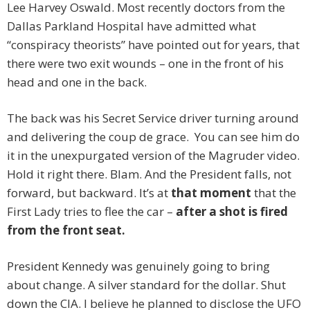
Lee Harvey Oswald. Most recently doctors from the
Dallas Parkland Hospital have admitted what
“conspiracy theorists” have pointed out for years, that
there were two exit wounds – one in the front of his
head and one in the back.
The back was his Secret Service driver turning around
and delivering the coup de grace. You can see him do
it in the unexpurgated version of the Magruder video.
Hold it right there. Blam. And the President falls, not
forward, but backward. It’s at
that moment
that the
First Lady tries to flee the car –
after a shot is fired
from the front seat.
President Kennedy was genuinely going to bring
about change. A silver standard for the dollar. Shut
down the CIA. I believe he planned to disclose the UFO