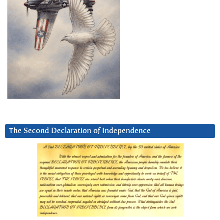
The Second Declaration of Independence