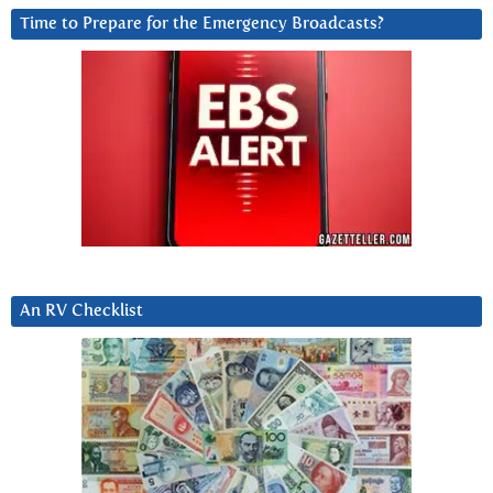
Time to Prepare for the Emergency Broadcasts?
An RV Checklist