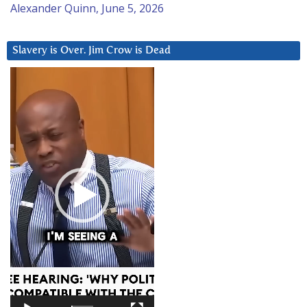
Alexander Quinn, June 5, 2026
Slavery is Over. Jim Crow is Dead
Video
Player