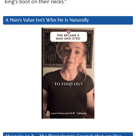
king’s boot on their necks.”
A Man’s Value Isn’t Who He Is Naturally