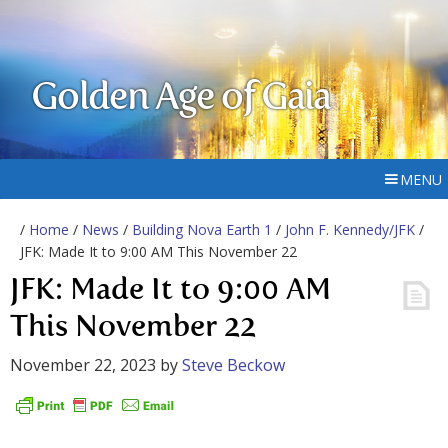
Golden Age of Gaia
MENU
/
Home
/
News
/
Building Nova Earth 1
/
John F. Kennedy/JFK
/
JFK: Made It to 9:00 AM This November 22
JFK: Made It to 9:00 AM
This November 22
November 22, 2023
by
Steve Beckow