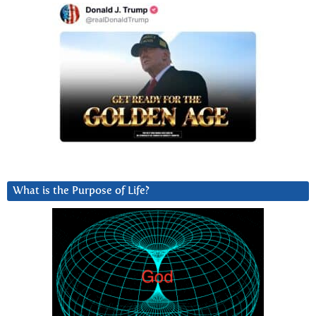
What is the Purpose of Life?