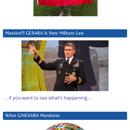
Massive!!! GESARA Is Now Military Law
… if you want to see what’s happening….
What G/NESARA Mandates