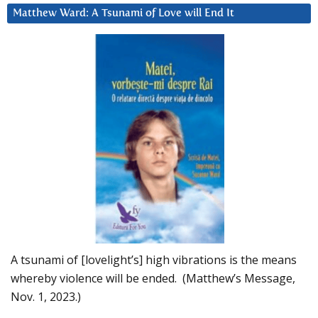
Matthew Ward: A Tsunami of Love will End It
A tsunami of [lovelight’s] high vibrations is the means
whereby violence will be ended. (Matthew’s Message,
Nov. 1, 2023.)