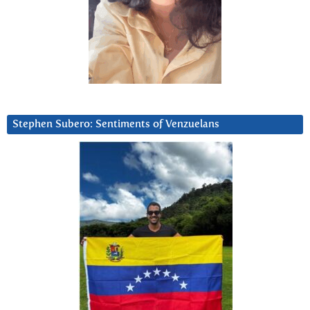
Stephen Subero: Sentiments of Venzuelans