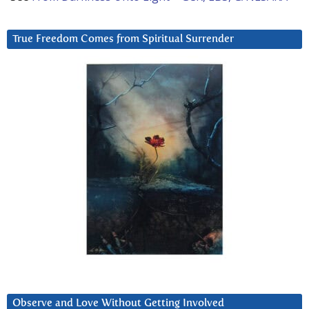
True Freedom Comes from Spiritual Surrender
Observe and Love Without Getting Involved