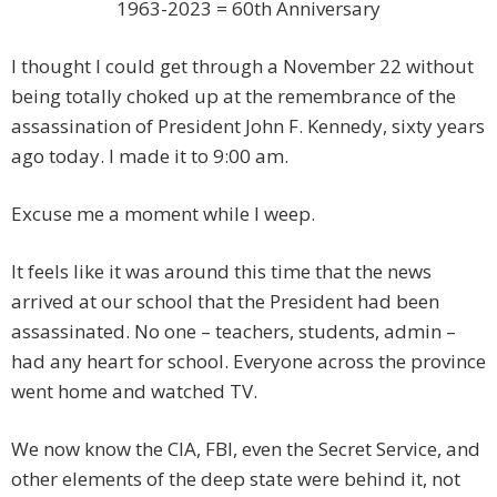
1963-2023 = 60th Anniversary
I thought I could get through a November 22 without
being totally choked up at the remembrance of the
assassination of President John F. Kennedy, sixty years
ago today. I made it to 9:00 am.
Excuse me a moment while I weep.
It feels like it was around this time that the news
arrived at our school that the President had been
assassinated. No one – teachers, students, admin –
had any heart for school. Everyone across the province
went home and watched TV.
We now know the CIA, FBI, even the Secret Service, and
other elements of the deep state were behind it, not