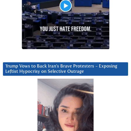
Trump Vows to Back Iran’s Brave Protesters ~ Exposing
Leftist Hypocrisy on Selective Outrage