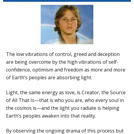
The low vibrations of control, greed and deception
are being overcome by the high vibrations of self-
confidence, optimism and freedom as more and more
of Earth’s peoples are absorbing light.
Light, the same energy as love, is Creator, the Source
of All That Is—that is who you are, who every soul in
the cosmos is—and the light you radiate is helping
Earth’s peoples awaken into that reality.
By observing the ongoing drama of this process but