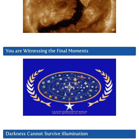
You are Witnessing the Final Moments
Darkness Cannot Survive iIlumination