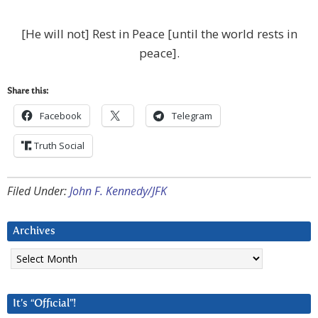
[He will not] Rest in Peace [until the world rests in
peace].
Share this:
Facebook
Telegram
Truth Social
Filed Under:
John F. Kennedy/JFK
Archives
Archives
It’s “Official”!