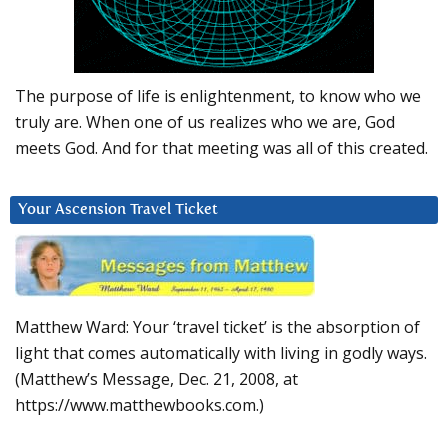
The purpose of life is enlightenment, to know who we
truly are. When one of us realizes who we are, God
meets God. And for that meeting was all of this created.
Your Ascension Travel Ticket
Matthew Ward: Your ‘travel ticket’ is the absorption of
light that comes automatically with living in godly ways.
(Matthew’s Message, Dec. 21, 2008, at
https://www.matthewbooks.com.)