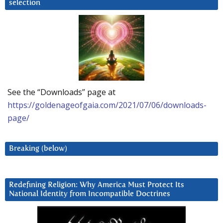
selection
See the “Downloads” page at
https://goldenageofgaia.com/2021/07/06/downloads-
page/
Breaking (below)
Redefining Religion: Why America Must Protect Its
National Identity from Incompatible Doctrines