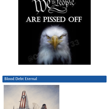
Blood Debt Eternal