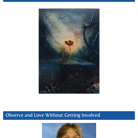
Observe and Love Without Getting Involved