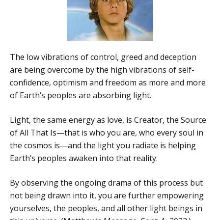
The low vibrations of control, greed and deception
are being overcome by the high vibrations of self-
confidence, optimism and freedom as more and more
of Earth’s peoples are absorbing light.
Light, the same energy as love, is Creator, the Source
of All That Is—that is who you are, who every soul in
the cosmos is—and the light you radiate is helping
Earth’s peoples awaken into that reality.
By observing the ongoing drama of this process but
not being drawn into it, you are further empowering
yourselves, the peoples, and all other light beings in