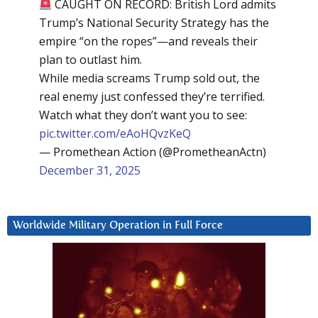
CAUGHT ON RECORD: British Lord admits
Trump’s National Security Strategy has the
empire “on the ropes”—and reveals their
plan to outlast him.
While media screams Trump sold out, the
real enemy just confessed they’re terrified.
Watch what they don’t want you to see:
pic.twitter.com/eAoHQvzKeQ
— Promethean Action (@PrometheanActn)
December 31, 2025
Worldwide Military Operation in Full Force