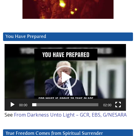
You Have Prepared
Video
Player
00:00
02:00
See
From Darkness Unto Light – GCR, EBS, G/NESARA
True Freedom Comes from Spiritual Surrender