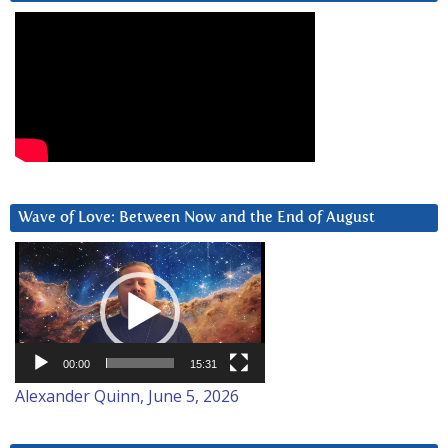
Wave of Love: Between Now and the End of August
Video
Player
00:00
15:31
Alexander Quinn, June 5, 2026