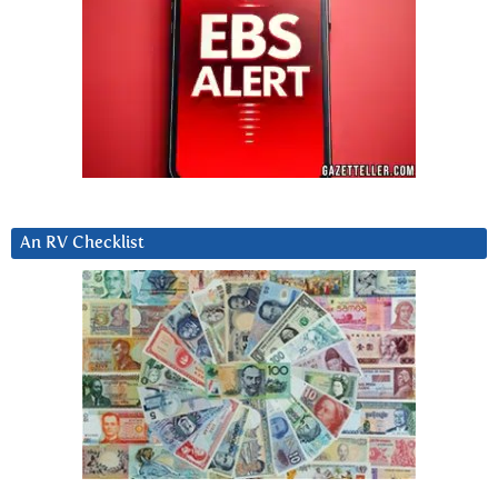
An RV Checklist