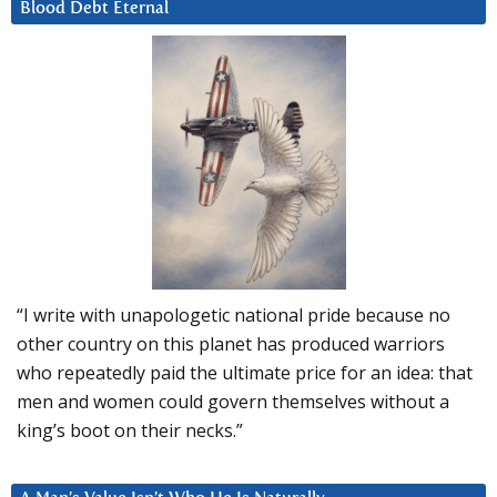
Blood Debt Eternal
“I write with unapologetic national pride because no
other country on this planet has produced warriors
who repeatedly paid the ultimate price for an idea: that
men and women could govern themselves without a
king’s boot on their necks.”