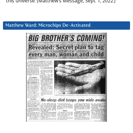
this universe. (Matthew’s Message, Sept. 1, 2022.)
Matthew Ward: Microchips De-Activated