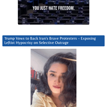
Trump Vows to Back Iran’s Brave Protesters ~ Exposing
Leftist Hypocrisy on Selective Outrage