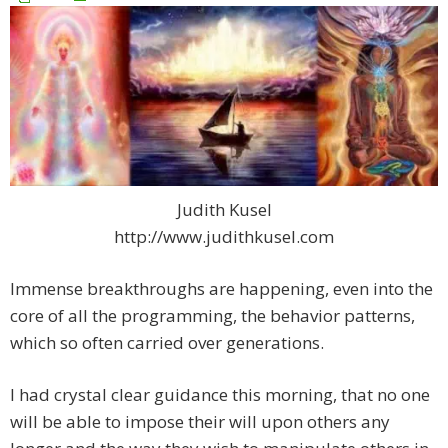
Judith Kusel
http://www.judithkusel.com
Immense breakthroughs are happening, even into the
core of all the programming, the behavior patterns,
which so often carried over generations.
I had crystal clear guidance this morning, that no one
will be able to impose their will upon others any