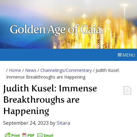
Golden Age of Gaia
MENU
/
Home
/
News
/
Channelings/Commentary
/ Judith Kusel:
Immense Breakthroughs are Happening
Judith Kusel: Immense
Breakthroughs are
Happening
September 24, 2023
by
Sitara