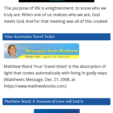
The purpose of life is enlightenment, to know who we
truly are. When one of us realizes who we are, God
meets God. And for that meeting was all of this created.
Your Ascension Travel Ticket
Matthew Ward: Your ‘travel ticket’ is the absorption of
light that comes automatically with living in godly ways.
(Matthew’s Message, Dec. 21, 2008, at
https://www.matthewbooks.com.)
Matthew Ward: A Tsunami of Love will End It