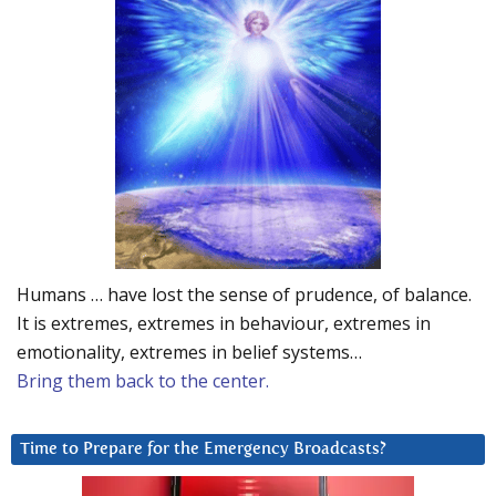
Humans … have lost the sense of prudence, of balance.
It is extremes, extremes in behaviour, extremes in
emotionality, extremes in belief systems…
Bring them back to the center.
Time to Prepare for the Emergency Broadcasts?