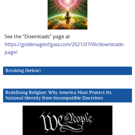
See the “Downloads” page at
https://goldenageofgaia.com/2021/07/06/downloads-
page/
Breaking (below)
Redefining Religion: Why America Must Protect Its
National Identity from Incompatible Doctrines