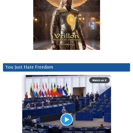
You Just Hate Freedom