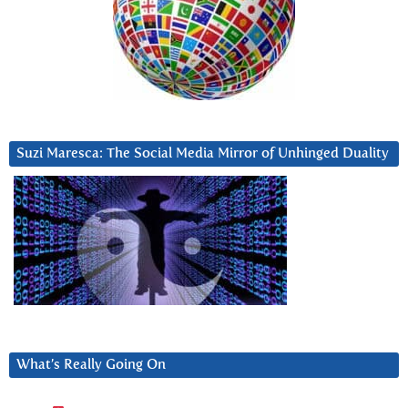
Suzi Maresca: The Social Media Mirror of Unhinged Duality
What’s Really Going On