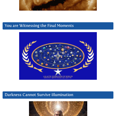
You are Witnessing the Final Moments
Darkness Cannot Survive iIlumination