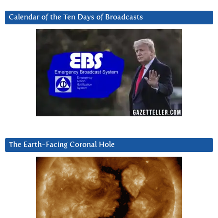
Calendar of the Ten Days of Broadcasts
The Earth-Facing Coronal Hole