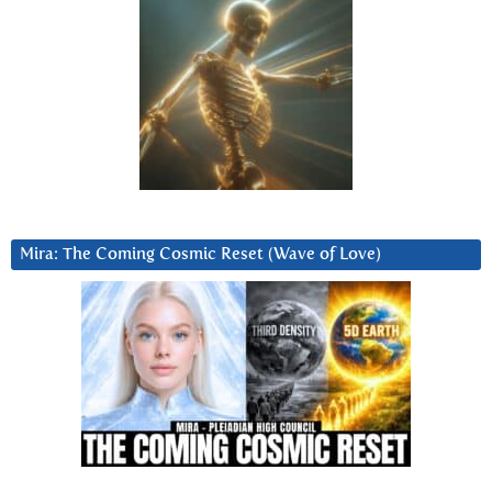
Mira: The Coming Cosmic Reset (Wave of Love)