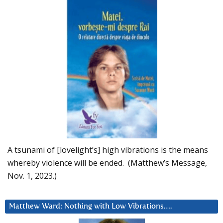
A tsunami of [lovelight’s] high vibrations is the means
whereby violence will be ended. (Matthew’s Message,
Nov. 1, 2023.)
Matthew Ward: Nothing with Low Vibrations….