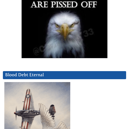
Blood Debt Eternal