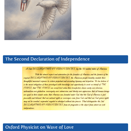
The Second Declaration of Independence
Oxford Physicist on Wave of Love