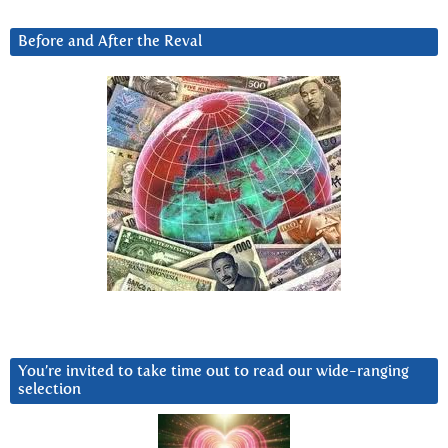
Before and After the Reval
You’re invited to take time out to read our wide-ranging
selection