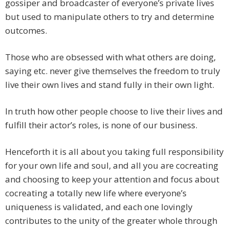
gossiper and broadcaster of everyone’s private lives
but used to manipulate others to try and determine
outcomes.
Those who are obsessed with what others are doing,
saying etc. never give themselves the freedom to truly
live their own lives and stand fully in their own light.
In truth how other people choose to live their lives and
fulfill their actor’s roles, is none of our business.
Henceforth it is all about you taking full responsibility
for your own life and soul, and all you are cocreating
and choosing to keep your attention and focus about
cocreating a totally new life where everyone’s
uniqueness is validated, and each one lovingly
contributes to the unity of the greater whole through