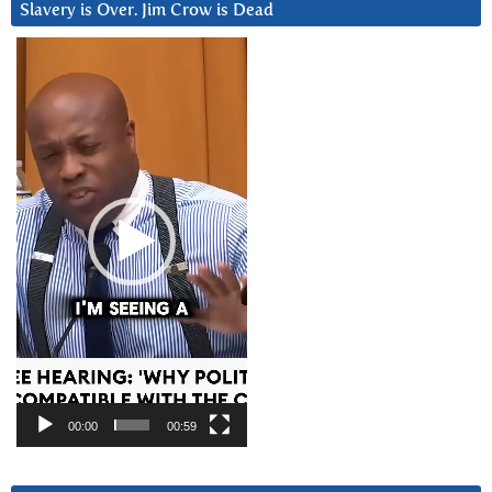
Slavery is Over. Jim Crow is Dead
Video
Player
00:00
00:59