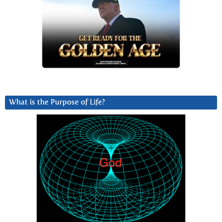
What is the Purpose of Life?