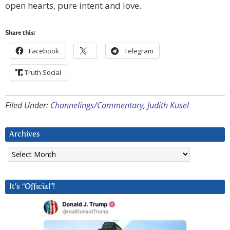
open hearts, pure intent and love.
Share this:
Facebook
Telegram
Truth Social
Filed Under:
Channelings/Commentary
,
Judith Kusel
Archives
Archives
It’s “Official”!