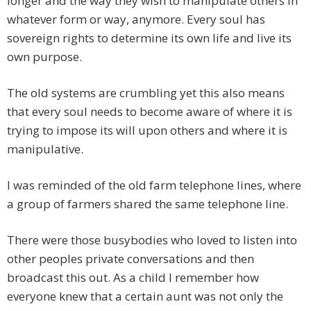
longer and the way they wish to manipulate others in
whatever form or way, anymore. Every soul has
sovereign rights to determine its own life and live its
own purpose.
The old systems are crumbling yet this also means
that every soul needs to become aware of where it is
trying to impose its will upon others and where it is
manipulative.
I was reminded of the old farm telephone lines, where
a group of farmers shared the same telephone line.
There were those busybodies who loved to listen into
other peoples private conversations and then
broadcast this out. As a child I remember how
everyone knew that a certain aunt was not only the