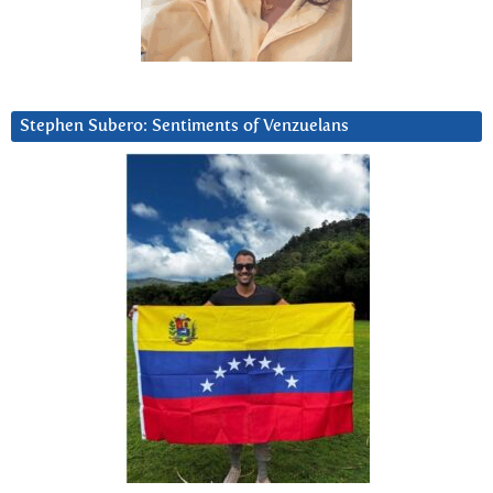
Stephen Subero: Sentiments of Venzuelans