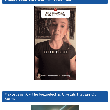
A Man’s Value Isn’t Who He Is Naturally
Maxpein on X ~ The Piezoelectric Crystals that are Our
Bones