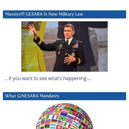
Massive!!! GESARA Is Now Military Law
… if you want to see what’s happening….
What G/NESARA Mandates