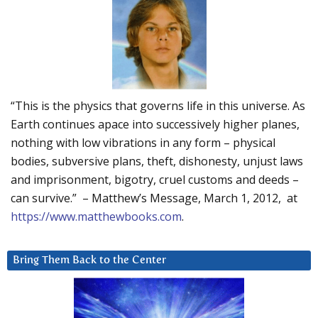
“This is the physics that governs life in this universe. As
Earth continues apace into successively higher planes,
nothing with low vibrations in any form – physical
bodies, subversive plans, theft, dishonesty, unjust laws
and imprisonment, bigotry, cruel customs and deeds –
can survive.” – Matthew’s Message, March 1, 2012, at
https://www.matthewbooks.com
.
Bring Them Back to the Center