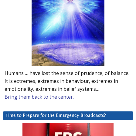
Humans … have lost the sense of prudence, of balance.
It is extremes, extremes in behaviour, extremes in
emotionality, extremes in belief systems…
Bring them back to the center.
Time to Prepare for the Emergency Broadcasts?