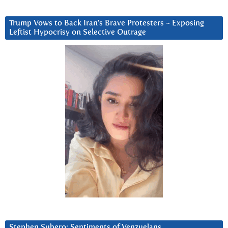
Trump Vows to Back Iran’s Brave Protesters ~ Exposing
Leftist Hypocrisy on Selective Outrage
Stephen Subero: Sentiments of Venzuelans