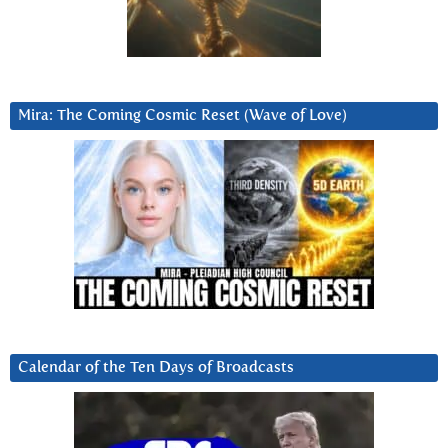
Mira: The Coming Cosmic Reset (Wave of Love)
Calendar of the Ten Days of Broadcasts