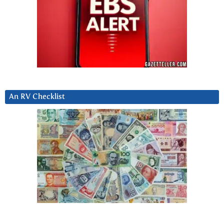
An RV Checklist