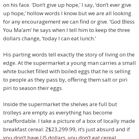
on his face. ‘Don’t give up hope,’ I say, ‘don’t ever give
up hope,’ hollow words I know but we are all looking
for any encouragement we can find or give. ‘God Bless
You Ma’am’ he says when I tell him to keep the three
dollars change, ‘today I can eat lunch.’
His parting words tell exactly the story of living on the
edge. At the supermarket a young man carries a small
white bucket filled with boiled eggs that he is selling
to people as they pass by, offering them salt or piri
piri to season their eggs.
Inside the supermarket the shelves are full but
trolleys are empty as everything has become
unaffordable. I take a picture of a box of locally made
breakfast cereal: Z$23,299.99, it’s just absurd and if
you don’t have US dollars, you don’t eat cereal