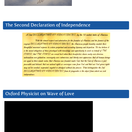
The Second Declaration of Independence
Oxford Physicist on Wave of Love