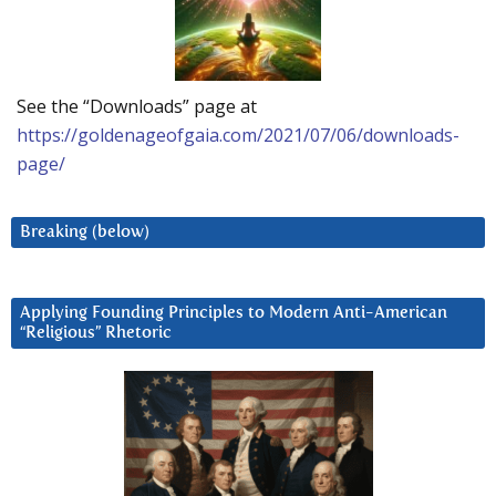
See the “Downloads” page at
https://goldenageofgaia.com/2021/07/06/downloads-
page/
Breaking (below)
Applying Founding Principles to Modern Anti-American
“Religious” Rhetoric