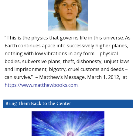
“This is the physics that governs life in this universe. As
Earth continues apace into successively higher planes,
nothing with low vibrations in any form – physical
bodies, subversive plans, theft, dishonesty, unjust laws
and imprisonment, bigotry, cruel customs and deeds –
can survive.” – Matthew’s Message, March 1, 2012, at
https://www.matthewbooks.com
.
Bring Them Back to the Center