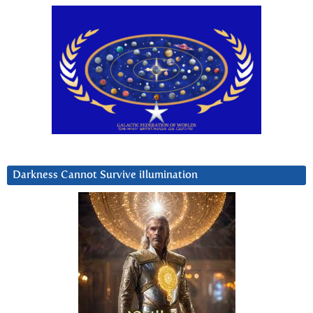
Darkness Cannot Survive iIlumination