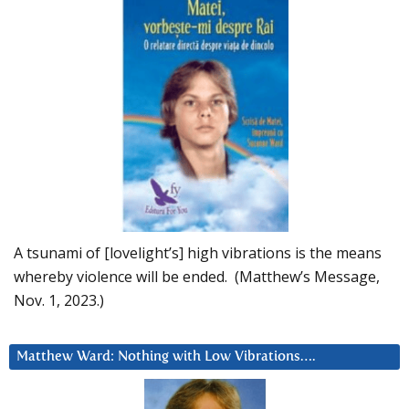
A tsunami of [lovelight’s] high vibrations is the means
whereby violence will be ended. (Matthew’s Message,
Nov. 1, 2023.)
Matthew Ward: Nothing with Low Vibrations….