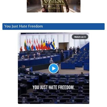
You Just Hate Freedom