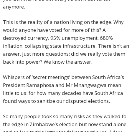
anymore.
This is the reality of a nation living on the edge. Why
would anyone have voted for more of this? A
destroyed currency, 95% unemployment, 680%
inflation, collapsing state infrastructure. There isn’t an
answer, just more questions: did we really vote them
back into power? We know the answer.
Whispers of ‘secret meetings’ between South Africa’s
President Ramaphosa and Mr Mnangwagwa mean
little to us: for how many decades have South Africa
found ways to sanitize our disputed elections.
So many people took so many risks as they walked to
the edge in Zimbabwe’s election but now stand alone