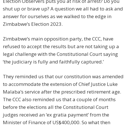
Election Observers puts you at risk of arrest? Do you
shut up or brave up? A question we all had to ask and
answer for ourselves as we walked to the edge in
Zimbabwe’s Election 2023.
Zimbabwe’s main opposition party, the CCC, have
refused to accept the results but are not taking up a
legal challenge with the Constitutional Court saying
‘the judiciary is fully and faithfully captured.’
They reminded us that our constitution was amended
to accommodate the extension of Chief Justice Luke
Malaba’s service after the prescribed retirement age.
The CCC also reminded us that a couple of months
before the elections all the Constitutional Court
judges received an ‘ex gratia payment’ from the
Minister of Finance of US$400,000. So what then