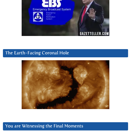
The Earth-Facing Coronal Hole
You are Witnessing the Final Moments