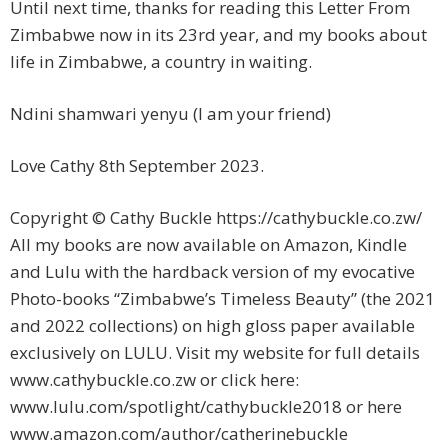
Until next time, thanks for reading this Letter From
Zimbabwe now in its 23rd year, and my books about
life in Zimbabwe, a country in waiting.
Ndini shamwari yenyu (I am your friend)
Love Cathy 8th September 2023.
Copyright © Cathy Buckle https://cathybuckle.co.zw/
All my books are now available on Amazon, Kindle
and Lulu with the hardback version of my evocative
Photo-books “Zimbabwe’s Timeless Beauty” (the 2021
and 2022 collections) on high gloss paper available
exclusively on LULU. Visit my website for full details
www.cathybuckle.co.zw or click here:
www.lulu.com/spotlight/cathybuckle2018 or here
www.amazon.com/author/catherinebuckle