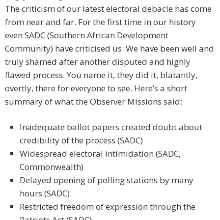
The criticism of our latest electoral debacle has come
from near and far. For the first time in our history
even SADC (Southern African Development
Community) have criticised us. We have been well and
truly shamed after another disputed and highly
flawed process. You name it, they did it, blatantly,
overtly, there for everyone to see. Here’s a short
summary of what the Observer Missions said:
Inadequate ballot papers created doubt about
credibility of the process (SADC)
Widespread electoral intimidation (SADC,
Commonwealth)
Delayed opening of polling stations by many
hours (SADC)
Restricted freedom of expression through the
Patriots Act (SADC)