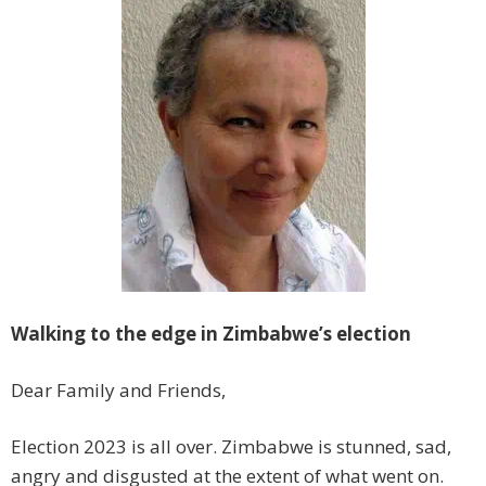
Walking to the edge in Zimbabwe’s election
Dear Family and Friends,
Election 2023 is all over. Zimbabwe is stunned, sad,
angry and disgusted at the extent of what went on.