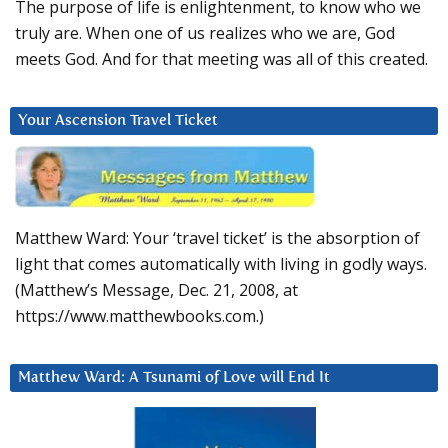
The purpose of life is enlightenment, to know who we
truly are. When one of us realizes who we are, God
meets God. And for that meeting was all of this created.
Your Ascension Travel Ticket
Matthew Ward: Your ‘travel ticket’ is the absorption of
light that comes automatically with living in godly ways.
(Matthew’s Message, Dec. 21, 2008, at
https://www.matthewbooks.com.)
Matthew Ward: A Tsunami of Love will End It