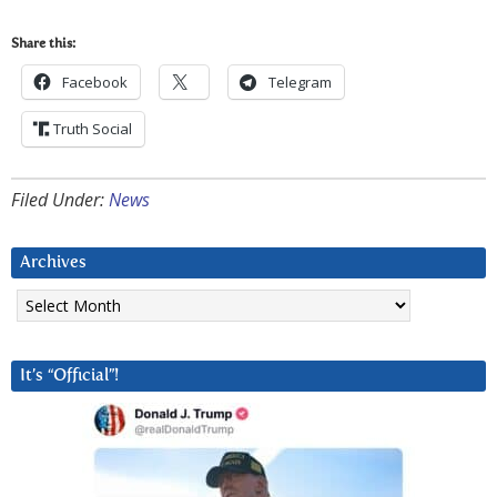
Share this:
Facebook
Telegram
Truth Social
Filed Under:
News
Archives
Archives
It’s “Official”!