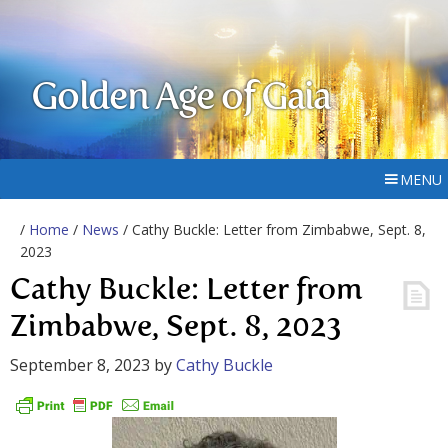
Golden Age of Gaia
MENU
/
Home
/
News
/ Cathy Buckle: Letter from Zimbabwe, Sept. 8,
2023
Cathy Buckle: Letter from
Zimbabwe, Sept. 8, 2023
September 8, 2023
by
Cathy Buckle