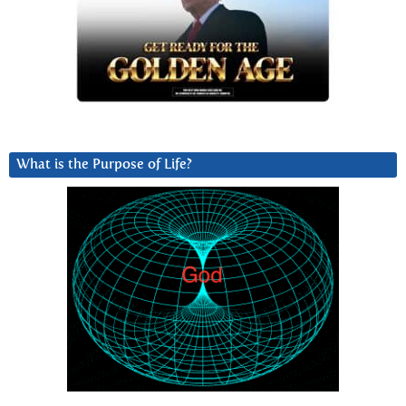
What is the Purpose of Life?