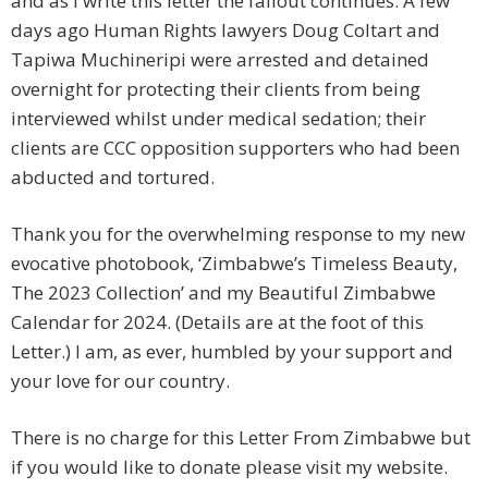
and as I write this letter the fallout continues. A few
days ago Human Rights lawyers Doug Coltart and
Tapiwa Muchineripi were arrested and detained
overnight for protecting their clients from being
interviewed whilst under medical sedation; their
clients are CCC opposition supporters who had been
abducted and tortured.
Thank you for the overwhelming response to my new
evocative photobook, ‘Zimbabwe’s Timeless Beauty,
The 2023 Collection’ and my Beautiful Zimbabwe
Calendar for 2024. (Details are at the foot of this
Letter.) I am, as ever, humbled by your support and
your love for our country.
There is no charge for this Letter From Zimbabwe but
if you would like to donate please visit my website.