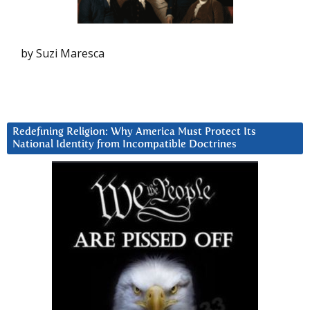
by Suzi Maresca
Redefining Religion: Why America Must Protect Its
National Identity from Incompatible Doctrines