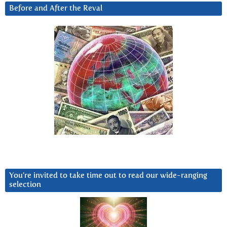
Before and After the Reval
You’re invited to take time out to read our wide-ranging
selection