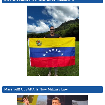
Massive!!! GESARA Is Now Military Law