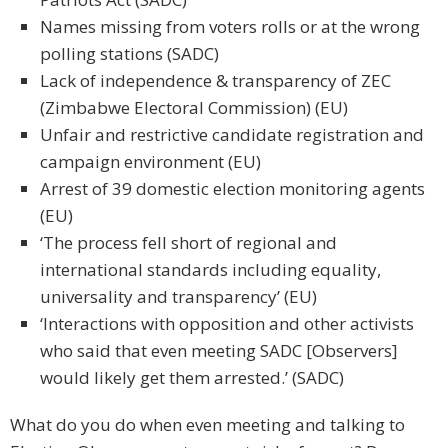
Names missing from voters rolls or at the wrong
polling stations (SADC)
Lack of independence & transparency of ZEC
(Zimbabwe Electoral Commission) (EU)
Unfair and restrictive candidate registration and
campaign environment (EU)
Arrest of 39 domestic election monitoring agents
(EU)
‘The process fell short of regional and
international standards including equality,
universality and transparency’ (EU)
‘Interactions with opposition and other activists
who said that even meeting SADC [Observers]
would likely get them arrested.’ (SADC)
What do you do when even meeting and talking to