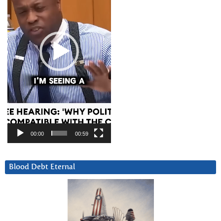
00:00
00:59
Blood Debt Eternal