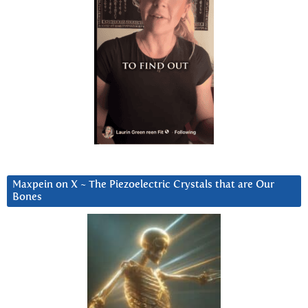
Maxpein on X ~ The Piezoelectric Crystals that are Our
Bones