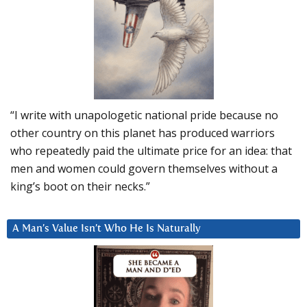
“I write with unapologetic national pride because no
other country on this planet has produced warriors
who repeatedly paid the ultimate price for an idea: that
men and women could govern themselves without a
king’s boot on their necks.”
A Man’s Value Isn’t Who He Is Naturally