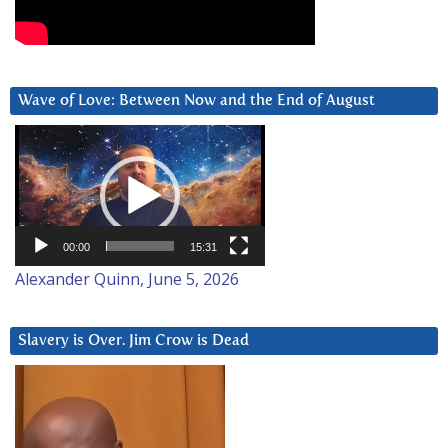
Wave of Love: Between Now and the End of August
Video
Player
00:00
15:31
Alexander Quinn, June 5, 2026
Slavery is Over. Jim Crow is Dead
Video
Player