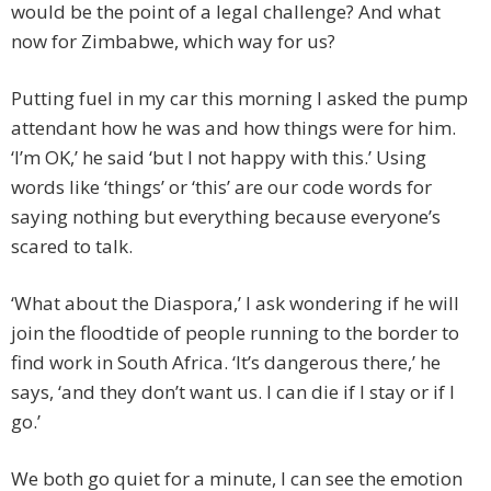
would be the point of a legal challenge? And what
now for Zimbabwe, which way for us?
Putting fuel in my car this morning I asked the pump
attendant how he was and how things were for him.
‘I’m OK,’ he said ‘but I not happy with this.’ Using
words like ‘things’ or ‘this’ are our code words for
saying nothing but everything because everyone’s
scared to talk.
‘What about the Diaspora,’ I ask wondering if he will
join the floodtide of people running to the border to
find work in South Africa. ‘It’s dangerous there,’ he
says, ‘and they don’t want us. I can die if I stay or if I
go.’
We both go quiet for a minute, I can see the emotion