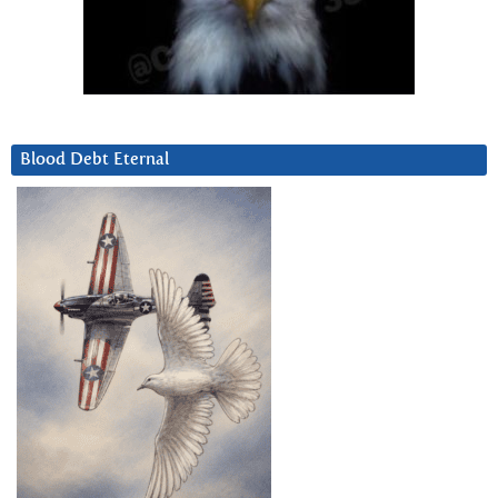
Blood Debt Eternal