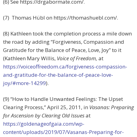
(6) See https://drgabormate.com/.
(7) Thomas Hübl on https://thomashuebl.com/.
(8) Kathleen took the completion process a mile down
the road by adding “Forgiveness, Compassion and
Gratitude for the Balance of Peace, Love, Joy” to it
(Kathleen Mary Willis,
Voice of Freedom,
at
https://voiceoffreedom.ca/forgiveness-compassion-
and-gratitude-for-the-balance-of-peace-love-
joy/#more-14299
).
(9) “How to Handle Unwanted Feelings: The Upset
Clearing Process,” April 25, 2011, in
Vasanas: Preparing
for Ascension by Clearing Old Issues
at
https://goldenageofgaia.com/wp-
content/uploads/2019/07/Vasanas-Preparing-for-