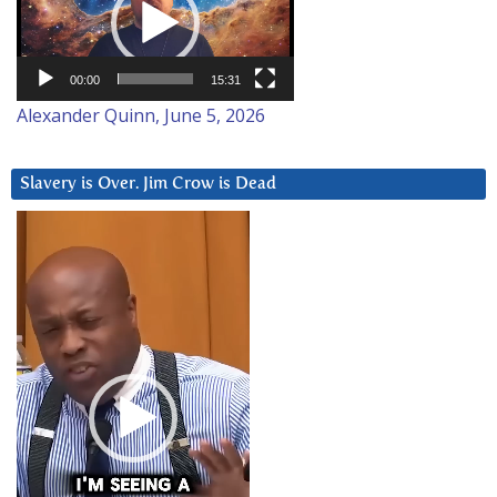
00:00
15:31
Alexander Quinn, June 5, 2026
Slavery is Over. Jim Crow is Dead
Video
Player