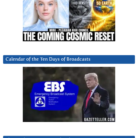
Calendar of the Ten Days of Broadcasts