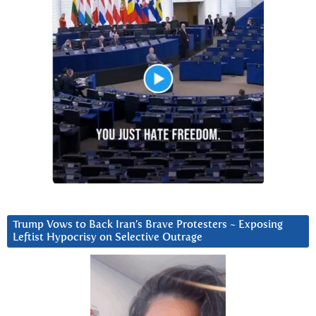
Trump Vows to Back Iran’s Brave Protesters ~ Exposing
Leftist Hypocrisy on Selective Outrage