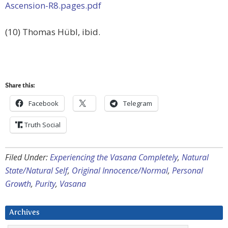
Ascension-R8.pages.pdf
(10) Thomas Hübl, ibid.
Share this:
Facebook
Telegram
Truth Social
Filed Under:
Experiencing the Vasana Completely
,
Natural
State/Natural Self
,
Original Innocence/Normal
,
Personal
Growth
,
Purity
,
Vasana
Archives
Archives