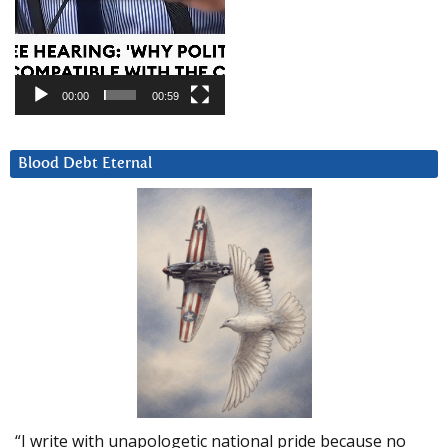
00:00
00:59
Blood Debt Eternal
“I write with unapologetic national pride because no