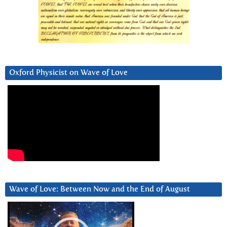
Oxford Physicist on Wave of Love
Wave of Love: Between Now and the End of August
Video
Player