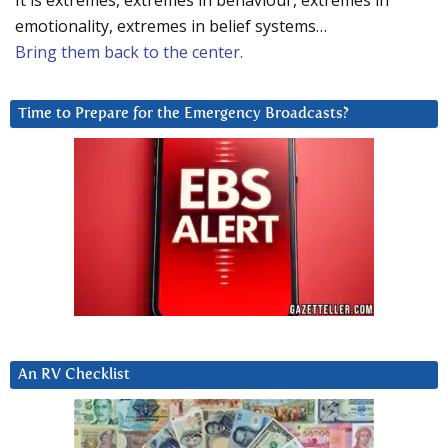
It is extremes, extremes in behaviour, extremes in
emotionality, extremes in belief systems…
Bring them back to the center.
Time to Prepare for the Emergency Broadcasts?
An RV Checklist