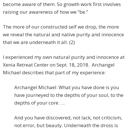
become aware of them. So growth work first involves
raising our awareness of how we “be.”
The more of our constructed self we drop, the more
we reveal the natural and native purity and innocence
that we are underneath it all. (2)
I experienced my own natural purity and innocence at
Xenia Retreat Center on Sept. 18, 2018. Archangel
Michael describes that part of my experience:
Archangel Michael: What you have done is you
have journeyed to the depths of your soul, to the
depths of your core. …
And you have discovered, not lack, not criticism,
not error, but beauty. Underneath the dross is