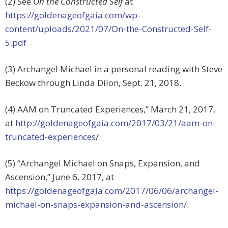
(2) See
On the Constructed Self
at
https://goldenageofgaia.com/wp-
content/uploads/2021/07/On-the-Constructed-Self-
5.pdf
(3) Archangel Michael in a personal reading with Steve
Beckow through Linda Dilon, Sept. 21, 2018.
(4) AAM on Truncated Experiences,” March 21, 2017,
at
http://goldenageofgaia.com/2017/03/21/aam-on-
truncated-experiences
/.
(5) “Archangel Michael on Snaps, Expansion, and
Ascension,” June 6, 2017, at
https://goldenageofgaia.com/2017/06/06/archangel-
michael-on-snaps-expansion-and-ascension/
.