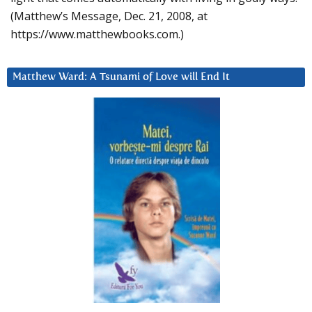
(Matthew’s Message, Dec. 21, 2008, at
https://www.matthewbooks.com.)
Matthew Ward: A Tsunami of Love will End It