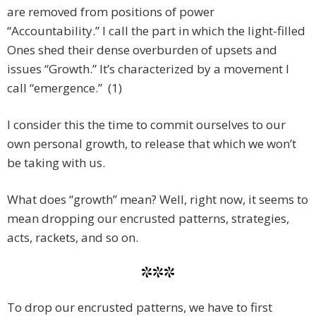
are removed from positions of power
“Accountability.” I call the part in which the light-filled
Ones shed their dense overburden of upsets and
issues “Growth.” It’s characterized by a movement I
call “emergence.” (1)
I consider this the time to commit ourselves to our
own personal growth, to release that which we won’t
be taking with us.
What does “growth” mean? Well, right now, it seems to
mean dropping our encrusted patterns, strategies,
acts, rackets, and so on.
***
To drop our encrusted patterns, we have to first