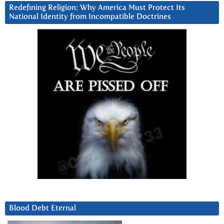
Redefining Religion: Why America Must Protect Its
National Identity from Incompatible Doctrines
Blood Debt Eternal