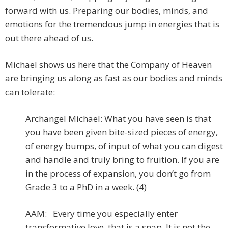
forward with us. Preparing our bodies, minds, and
emotions for the tremendous jump in energies that is
out there ahead of us.
Michael shows us here that the Company of Heaven
are bringing us along as fast as our bodies and minds
can tolerate:
Archangel Michael: What you have seen is that
you have been given bite-sized pieces of energy,
of energy bumps, of input of what you can digest
and handle and truly bring to fruition. If you are
in the process of expansion, you don’t go from
Grade 3 to a PhD in a week. (4)
AAM: Every time you especially enter
transformative love, that is a snap. It is not the