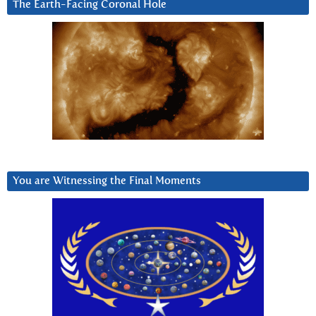
The Earth-Facing Coronal Hole
You are Witnessing the Final Moments