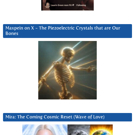
Maxpein on X ~ The Piezoelectric Crystals that are Our
Bones
Mira: The Coming Cosmic Reset (Wave of Love)