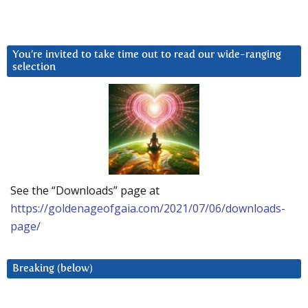
You’re invited to take time out to read our wide-ranging
selection
See the “Downloads” page at
https://goldenageofgaia.com/2021/07/06/downloads-
page/
Breaking (below)