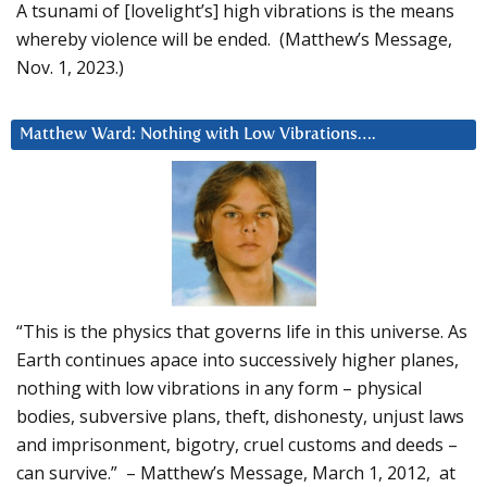
A tsunami of [lovelight’s] high vibrations is the means
whereby violence will be ended. (Matthew’s Message,
Nov. 1, 2023.)
Matthew Ward: Nothing with Low Vibrations….
“This is the physics that governs life in this universe. As
Earth continues apace into successively higher planes,
nothing with low vibrations in any form – physical
bodies, subversive plans, theft, dishonesty, unjust laws
and imprisonment, bigotry, cruel customs and deeds –
can survive.” – Matthew’s Message, March 1, 2012, at