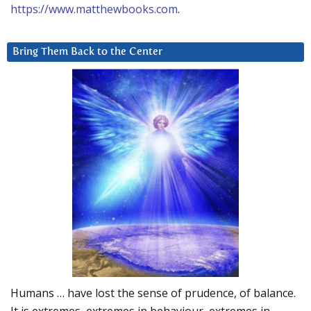
https://www.matthewbooks.com
.
Bring Them Back to the Center
Humans … have lost the sense of prudence, of balance.