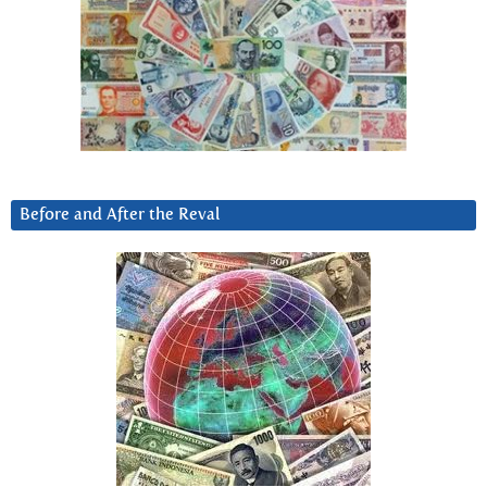
Before and After the Reval