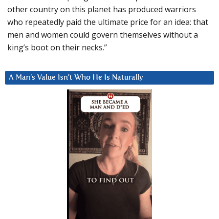
other country on this planet has produced warriors
who repeatedly paid the ultimate price for an idea: that
men and women could govern themselves without a
king’s boot on their necks.”
A Man’s Value Isn’t Who He Is Naturally