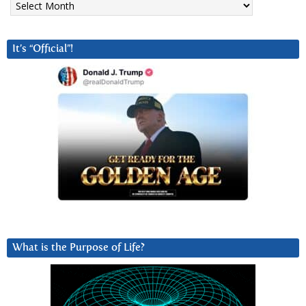
It’s “Official”!
What is the Purpose of Life?