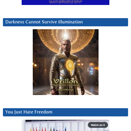
Darkness Cannot Survive iIlumination
You Just Hate Freedom