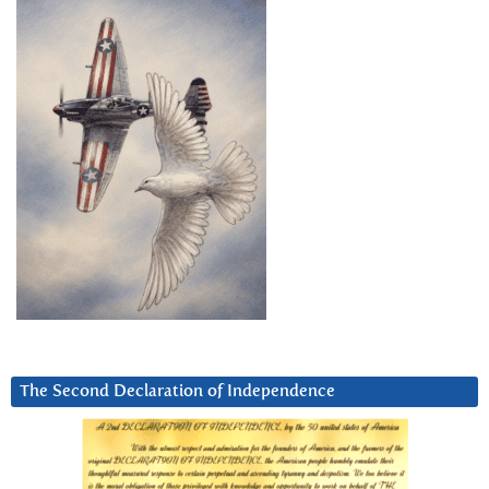
The Second Declaration of Independence