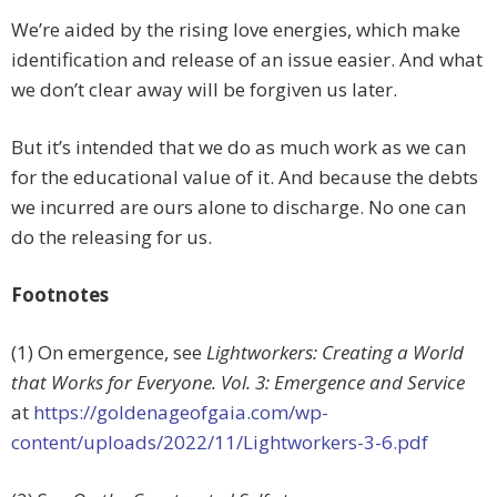
We’re aided by the rising love energies, which make
identification and release of an issue easier. And what
we don’t clear away will be forgiven us later.
But it’s intended that we do as much work as we can
for the educational value of it. And because the debts
we incurred are ours alone to discharge. No one can
do the releasing for us.
Footnotes
(1) On emergence, see
Lightworkers: Creating a World
that Works for Everyone. Vol. 3: Emergence and Service
at
https://goldenageofgaia.com/wp-
content/uploads/2022/11/Lightworkers-3-6.pdf