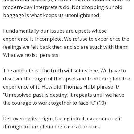
modern-day interpreters do. Not dropping our old
baggage is what keeps us unenlightened.
Fundamentally our issues are upsets whose
experience is incomplete. We refuse to experience the
feelings we felt back then and so are stuck with them:
What we resist, persists.
The antidote is: The truth will set us free. We have to
discover the origin of the upset and then complete the
experience of it. How did Thomas Hübl phrase it?
“Unresolved past is destiny; it repeats until we have
the courage to work together to face it.” (10)
Discovering its origin, facing into it, experiencing it
through to completion releases it and us.