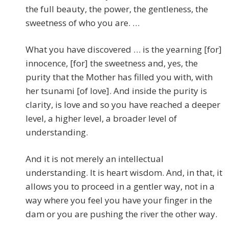
the full beauty, the power, the gentleness, the
sweetness of who you are. …
What you have discovered … is the yearning [for]
innocence, [for] the sweetness and, yes, the
purity that the Mother has filled you with, with
her tsunami [of love]. And inside the purity is
clarity, is love and so you have reached a deeper
level, a higher level, a broader level of
understanding.
And it is not merely an intellectual
understanding. It is heart wisdom. And, in that, it
allows you to proceed in a gentler way, not in a
way where you feel you have your finger in the
dam or you are pushing the river the other way.