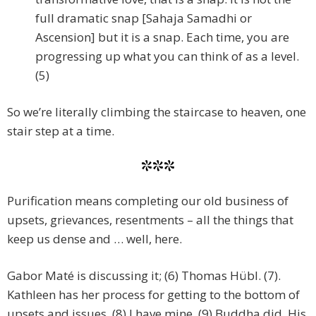
full dramatic snap [Sahaja Samadhi or
Ascension] but it is a snap. Each time, you are
progressing up what you can think of as a level.
(5)
So we’re literally climbing the staircase to heaven, one
stair step at a time.
***
Purification means completing our old business of
upsets, grievances, resentments – all the things that
keep us dense and … well, here.
Gabor Maté is discussing it; (6) Thomas Hübl. (7).
Kathleen has her process for getting to the bottom of
upsets and issues. (8) I have mine. (9) Buddha did. His