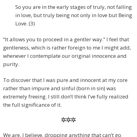
So you are in the early stages of truly, not falling
in love, but truly being not only in love but Being
Love. (3)
“It allows you to proceed in a gentler way.” I feel that
gentleness, which is rather foreign to me I might add,
whenever I contemplate our original innocence and
purity.
To discover that I was pure and innocent at my core
rather than impure and sinful (born in sin) was
extremely freeing. I still don’t think I’ve fully realized
the full significance of it.
***
We are, I believe, dropping anything that can’t go