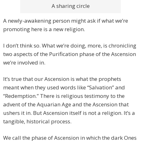
A sharing circle
A newly-awakening person might ask if what we’re
promoting here is a new religion.
I don’t think so. What we’re doing, more, is chronicling
two aspects of the Purification phase of the Ascension
we’re involved in.
It’s true that our Ascension is what the prophets
meant when they used words like “Salvation” and
“Redemption.” There is religious testimony to the
advent of the Aquarian Age and the Ascension that
ushers it in. But Ascension itself is not a religion. It’s a
tangible, historical process.
We call the phase of Ascension in which the dark Ones