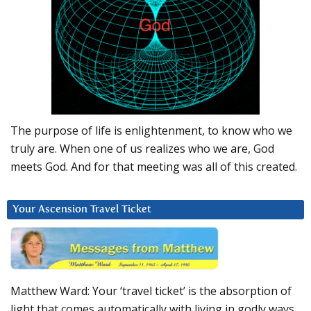
The purpose of life is enlightenment, to know who we
truly are. When one of us realizes who we are, God
meets God. And for that meeting was all of this created.
Your Ascension Travel Ticket
Matthew Ward: Your ‘travel ticket’ is the absorption of
light that comes automatically with living in godly ways.