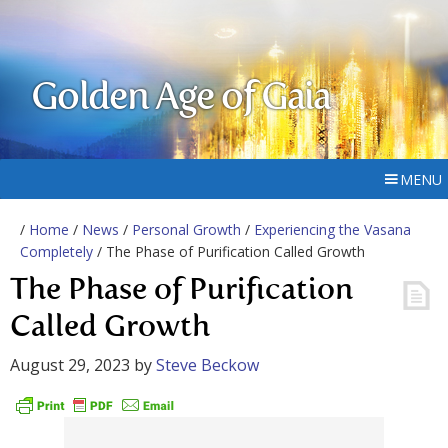
Golden Age of Gaia
MENU
/
Home
/
News
/
Personal Growth
/
Experiencing the Vasana
Completely
/ The Phase of Purification Called Growth
The Phase of Purification
Called Growth
August 29, 2023
by
Steve Beckow