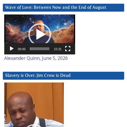
Wave of Love: Between Now and the End of August
Video
Player
00:00
15:31
Alexander Quinn, June 5, 2026
Slavery is Over. Jim Crow is Dead
Video
Player