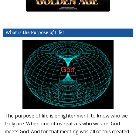
What is the Purpose of Life?
The purpose of life is enlightenment, to know who we
truly are. When one of us realizes who we are, God
meets God. And for that meeting was all of this created.