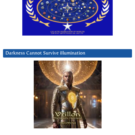
Darkness Cannot Survive iIlumination