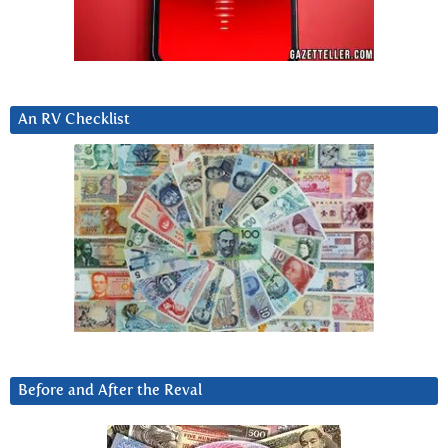
An RV Checklist
Before and After the Reval