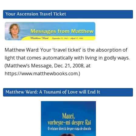
Your Ascension Travel Ticket
Matthew Ward: Your ‘travel ticket’ is the absorption of
light that comes automatically with living in godly ways.
(Matthew’s Message, Dec. 21, 2008, at
https://www.matthewbooks.com.)
Matthew Ward: A Tsunami of Love will End It