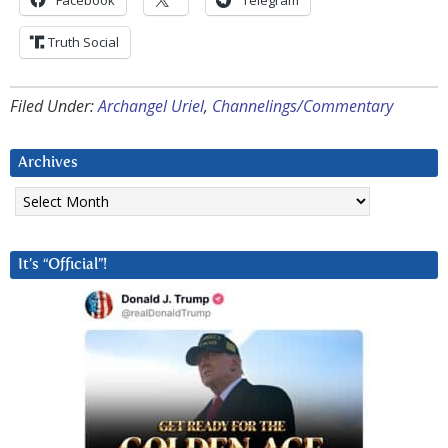
Facebook
Telegram
Truth Social
Filed Under:
Archangel Uriel
,
Channelings/Commentary
Archives
Archives
It’s “Official”!