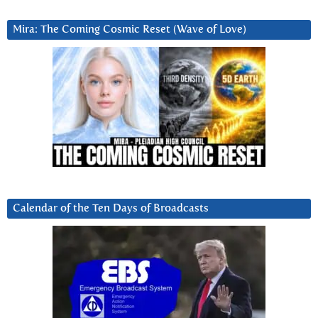
Mira: The Coming Cosmic Reset (Wave of Love)
Calendar of the Ten Days of Broadcasts