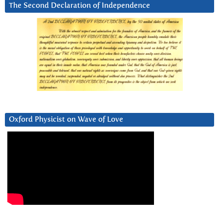
The Second Declaration of Independence
Oxford Physicist on Wave of Love