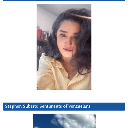
Stephen Subero: Sentiments of Venzuelans