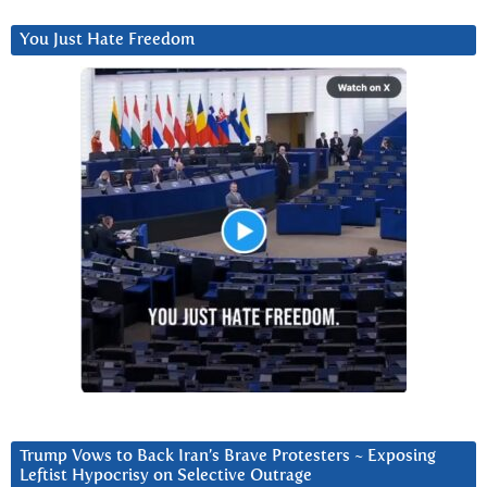
You Just Hate Freedom
Trump Vows to Back Iran’s Brave Protesters ~ Exposing
Leftist Hypocrisy on Selective Outrage