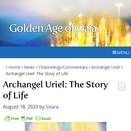
Golden Age of Gaia
MENU
/
Home
/
News
/
Channelings/Commentary
/
Archangel Uriel
/
Archangel Uriel: The Story of Life
Archangel Uriel: The Story
of Life
August 18, 2023
by
Sitara