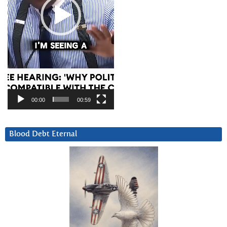
00:00
00:59
Blood Debt Eternal