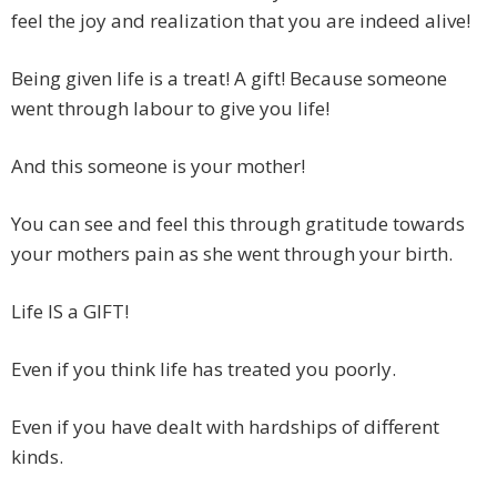
feel the joy and realization that you are indeed alive!
Being given life is a treat! A gift! Because someone
went through labour to give you life!
And this someone is your mother!
You can see and feel this through gratitude towards
your mothers pain as she went through your birth.
Life IS a GIFT!
Even if you think life has treated you poorly.
Even if you have dealt with hardships of different
kinds.