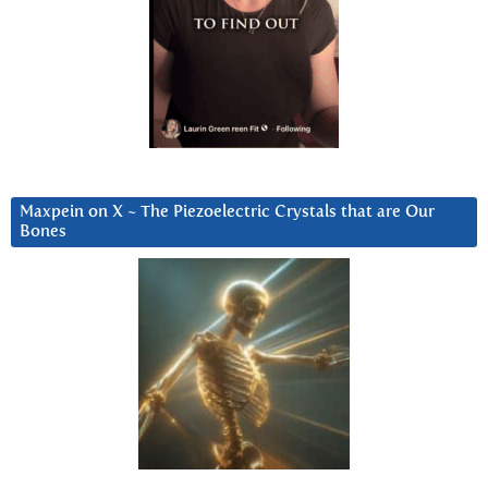
Maxpein on X ~ The Piezoelectric Crystals that are Our
Bones