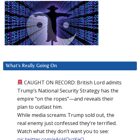
What’s Really Going On
CAUGHT ON RECORD: British Lord admits
Trump’s National Security Strategy has the
empire “on the ropes”—and reveals their
plan to outlast him.
While media screams Trump sold out, the
real enemy just confessed they’re terrified.
Watch what they don’t want you to see:
pic.twitter.com/eAoHQvzKeQ