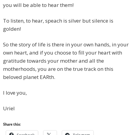
you will be able to hear them!
To listen, to hear, speach is silver but silence is
golden!
So the story of life is there in your own hands, in your
own heart, and if you choose to fill your heart with
gratitude towards your mother and all the
motherhoods, you are on the true track on this
beloved planet EARth.
I love you,
Uriel
Share this: