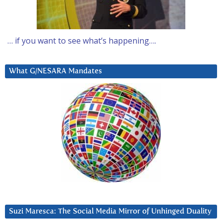
… if you want to see what’s happening….
What G/NESARA Mandates
Suzi Maresca: The Social Media Mirror of Unhinged Duality