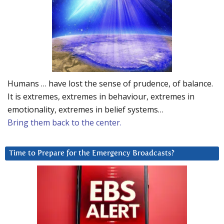
Humans … have lost the sense of prudence, of balance.
It is extremes, extremes in behaviour, extremes in
emotionality, extremes in belief systems…
Bring them back to the center.
Time to Prepare for the Emergency Broadcasts?