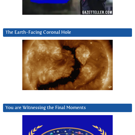
The Earth-Facing Coronal Hole
You are Witnessing the Final Moments