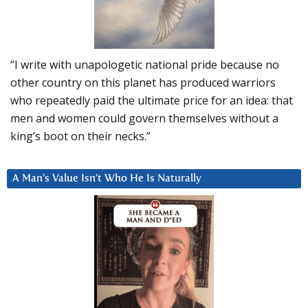
“I write with unapologetic national pride because no
other country on this planet has produced warriors
who repeatedly paid the ultimate price for an idea: that
men and women could govern themselves without a
king’s boot on their necks.”
A Man’s Value Isn’t Who He Is Naturally