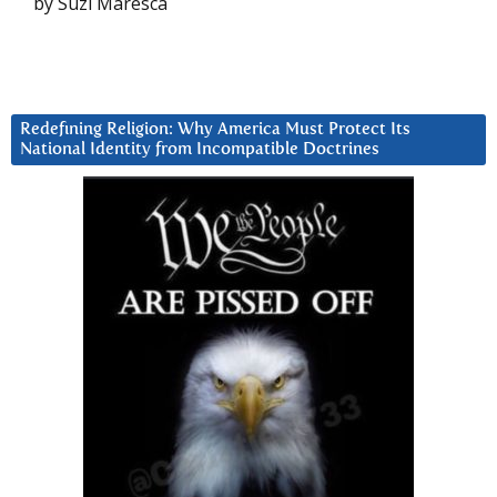
by Suzi Maresca
Redefining Religion: Why America Must Protect Its
National Identity from Incompatible Doctrines