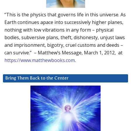
“This is the physics that governs life in this universe. As
Earth continues apace into successively higher planes,
nothing with low vibrations in any form – physical
bodies, subversive plans, theft, dishonesty, unjust laws
and imprisonment, bigotry, cruel customs and deeds –
can survive.” – Matthew’s Message, March 1, 2012, at
https://www.matthewbooks.com
.
Bring Them Back to the Center