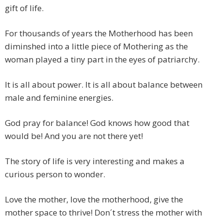
gift of life.
For thousands of years the Motherhood has been
diminshed into a little piece of Mothering as the
woman played a tiny part in the eyes of patriarchy.
It is all about power. It is all about balance between
male and feminine energies.
God pray for balance! God knows how good that
would be! And you are not there yet!
The story of life is very interesting and makes a
curious person to wonder.
Love the mother, love the motherhood, give the
mother space to thrive! Don´t stress the mother with