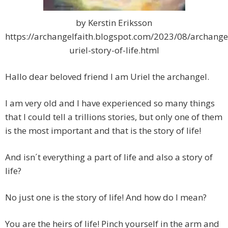
by Kerstin Eriksson
https://archangelfaith.blogspot.com/2023/08/archange
uriel-story-of-life.html
Hallo dear beloved friend I am Uriel the archangel.
I am very old and I have experienced so many things
that I could tell a trillions stories, but only one of them
is the most important and that is the story of life!
And isn´t everything a part of life and also a story of
life?
No just one is the story of life! And how do I mean?
You are the heirs of life! Pinch yourself in the arm and