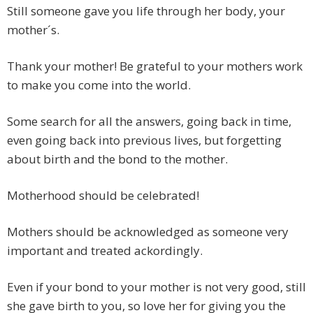
Still someone gave you life through her body, your
mother´s.
Thank your mother! Be grateful to your mothers work
to make you come into the world.
Some search for all the answers, going back in time,
even going back into previous lives, but forgetting
about birth and the bond to the mother.
Motherhood should be celebrated!
Mothers should be acknowledged as someone very
important and treated ackordingly.
Even if your bond to your mother is not very good, still
she gave birth to you, so love her for giving you the