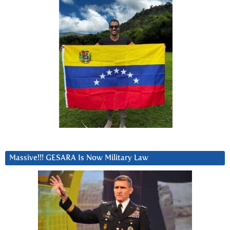
Massive!!! GESARA Is Now Military Law