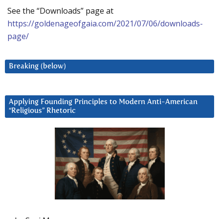
See the “Downloads” page at
https://goldenageofgaia.com/2021/07/06/downloads-
page/
Breaking (below)
Applying Founding Principles to Modern Anti-American
“Religious” Rhetoric