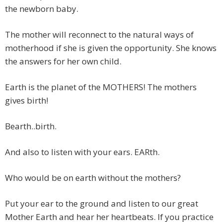
the newborn baby.
The mother will reconnect to the natural ways of
motherhood if she is given the opportunity. She knows
the answers for her own child.
Earth is the planet of the MOTHERS! The mothers
gives birth!
Bearth..birth.
And also to listen with your ears. EARth.
Who would be on earth without the mothers?
Put your ear to the ground and listen to our great
Mother Earth and hear her heartbeats. If you practice