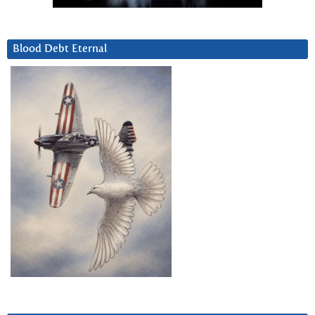
Blood Debt Eternal