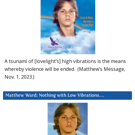
A tsunami of [lovelight’s] high vibrations is the means
whereby violence will be ended. (Matthew’s Message,
Nov. 1, 2023.)
Matthew Ward: Nothing with Low Vibrations….