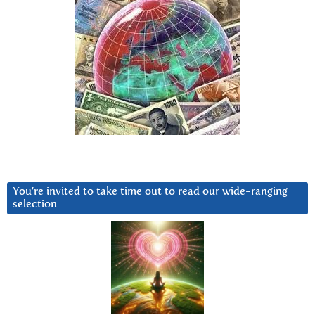
You’re invited to take time out to read our wide-ranging
selection