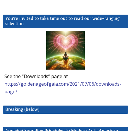
You’re invited to take time out to read our wide-ranging
selection
See the “Downloads” page at
https://goldenageofgaia.com/2021/07/06/downloads-
page/
Breaking (below)
Applying Founding Principles to Modern Anti-American