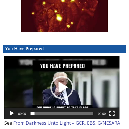
You Have Prepared
Video
Player
00:00
02:00
See
From Darkness Unto Light – GCR, EBS, G/NESARA