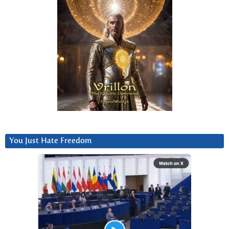
You Just Hate Freedom