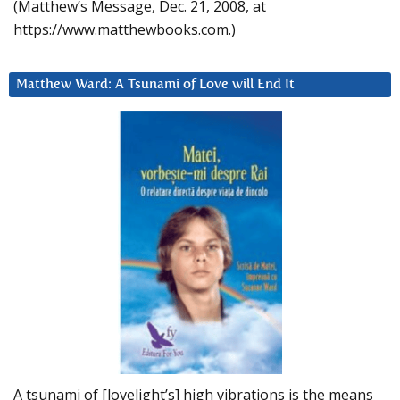
(Matthew’s Message, Dec. 21, 2008, at
https://www.matthewbooks.com.)
Matthew Ward: A Tsunami of Love will End It
A tsunami of [lovelight’s] high vibrations is the means