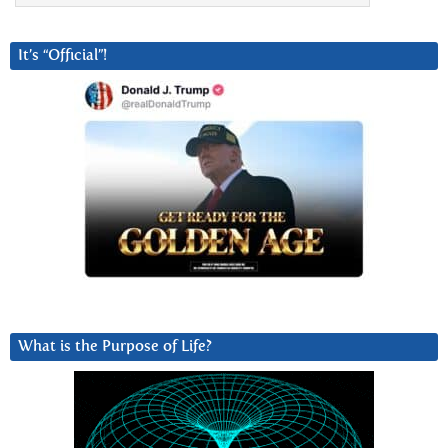
It’s “Official”!
What is the Purpose of Life?