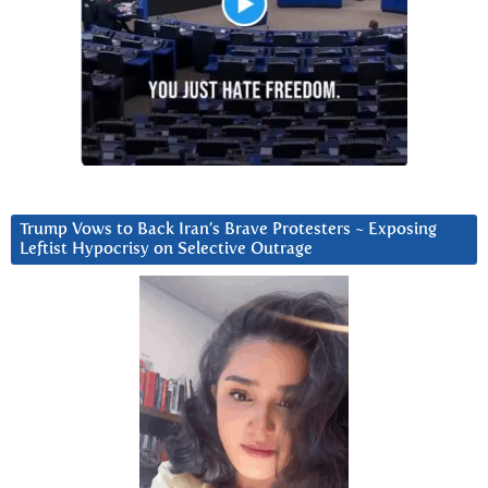
Trump Vows to Back Iran’s Brave Protesters ~ Exposing
Leftist Hypocrisy on Selective Outrage