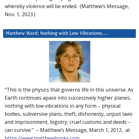
whereby violence will be ended. (Matthew’s Message,
Nov. 1, 2023.)
Matthew Ward: Nothing with Low Vibrations….
“This is the physics that governs life in this universe. As
Earth continues apace into successively higher planes,
nothing with low vibrations in any form – physical
bodies, subversive plans, theft, dishonesty, unjust laws
and imprisonment, bigotry, cruel customs and deeds –
can survive.” – Matthew’s Message, March 1, 2012, at
https://www.matthewbooks.com
.