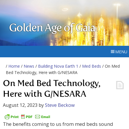
Golden Age of Gaia
MENU
/
Home
/
News
/
Building Nova Earth 1
/
Med Beds
/ On Med
Bed Technology, Here with G/NESARA
On Med Bed Technology,
Here with G/NESARA
August 12, 2023
by
Steve Beckow
The benefits coming to us from med beds sound