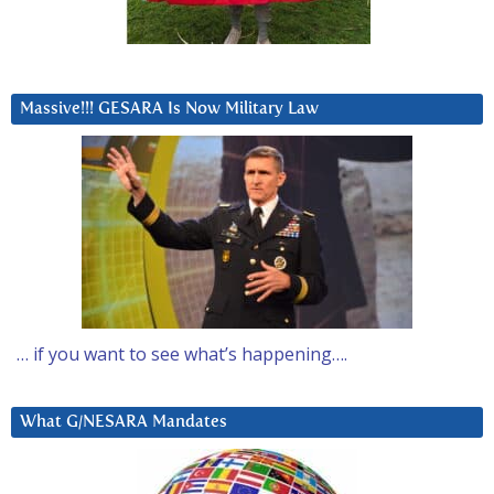
Massive!!! GESARA Is Now Military Law
… if you want to see what’s happening….
What G/NESARA Mandates