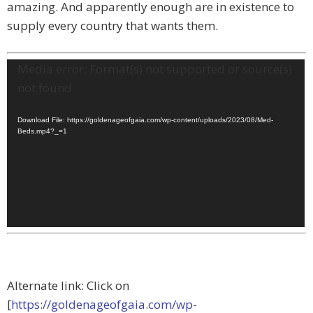
amazing. And apparently enough are in existence to
supply every country that wants them.
Video
Media error: Format(s) not supported or source(s)
Player
not found
Download File: https://goldenageofgaia.com/wp-content/uploads/2023/08/Med-
Beds.mp4?_=1
Alternate link: Click on
[
https://goldenageofgaia.com/wp-