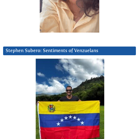
Stephen Subero: Sentiments of Venzuelans