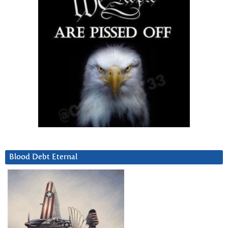
Blood Debt Eternal