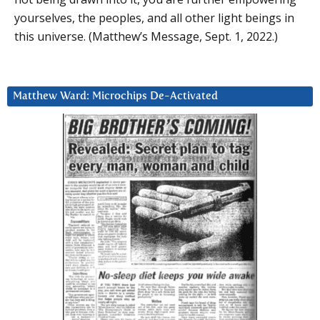
yourselves, the peoples, and all other light beings in
this universe. (Matthew’s Message, Sept. 1, 2022.)
Matthew Ward: Microchips De-Activated