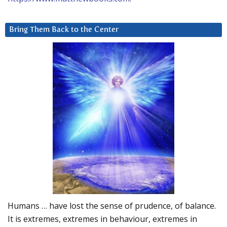
Bring Them Back to the Center
Humans … have lost the sense of prudence, of balance.
It is extremes, extremes in behaviour, extremes in