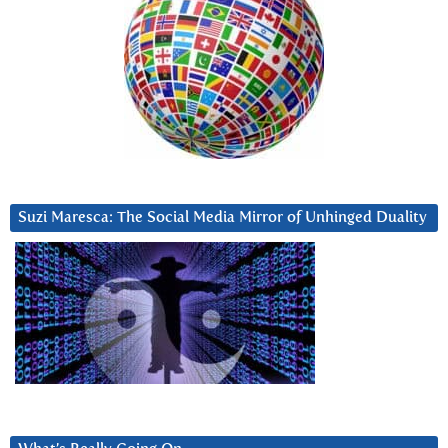
Suzi Maresca: The Social Media Mirror of Unhinged Duality