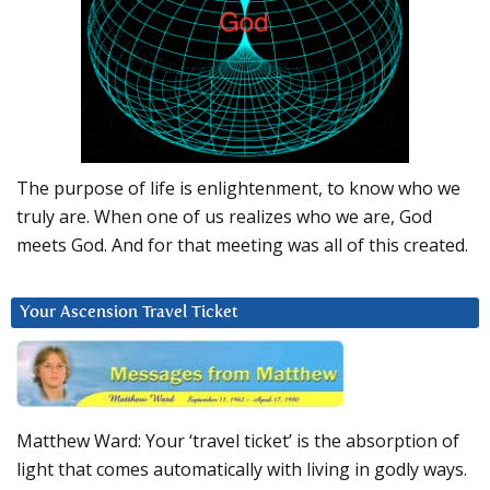
The purpose of life is enlightenment, to know who we
truly are. When one of us realizes who we are, God
meets God. And for that meeting was all of this created.
Your Ascension Travel Ticket
Matthew Ward: Your ‘travel ticket’ is the absorption of
light that comes automatically with living in godly ways.