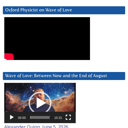
Oxford Physicist on Wave of Love
Wave of Love: Between Now and the End of August
Video
Player
00:00
15:31
Alexander Quinn, June 5, 2026