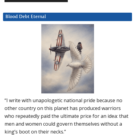
Blood Debt Eternal
“I write with unapologetic national pride because no
other country on this planet has produced warriors
who repeatedly paid the ultimate price for an idea: that
men and women could govern themselves without a
king’s boot on their necks.”