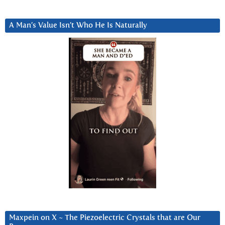
A Man’s Value Isn’t Who He Is Naturally
Maxpein on X ~ The Piezoelectric Crystals that are Our