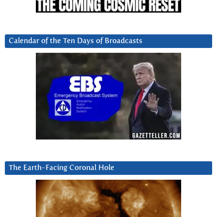
Calendar of the Ten Days of Broadcasts
The Earth-Facing Coronal Hole