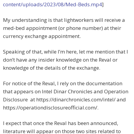
content/uploads/2023/08/Med-Beds.mp4
]
My understanding is that lightworkers will receive a
med-bed appointment (or phone number) at their
currency exchange appointment.
Speaking of that, while I’m here, let me mention that I
don’t have any insider knowledge on the Reval or
knowledge of the details of the exchange.
For notice of the Reval, I rely on the documentation
that appears on Intel Dinar Chronicles and Operation
Disclosure at https://dinarchronicles.com/intel/ and
https://operationdisclosureofficial.com/.
I expect that once the Reval has been announced,
literature will appear on those two sites related to