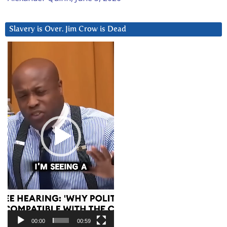
Slavery is Over. Jim Crow is Dead
Video
Player
00:00
00:59