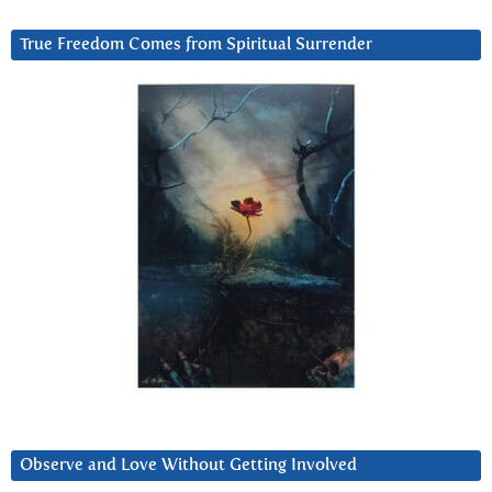
True Freedom Comes from Spiritual Surrender
Observe and Love Without Getting Involved