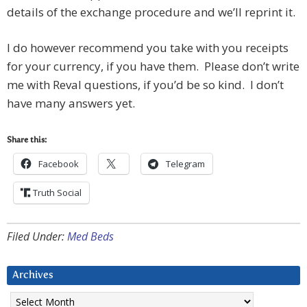
details of the exchange procedure and we’ll reprint it.
I do however recommend you take with you receipts
for your currency, if you have them. Please don’t write
me with Reval questions, if you’d be so kind. I don’t
have many answers yet.
Share this:
Facebook
Telegram
Truth Social
Filed Under:
Med Beds
Archives
Archives