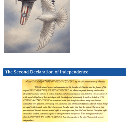
The Second Declaration of Independence