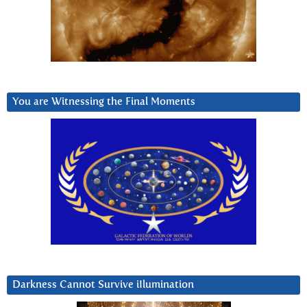
You are Witnessing the Final Moments
Darkness Cannot Survive iIlumination