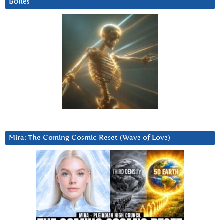
Bones
Mira: The Coming Cosmic Reset (Wave of Love)