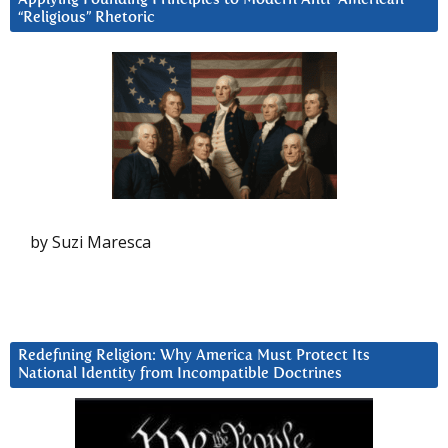
“Religious” Rhetoric
by Suzi Maresca
Redefining Religion: Why America Must Protect Its
National Identity from Incompatible Doctrines