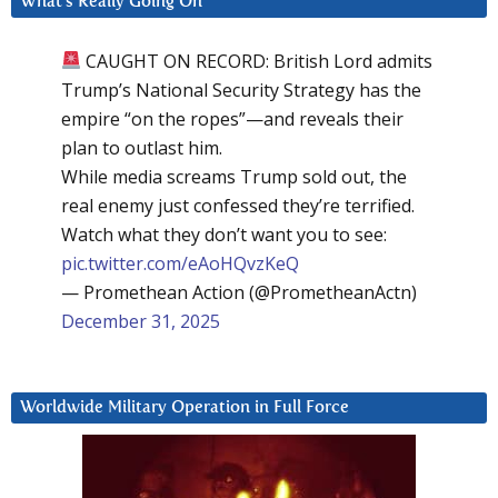
What’s Really Going On
CAUGHT ON RECORD: British Lord admits
Trump’s National Security Strategy has the
empire “on the ropes”—and reveals their
plan to outlast him.
While media screams Trump sold out, the
real enemy just confessed they’re terrified.
Watch what they don’t want you to see:
pic.twitter.com/eAoHQvzKeQ
— Promethean Action (@PrometheanActn)
December 31, 2025
Worldwide Military Operation in Full Force