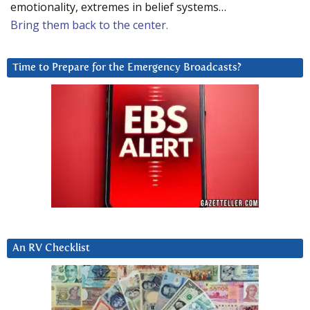
emotionality, extremes in belief systems…
Bring them back to the center.
Time to Prepare for the Emergency Broadcasts?
An RV Checklist