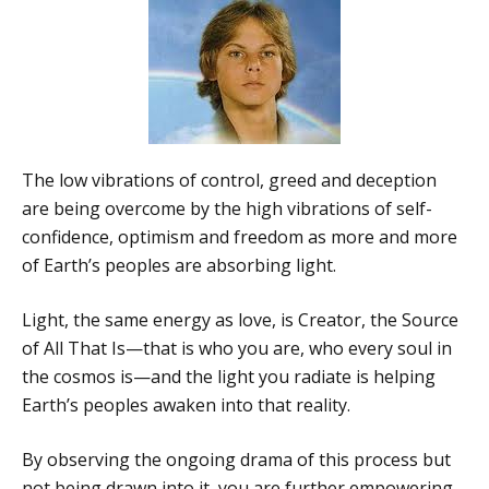
The low vibrations of control, greed and deception
are being overcome by the high vibrations of self-
confidence, optimism and freedom as more and more
of Earth’s peoples are absorbing light.
Light, the same energy as love, is Creator, the Source
of All That Is—that is who you are, who every soul in
the cosmos is—and the light you radiate is helping
Earth’s peoples awaken into that reality.
By observing the ongoing drama of this process but
not being drawn into it, you are further empowering