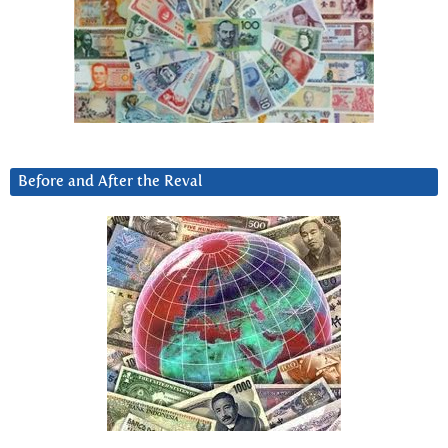
Before and After the Reval