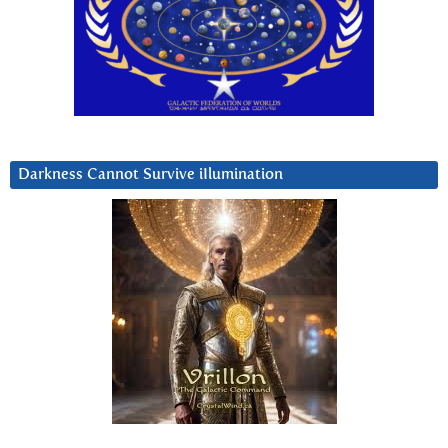
Darkness Cannot Survive iIlumination