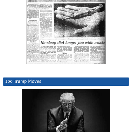
100 Trump Moves