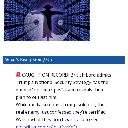
What’s Really Going On
CAUGHT ON RECORD: British Lord admits
Trump’s National Security Strategy has the
empire “on the ropes”—and reveals their
plan to outlast him.
While media screams Trump sold out, the
real enemy just confessed they’re terrified.
Watch what they don’t want you to see:
pic.twitter.com/eAoHQvzKeQ