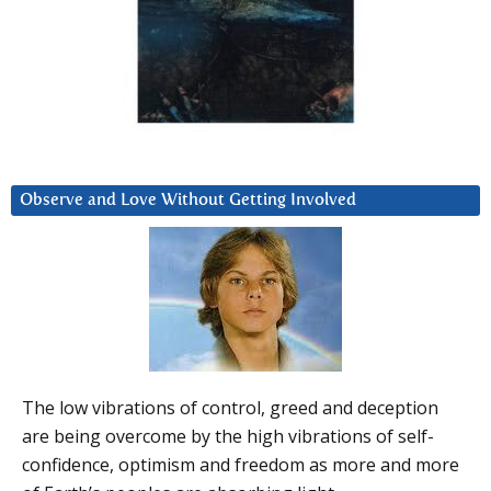
Observe and Love Without Getting Involved
The low vibrations of control, greed and deception
are being overcome by the high vibrations of self-
confidence, optimism and freedom as more and more