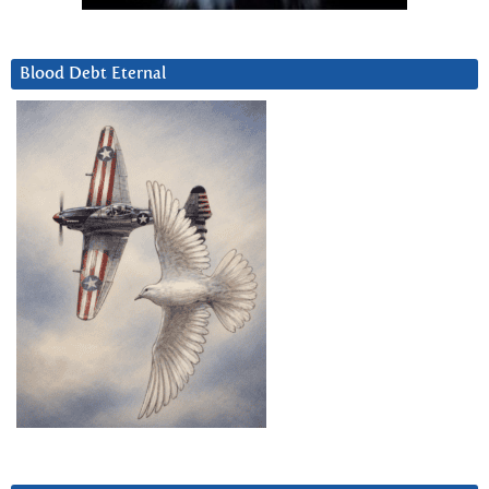
Blood Debt Eternal