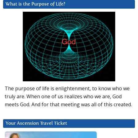
What is the Purpose of Life?
The purpose of life is enlightenment, to know who we
truly are. When one of us realizes who we are, God
meets God. And for that meeting was all of this created.
Your Ascension Travel Ticket