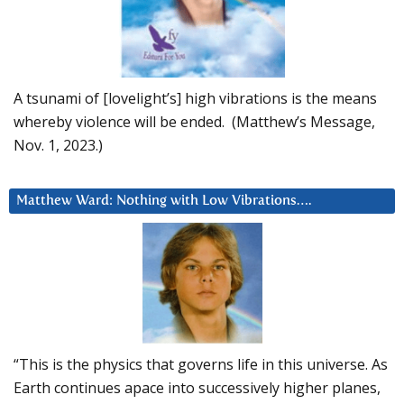
A tsunami of [lovelight’s] high vibrations is the means
whereby violence will be ended. (Matthew’s Message,
Nov. 1, 2023.)
Matthew Ward: Nothing with Low Vibrations….
“This is the physics that governs life in this universe. As
Earth continues apace into successively higher planes,