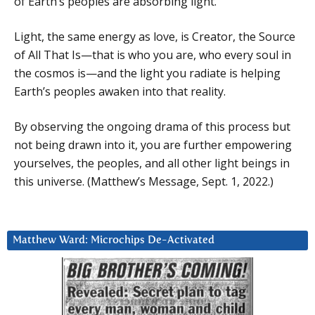
of Earth’s peoples are absorbing light.
Light, the same energy as love, is Creator, the Source
of All That Is—that is who you are, who every soul in
the cosmos is—and the light you radiate is helping
Earth’s peoples awaken into that reality.
By observing the ongoing drama of this process but
not being drawn into it, you are further empowering
yourselves, the peoples, and all other light beings in
this universe. (Matthew’s Message, Sept. 1, 2022.)
Matthew Ward: Microchips De-Activated