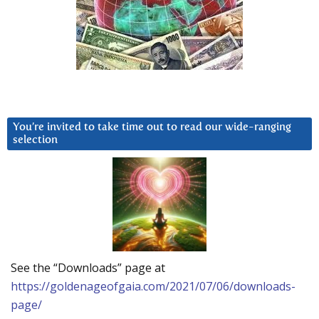
You’re invited to take time out to read our wide-ranging
selection
See the “Downloads” page at
https://goldenageofgaia.com/2021/07/06/downloads-
page/