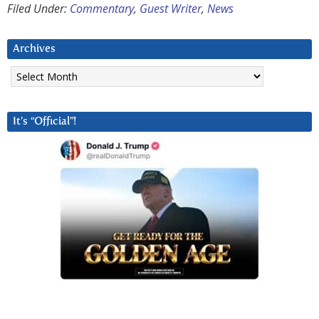
Filed Under:
Commentary
,
Guest Writer
,
News
Archives
Archives
It’s “Official”!