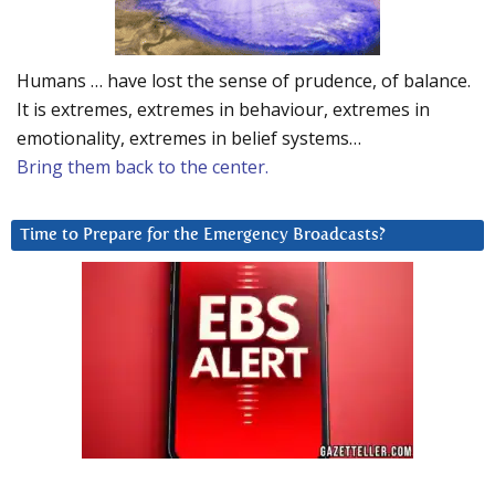
Humans … have lost the sense of prudence, of balance.
It is extremes, extremes in behaviour, extremes in
emotionality, extremes in belief systems…
Bring them back to the center.
Time to Prepare for the Emergency Broadcasts?