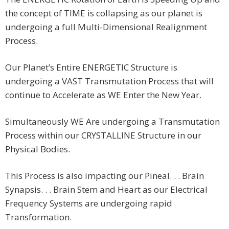
the concept of TIME is collapsing as our planet is
undergoing a full Multi-Dimensional Realignment
Process.
Our Planet’s Entire ENERGETIC Structure is
undergoing a VAST Transmutation Process that will
continue to Accelerate as WE Enter the New Year.
Simultaneously WE Are undergoing a Transmutation
Process within our CRYSTALLINE Structure in our
Physical Bodies.
This Process is also impacting our Pineal. . . Brain
Synapsis. . . Brain Stem and Heart as our Electrical
Frequency Systems are undergoing rapid
Transformation.