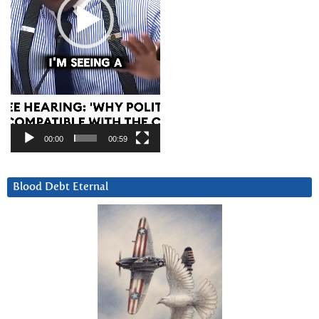
00:00
00:59
Blood Debt Eternal