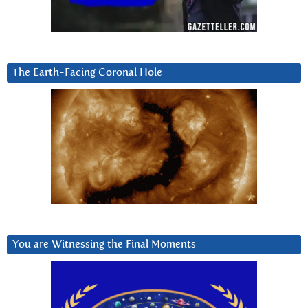
The Earth-Facing Coronal Hole
You are Witnessing the Final Moments