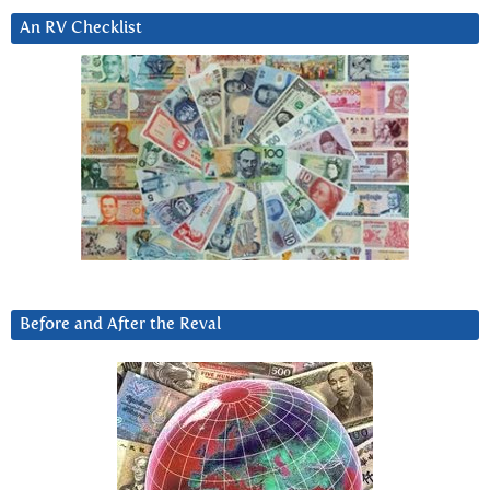
An RV Checklist
Before and After the Reval