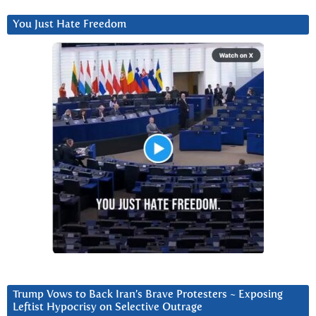
You Just Hate Freedom
Trump Vows to Back Iran’s Brave Protesters ~ Exposing
Leftist Hypocrisy on Selective Outrage