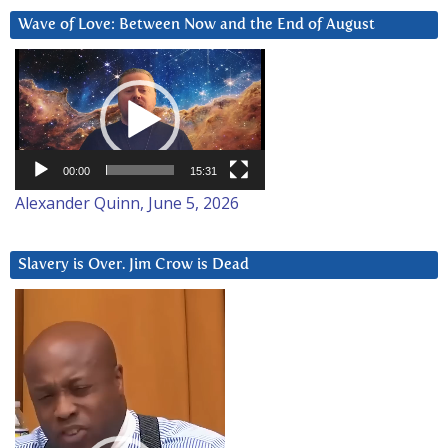
Wave of Love: Between Now and the End of August
Video
Player
00:00
15:31
Alexander Quinn, June 5, 2026
Slavery is Over. Jim Crow is Dead
Video
Player