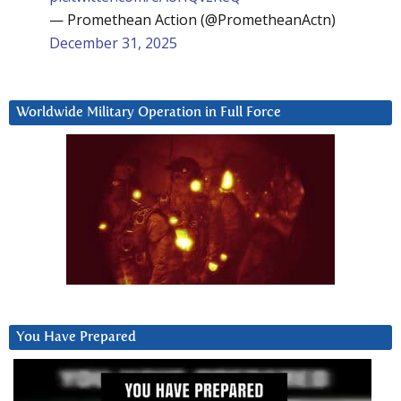
— Promethean Action (@PrometheanActn)
December 31, 2025
Worldwide Military Operation in Full Force
You Have Prepared
Video
Player