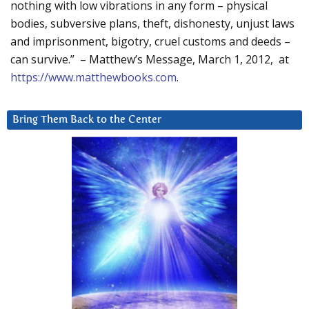
nothing with low vibrations in any form – physical
bodies, subversive plans, theft, dishonesty, unjust laws
and imprisonment, bigotry, cruel customs and deeds –
can survive.” – Matthew’s Message, March 1, 2012, at
https://www.matthewbooks.com
.
Bring Them Back to the Center