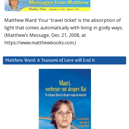
Matthew Ward: Your ‘travel ticket’ is the absorption of
light that comes automatically with living in godly ways.
(Matthew’s Message, Dec. 21, 2008, at
https://www.matthewbooks.com.)
Matthew Ward: A Tsunami of Love will End It