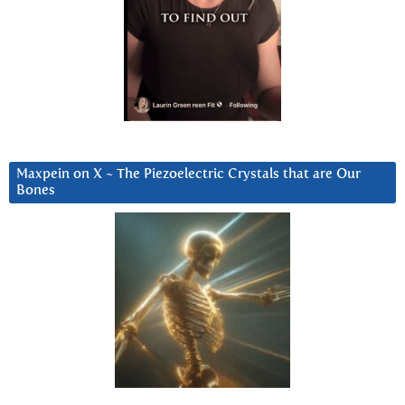
Maxpein on X ~ The Piezoelectric Crystals that are Our
Bones