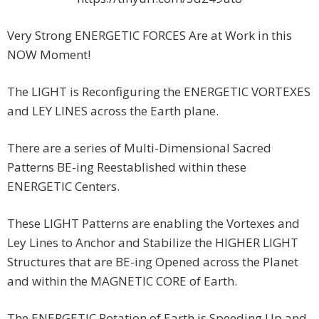
Very Strong ENERGETIC FORCES Are at Work in this
NOW Moment!
The LIGHT is Reconfiguring the ENERGETIC VORTEXES
and LEY LINES across the Earth plane.
There are a series of Multi-Dimensional Sacred
Patterns BE-ing Reestablished within these
ENERGETIC Centers.
These LIGHT Patterns are enabling the Vortexes and
Ley Lines to Anchor and Stabilize the HIGHER LIGHT
Structures that are BE-ing Opened across the Planet
and within the MAGNETIC CORE of Earth.
The ENERGETIC Rotation of Earth is Speeding Up and