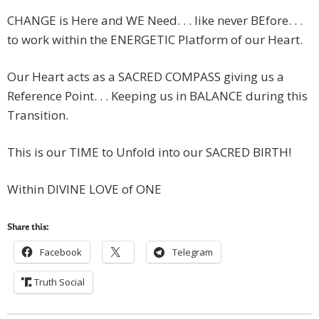
CHANGE is Here and WE Need. . . like never BEfore. . .
to work within the ENERGETIC Platform of our Heart.
Our Heart acts as a SACRED COMPASS giving us a
Reference Point. . . Keeping us in BALANCE during this
Transition.
This is our TIME to Unfold into our SACRED BIRTH!
Within DIVINE LOVE of ONE
Share this:
Facebook
Telegram
Truth Social