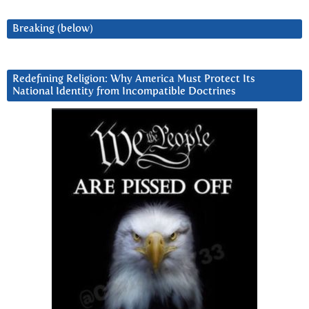
Breaking (below)
Redefining Religion: Why America Must Protect Its
National Identity from Incompatible Doctrines