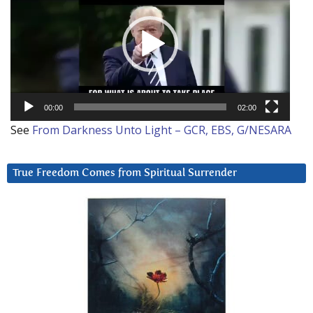
00:00
02:00
See
From Darkness Unto Light – GCR, EBS, G/NESARA
True Freedom Comes from Spiritual Surrender