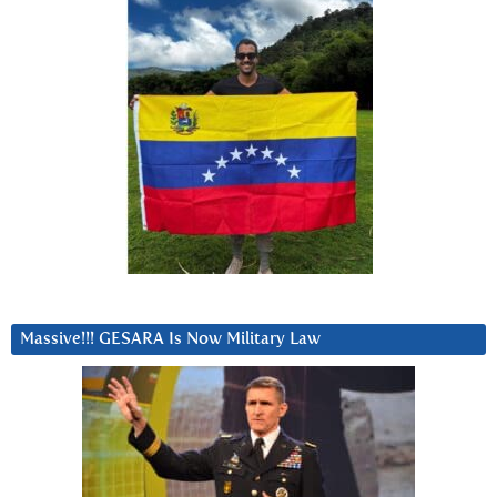
Massive!!! GESARA Is Now Military Law