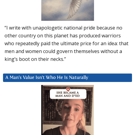
“I write with unapologetic national pride because no
other country on this planet has produced warriors
who repeatedly paid the ultimate price for an idea: that
men and women could govern themselves without a
king’s boot on their necks.”
A Man’s Value Isn’t Who He Is Naturally