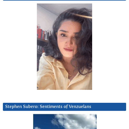
Stephen Subero: Sentiments of Venzuelans