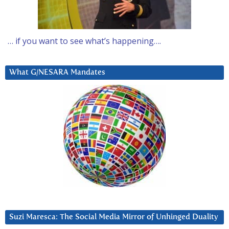
… if you want to see what’s happening….
What G/NESARA Mandates
Suzi Maresca: The Social Media Mirror of Unhinged Duality