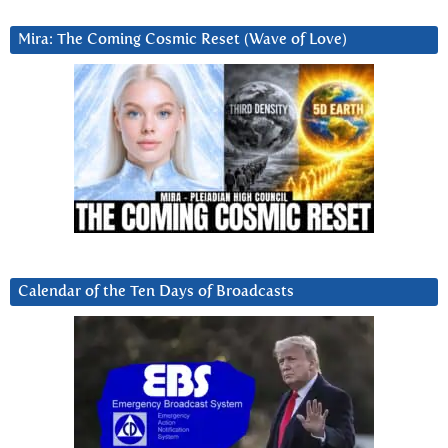
Mira: The Coming Cosmic Reset (Wave of Love)
Calendar of the Ten Days of Broadcasts