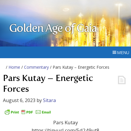
Golden Age of Gaia
MENU
/
Home
/
Commentary
/ Pars Kutay – Energetic Forces
Pars Kutay – Energetic
Forces
August 6, 2023
by
Sitara
Pars Kutay
https://tinyurl.com/5d249ut8