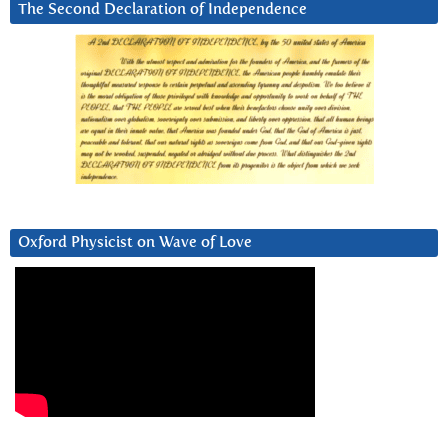
The Second Declaration of Independence
Oxford Physicist on Wave of Love