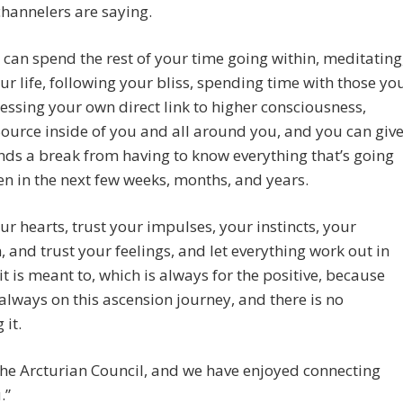
channelers are saying.
can spend the rest of your time going within, meditating
our life, following your bliss, spending time with those yo
cessing your own direct link to higher consciousness,
Source inside of you and all around you, and you can giv
ds a break from having to know everything that’s going
n in the next few weeks, months, and years.
ur hearts, trust your impulses, your instincts, your
n, and trust your feelings, and let everything work out in
it is meant to, which is always for the positive, because
always on this ascension journey, and there is no
 it.
he Arcturian Council, and we have enjoyed connecting
.”