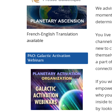
We advis
moment,
determin
French-English Translation
You live
available
channeli
new to c
themselv
PAO: Galactic Activation
Webinars
a part o
connecti
If you w
empower
who you
inside t
by looki