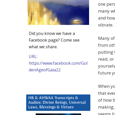
one pers
many wh
and how 
vibrate.
Did you know we have a
Many of 
Facebook page? Come see
from oth
what we share.
putting 
URL:
read, or 
https://www.facebook.com/Gol
yourselv
denAgeofGaia22
future 
When yo
that eve
HB & AHWAA Transcripts &
of how t
Audios: Divine Beings, Universal
making, 
Laws, Blessings & Virtues
seems li