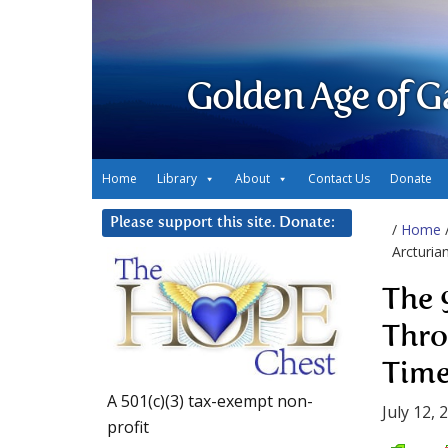
Golden Age of G
Home
Library
About
Contact Us
Donate
Please support this site. Donate:
/
Home
Arcturia
The 
Thro
Time
A 501(c)(3) tax-exempt non-
July 12, 
profit