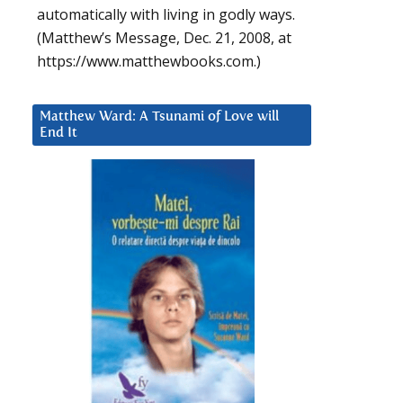
automatically with living in godly ways.
(Matthew’s Message, Dec. 21, 2008, at
https://www.matthewbooks.com.)
Matthew Ward: A Tsunami of Love will
End It