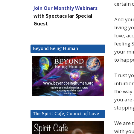
certain 
Join Our Monthly Webinars
with Spectacular Special
And you 
Guest
living y
love, ac
feeling 
Beyond Being Human
your min
to happe
Trust yo
intuitio
the way 
you are 
stopping
The Spirit Cafe, Council of Love
We are t
with you