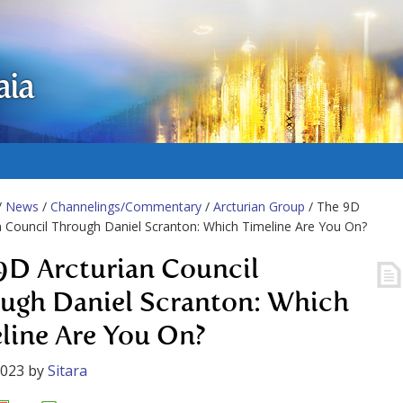
aia
/
News
/
Channelings/Commentary
/
Arcturian Group
/ The 9D
n Council Through Daniel Scranton: Which Timeline Are You On?
9D Arcturian Council
ugh Daniel Scranton: Which
line Are You On?
2023
by
Sitara