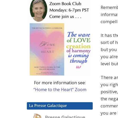
Remember
informat
compelli
It has t
sort of 
but you 
you alre
level bu
There ar
For more information see:
you righ
“Home to the Heart” Zoom
positive
the nega
comment
La Presse Galactique
you are 