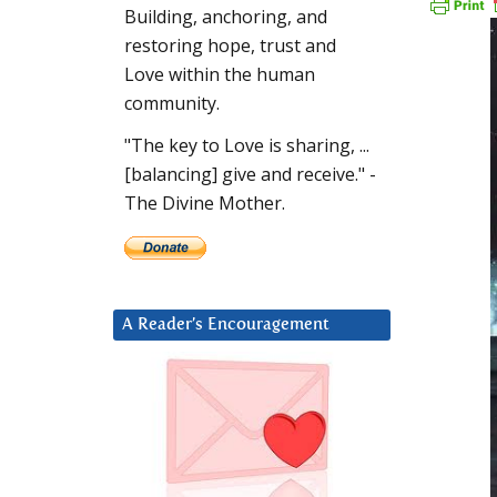
Building, anchoring, and
restoring hope, trust and
Love within the human
community.
"The key to Love is sharing, ...
[balancing] give and receive." -
The Divine Mother.
A Reader’s Encouragement