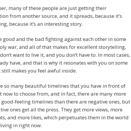
, many of these people are just getting their
ion from another source, and it spreads, because it’s
ng, because it’s an interesting story.
he good and the bad fighting against each other in some
holy war, and all of that makes for excellent storytelling,
don’t want to live it, and you don’t have to. In most cases,
ady have, and that is why it resonates with you on some
t still makes you feel awful inside.
e so many beautiful timelines that you have in front of
t now to choose from, and in fact, there are many more
, good-feeling timelines than there are negative ones, but
tive ones get all the press. They get more views, more
s, and more likes, which perpetuates them in the world
living in right now.