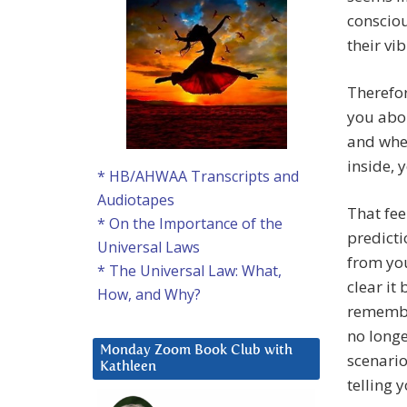
consciou
their vi
Therefor
you abou
and when
inside, y
* HB/AHWAA Transcripts and
Audiotapes
That fee
* On the Importance of the
predicti
Universal Laws
from you
* The Universal Law: What,
clear it 
How, and Why?
remember
no long
Monday Zoom Book Club with
scenari
Kathleen
telling y