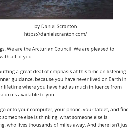
by Daniel Scranton
https://danielscranton.com/
gs. We are the Arcturian Council. We are pleased to
with all of you.
utting a great deal of emphasis at this time on listening
inner guidance, because you have never lived on Earth in
r lifetime where you have had as much influence from
sources available to you.
go onto your computer, your phone, your tablet, and fin
 someone else is thinking, what someone else is
ng, who lives thousands of miles away. And there isn’t jus