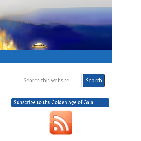
Subscribe to the Golden Age of Gaia