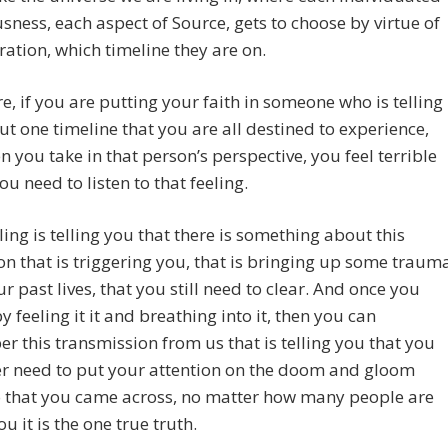
sness, each aspect of Source, gets to choose by virtue of
bration, which timeline they are on.
e, if you are putting your faith in someone who is telling
t one timeline that you are all destined to experience,
 you take in that person’s perspective, you feel terrible
ou need to listen to that feeling.
ling is telling you that there is something about this
on that is triggering you, that is bringing up some traum
r past lives, that you still need to clear. And once you
by feeling it it and breathing into it, then you can
 this transmission from us that is telling you that you
er need to put your attention on the doom and gloom
o that you came across, no matter how many people are
ou it is the one true truth.