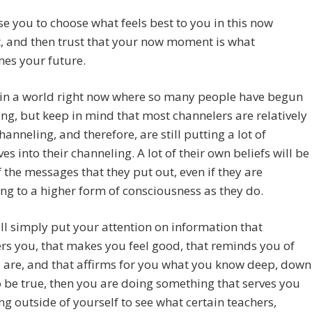
e you to choose what feels best to you in this now
 and then trust that your now moment is what
es your future.
 in a world right now where so many people have begun
ng, but keep in mind that most channelers are relatively
hanneling, and therefore, are still putting a lot of
es into their channeling. A lot of their own beliefs will be
f the messages that they put out, even if they are
ng to a higher form of consciousness as they do.
ill simply put your attention on information that
s you, that makes you feel good, that reminds you of
 are, and that affirms for you what you know deep, down
o be true, then you are doing something that serves you
ng outside of yourself to see what certain teachers,