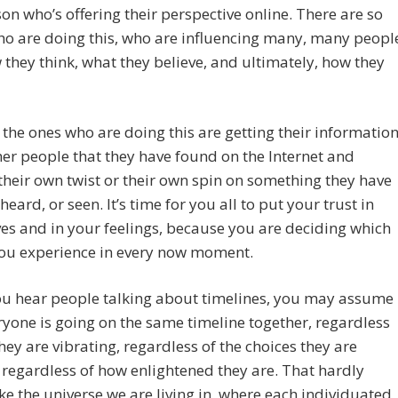
on who’s offering their perspective online. There are so
o are doing this, who are influencing many, many peopl
they think, what they believe, and ultimately, how they
the ones who are doing this are getting their informatio
er people that they have found on the Internet and
their own twist or their own spin on something they have
heard, or seen. It’s time for you all to put your trust in
es and in your feelings, because you are deciding which
you experience in every now moment.
u hear people talking about timelines, you may assume
ryone is going on the same timeline together, regardless
hey are vibrating, regardless of the choices they are
regardless of how enlightened they are. That hardly
ke the universe we are living in, where each individuated