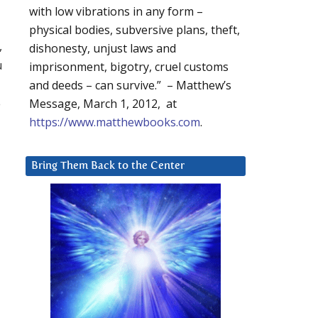
with low vibrations in any form –
physical bodies, subversive plans, theft,
,
dishonesty, unjust laws and
u
imprisonment, bigotry, cruel customs
and deeds – can survive.” – Matthew’s
e
Message, March 1, 2012, at
https://www.matthewbooks.com
.
Bring Them Back to the Center