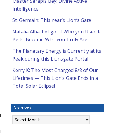
Master Serapis Bey: Divine Active
Intelligence
St. Germain: This Year’s Lion’s Gate
Natalia Alba: Let go of Who you Used to
Be to Become Who you Truly Are
The Planetary Energy is Currently at its
Peak during this Lionsgate Portal
Kerry K: The Most Charged 8/8 of Our
Lifetimes — This Lion’s Gate Ends in a
Total Solar Eclipse!
Archives
d
Archives
t