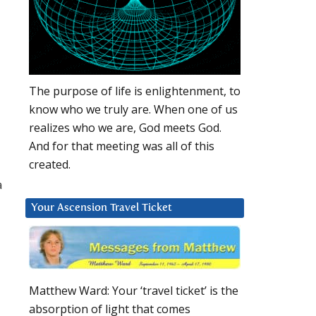
The purpose of life is enlightenment, to
know who we truly are. When one of us
realizes who we are, God meets God.
And for that meeting was all of this
created.
a
Your Ascension Travel Ticket
Matthew Ward: Your ‘travel ticket’ is the
absorption of light that comes