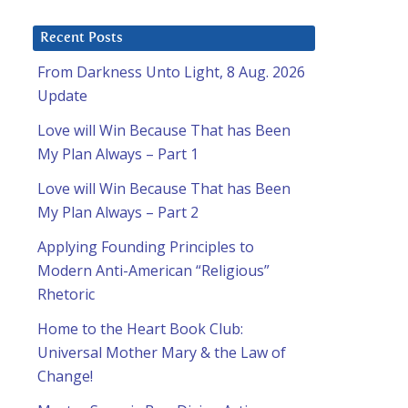
Recent Posts
From Darkness Unto Light, 8 Aug. 2026
Update
Love will Win Because That has Been
My Plan Always – Part 1
Love will Win Because That has Been
My Plan Always – Part 2
Applying Founding Principles to
Modern Anti-American “Religious”
Rhetoric
Home to the Heart Book Club:
Universal Mother Mary & the Law of
Change!