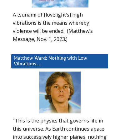
A tsunami of [lovelight’s] high
vibrations is the means whereby
violence will be ended. (Matthew’s
Message, Nov. 1, 2023.)
Matthew Ward: Nothing with Low
Vibrations….
“This is the physics that governs life in
this universe. As Earth continues apace
into successively higher planes, nothing