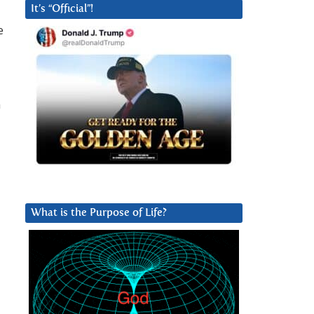
It’s “Official”!
e
n
What is the Purpose of Life?