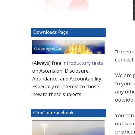
Downloads Page
“Greetin
connect 
(Always) free
introductory texts
on Ascension, Disclosure,
We are p
Abundance, and Accountability.
to your 
Especially of interest to those
any othe
new to these subjects.
outside 
GAoG on Facebook
You can 
out what
predicti