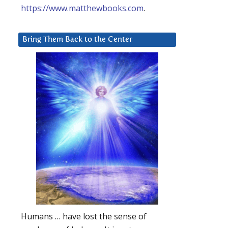
https://www.matthewbooks.com
.
Bring Them Back to the Center
Humans … have lost the sense of