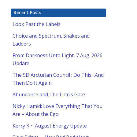
Recent Posts
Look Past the Labels
Choice and Spectrum, Snakes and
Ladders
From Darkness Unto Light, 7 Aug. 2026
Update
The 9D Arcturian Council : Do This…And
Then Do It Again
Abundance and The Lion’s Gate
Nicky Hamid: Love Everything That You
Are – About the Ego
Kerry K ~ August Energy Update