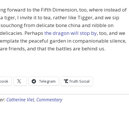
ing forward to the Fifth Dimension, too, where instead of
a tiger, I invite it to tea, rather like Tigger, and we sip
 souchong from delicate bone china and nibble on
delicacies. Perhaps
the dragon will stop by
, too, and we
template the peaceful garden in companionable silence,
are friends, and that the battles are behind us.
book
Telegram
Truth Social
er:
Catherine Viel
,
Commentary