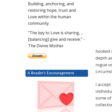
Building, anchoring, and
restoring hope, trust and
Love within the human
community.
"The key to Love is sharing, ...
[balancing] give and receive." -
The Divine Mother.
hooked 
depth an
rogue oc
circums
A Reader’s Encouragement
I accept
individu
some of 
collectiv