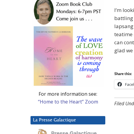
I’m look
battling 
lapsang
teatime 
can con
glad we 
Share this:
Face
For more information see:
“Home to the Heart” Zoom
Filed Und
La Presse Galactique