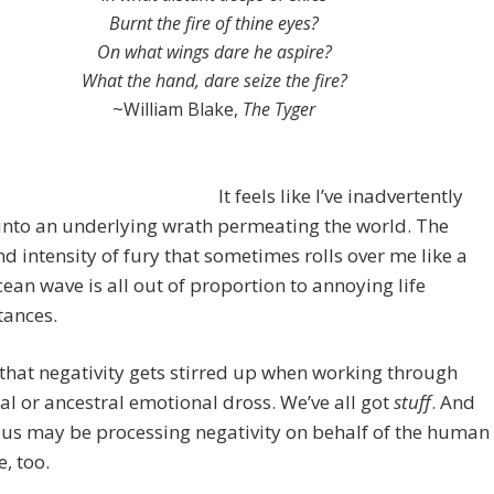
Burnt the fire of thine eyes?
On what wings dare he aspire?
What the hand, dare seize the fire?
~William Blake,
The Tyger
It feels like I’ve inadvertently
into an underlying wrath permeating the world. The
d intensity of fury that sometimes rolls over me like a
ean wave is all out of proportion to annoying life
tances.
 that negativity gets stirred up when working through
al or ancestral emotional dross. We’ve all got
stuff
. And
us may be processing negativity on behalf of the human
e, too.