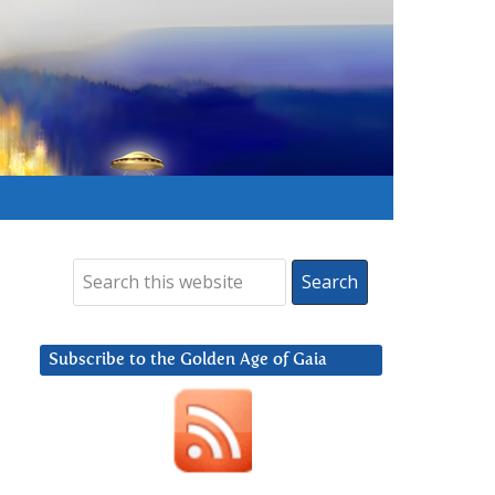
Subscribe to the Golden Age of Gaia