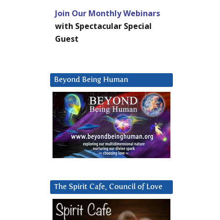
Join Our Monthly Webinars
with Spectacular Special
Guest
Beyond Being Human
The Spirit Cafe, Council of Love