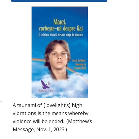
A tsunami of [lovelight’s] high
vibrations is the means whereby
violence will be ended. (Matthew’s
Message, Nov. 1, 2023.)