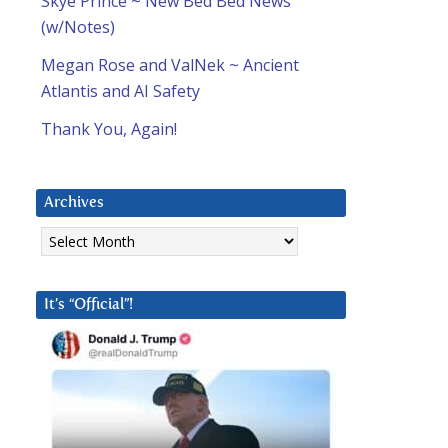
Skye Prince ~ New Bed Bed News
(w/Notes)
Megan Rose and ValNek ~ Ancient
Atlantis and AI Safety
Thank You, Again!
Archives
Archives
It’s “Official”!