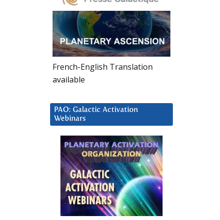
French-English Translation
available
PAO: Galactic Activation
Webinars