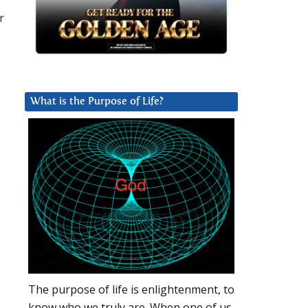
r
What is the Purpose of Life?
The purpose of life is enlightenment, to
know who we truly are. When one of us