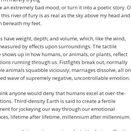
e an extremely bad mood, or turn it into a poetic story. O
this river of fury is as real as the sky above my head and
h beneath my feet.
 have weight, depth, and volume, which, like the wind,
easured by effects upon surroundings. The tactile
 shows up in how humans, or animals, or plants, reflect
ions running through us. Fistfights break out, normally
e animals squabble viciously, marriages dissolve, all on
ted wave of supremely negative, uncontrollable emotion.
think anyone would deny that humans excel at over-the-
ions. Third-density Earth is said to create a fertile
ment for jockeying our way through our emotional
ces, lifetime after lifetime, millennium after millennium.