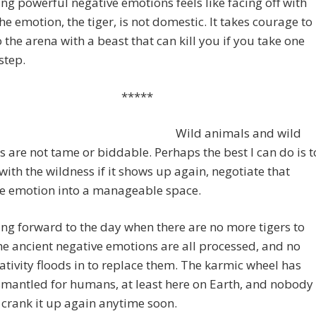
ng powerful negative emotions feels like facing off with
The emotion, the tiger, is not domestic. It takes courage to
o the arena with a beast that can kill you if you take one
step.
*****
Wild animals and wild
 are not tame or biddable. Perhaps the best I can do is t
with the wildness if it shows up again, negotiate that
ve emotion into a manageable space.
ing forward to the day when there are no more tigers to
e ancient negative emotions are all processed, and no
tivity floods in to replace them. The karmic wheel has
mantled for humans, at least here on Earth, and nobody
 crank it up again anytime soon.