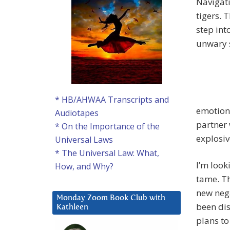
Navigati
tigers. 
step int
unwary 
* HB/AHWAA Transcripts and
emotions
Audiotapes
partner 
* On the Importance of the
explosi
Universal Laws
* The Universal Law: What,
I’m look
How, and Why?
tame. Th
new nega
Monday Zoom Book Club with
been dis
Kathleen
plans to