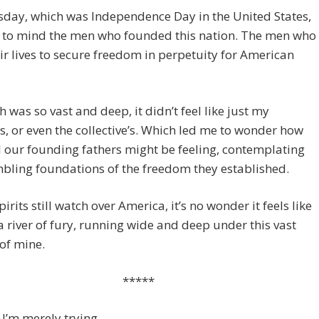
day, which was Independence Day in the United States,
 to mind the men who founded this nation. The men who
ir lives to secure freedom in perpetuity for American
 was so vast and deep, it didn’t feel like just my
, or even the collective’s. Which led me to wonder how
 our founding fathers might be feeling, contemplating
bling foundations of the freedom they established.
spirits still watch over America, it’s no wonder it feels like
 a river of fury, running wide and deep under this vast
of mine.
*****
I’m merely trying