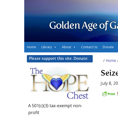
Golden Age of G
Home
Library
About
Contact Us
Donate
Please support this site. Donate:
/
Home
Seize
July 8, 2
A 501(c)(3) tax-exempt non-
profit