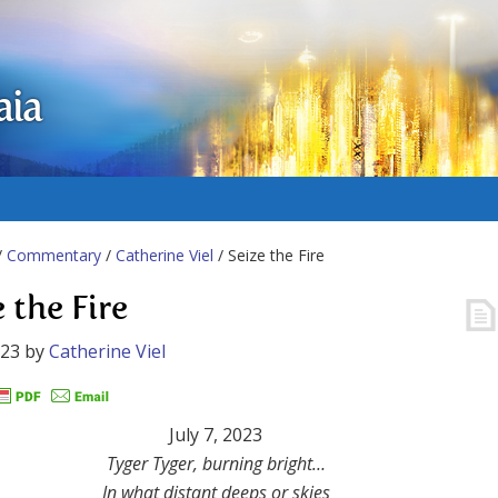
aia
/
Commentary
/
Catherine Viel
/ Seize the Fire
 the Fire
023
by
Catherine Viel
July 7, 2023
Tyger Tyger, burning bright…
In what distant deeps or skies