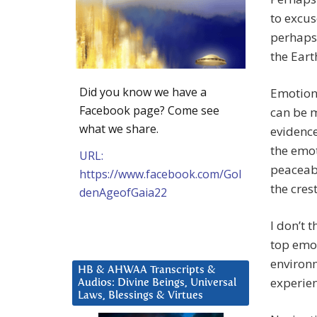
to excus
perhaps 
the Eart
Did you know we have a
Emotions
Facebook page? Come see
can be m
what we share.
evidence
the emot
URL:
peaceabl
https://www.facebook.com/Gol
the cres
denAgeofGaia22
I don’t 
top emot
environ
HB & AHWAA Transcripts &
experien
Audios: Divine Beings, Universal
Laws, Blessings & Virtues