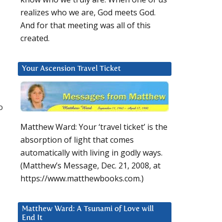
realizes who we are, God meets God.
And for that meeting was all of this
created.
Your Ascension Travel Ticket
o
Matthew Ward: Your ‘travel ticket’ is the
absorption of light that comes
automatically with living in godly ways.
(Matthew’s Message, Dec. 21, 2008, at
https://www.matthewbooks.com.)
Matthew Ward: A Tsunami of Love will
End It