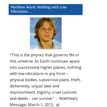
Matthew Ward: Nothing with Low
Vibrations….
“This is the physics that governs life in
this universe. As Earth continues apace
into successively higher planes, nothing
with low vibrations in any form –
physical bodies, subversive plans, theft,
dishonesty, unjust laws and
imprisonment, bigotry, cruel customs
and deeds – can survive.” – Matthew’s
Message, March 1, 2012, at