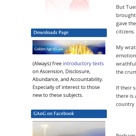
But Tues
brought
gave the
citizens.
Downloads Page
My wrath
emotions
wrathful
(Always) free
introductory texts
on Ascension, Disclosure,
the crum
Abundance, and Accountability.
Especially of interest to those
If their 
new to these subjects.
there is
country 
GAoG on Facebook
Perhaps 