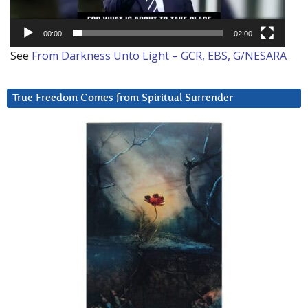
00:00
02:00
See
From Darkness Unto Light – GCR, EBS, G/NESARA
True Freedom Comes from Spiritual Surrender