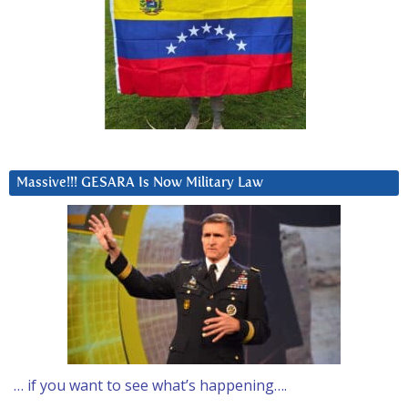
Massive!!! GESARA Is Now Military Law
… if you want to see what’s happening….