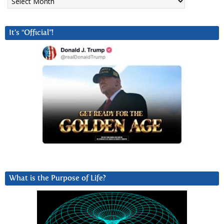
It’s “Official”!
What is the Purpose of Life?