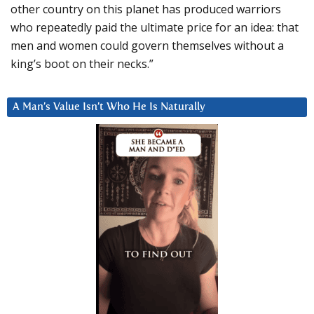
other country on this planet has produced warriors
who repeatedly paid the ultimate price for an idea: that
men and women could govern themselves without a
king’s boot on their necks.”
A Man’s Value Isn’t Who He Is Naturally