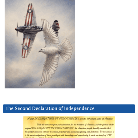
The Second Declaration of Independence