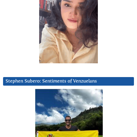
Stephen Subero: Sentiments of Venzuelans