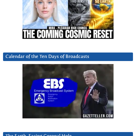
Calendar of the Ten Days of Broadcasts