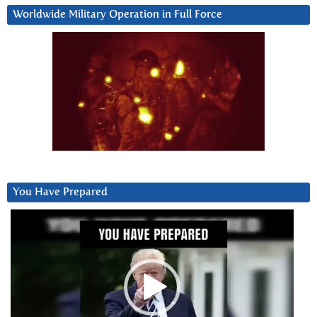
Worldwide Military Operation in Full Force
You Have Prepared
Video
Player