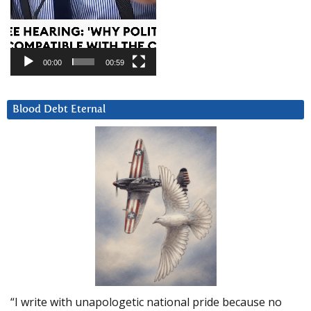
00:00
00:59
Blood Debt Eternal
“I write with unapologetic national pride because no