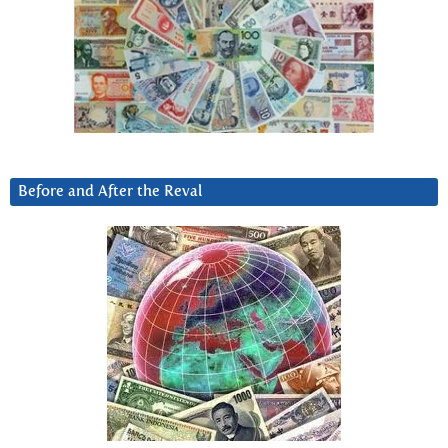
Before and After the Reval