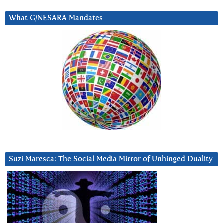
What G/NESARA Mandates
Suzi Maresca: The Social Media Mirror of Unhinged Duality