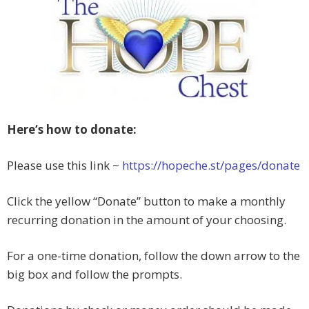
Here‘s how to donate:
Please use this link ~
https://hopeche.st/pages/donate
Click the yellow “Donate” button to make a monthly
recurring donation in the amount of your choosing.
For a one-time donation, follow the down arrow to the
big box and follow the prompts.