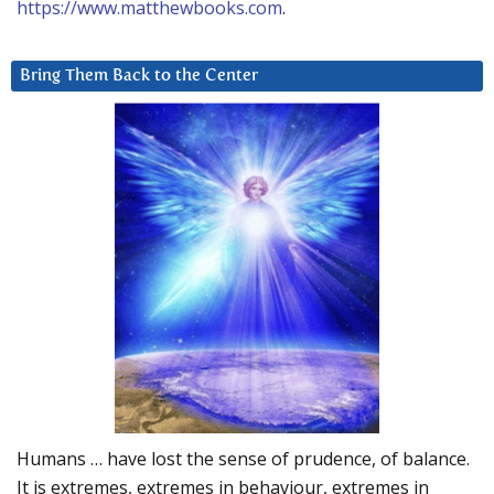
https://www.matthewbooks.com
.
Bring Them Back to the Center
Humans … have lost the sense of prudence, of balance.
It is extremes, extremes in behaviour, extremes in