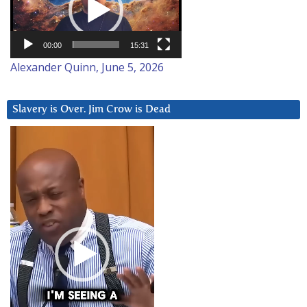
00:00
15:31
Alexander Quinn, June 5, 2026
Slavery is Over. Jim Crow is Dead
Video
Player