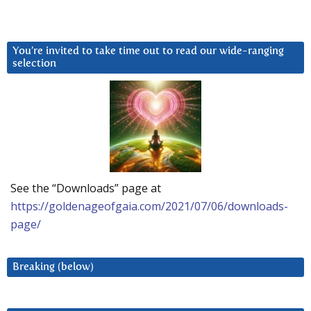
You’re invited to take time out to read our wide-ranging
selection
See the “Downloads” page at
https://goldenageofgaia.com/2021/07/06/downloads-
page/
Breaking (below)