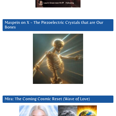
Maxpein on X ~ The Piezoelectric Crystals that are Our
Bones
Mira: The Coming Cosmic Reset (Wave of Love)