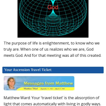
The purpose of life is enlightenment, to know who we
truly are. When one of us realizes who we are, God
meets God. And for that meeting was all of this created.
Your Ascension Travel Ticket
Matthew Ward: Your ‘travel ticket’ is the absorption of
light that comes automatically with living in godly ways.