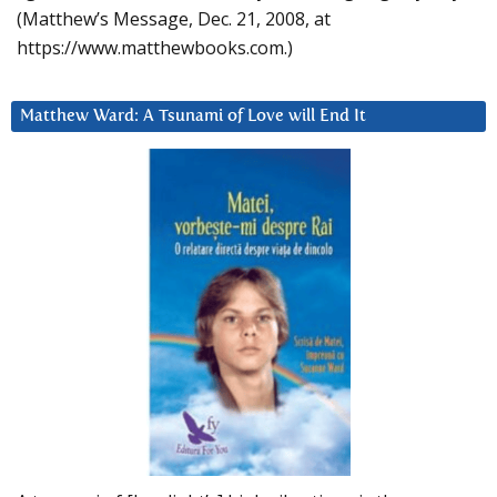
(Matthew’s Message, Dec. 21, 2008, at
https://www.matthewbooks.com.)
Matthew Ward: A Tsunami of Love will End It