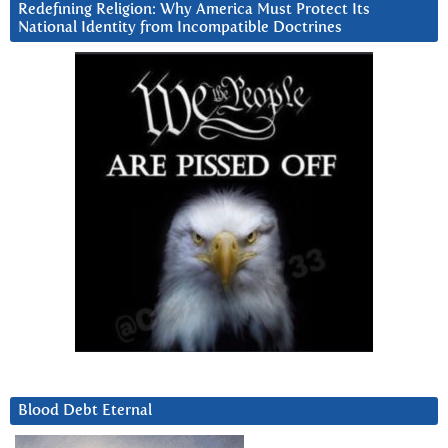
Redefining Religion: Why America Must Protect Its
National Identity from Incompatible Doctrines
Blood Debt Eternal