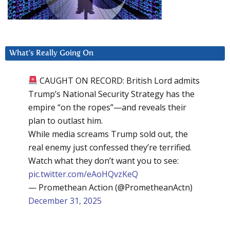
What’s Really Going On
CAUGHT ON RECORD: British Lord admits
Trump’s National Security Strategy has the
empire “on the ropes”—and reveals their
plan to outlast him.
While media screams Trump sold out, the
real enemy just confessed they’re terrified.
Watch what they don’t want you to see:
pic.twitter.com/eAoHQvzKeQ
— Promethean Action (@PrometheanActn)
December 31, 2025