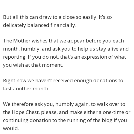
But all this can draw to a close so easily. It’s so
delicately balanced financially.
The Mother wishes that we appear before you each
month, humbly, and ask you to help us stay alive and
reporting. If you do not, that’s an expression of what
you wish at that moment.
Right now we haven’t received enough donations to
last another month.
We therefore ask you, humbly again, to walk over to
the Hope Chest, please, and make either a one-time or
continuing donation to the running of the blog if you
would.