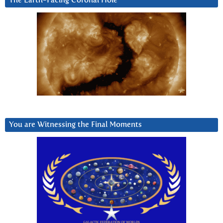
The Earth-Facing Coronal Hole
You are Witnessing the Final Moments