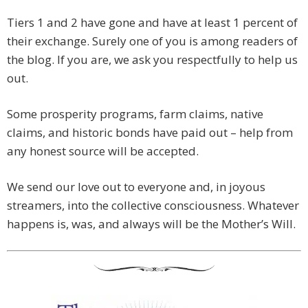
Tiers 1 and 2 have gone and have at least 1 percent of
their exchange. Surely one of you is among readers of
the blog. If you are, we ask you respectfully to help us
out.
Some prosperity programs, farm claims, native
claims, and historic bonds have paid out – help from
any honest source will be accepted.
We send our love out to everyone and, in joyous
streamers, into the collective consciousness. Whatever
happens is, was, and always will be the Mother’s Will.