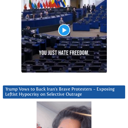
Trump Vows to Back Iran’s Brave Protesters ~ Exposing
Leftist Hypocrisy on Selective Outrage