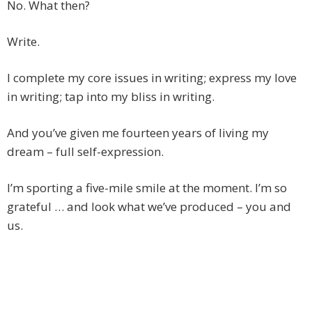
No. What then?
Write.
I complete my core issues in writing; express my love
in writing; tap into my bliss in writing.
And you’ve given me fourteen years of living my
dream – full self-expression.
I’m sporting a five-mile smile at the moment. I’m so
grateful … and look what we’ve produced – you and
us.