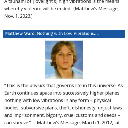
A tsunami of [lovelight’s] high vibrations is the means
whereby violence will be ended. (Matthew’s Message,
Nov. 1, 2023.)
Matthew Ward: Nothing with Low Vibrations….
“This is the physics that governs life in this universe. As
Earth continues apace into successively higher planes,
nothing with low vibrations in any form – physical
bodies, subversive plans, theft, dishonesty, unjust laws
and imprisonment, bigotry, cruel customs and deeds –
can survive.” – Matthew’s Message, March 1, 2012, at