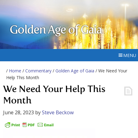
Golden Age of Gaia
MENU
/
Home
/
Commentary
/
Golden Age of Gaia
/ We Need Your
Help This Month
We Need Your Help This
Month
June 28, 2023
by
Steve Beckow