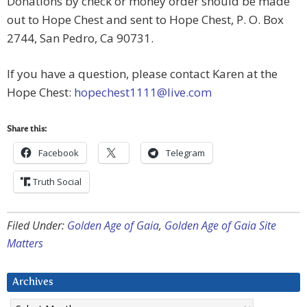
Donations by check or money order should be made
out to Hope Chest and sent to Hope Chest, P. O. Box
2744, San Pedro, Ca 90731.
If you have a question, please contact Karen at the
Hope Chest:
hopechest1111@live.com
Share this:
Facebook
Telegram
Truth Social
Filed Under:
Golden Age of Gaia
,
Golden Age of Gaia Site
Matters
Archives
Archives