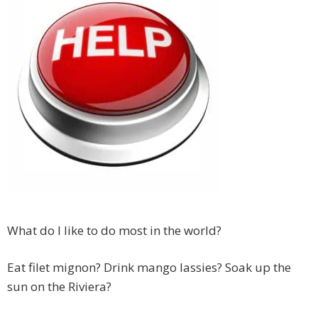
What do I like to do most in the world?
Eat filet mignon? Drink mango lassies? Soak up the
sun on the Riviera?