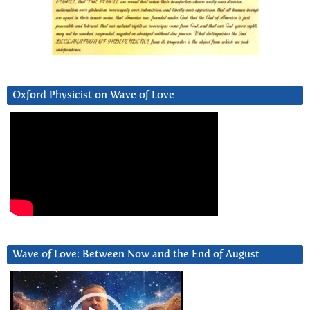
Oxford Physicist on Wave of Love
Wave of Love: Between Now and the End of August
Video
Player