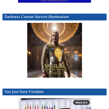
Darkness Cannot Survive iIlumination
You Just Hate Freedom