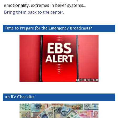
emotionality, extremes in belief systems…
Bring them back to the center.
Time to Prepare for the Emergency Broadcasts?
An RV Checklist