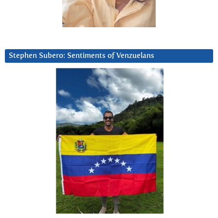
Stephen Subero: Sentiments of Venzuelans