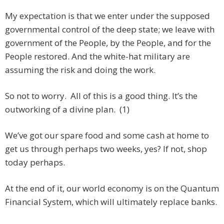
My expectation is that we enter under the supposed
governmental control of the deep state; we leave with
government of the People, by the People, and for the
People restored. And the white-hat military are
assuming the risk and doing the work.
So not to worry. All of this is a good thing. It’s the
outworking of a divine plan. (1)
We’ve got our spare food and some cash at home to
get us through perhaps two weeks, yes? If not, shop
today perhaps.
At the end of it, our world economy is on the Quantum
Financial System, which will ultimately replace banks.