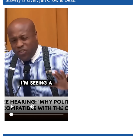
Slavery is Over. Jim Crow is Dead