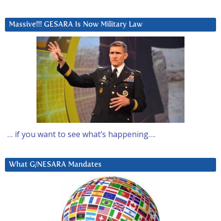
Massive!!! GESARA Is Now Military Law
… if you want to see what’s happening….
What G/NESARA Mandates