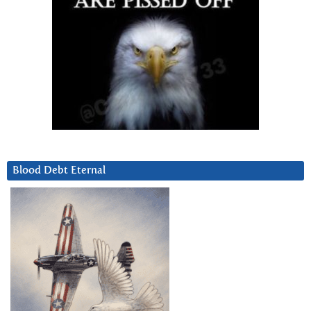
Blood Debt Eternal