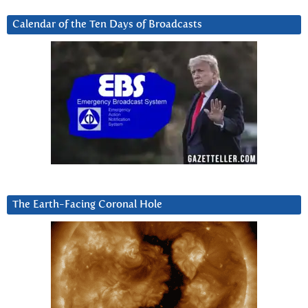
Calendar of the Ten Days of Broadcasts
The Earth-Facing Coronal Hole