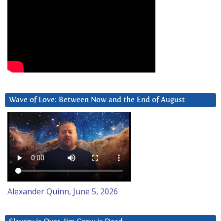
Wave of Love: Between Now and the End of August
Alexander Quinn, June 5, 2026