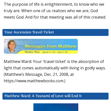
The purpose of life is enlightenment, to know who we
truly are. When one of us realizes who we are, God
meets God. And for that meeting was all of this created.
Your Ascension Travel Ticket
Matthew Ward: Your ‘travel ticket’ is the absorption of
light that comes automatically with living in godly ways.
(Matthew’s Message, Dec. 21, 2008, at
https://www.matthewbooks.com.)
Matthew Ward: A Tsunami of Love will End It