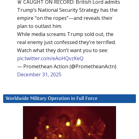
🚨 CAUGHT ON RECORD: British Lord admits
Trump’s National Security Strategy has the
empire “on the ropes”—and reveals their
plan to outlast him.
While media screams Trump sold out, the
real enemy just confessed they’re terrified.
Watch what they don’t want you to see:
pic.twitter.com/eAoHQvzKeQ
— Promethean Action (@PrometheanActn)
December 31, 2025
Worldwide Military Operation in Full Force