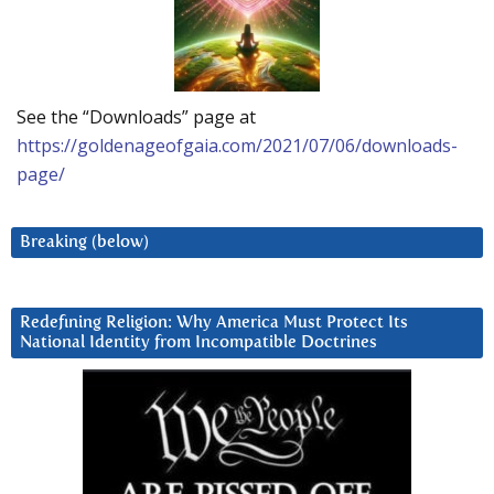
See the “Downloads” page at
https://goldenageofgaia.com/2021/07/06/downloads-
page/
Breaking (below)
Redefining Religion: Why America Must Protect Its
National Identity from Incompatible Doctrines