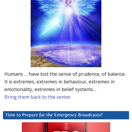
Humans … have lost the sense of prudence, of balance.
It is extremes, extremes in behaviour, extremes in
emotionality, extremes in belief systems…
Bring them back to the center.
Time to Prepare for the Emergency Broadcasts?