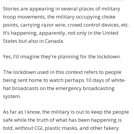
Stories are appearing in several places of military
troop movements, the military occupying choke
points, carrying razor wire, crowd control devices, etc.
It’s happening, apparently, not only in the United
States but also in Canada.
Yes, I’d imagine they’re planning for the lockdown.
The lockdown used in this context refers to people
being sent home to watch perhaps 10 days of white-
hat broadcasts on the emergency broadcasting
system.
As far as I know, the military is out to keep the people
safe while the truth of what has been happening is
told, without CGI, plastic masks, and other fakery.