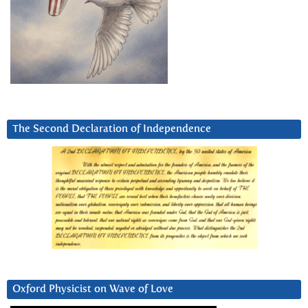
The Second Declaration of Independence
Oxford Physicist on Wave of Love