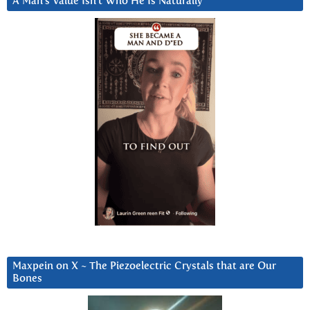
A Man’s Value Isn’t Who He Is Naturally
Maxpein on X ~ The Piezoelectric Crystals that are Our
Bones