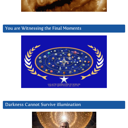
You are Witnessing the Final Moments
Darkness Cannot Survive iIlumination