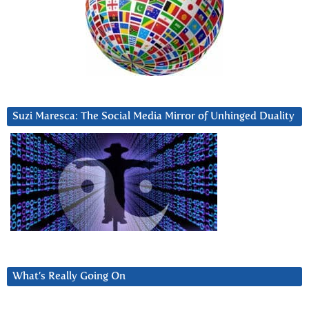
Suzi Maresca: The Social Media Mirror of Unhinged Duality
What’s Really Going On