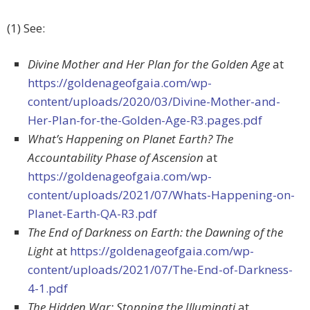
(1) See:
Divine Mother and Her Plan for the Golden Age
at
https://goldenageofgaia.com/wp-
content/uploads/2020/03/Divine-Mother-and-
Her-Plan-for-the-Golden-Age-R3.pages.pdf
What’s Happening on Planet Earth? The
Accountability Phase of Ascension
at
https://goldenageofgaia.com/wp-
content/uploads/2021/07/Whats-Happening-on-
Planet-Earth-QA-R3.pdf
The End of Darkness on Earth: the Dawning of the
Light
at
https://goldenageofgaia.com/wp-
content/uploads/2021/07/The-End-of-Darkness-
4-1.pdf
The Hidden War: Stopping the Illuminati
at