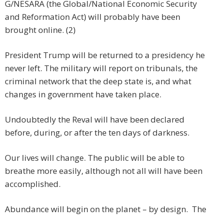
G/NESARA (the Global/National Economic Security
and Reformation Act) will probably have been
brought online. (2)
President Trump will be returned to a presidency he
never left. The military will report on tribunals, the
criminal network that the deep state is, and what
changes in government have taken place.
Undoubtedly the Reval will have been declared
before, during, or after the ten days of darkness.
Our lives will change. The public will be able to
breathe more easily, although not all will have been
accomplished.
Abundance will begin on the planet – by design. The