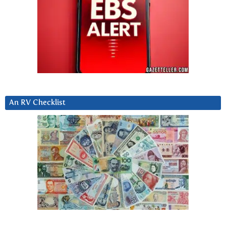
An RV Checklist