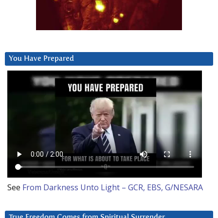
You Have Prepared
See
From Darkness Unto Light – GCR, EBS, G/NESARA
True Freedom Comes from Spiritual Surrender