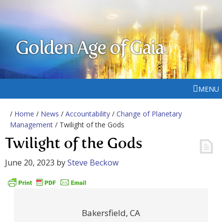
Golden Age of Gaia
MENU
/
Home
/
News
/
Accountability
/
Change of Planetary
Management
/ Twilight of the Gods
Twilight of the Gods
June 20, 2023
by
Steve Beckow
Bakersfield, CA