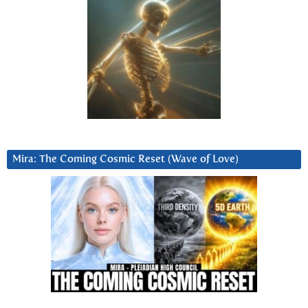
Mira: The Coming Cosmic Reset (Wave of Love)