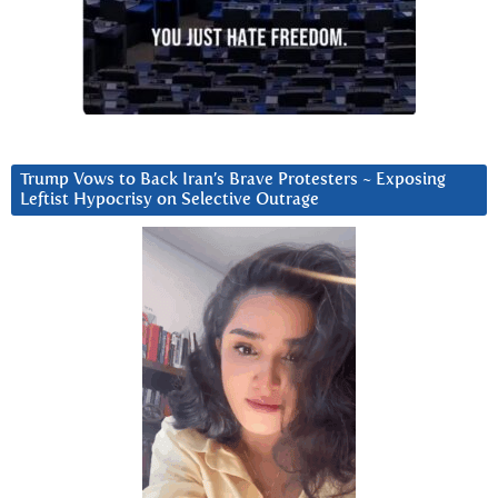
Trump Vows to Back Iran’s Brave Protesters ~ Exposing
Leftist Hypocrisy on Selective Outrage