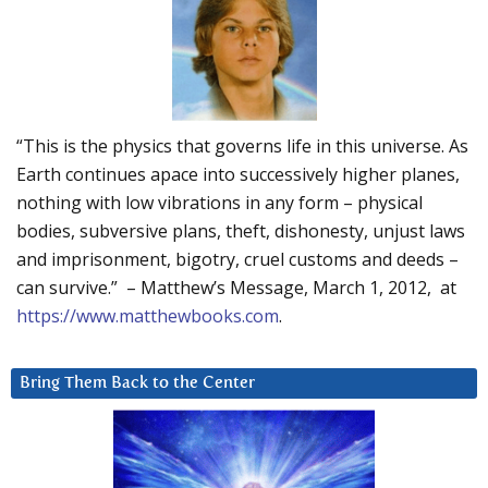
“This is the physics that governs life in this universe. As
Earth continues apace into successively higher planes,
nothing with low vibrations in any form – physical
bodies, subversive plans, theft, dishonesty, unjust laws
and imprisonment, bigotry, cruel customs and deeds –
can survive.” – Matthew’s Message, March 1, 2012, at
https://www.matthewbooks.com
.
Bring Them Back to the Center