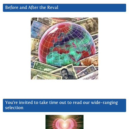
Before and After the Reval
You’re invited to take time out to read our wide-ranging
selection