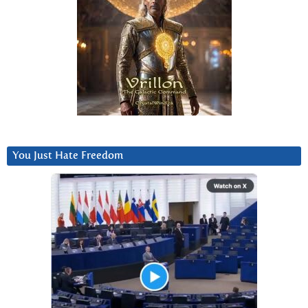
You Just Hate Freedom