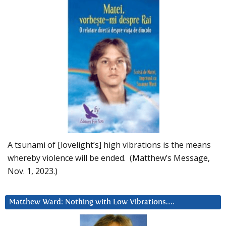
A tsunami of [lovelight’s] high vibrations is the means
whereby violence will be ended. (Matthew’s Message,
Nov. 1, 2023.)
Matthew Ward: Nothing with Low Vibrations….