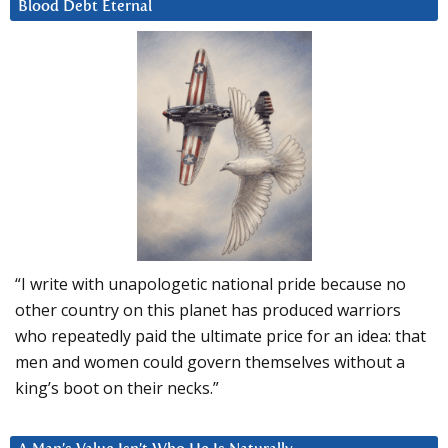
Blood Debt Eternal
“I write with unapologetic national pride because no
other country on this planet has produced warriors
who repeatedly paid the ultimate price for an idea: that
men and women could govern themselves without a
king’s boot on their necks.”