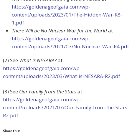
https://goldenageofgaia.com/wp-
content/uploads/2023/01/The-Hidden-War-R8-
1.pdf
There Will be No Nuclear War for the World
at
https://goldenageofgaia.com/wp-
content/uploads/2021/07/No-Nuclear-War-R4.pdf
(2) See
What is NESARA?
at
https://goldenageofgaia.com/wp-
content/uploads/2023/03/What-is-NESARA-R2.pdf
(3) See
Our Family from the Stars
at
https://goldenageofgaia.com/wp-
content/uploads/2021/07/Our-Family-from-the-Stars-
R2.pdf
Share this: