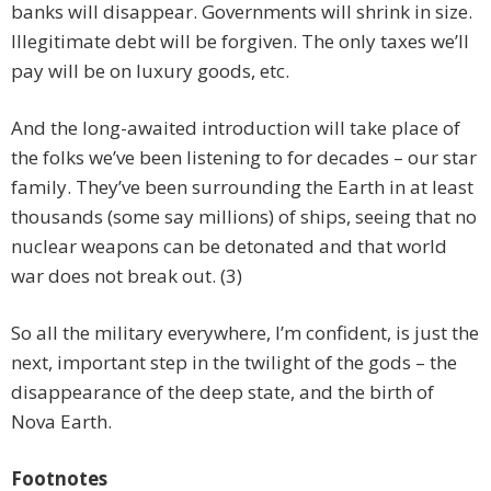
banks will disappear. Governments will shrink in size.
Illegitimate debt will be forgiven. The only taxes we’ll
pay will be on luxury goods, etc.
And the long-awaited introduction will take place of
the folks we’ve been listening to for decades – our star
family. They’ve been surrounding the Earth in at least
thousands (some say millions) of ships, seeing that no
nuclear weapons can be detonated and that world
war does not break out. (3)
So all the military everywhere, I’m confident, is just the
next, important step in the twilight of the gods – the
disappearance of the deep state, and the birth of
Nova Earth.
Footnotes