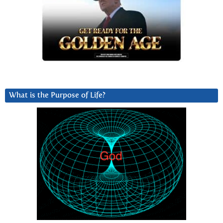
What is the Purpose of Life?