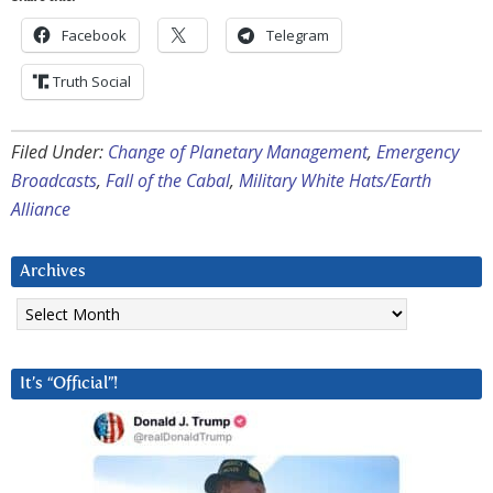
Facebook
Telegram
Truth Social
Filed Under:
Change of Planetary Management
,
Emergency
Broadcasts
,
Fall of the Cabal
,
Military White Hats/Earth
Alliance
Archives
Archives
It’s “Official”!