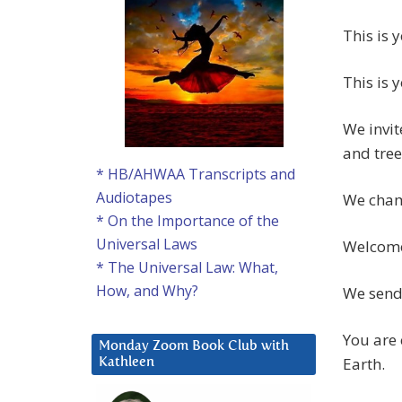
This is 
This is 
We invit
and tree
* HB/AHWAA Transcripts and
Audiotapes
We champ
* On the Importance of the
Universal Laws
Welcom
* The Universal Law: What,
How, and Why?
We send
You are 
Monday Zoom Book Club with
Earth.
Kathleen