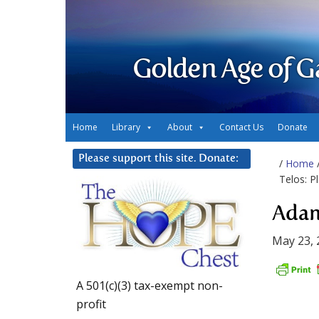
Golden Age of G
Home
Library
About
Contact Us
Donate
Please support this site. Donate:
/
Home
Telos: Pl
Adam
May 23, 
A 501(c)(3) tax-exempt non-
profit