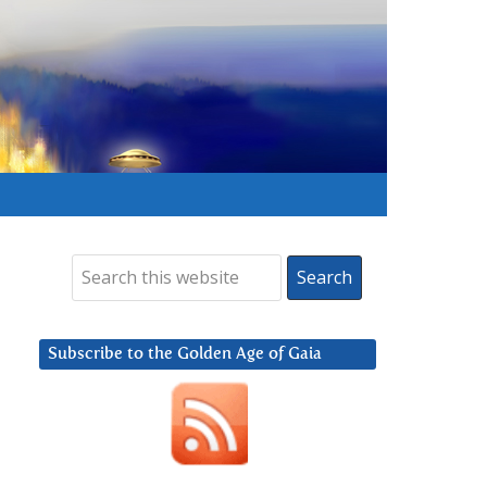
Subscribe to the Golden Age of Gaia