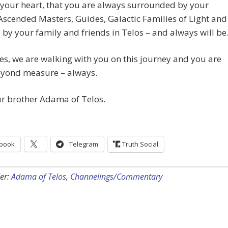
your heart, that you are always surrounded by your
Ascended Masters, Guides, Galactic Families of Light and
o by your family and friends in Telos – and always will be
s, we are walking with you on this journey and you are
eyond measure – always.
ur brother Adama of Telos.
book
Telegram
Truth Social
er:
Adama of Telos
,
Channelings/Commentary