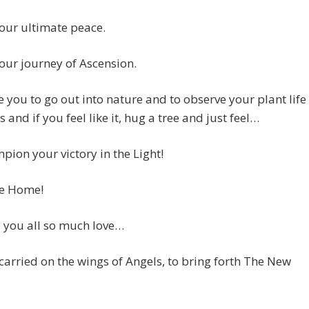
your ultimate peace.
your journey of Ascension.
e you to go out into nature and to observe your plant life
s and if you feel like it, hug a tree and just feel…
ion your victory in the Light!
e Home!
 you all so much love…
carried on the wings of Angels, to bring forth The New