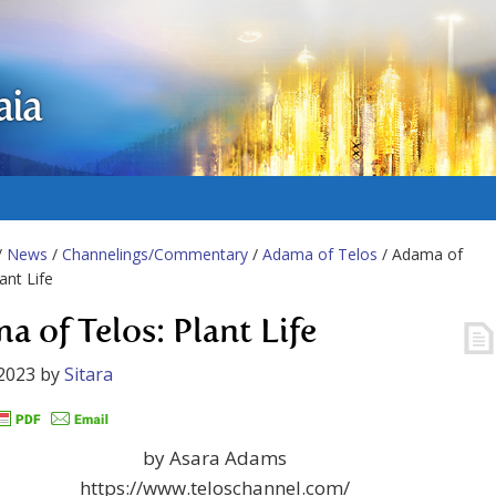
aia
/
News
/
Channelings/Commentary
/
Adama of Telos
/ Adama of
ant Life
a of Telos: Plant Life
2023
by
Sitara
by Asara Adams
https://www.teloschannel.com/