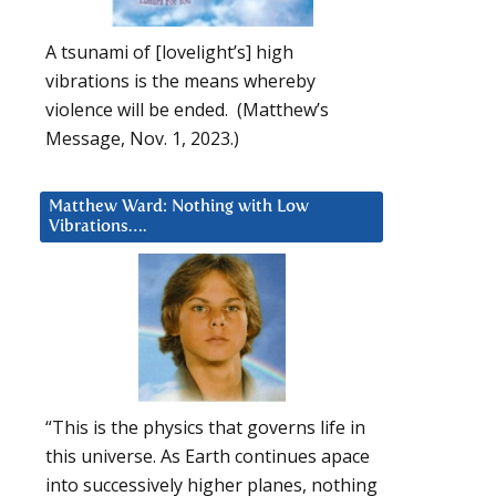
A tsunami of [lovelight’s] high
vibrations is the means whereby
violence will be ended. (Matthew’s
Message, Nov. 1, 2023.)
Matthew Ward: Nothing with Low
Vibrations….
“This is the physics that governs life in
this universe. As Earth continues apace
into successively higher planes, nothing