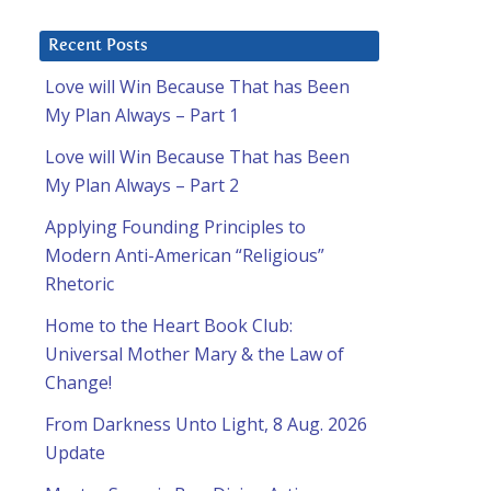
Recent Posts
Love will Win Because That has Been
My Plan Always – Part 1
Love will Win Because That has Been
My Plan Always – Part 2
Applying Founding Principles to
Modern Anti-American “Religious”
Rhetoric
Home to the Heart Book Club:
Universal Mother Mary & the Law of
Change!
From Darkness Unto Light, 8 Aug. 2026
Update