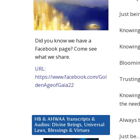
Just bei
Knowing 
Did you know we have a
Knowing 
Facebook page? Come see
what we share.
Bloomin
URL:
https://www.facebook.com/Gol
Trusting
denAgeofGaia22
Knowing 
the need
Always t
HB & AHWAA Transcripts &
Audios: Divine Beings, Universal
Laws, Blessings & Virtues
Just be