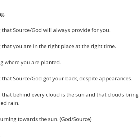
ng.
that Source/God will always provide for you.
that you are in the right place at the right time.
g where you are planted.
 that Source/God got your back, despite appearances.
that behind every cloud is the sun and that clouds bring
ed rain.
urning towards the sun. (God/Source)
…