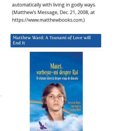
automatically with living in godly ways.
(Matthew’s Message, Dec. 21, 2008, at
.
https://www.matthewbooks.com.)
Matthew Ward: A Tsunami of Love will
End It