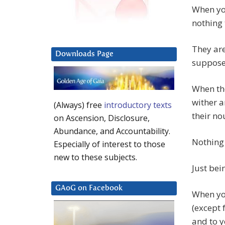
When you
nothing 
They are
Downloads Page
supposed
When the
wither a
(Always) free
introductory texts
their no
on Ascension, Disclosure,
Abundance, and Accountability.
Nothing 
Especially of interest to those
new to these subjects.
Just bei
GAoG on Facebook
When yo
(except 
and to y