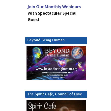
Join Our Monthly Webinars
with Spectacular Special
Guest
Beyond Being Human
The Spirit Cafe, Council of Love