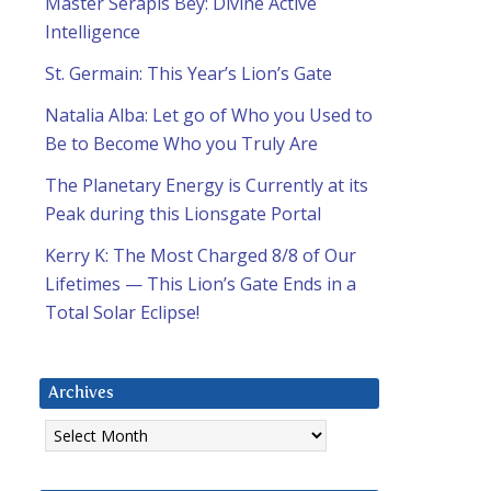
Master Serapis Bey: Divine Active
Intelligence
St. Germain: This Year’s Lion’s Gate
Natalia Alba: Let go of Who you Used to
Be to Become Who you Truly Are
The Planetary Energy is Currently at its
Peak during this Lionsgate Portal
Kerry K: The Most Charged 8/8 of Our
Lifetimes — This Lion’s Gate Ends in a
Total Solar Eclipse!
Archives
Archives