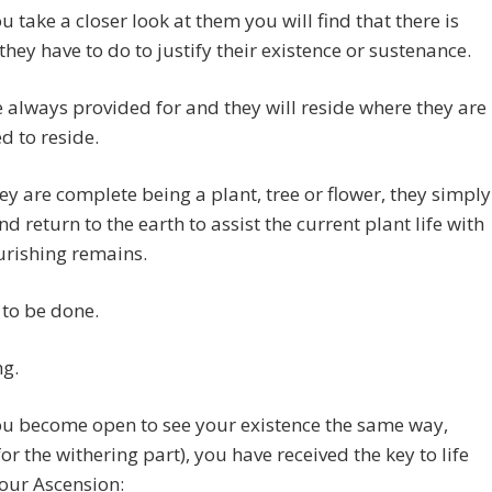
 take a closer look at them you will find that there is
they have to do to justify their existence or sustenance.
 always provided for and they will reside where they are
 to reside.
y are complete being a plant, tree or flower, they simply
nd return to the earth to assist the current plant life with
urishing remains.
to be done.
ng.
u become open to see your existence the same way,
for the withering part), you have received the key to life
our Ascension: