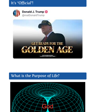
It’s “Official”!
What is the Purpose of Life?