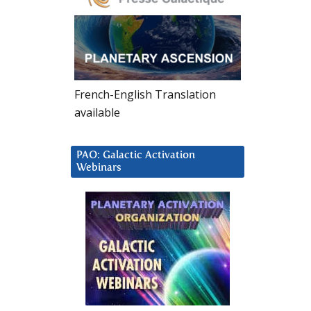
French-English Translation
available
PAO: Galactic Activation
Webinars