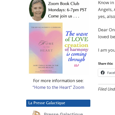
Know in 
Angels, 
yes, als
Dear One
loved b
I am yo
Share this:
Face
For more information see:
“Home to the Heart” Zoom
Filed Und
La Presse Galactique