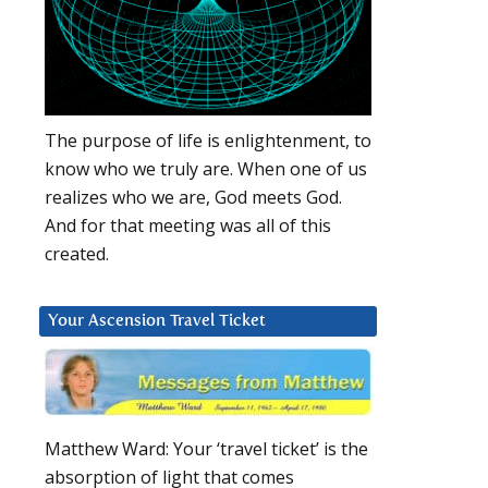
The purpose of life is enlightenment, to
know who we truly are. When one of us
realizes who we are, God meets God.
And for that meeting was all of this
created.
Your Ascension Travel Ticket
Matthew Ward: Your ‘travel ticket’ is the
absorption of light that comes