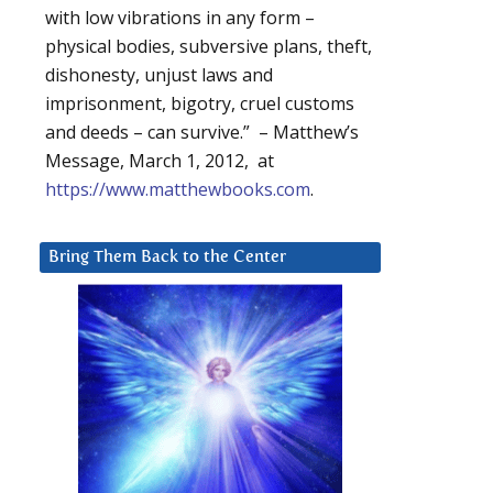
with low vibrations in any form –
physical bodies, subversive plans, theft,
dishonesty, unjust laws and
imprisonment, bigotry, cruel customs
and deeds – can survive.” – Matthew’s
Message, March 1, 2012, at
https://www.matthewbooks.com
.
Bring Them Back to the Center