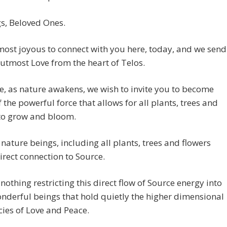
s, Beloved Ones.
ost joyous to connect with you here, today, and we send
utmost Love from the heart of Telos.
, as nature awakens, we wish to invite you to become
 the powerful force that allows for all plants, trees and
 to grow and bloom.
 nature beings, including all plants, trees and flowers
irect connection to Source.
 nothing restricting this direct flow of Source energy into
nderful beings that hold quietly the higher dimensional
ies of Love and Peace.