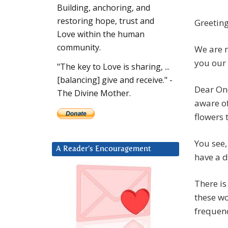
Building, anchoring, and
restoring hope, trust and
Greeting
Love within the human
community.
We are m
you our 
"The key to Love is sharing, ...
[balancing] give and receive." -
Dear One
The Divine Mother.
aware of
flowers
You see,
A Reader’s Encouragement
have a d
There is
these wo
frequenc