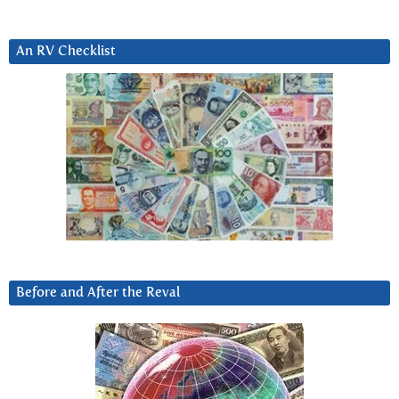
An RV Checklist
Before and After the Reval