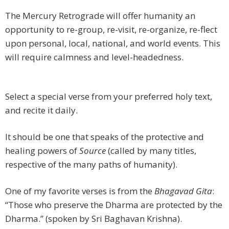
The Mercury Retrograde will offer humanity an
opportunity to re-group, re-visit, re-organize, re-flect
upon personal, local, national, and world events. This
will require calmness and level-headedness.
Select a special verse from your preferred holy text,
and recite it daily.
It should be one that speaks of the protective and
healing powers of
Source
(called by many titles,
respective of the many paths of humanity).
One of my favorite verses is from the
Bhagavad Gita
:
“Those who preserve the Dharma are protected by the
Dharma.” (spoken by Sri Baghavan Krishna).