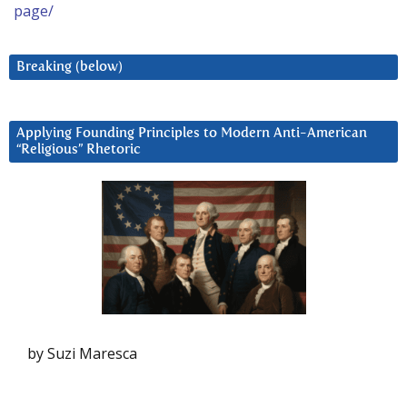
page/
Breaking (below)
Applying Founding Principles to Modern Anti-American
“Religious” Rhetoric
by Suzi Maresca