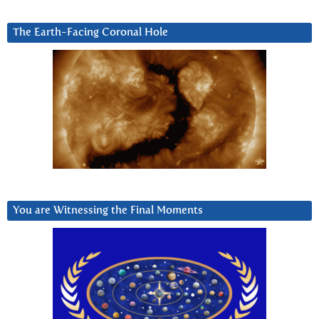
The Earth-Facing Coronal Hole
You are Witnessing the Final Moments