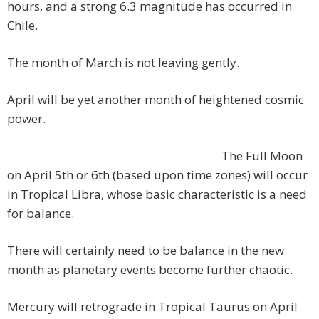
hours, and a strong 6.3 magnitude has occurred in
Chile.
The month of March is not leaving gently.
April will be yet another month of heightened cosmic
power.
The Full Moon
on April 5th or 6th (based upon time zones) will occur
in Tropical Libra, whose basic characteristic is a need
for balance.
There will certainly need to be balance in the new
month as planetary events become further chaotic.
Mercury will retrograde in Tropical Taurus on April