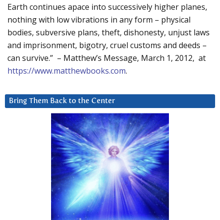
Earth continues apace into successively higher planes,
nothing with low vibrations in any form – physical
bodies, subversive plans, theft, dishonesty, unjust laws
and imprisonment, bigotry, cruel customs and deeds –
can survive.” – Matthew’s Message, March 1, 2012, at
https://www.matthewbooks.com
.
Bring Them Back to the Center