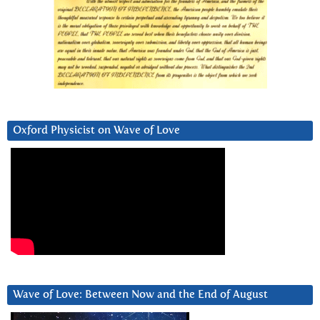
Oxford Physicist on Wave of Love
Wave of Love: Between Now and the End of August