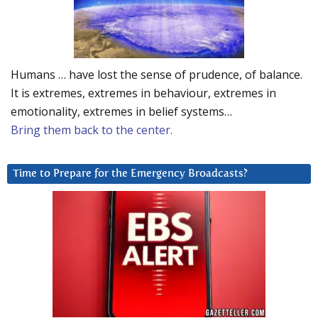
Humans … have lost the sense of prudence, of balance.
It is extremes, extremes in behaviour, extremes in
emotionality, extremes in belief systems…
Bring them back to the center.
Time to Prepare for the Emergency Broadcasts?