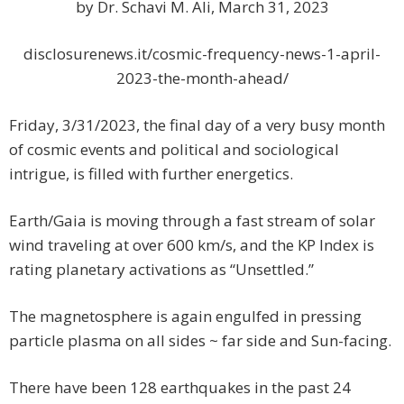
by Dr. Schavi M. Ali, March 31, 2023
disclosurenews.it/cosmic-frequency-news-1-april-
2023-the-month-ahead/
Friday, 3/31/2023, the final day of a very busy month
of cosmic events and political and sociological
intrigue, is filled with further energetics.
Earth/Gaia is moving through a fast stream of solar
wind traveling at over 600 km/s, and the KP Index is
rating planetary activations as “Unsettled.”
The magnetosphere is again engulfed in pressing
particle plasma on all sides ~ far side and Sun-facing.
There have been 128 earthquakes in the past 24