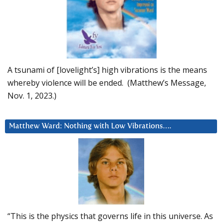
A tsunami of [lovelight’s] high vibrations is the means
whereby violence will be ended. (Matthew’s Message,
Nov. 1, 2023.)
Matthew Ward: Nothing with Low Vibrations….
“This is the physics that governs life in this universe. As