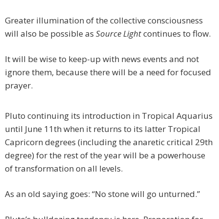
Greater illumination of the collective consciousness
will also be possible as
Source Light
continues to flow.
It will be wise to keep-up with news events and not
ignore them, because there will be a need for focused
prayer.
Pluto continuing its introduction in Tropical Aquarius
until June 11th when it returns to its latter Tropical
Capricorn degrees (including the anaretic critical 29th
degree) for the rest of the year will be a powerhouse
of transformation on all levels.
As an old saying goes: “No stone will go unturned.”