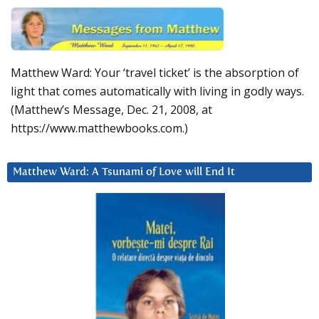
Matthew Ward: Your ‘travel ticket’ is the absorption of
light that comes automatically with living in godly ways.
(Matthew’s Message, Dec. 21, 2008, at
https://www.matthewbooks.com.)
Matthew Ward: A Tsunami of Love will End It