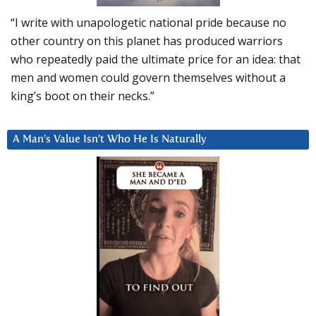
“I write with unapologetic national pride because no
other country on this planet has produced warriors
who repeatedly paid the ultimate price for an idea: that
men and women could govern themselves without a
king’s boot on their necks.”
A Man’s Value Isn’t Who He Is Naturally