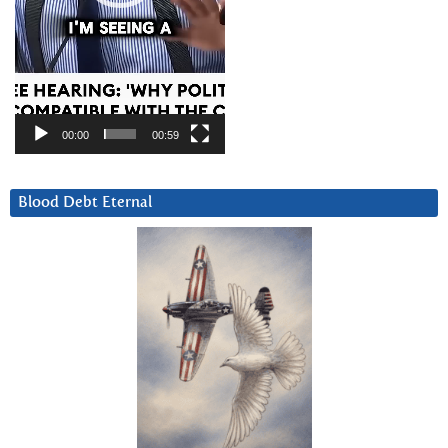
00:00
00:59
Blood Debt Eternal