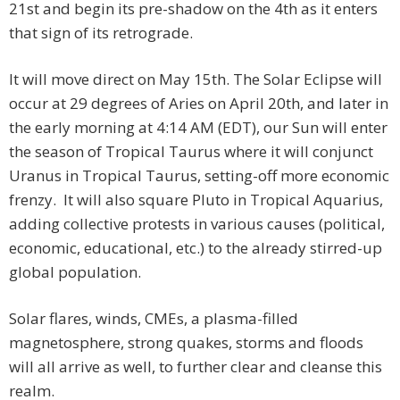
21st and begin its pre-shadow on the 4th as it enters
that sign of its retrograde.
It will move direct on May 15th. The Solar Eclipse will
occur at 29 degrees of Aries on April 20th, and later in
the early morning at 4:14 AM (EDT), our Sun will enter
the season of Tropical Taurus where it will conjunct
Uranus in Tropical Taurus, setting-off more economic
frenzy. It will also square Pluto in Tropical Aquarius,
adding collective protests in various causes (political,
economic, educational, etc.) to the already stirred-up
global population.
Solar flares, winds, CMEs, a plasma-filled
magnetosphere, strong quakes, storms and floods
will all arrive as well, to further clear and cleanse this
realm.