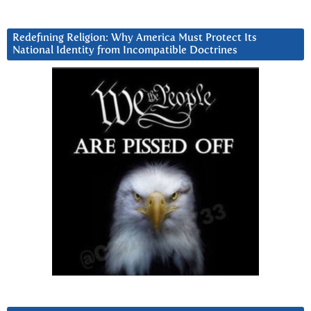
Redefining Religion: Why America Must Protect Its
National Identity from Incompatible Doctrines