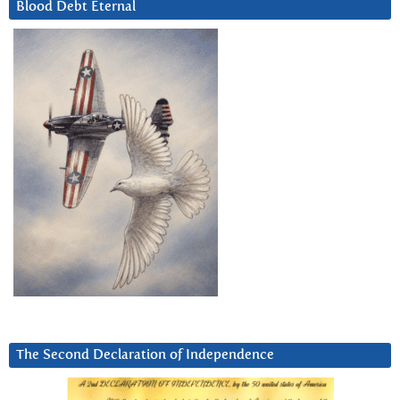
Blood Debt Eternal
The Second Declaration of Independence