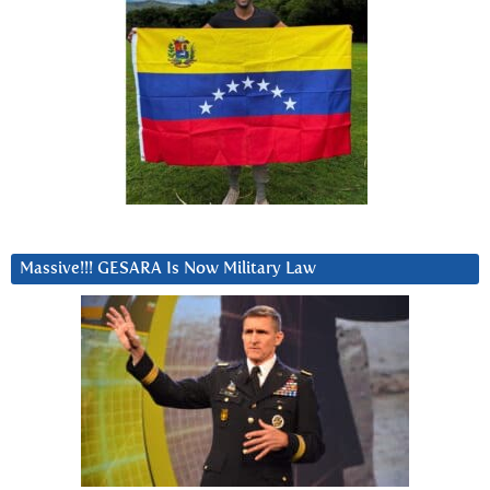
Massive!!! GESARA Is Now Military Law