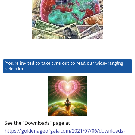
You’re invited to take time out to read our wide-ranging
selection
See the “Downloads” page at
https://goldenageofgaia.com/2021/07/06/downloads-