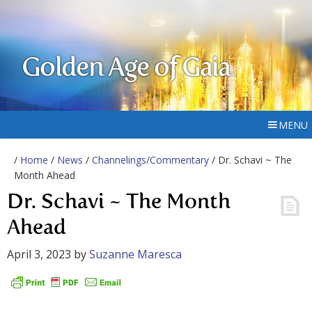
Golden Age of Gaia
MENU
/
Home
/
News
/
Channelings/Commentary
/ Dr. Schavi ~ The
Month Ahead
Dr. Schavi ~ The Month
Ahead
April 3, 2023
by
Suzanne Maresca