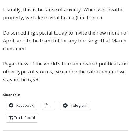
Usually, this is because of anxiety. When we breathe
properly, we take in vital Prana (Life Force.)
Do something special today to invite the new month of
April, and to be thankful for any blessings that March
contained.
Regardless of the world’s human-created political and
other types of storms, we can be the calm center if we
stay in the
Light
.
Share this:
Facebook
Telegram
Truth Social