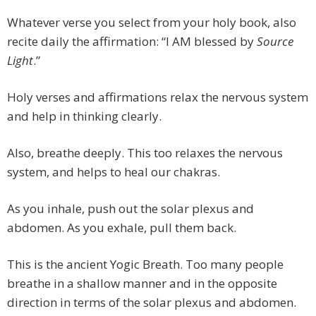
Whatever verse you select from your holy book, also
recite daily the affirmation: “I AM blessed by
Source
Light
.”
Holy verses and affirmations relax the nervous system
and help in thinking clearly.
Also, breathe deeply. This too relaxes the nervous
system, and helps to heal our chakras.
As you inhale, push out the solar plexus and
abdomen. As you exhale, pull them back.
This is the ancient Yogic Breath. Too many people
breathe in a shallow manner and in the opposite
direction in terms of the solar plexus and abdomen.