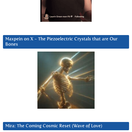
Maxpein on X ~ The Piezoelectric Crystals that are Our
Bones
Mira: The Coming Cosmic Reset (Wave of Love)