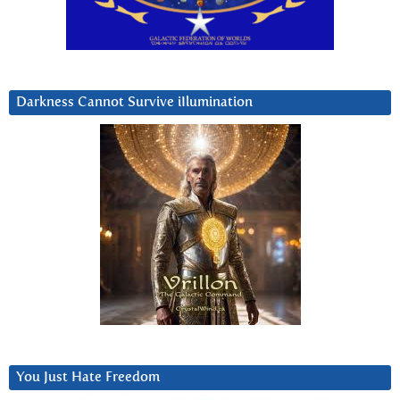
Darkness Cannot Survive iIlumination
You Just Hate Freedom