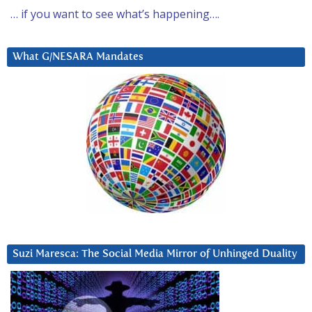
… if you want to see what’s happening….
What G/NESARA Mandates
Suzi Maresca: The Social Media Mirror of Unhinged Duality