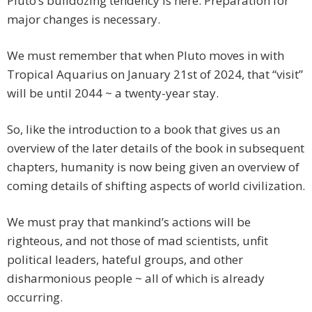
Pluto’s bulldozing tendency is here. Preparation for
major changes is necessary.
We must remember that when Pluto moves in with
Tropical Aquarius on January 21st of 2024, that “visit”
will be until 2044 ~ a twenty-year stay.
So, like the introduction to a book that gives us an
overview of the later details of the book in subsequent
chapters, humanity is now being given an overview of
coming details of shifting aspects of world civilization.
We must pray that mankind’s actions will be
righteous, and not those of mad scientists, unfit
political leaders, hateful groups, and other
disharmonious people ~ all of which is already
occurring.