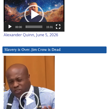
Video
Player
00:00
15:31
Alexander Quinn, June 5, 2026
Slavery is Over. Jim Crow is Dead
Video
Player