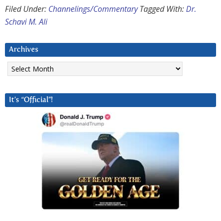
Filed Under:
Channelings/Commentary
Tagged With:
Dr.
Schavi M. Ali
Archives
Archives
It’s “Official”!