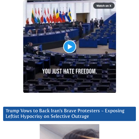
Trump Vows to Back Iran’s Brave Protesters ~ Exposing
Leftist Hypocrisy on Selective Outrage