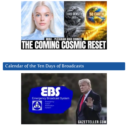
Calendar of the Ten Days of Broadcasts