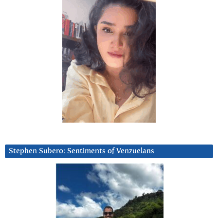
Stephen Subero: Sentiments of Venzuelans