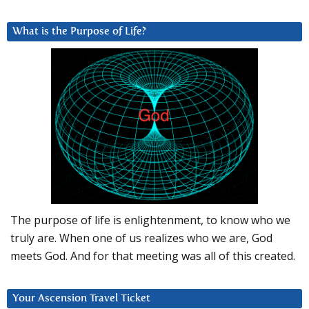
What is the Purpose of Life?
The purpose of life is enlightenment, to know who we
truly are. When one of us realizes who we are, God
meets God. And for that meeting was all of this created.
Your Ascension Travel Ticket