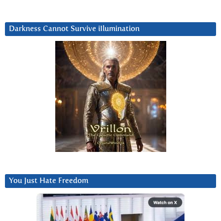
Darkness Cannot Survive iIlumination
You Just Hate Freedom