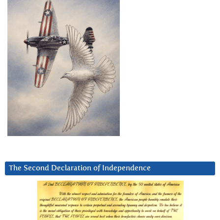
The Second Declaration of Independence