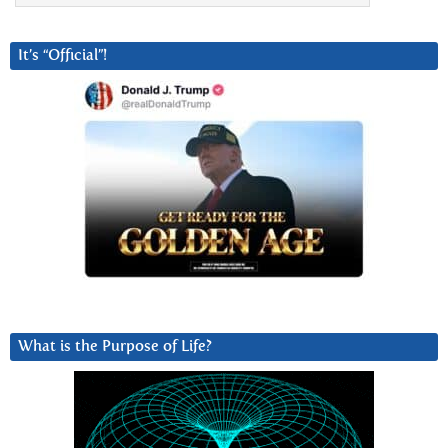
It’s “Official”!
What is the Purpose of Life?