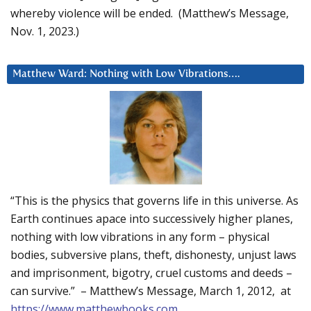
whereby violence will be ended. (Matthew’s Message,
Nov. 1, 2023.)
Matthew Ward: Nothing with Low Vibrations….
“This is the physics that governs life in this universe. As
Earth continues apace into successively higher planes,
nothing with low vibrations in any form – physical
bodies, subversive plans, theft, dishonesty, unjust laws
and imprisonment, bigotry, cruel customs and deeds –
can survive.” – Matthew’s Message, March 1, 2012, at
https://www.matthewbooks.com
.