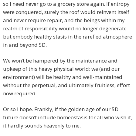
so I need never go to a grocery store again. If entropy
were conquered, surely the roof would reinvent itself
and never require repair, and the beings within my
realm of responsibility would no longer degenerate
but embody healthy stasis in the rarefied atmosphere
in and beyond 5D.
We won’t be hampered by the maintenance and
upkeep of this heavy physical world; we (and our
environment) will be healthy and well-maintained
without the perpetual, and ultimately fruitless, effort
now required.
Or so I hope. Frankly, if the golden age of our 5D
future doesn’t include homeostasis for all who wish it,
it hardly sounds heavenly to me.