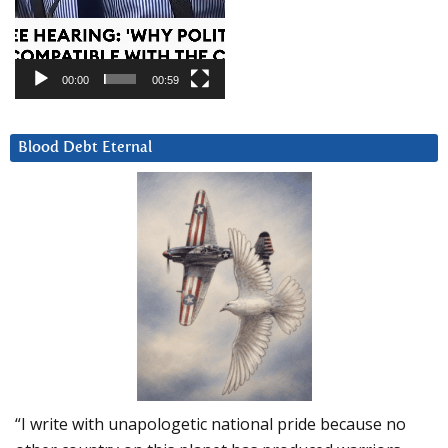
00:00
00:59
Blood Debt Eternal
“I write with unapologetic national pride because no