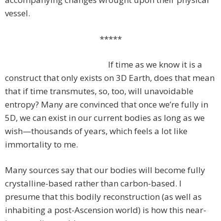
vessel.
*****
If time as we know it is a
construct that only exists on 3D Earth, does that mean
that if time transmutes, so, too, will unavoidable
entropy? Many are convinced that once we’re fully in
5D, we can exist in our current bodies as long as we
wish—thousands of years, which feels a lot like
immortality to me.
Many sources say that our bodies will become fully
crystalline-based rather than carbon-based. I
presume that this bodily reconstruction (as well as
inhabiting a post-Ascension world) is how this near-