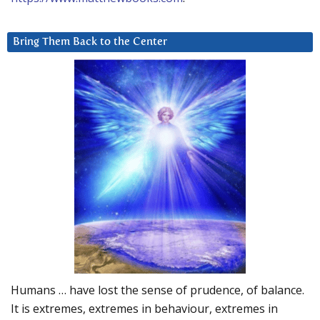
Bring Them Back to the Center
Humans … have lost the sense of prudence, of balance.
It is extremes, extremes in behaviour, extremes in