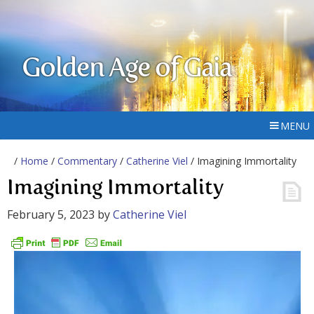
Golden Age of Gaia
MENU
/
Home
/
Commentary
/
Catherine Viel
/ Imagining Immortality
Imagining Immortality
February 5, 2023
by
Catherine Viel