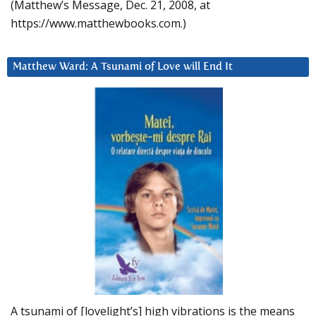
(Matthew’s Message, Dec. 21, 2008, at
https://www.matthewbooks.com.)
Matthew Ward: A Tsunami of Love will End It
A tsunami of [lovelight’s] high vibrations is the means