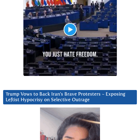
Trump Vows to Back Iran’s Brave Protesters ~ Exposing
Leftist Hypocrisy on Selective Outrage