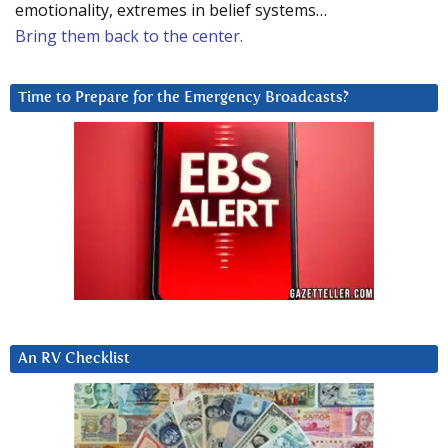
emotionality, extremes in belief systems…
Bring them back to the center.
Time to Prepare for the Emergency Broadcasts?
An RV Checklist