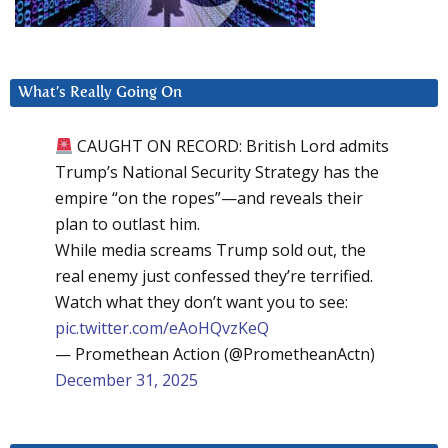
What’s Really Going On
CAUGHT ON RECORD: British Lord admits
Trump’s National Security Strategy has the
empire “on the ropes”—and reveals their
plan to outlast him.
While media screams Trump sold out, the
real enemy just confessed they’re terrified.
Watch what they don’t want you to see:
pic.twitter.com/eAoHQvzKeQ
— Promethean Action (@PrometheanActn)
December 31, 2025