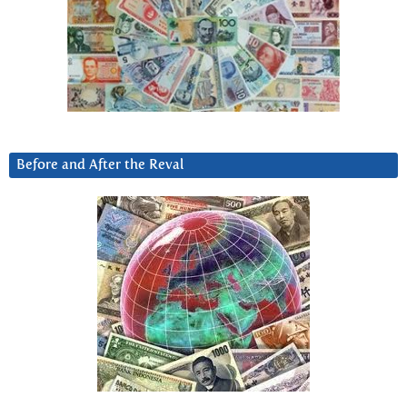
Before and After the Reval