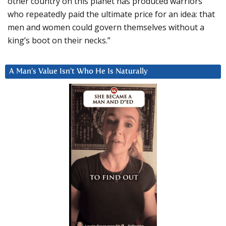
other country on this planet has produced warriors
who repeatedly paid the ultimate price for an idea: that
men and women could govern themselves without a
king’s boot on their necks.”
A Man’s Value Isn’t Who He Is Naturally