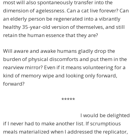
most will also spontaneously transfer into the
dimension of agelessness. Can a cat live forever? Can
an elderly person be regenerated into a vibrantly
healthy 35-year-old version of themselves, and still
retain the human essence that they are?
Will aware and awake humans gladly drop the
burden of physical discomforts and put them in the
rearview mirror? Even if it means volunteering for a
kind of memory wipe and looking only forward,
forward?
*****
I would be delighted
if I never had to make another list. If scrumptious
meals materialized when I addressed the replicator,