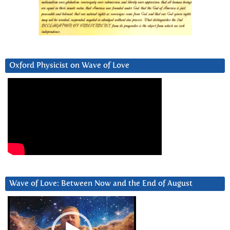
Oxford Physicist on Wave of Love
Wave of Love: Between Now and the End of August
Video
Player