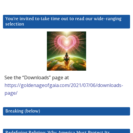
You’re invited to take time out to read our wide-ranging
selection
See the “Downloads” page at
https://goldenageofgaia.com/2021/07/06/downloads-
page/
Breaking (below)
Redefining Religion: Why America Must Protect Its