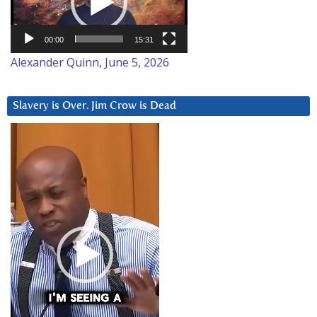
00:00
15:31
Alexander Quinn, June 5, 2026
Slavery is Over. Jim Crow is Dead
Video
Player