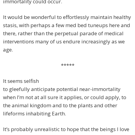
immortality could occur.
It would be wonderful to effortlessly maintain healthy
stasis, with perhaps a few med bed tuneups here and
there, rather than the perpetual parade of medical
interventions many of us endure increasingly as we
age.
*****
It seems selfish
to gleefully anticipate potential near-immortality
when I’m not at all sure it applies, or could apply, to
the animal kingdom and to the plants and other
lifeforms inhabiting Earth.
It’s probably unrealistic to hope that the beings I love