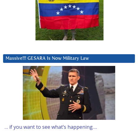
Massive!!! GESARA Is Now Military Law
… if you want to see what’s happening….