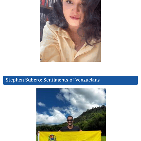
Stephen Subero: Sentiments of Venzuelans