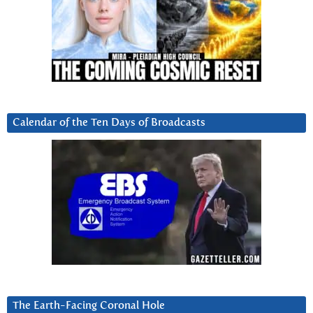
Calendar of the Ten Days of Broadcasts
The Earth-Facing Coronal Hole