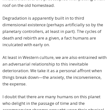
roof on the old homestead.
Degradation is apparently built in to third
dimensional existence (perhaps artificially so by the
planetary controllers, at least in part). The cycles of
death and rebirth are a given, a fact humans are
inculcated with early on.
At least in Western culture, we are also entrained with
an adversarial relationship to this inevitable
deterioration. We take it as a personal affront when
things break down—the anxiety, the inconvenience,
the expense.
I doubt that there are many humans on this planet
who delight in the passage of time and the
accompanying changes wrought upon their physical