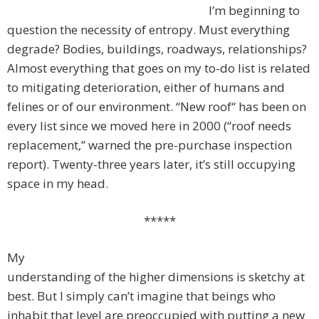
I’m beginning to
question the necessity of entropy. Must everything
degrade? Bodies, buildings, roadways, relationships?
Almost everything that goes on my to-do list is related
to mitigating deterioration, either of humans and
felines or of our environment. “New roof“ has been on
every list since we moved here in 2000 (“roof needs
replacement,” warned the pre-purchase inspection
report). Twenty-three years later, it’s still occupying
space in my head.
*****
My
understanding of the higher dimensions is sketchy at
best. But I simply can’t imagine that beings who
inhabit that level are preoccupied with putting a new