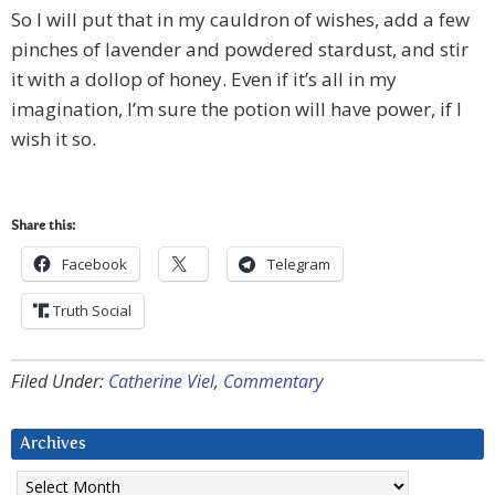
So I will put that in my cauldron of wishes, add a few
pinches of lavender and powdered stardust, and stir
it with a dollop of honey. Even if it’s all in my
imagination, I’m sure the potion will have power, if I
wish it so.
Share this:
Facebook
Telegram
Truth Social
Filed Under:
Catherine Viel
,
Commentary
Archives
Archives