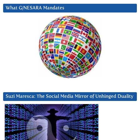
What G/NESARA Mandates
Suzi Maresca: The Social Media Mirror of Unhinged Duality