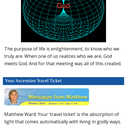
The purpose of life is enlightenment, to know who we
truly are. When one of us realizes who we are, God
meets God. And for that meeting was all of this created.
Your Ascension Travel Ticket
Matthew Ward: Your ‘travel ticket’ is the absorption of
light that comes automatically with living in godly ways.