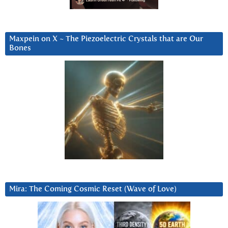
Maxpein on X ~ The Piezoelectric Crystals that are Our
Bones
Mira: The Coming Cosmic Reset (Wave of Love)