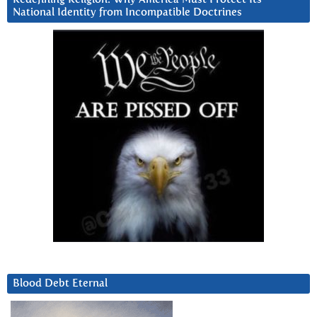
National Identity from Incompatible Doctrines
Blood Debt Eternal