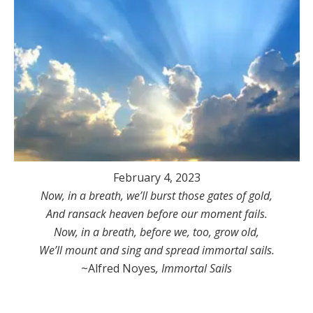
February 4, 2023
Now, in a breath, we’ll burst those gates of gold,
And ransack heaven before our moment fails.
Now, in a breath, before we, too, grow old,
We’ll mount and sing and spread immortal sails.
~Alfred Noyes
, Immortal Sails