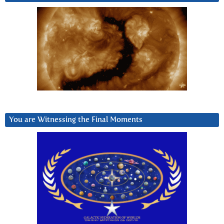
You are Witnessing the Final Moments