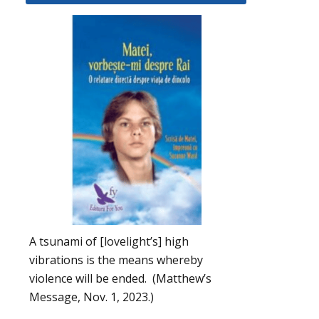
A tsunami of [lovelight’s] high
vibrations is the means whereby
violence will be ended. (Matthew’s
Message, Nov. 1, 2023.)