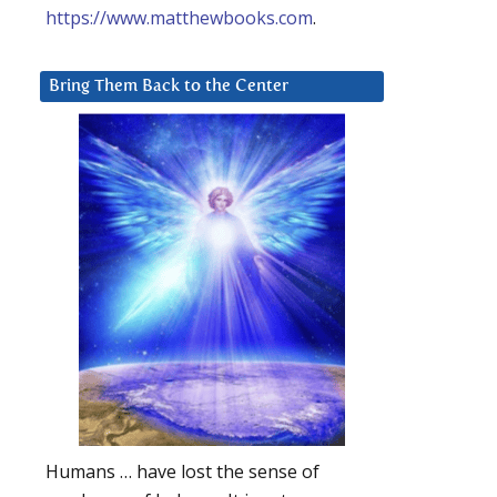
https://www.matthewbooks.com
.
Bring Them Back to the Center
Humans … have lost the sense of