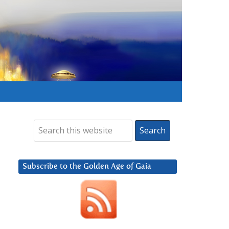
Subscribe to the Golden Age of Gaia