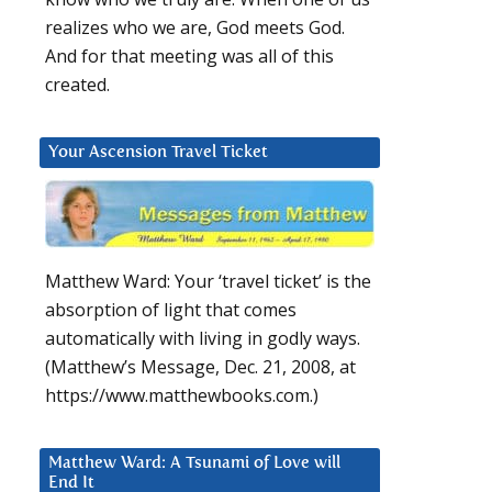
realizes who we are, God meets God.
And for that meeting was all of this
created.
Your Ascension Travel Ticket
Matthew Ward: Your ‘travel ticket’ is the
absorption of light that comes
automatically with living in godly ways.
(Matthew’s Message, Dec. 21, 2008, at
https://www.matthewbooks.com.)
Matthew Ward: A Tsunami of Love will
End It