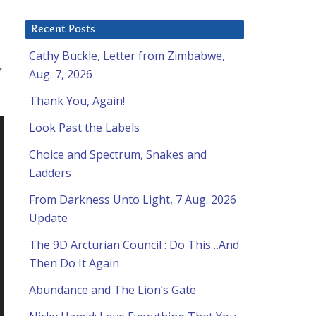
Recent Posts
Cathy Buckle, Letter from Zimbabwe,
r
Aug. 7, 2026
Thank You, Again!
Look Past the Labels
Choice and Spectrum, Snakes and
Ladders
From Darkness Unto Light, 7 Aug. 2026
Update
The 9D Arcturian Council : Do This…And
Then Do It Again
Abundance and The Lion’s Gate