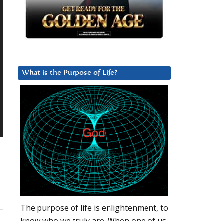
What is the Purpose of Life?
The purpose of life is enlightenment, to
know who we truly are. When one of us