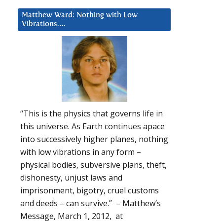
Matthew Ward: Nothing with Low
Vibrations….
“This is the physics that governs life in
this universe. As Earth continues apace
into successively higher planes, nothing
with low vibrations in any form –
physical bodies, subversive plans, theft,
dishonesty, unjust laws and
imprisonment, bigotry, cruel customs
and deeds – can survive.” – Matthew’s
Message, March 1, 2012, at