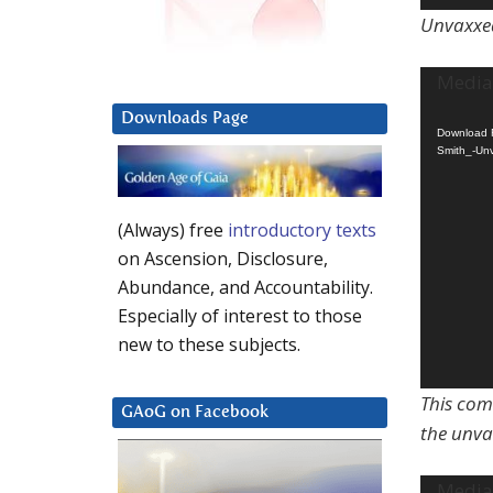
Unvaxxed
Video
Media 
Player
Downloads Page
Download F
Smith_-Unv
(Always) free
introductory texts
on Ascension, Disclosure,
Abundance, and Accountability.
Especially of interest to those
new to these subjects.
This com
GAoG on Facebook
the unva
Video
Media 