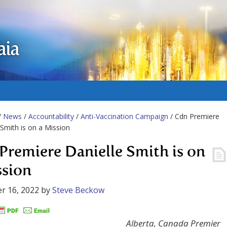
aia
/
News
/
Accountability
/
Anti-Vaccination Campaign
/ Cdn Premiere
 Smith is on a Mission
Premiere Danielle Smith is on
ssion
r 16, 2022
by
Steve Beckow
Alberta, Canada Premier