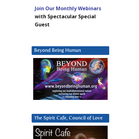
Join Our Monthly Webinars
with Spectacular Special
Guest
Beyond Being Human
The Spirit Cafe, Council of Love