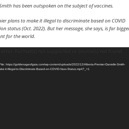
 Smith has been outspoken on the subject of vaccines.
ier plans to make it illegal to discriminate based on COVID
on status (Oct. 2022). But her message, she says, is far bigge
t for the world.
error: Format(s) not supported or source(s) not found
ile: https://goldenageofgaia.com/wp-content/uploads/2022/12/Alberta-Premier-Danielle-Smith-
ake-it-Illegal-to-Discriminate-Based-on-COVID-Vaxx-Status.mp4?_=1