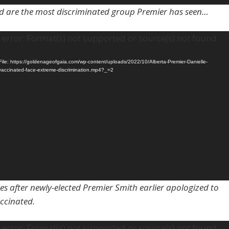
 are the most discriminated group Premier has seen…
error: Format(s) not supported or source(s) not found
ile: https://goldenageofgaia.com/wp-content/uploads/2022/10/Alberta-Premier-Danielle-
accinated-face-extreme-discrimination.mp4?_=2
es after newly-elected Premier Smith earlier apologized to
ccinated.
error: Format(s) not supported or source(s) not found