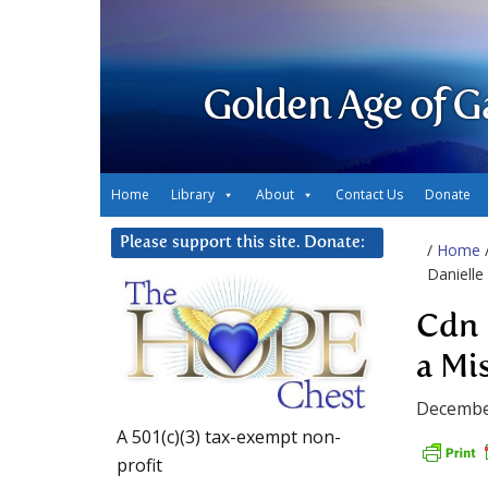
Golden Age of G
Home
Library
About
Contact Us
Donate
Please support this site. Donate:
/
Home
Danielle
Cdn 
a Mi
Decembe
A 501(c)(3) tax-exempt non-
profit