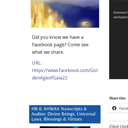
Player
Download F
apologizes
Did you know we have a
Facebook page? Come see
what we share.
URL:
https://www.facebook.com/Gol
denAgeofGaia22
Share this:
Face
HB & AHWAA Transcripts &
Audios: Divine Beings, Universal
Laws, Blessings & Virtues
Filed Und