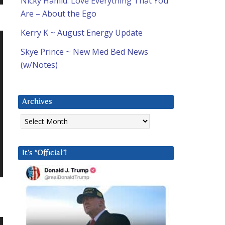
Nicky Hamid: Love Everything That You
Are – About the Ego
Kerry K ~ August Energy Update
Skye Prince ~ New Med Bed News
(w/Notes)
Archives
Archives
It’s “Official”!