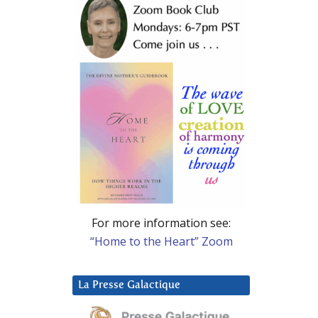
For more information see:
“Home to the Heart” Zoom
La Presse Galactique