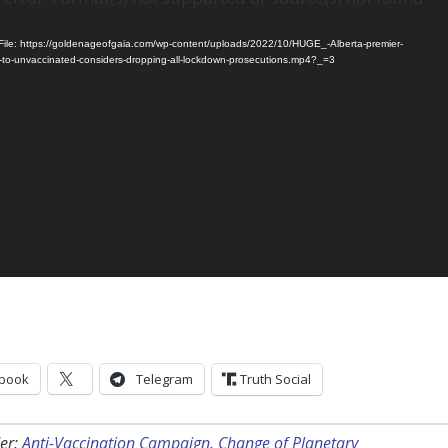
ile: https://goldenageofgaia.com/wp-content/uploads/2022/10/HUGE_-Alberta-premier-
-to-unvaccinated-considers-dropping-all-lockdown-prosecutions.mp4?_=3
book
Telegram
Truth Social
er:
Anti-Vaccination Campaign
,
Change of Planetary