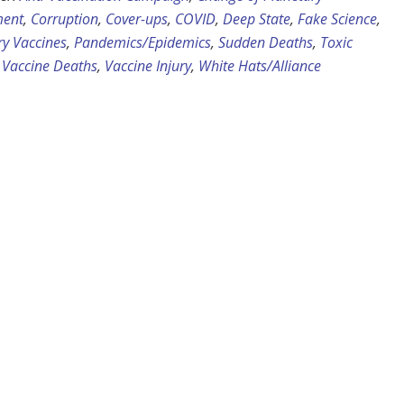
ent
,
Corruption
,
Cover-ups
,
COVID
,
Deep State
,
Fake Science
,
y Vaccines
,
Pandemics/Epidemics
,
Sudden Deaths
,
Toxic
,
Vaccine Deaths
,
Vaccine Injury
,
White Hats/Alliance