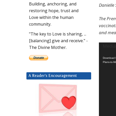
Building, anchoring, and
Danielle
restoring hope, trust and
Love within the human
The Prem
community.
vaccinati
and mean
"The key to Love is sharing, ...
[balancing] give and receive." -
Video
Media 
The Divine Mother.
Player
Download F
Plans-to-M
A Reader’s Encouragement