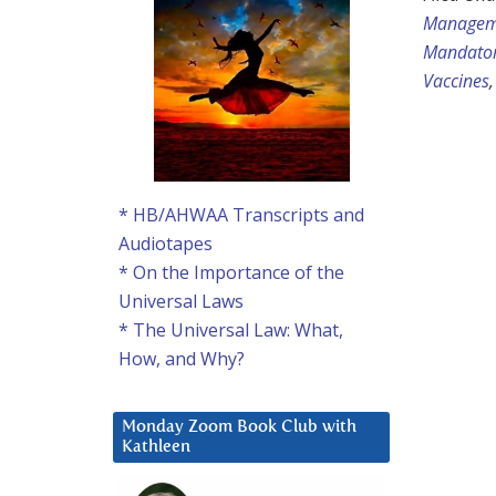
Managem
Mandator
Vaccines
* HB/AHWAA Transcripts and
Audiotapes
* On the Importance of the
Universal Laws
* The Universal Law: What,
How, and Why?
Monday Zoom Book Club with
Kathleen