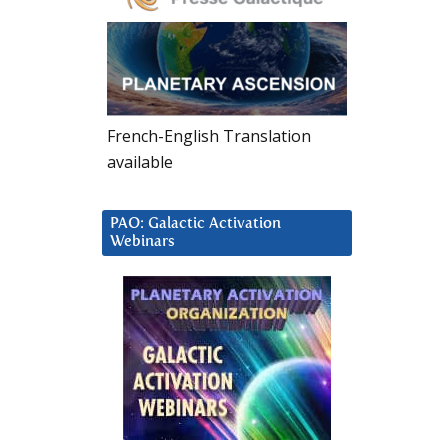
French-English Translation
available
PAO: Galactic Activation
Webinars