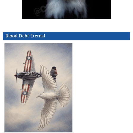
Blood Debt Eternal