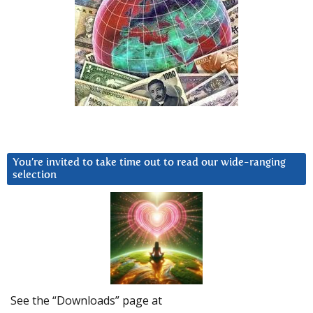
You’re invited to take time out to read our wide-ranging
selection
See the “Downloads” page at