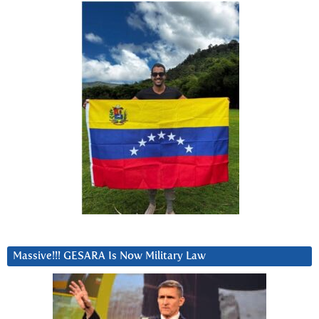
Massive!!! GESARA Is Now Military Law