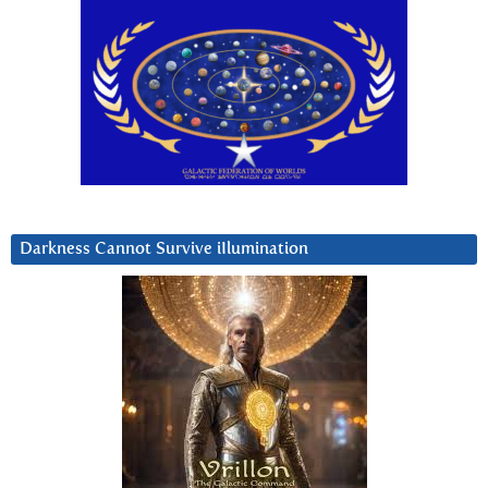
Darkness Cannot Survive iIlumination