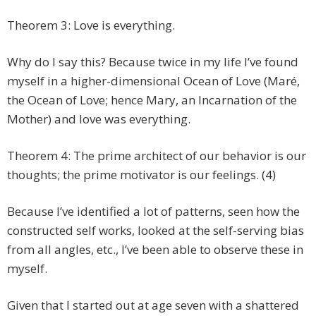
Theorem 3: Love is everything.
Why do I say this? Because twice in my life I’ve found
myself in a higher-dimensional Ocean of Love (Maré,
the Ocean of Love; hence Mary, an Incarnation of the
Mother) and love was everything.
Theorem 4: The prime architect of our behavior is our
thoughts; the prime motivator is our feelings. (4)
Because I’ve identified a lot of patterns, seen how the
constructed self works, looked at the self-serving bias
from all angles, etc., I’ve been able to observe these in
myself.
Given that I started out at age seven with a shattered