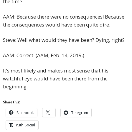
the time.
AAM: Because there were no consequences! Because
the consequences would have been quite dire.
Steve: Well what would they have been? Dying, right?
AAM: Correct. (AAM, Feb. 14, 2019.)
It’s most likely and makes most sense that his
watchful eye would have been there from the
beginning.
Share this:
Facebook
Telegram
Truth Social