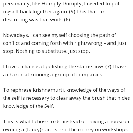
personality, like Humpty Dumpty, I needed to put
myself back together again. (5) This that I’m
describing was that work. (6)
Nowadays, I can see myself choosing the path of
conflict and coming forth with right/wrong – and just
stop. Nothing to substitute. Just stop.
I have a chance at polishing the statue now. (7) I have
a chance at running a group of companies.
To rephrase Krishnamurti, knowledge of the ways of
the self is necessary to clear away the brush that hides
knowledge of the Self.
This is what I chose to do instead of buying a house or
owning a (fancy) car. I spent the money on workshops