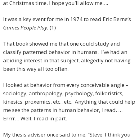
at Christmas time. I hope you’ll allow me….
It was a key event for me in 1974 to read Eric Berne’s
Games People Play.
(1)
That book showed me that one could study and
classify patterned behavior in humans. I’ve had an
abiding interest in that subject, allegedly not having
been this way all too often.
I looked at behavior from every conceivable angle –
sociology, anthropology, psychology, folkoristics,
kinesics, proxemics, etc., etc. Anything that could help
me see the patterns in human behavior, I read. …
Errrr… Well, I read in part.
My thesis adviser once said to me, “Steve, I think you