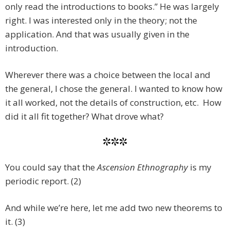
only read the introductions to books.” He was largely
right. I was interested only in the theory; not the
application. And that was usually given in the
introduction.
Wherever there was a choice between the local and
the general, I chose the general. I wanted to know how
it all worked, not the details of construction, etc. How
did it all fit together? What drove what?
***
You could say that the
Ascension Ethnography
is my
periodic report. (2)
And while we’re here, let me add two new theorems to
it. (3)