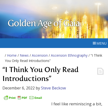
Golden Age of Gaia
MENU
/
Home
/
News
/
Ascension
/
Ascension Ethnography
/ “I Think
You Only Read Introductions”
“I Think You Only Read
Introductions”
December 6, 2022
by
Steve Beckow
I feel like reminiscing a bit,