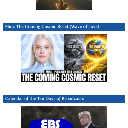
Mira: The Coming Cosmic Reset (Wave of Love)
Calendar of the Ten Days of Broadcasts