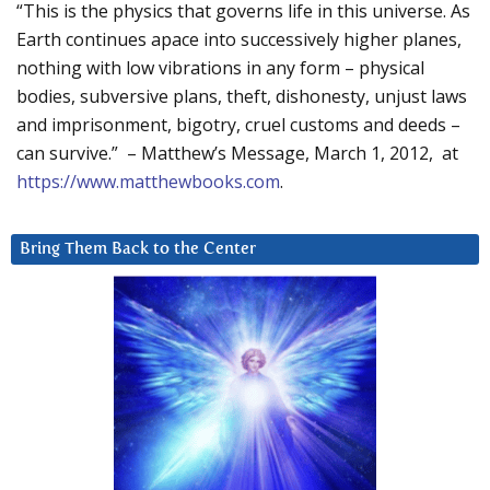
“This is the physics that governs life in this universe. As
Earth continues apace into successively higher planes,
nothing with low vibrations in any form – physical
bodies, subversive plans, theft, dishonesty, unjust laws
and imprisonment, bigotry, cruel customs and deeds –
can survive.” – Matthew’s Message, March 1, 2012, at
https://www.matthewbooks.com
.
Bring Them Back to the Center