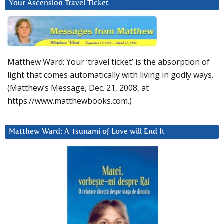
Your Ascension Travel Ticket
Matthew Ward: Your ‘travel ticket’ is the absorption of
light that comes automatically with living in godly ways.
(Matthew’s Message, Dec. 21, 2008, at
https://www.matthewbooks.com.)
Matthew Ward: A Tsunami of Love will End It