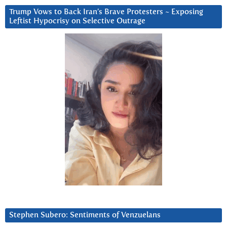
Trump Vows to Back Iran’s Brave Protesters ~ Exposing
Leftist Hypocrisy on Selective Outrage
Stephen Subero: Sentiments of Venzuelans