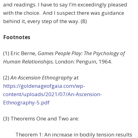
and readings. I have to say I’m exceedingly pleased
with the choice. And I suspect there was guidance
behind it, every step of the way. (8)
Footnotes
(1) Eric Berne,
Games People Play: The Psychology of
Human Relationships.
London: Penguin, 1964.
(2)
An Ascension Ethnography
at
https://goldenageofgaia.com/wp-
content/uploads/2021/07/An-Ascension-
Ethnography-5.pdf
(3) Theorems One and Two are:
Theorem 1: An increase in bodily tension results