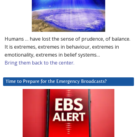
Humans … have lost the sense of prudence, of balance.
It is extremes, extremes in behaviour, extremes in
emotionality, extremes in belief systems…
Bring them back to the center.
Time to Prepare for the Emergency Broadcasts?