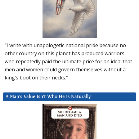
“I write with unapologetic national pride because no
other country on this planet has produced warriors
who repeatedly paid the ultimate price for an idea: that
men and women could govern themselves without a
king’s boot on their necks.”
A Man’s Value Isn’t Who He Is Naturally