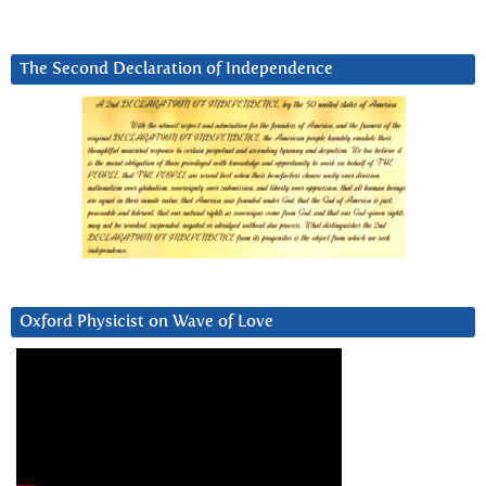
The Second Declaration of Independence
Oxford Physicist on Wave of Love