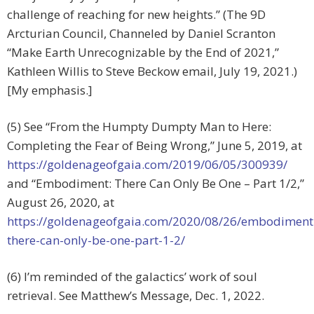
challenge of reaching for new heights.” (The 9D
Arcturian Council, Channeled by Daniel Scranton
“Make Earth Unrecognizable by the End of 2021,”
Kathleen Willis to Steve Beckow email, July 19, 2021.)
[My emphasis.]
(5) See “From the Humpty Dumpty Man to Here:
Completing the Fear of Being Wrong,” June 5, 2019, at
https://goldenageofgaia.com/2019/06/05/300939/
and “Embodiment: There Can Only Be One – Part 1/2,”
August 26, 2020, at
https://goldenageofgaia.com/2020/08/26/embodiment
there-can-only-be-one-part-1-2/
(6) I’m reminded of the galactics’ work of soul
retrieval. See Matthew’s Message, Dec. 1, 2022.