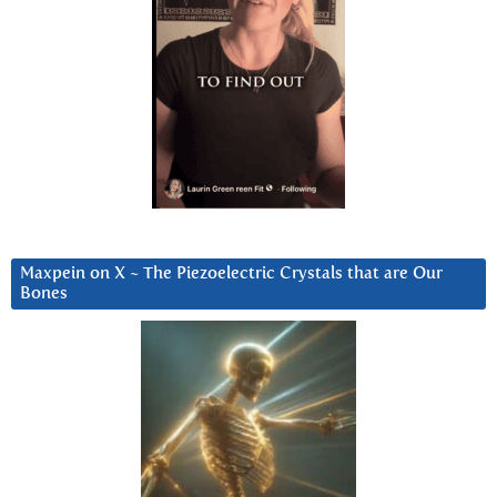
Maxpein on X ~ The Piezoelectric Crystals that are Our
Bones