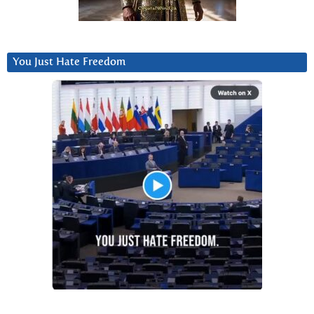
You Just Hate Freedom