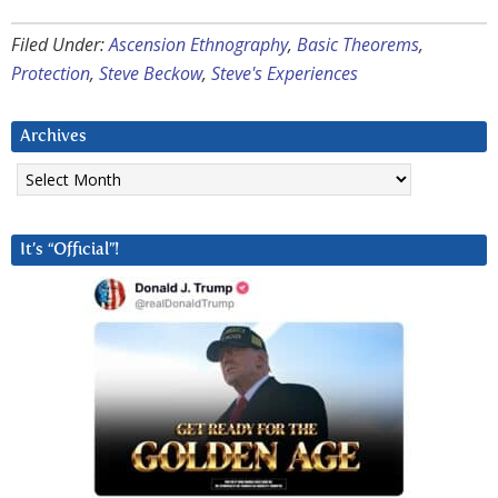
Filed Under:
Ascension Ethnography
,
Basic Theorems
,
Protection
,
Steve Beckow
,
Steve's Experiences
Archives
Archives
It’s “Official”!