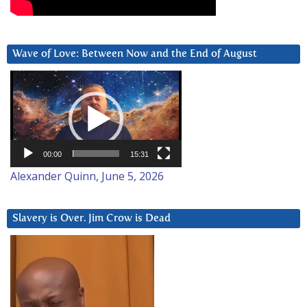
Wave of Love: Between Now and the End of August
Video
Player
00:00
15:31
Alexander Quinn, June 5, 2026
Slavery is Over. Jim Crow is Dead
Video
Player