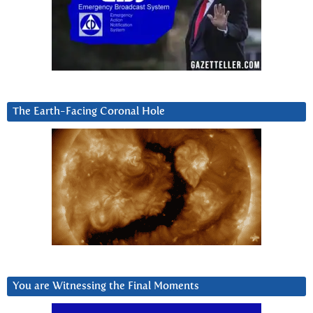
The Earth-Facing Coronal Hole
You are Witnessing the Final Moments