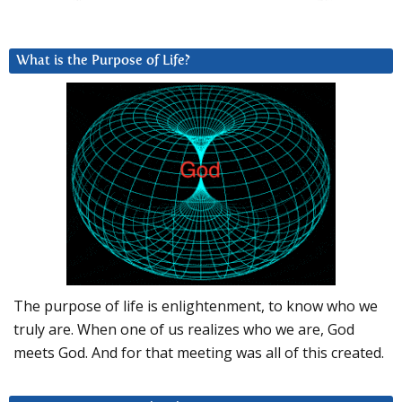
What is the Purpose of Life?
The purpose of life is enlightenment, to know who we
truly are. When one of us realizes who we are, God
meets God. And for that meeting was all of this created.