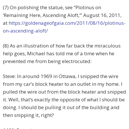
(7) On polishing the statue, see “Plotinus on
‘Remaining Here, Ascending Aloft,’” August 16, 2011,
at
https://goldenageofgaia.com/2011/08/16/plotinus-
on-ascending-aloft/
(8) As an illustration of how far back the miraculous
help goes, Michael has told me of a time when he
prevented me from being electrocuted:
Steve: In around 1969 in Ottawa, I snipped the wire
from my car’s block heater to an outlet in my home. I
pulled the wire out from the block heater and snipped
it. Well, that’s exactly the opposite of what I should be
doing. I should be pulling it out of the building and
then snipping it, right?