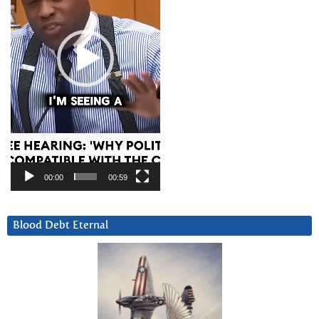
00:00
00:59
Blood Debt Eternal