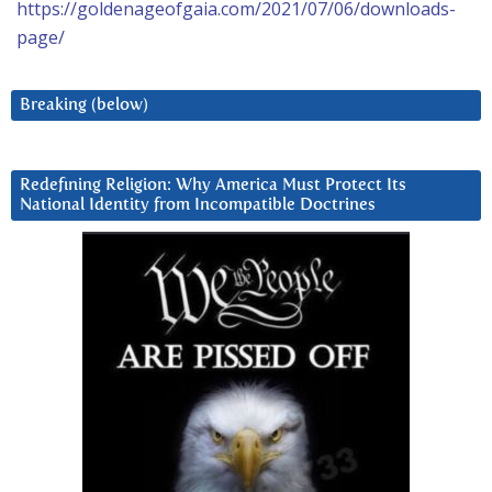
https://goldenageofgaia.com/2021/07/06/downloads-
page/
Breaking (below)
Redefining Religion: Why America Must Protect Its
National Identity from Incompatible Doctrines