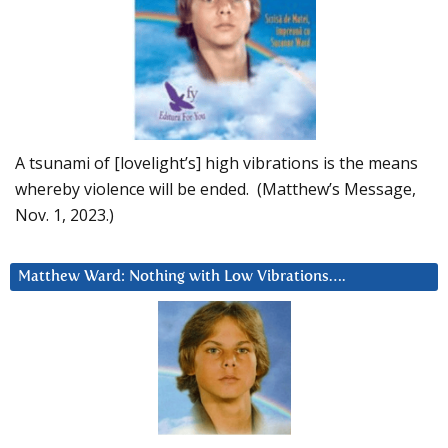
A tsunami of [lovelight’s] high vibrations is the means
whereby violence will be ended. (Matthew’s Message,
Nov. 1, 2023.)
Matthew Ward: Nothing with Low Vibrations….