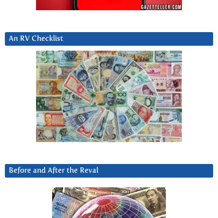
An RV Checklist
Before and After the Reval