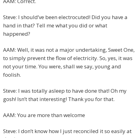
AAM: Correct.
Steve: I should’ve been electrocuted! Did you have a
hand in that? Tell me what you did or what
happened?
AAM: Well, it was not a major undertaking, Sweet One,
to simply prevent the flow of electricity. So, yes, it was
not your time. You were, shall we say, young and
foolish.
Steve: I was totally asleep to have done that! Oh my
gosh! Isn’t that interesting! Thank you for that.
AAM: You are more than welcome
Steve: I don’t know how I just reconciled it so easily at