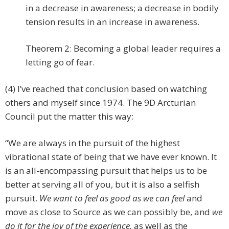
in a decrease in awareness; a decrease in bodily
tension results in an increase in awareness.
Theorem 2: Becoming a global leader requires a
letting go of fear.
(4) I’ve reached that conclusion based on watching
others and myself since 1974. The 9D Arcturian
Council put the matter this way:
“We are always in the pursuit of the highest
vibrational state of being that we have ever known. It
is an all-encompassing pursuit that helps us to be
better at serving all of you, but it is also a selfish
pursuit.
We want to feel as good as we can feel
and
move as close to Source as we can possibly be, and
we
do it for the joy of the experience,
as well as the