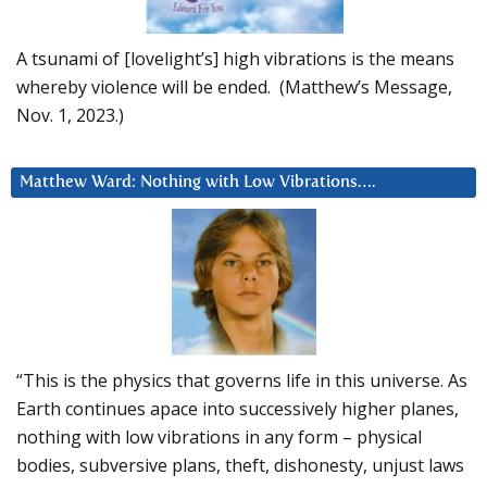
A tsunami of [lovelight’s] high vibrations is the means
whereby violence will be ended. (Matthew’s Message,
Nov. 1, 2023.)
Matthew Ward: Nothing with Low Vibrations….
“This is the physics that governs life in this universe. As
Earth continues apace into successively higher planes,
nothing with low vibrations in any form – physical
bodies, subversive plans, theft, dishonesty, unjust laws