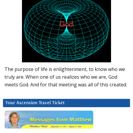
The purpose of life is enlightenment, to know who we
truly are. When one of us realizes who we are, God
meets God. And for that meeting was all of this created.
Your Ascension Travel Ticket