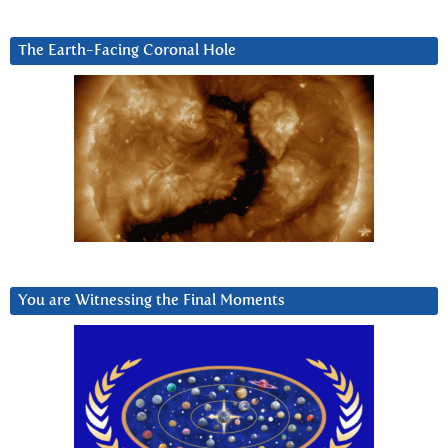
The Earth-Facing Coronal Hole
You are Witnessing the Final Moments