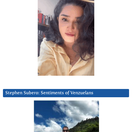
Stephen Subero: Sentiments of Venzuelans