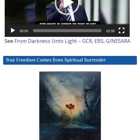
00:00
02:00
See
From Darkness Unto Light – GCR, EBS, G/NESARA
True Freedom Comes from Spiritual Surrender