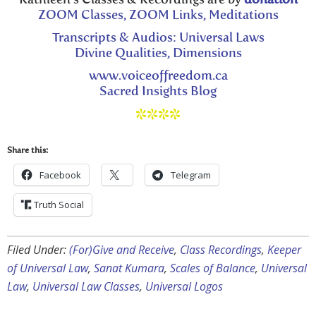
ZOOM Classes, ZOOM Links, Meditations
Transcripts & Audios: Universal Laws
Divine Qualities, Dimensions
www.voiceoffreedom.ca
Sacred Insights Blog
****
Share this:
Facebook
Telegram
Truth Social
Filed Under:
(For)Give and Receive
,
Class Recordings
,
Keeper
of Universal Law
,
Sanat Kumara
,
Scales of Balance
,
Universal
Law
,
Universal Law Classes
,
Universal Logos