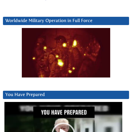
Worldwide Military Operation in Full Force
You Have Prepared
Video
Player