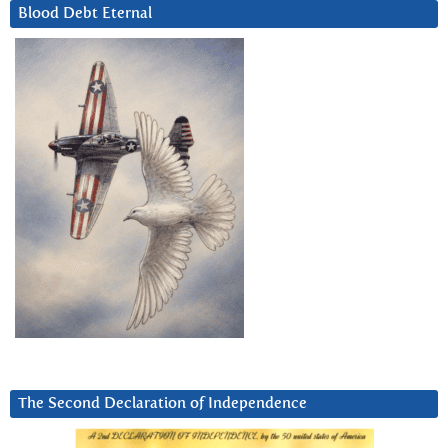
Blood Debt Eternal
The Second Declaration of Independence