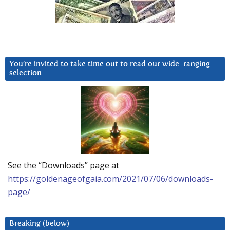
You’re invited to take time out to read our wide-ranging
selection
See the “Downloads” page at
https://goldenageofgaia.com/2021/07/06/downloads-
page/
Breaking (below)