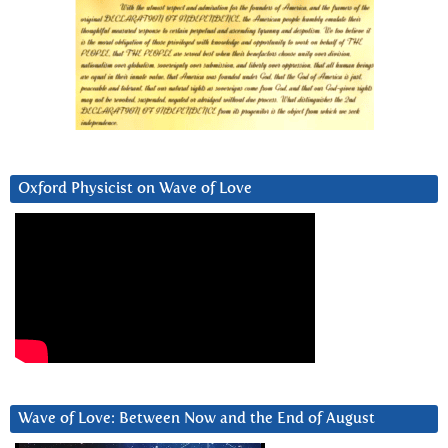
Oxford Physicist on Wave of Love
Wave of Love: Between Now and the End of August