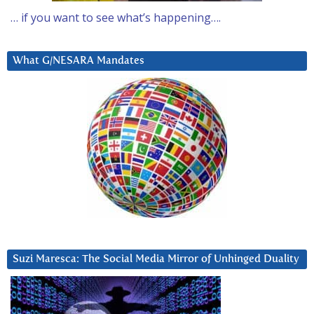
… if you want to see what’s happening….
What G/NESARA Mandates
Suzi Maresca: The Social Media Mirror of Unhinged Duality