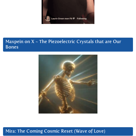
Maxpein on X ~ The Piezoelectric Crystals that are Our
Bones
Mira: The Coming Cosmic Reset (Wave of Love)