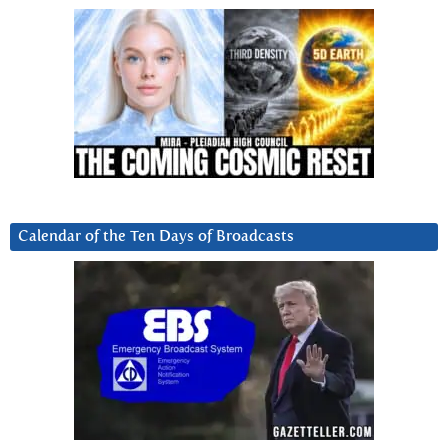
Calendar of the Ten Days of Broadcasts