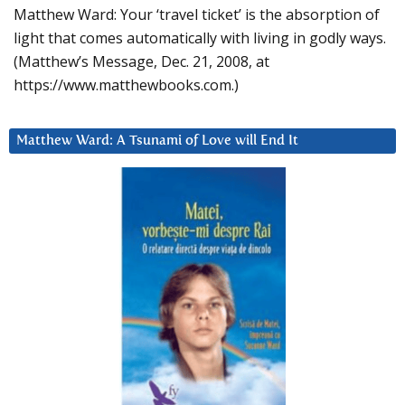
Matthew Ward: Your ‘travel ticket’ is the absorption of
light that comes automatically with living in godly ways.
(Matthew’s Message, Dec. 21, 2008, at
https://www.matthewbooks.com.)
Matthew Ward: A Tsunami of Love will End It