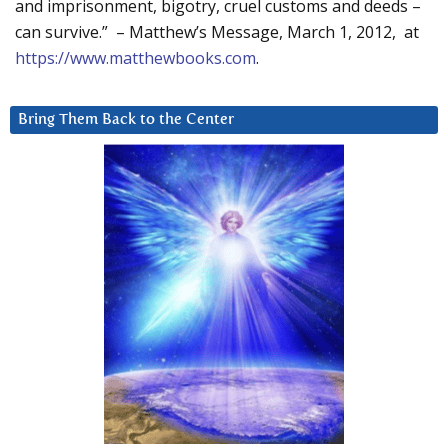
and imprisonment, bigotry, cruel customs and deeds –
can survive.” – Matthew’s Message, March 1, 2012, at
https://www.matthewbooks.com
.
Bring Them Back to the Center