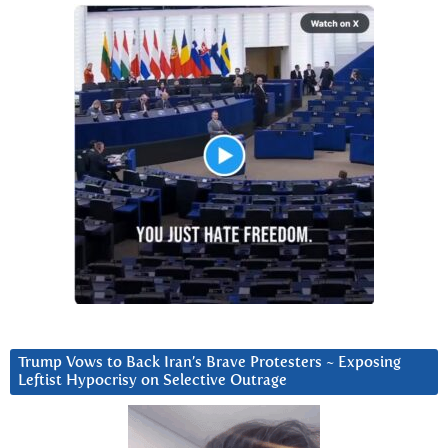
Trump Vows to Back Iran’s Brave Protesters ~ Exposing
Leftist Hypocrisy on Selective Outrage