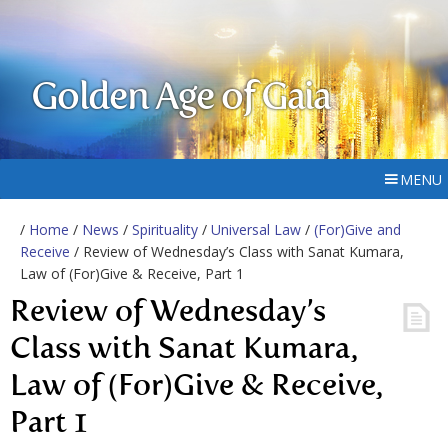
Golden Age of Gaia
MENU
/
Home
/
News
/
Spirituality
/
Universal Law
/
(For)Give and
Receive
/ Review of Wednesday’s Class with Sanat Kumara,
Law of (For)Give & Receive, Part 1
Review of Wednesday’s
Class with Sanat Kumara,
Law of (For)Give & Receive,
Part 1