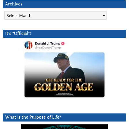
Archives
Archives
It’s “Official”!
What is the Purpose of Life?