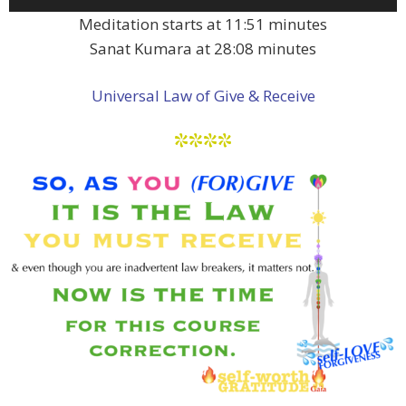
Player
Meditation starts at 11:51 minutes
Sanat Kumara at 28:08 minutes
Universal Law of Give & Receive
****