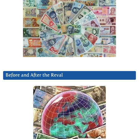
Before and After the Reval