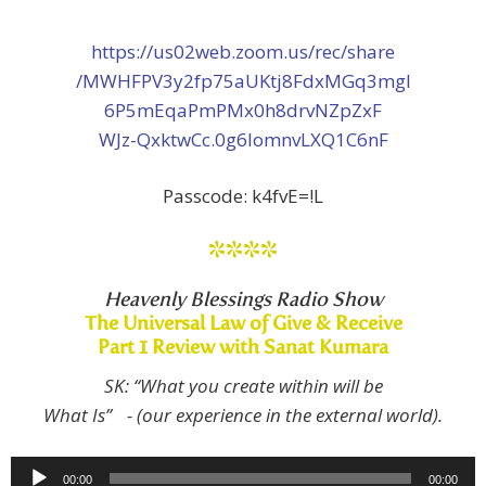
https://us02web.zoom.us/rec/share
/MWHFPV3y2fp75aUKtj8FdxMGq3mgI
6P5mEqaPmPMx0h8drvNZpZxF
WJz-QxktwCc.0g6lomnvLXQ1C6nF
Passcode: k4fvE=!L
****
Heavenly Blessings Radio Show
The Universal Law of Give & Receive
Part 1 Review with Sanat Kumara
SK: “What you create within will be
What Is” - (our experience in the external world).
Audio
00:00
00:00