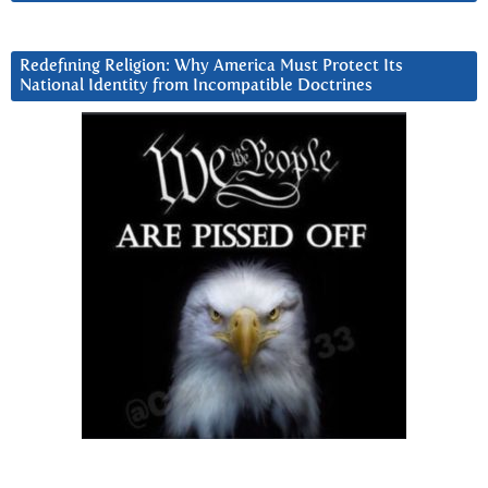
Redefining Religion: Why America Must Protect Its
National Identity from Incompatible Doctrines