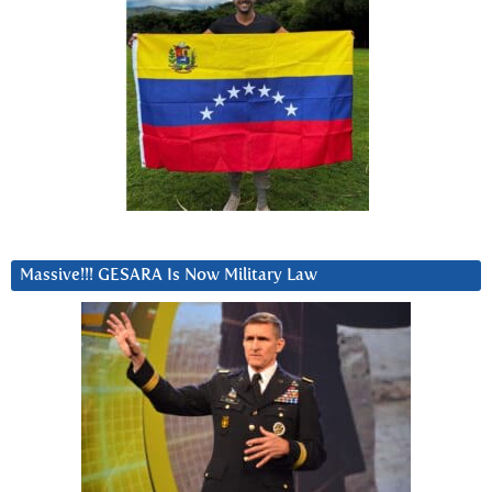
Massive!!! GESARA Is Now Military Law