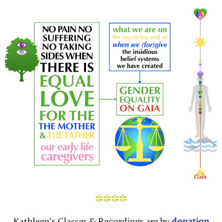
****
Kathleen’s Classes & Recordings are by
donation