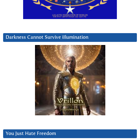
Darkness Cannot Survive iIlumination
You Just Hate Freedom