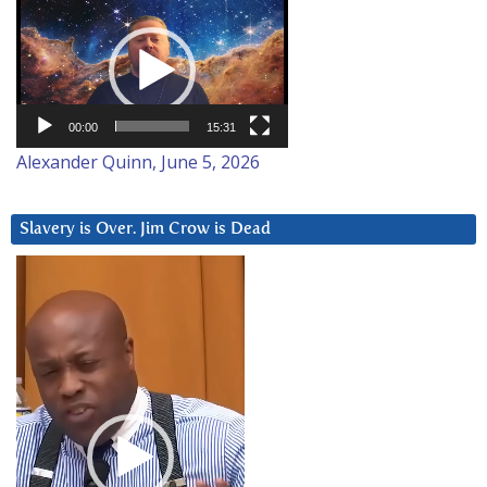
Video
Player
00:00
15:31
Alexander Quinn, June 5, 2026
Slavery is Over. Jim Crow is Dead
Video
Player