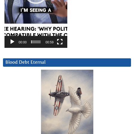
00:00
00:59
Blood Debt Eternal