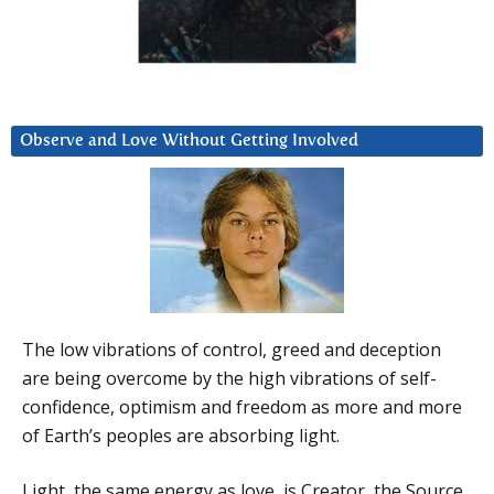
Observe and Love Without Getting Involved
The low vibrations of control, greed and deception
are being overcome by the high vibrations of self-
confidence, optimism and freedom as more and more
of Earth’s peoples are absorbing light.
Light, the same energy as love, is Creator, the Source