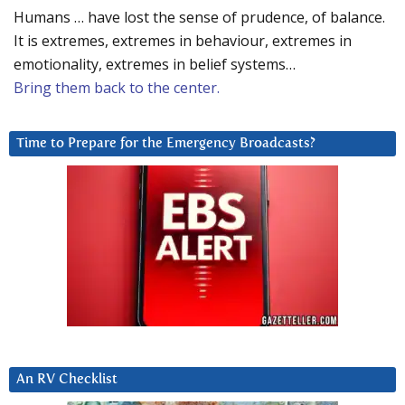
Humans … have lost the sense of prudence, of balance.
It is extremes, extremes in behaviour, extremes in
emotionality, extremes in belief systems…
Bring them back to the center.
Time to Prepare for the Emergency Broadcasts?
An RV Checklist