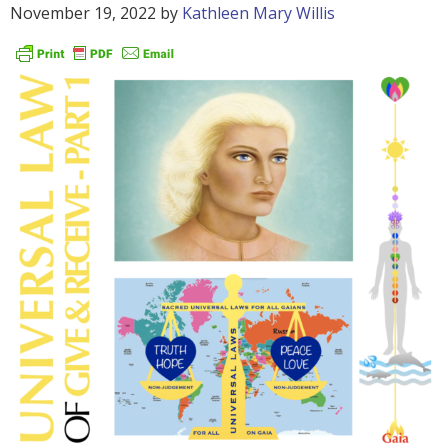
November 19, 2022
by
Kathleen Mary Willis