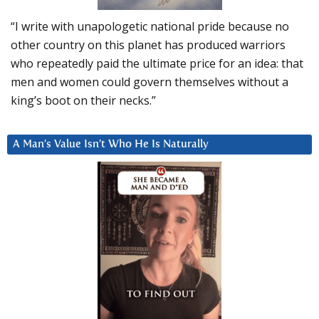
“I write with unapologetic national pride because no
other country on this planet has produced warriors
who repeatedly paid the ultimate price for an idea: that
men and women could govern themselves without a
king’s boot on their necks.”
A Man’s Value Isn’t Who He Is Naturally