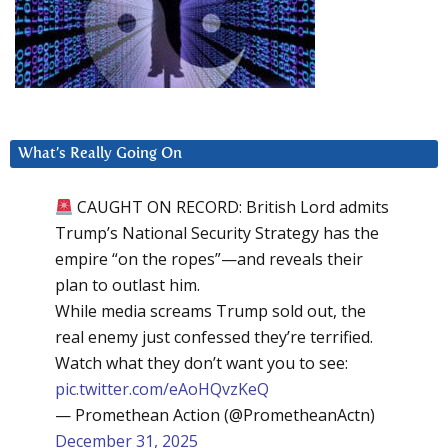
What’s Really Going On
CAUGHT ON RECORD: British Lord admits
Trump’s National Security Strategy has the
empire “on the ropes”—and reveals their
plan to outlast him.
While media screams Trump sold out, the
real enemy just confessed they’re terrified.
Watch what they don’t want you to see:
pic.twitter.com/eAoHQvzKeQ
— Promethean Action (@PrometheanActn)
December 31, 2025