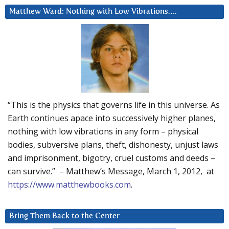
Matthew Ward: Nothing with Low Vibrations….
“This is the physics that governs life in this universe. As
Earth continues apace into successively higher planes,
nothing with low vibrations in any form – physical
bodies, subversive plans, theft, dishonesty, unjust laws
and imprisonment, bigotry, cruel customs and deeds –
can survive.” – Matthew’s Message, March 1, 2012, at
https://www.matthewbooks.com
.
Bring Them Back to the Center