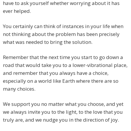
have to ask yourself whether worrying about it has
ever helped.
You certainly can think of instances in your life when
not thinking about the problem has been precisely
what was needed to bring the solution.
Remember that the next time you start to go down a
road that would take you to a lower-vibrational place,
and remember that you always have a choice,
especially on a world like Earth where there are so
many choices.
We support you no matter what you choose, and yet
we always invite you to the light, to the love that you
truly are, and we nudge you in the direction of joy.