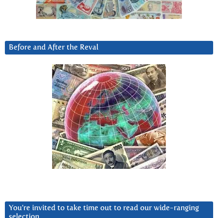
Before and After the Reval
You’re invited to take time out to read our wide-ranging
selection