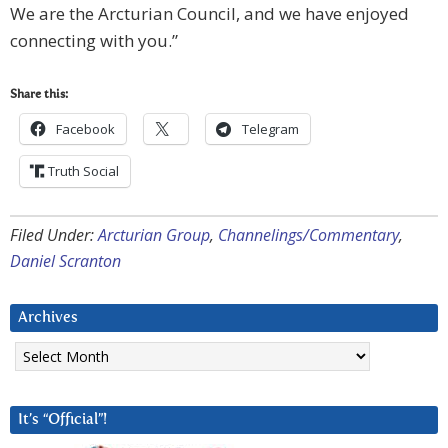
We are the Arcturian Council, and we have enjoyed
connecting with you.”
Share this:
Facebook
Telegram
Truth Social
Filed Under:
Arcturian Group
,
Channelings/Commentary
,
Daniel Scranton
Archives
Archives
It’s “Official”!