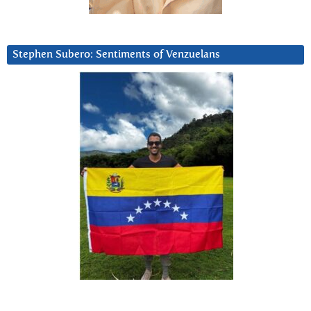
Stephen Subero: Sentiments of Venzuelans