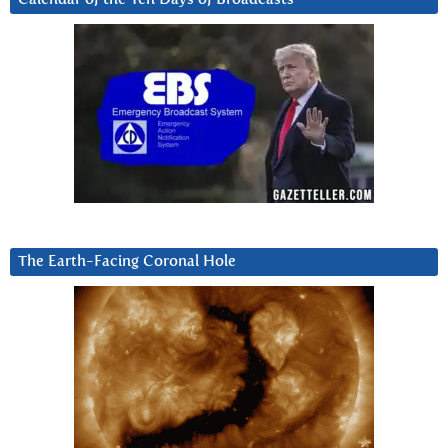
The Earth-Facing Coronal Hole