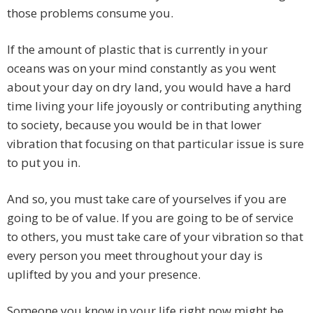
those problems consume you.
If the amount of plastic that is currently in your
oceans was on your mind constantly as you went
about your day on dry land, you would have a hard
time living your life joyously or contributing anything
to society, because you would be in that lower
vibration that focusing on that particular issue is sure
to put you in.
And so, you must take care of yourselves if you are
going to be of value. If you are going to be of service
to others, you must take care of your vibration so that
every person you meet throughout your day is
uplifted by you and your presence.
Someone you know in your life right now might be