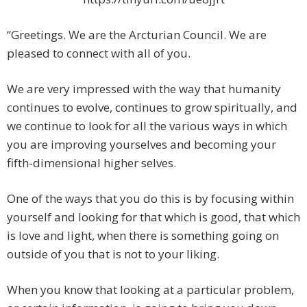
“Greetings. We are the Arcturian Council. We are
pleased to connect with all of you.
We are very impressed with the way that humanity
continues to evolve, continues to grow spiritually, and
we continue to look for all the various ways in which
you are improving yourselves and becoming your
fifth-dimensional higher selves.
One of the ways that you do this is by focusing within
yourself and looking for that which is good, that which
is love and light, when there is something going on
outside of you that is not to your liking.
When you know that looking at a particular problem,