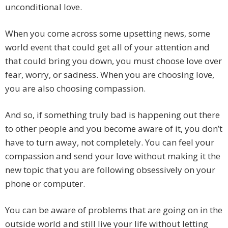
unconditional love.
When you come across some upsetting news, some
world event that could get all of your attention and
that could bring you down, you must choose love over
fear, worry, or sadness. When you are choosing love,
you are also choosing compassion.
And so, if something truly bad is happening out there
to other people and you become aware of it, you don’t
have to turn away, not completely. You can feel your
compassion and send your love without making it the
new topic that you are following obsessively on your
phone or computer.
You can be aware of problems that are going on in the
outside world and still live your life without letting