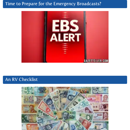
Time to Prepare for the Emergency Broadcasts?
An RV Checklist