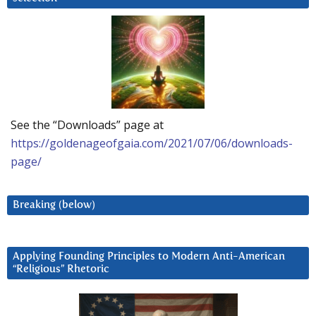
See the “Downloads” page at
https://goldenageofgaia.com/2021/07/06/downloads-
page/
Breaking (below)
Applying Founding Principles to Modern Anti-American
“Religious” Rhetoric