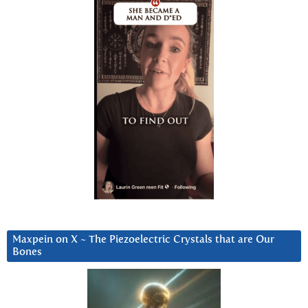
Maxpein on X ~ The Piezoelectric Crystals that are Our
Bones