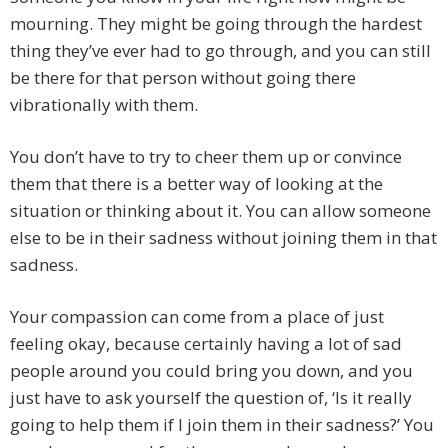
mourning. They might be going through the hardest
thing they’ve ever had to go through, and you can still
be there for that person without going there
vibrationally with them.
You don’t have to try to cheer them up or convince
them that there is a better way of looking at the
situation or thinking about it. You can allow someone
else to be in their sadness without joining them in that
sadness.
Your compassion can come from a place of just
feeling okay, because certainly having a lot of sad
people around you could bring you down, and you
just have to ask yourself the question of, ‘Is it really
going to help them if I join them in their sadness?’ You