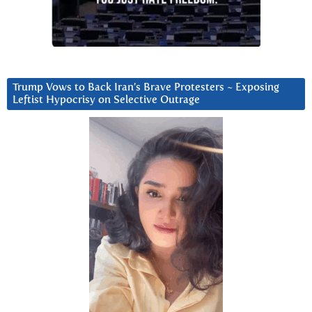
Trump Vows to Back Iran’s Brave Protesters ~ Exposing
Leftist Hypocrisy on Selective Outrage