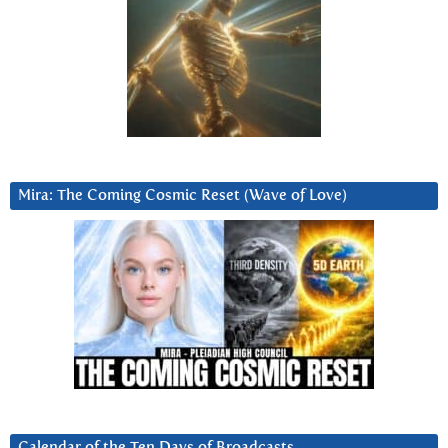
Mira: The Coming Cosmic Reset (Wave of Love)
Calendar of the Ten Days of Broadcasts