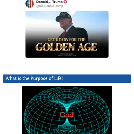
What is the Purpose of Life?