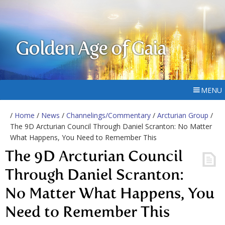
Golden Age of Gaia
MENU
/
Home
/
News
/
Channelings/Commentary
/
Arcturian Group
/
The 9D Arcturian Council Through Daniel Scranton: No Matter
What Happens, You Need to Remember This
The 9D Arcturian Council
Through Daniel Scranton:
No Matter What Happens, You
Need to Remember This