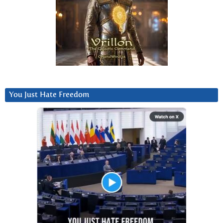
You Just Hate Freedom