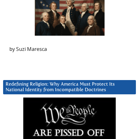
by Suzi Maresca
Redefining Religion: Why America Must Protect Its
National Identity from Incompatible Doctrines