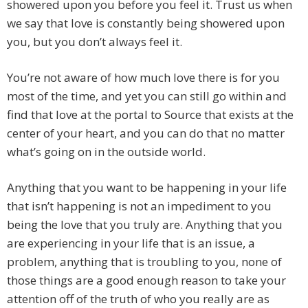
showered upon you before you feel it. Trust us when
we say that love is constantly being showered upon
you, but you don’t always feel it.
You’re not aware of how much love there is for you
most of the time, and yet you can still go within and
find that love at the portal to Source that exists at the
center of your heart, and you can do that no matter
what’s going on in the outside world.
Anything that you want to be happening in your life
that isn’t happening is not an impediment to you
being the love that you truly are. Anything that you
are experiencing in your life that is an issue, a
problem, anything that is troubling to you, none of
those things are a good enough reason to take your
attention off of the truth of who you really are as