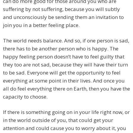
can do more good for those around you who are
suffering by not suffering, because you will subtly
and unconsciously be sending them an invitation to
join you in a better feeling place.
The world needs balance. And so, if one person is sad,
there has to be another person who is happy. The
happy feeling person doesn’t have to feel guilty that
they too are not sad, because they will have their turn
to be sad. Everyone will get the opportunity to feel
everything at some point in their lives. And once you
all do feel everything there on Earth, then you have the
capacity to choose.
If there is something going on in your life right now, or
in the world outside of you, that could get your
attention and could cause you to worry about it, you