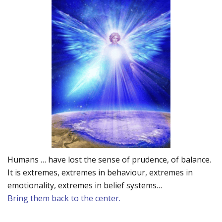
Humans … have lost the sense of prudence, of balance.
It is extremes, extremes in behaviour, extremes in
emotionality, extremes in belief systems…
Bring them back to the center.