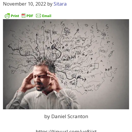
November 10, 2022
by
Sitara
by Daniel Scranton
https://tinyurl.com/ue8jjrt