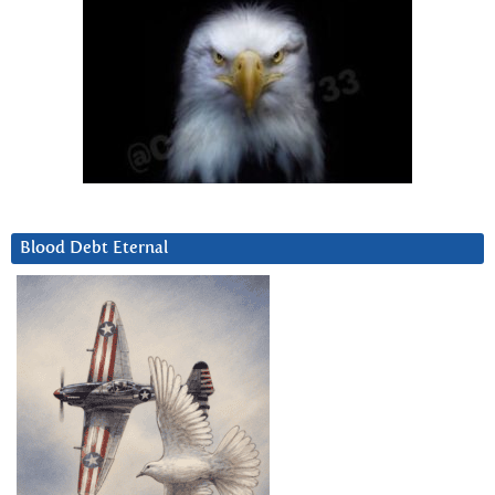
Blood Debt Eternal