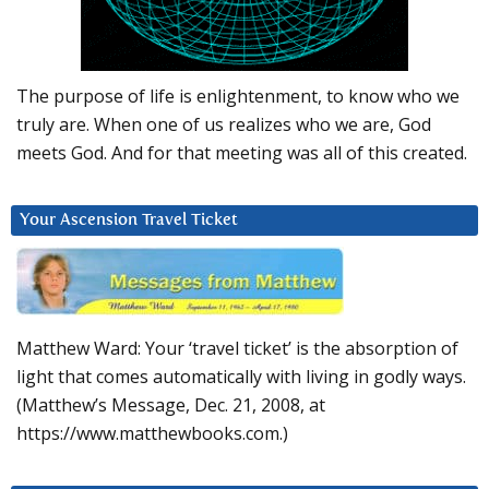
The purpose of life is enlightenment, to know who we
truly are. When one of us realizes who we are, God
meets God. And for that meeting was all of this created.
Your Ascension Travel Ticket
Matthew Ward: Your ‘travel ticket’ is the absorption of
light that comes automatically with living in godly ways.
(Matthew’s Message, Dec. 21, 2008, at
https://www.matthewbooks.com.)