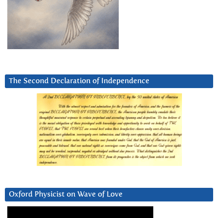
The Second Declaration of Independence
Oxford Physicist on Wave of Love