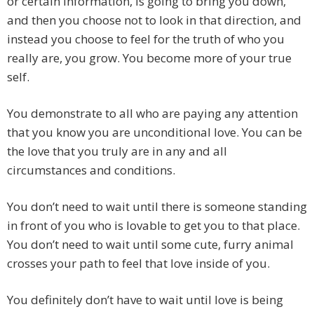
or certain information, is going to bring you down,
and then you choose not to look in that direction, and
instead you choose to feel for the truth of who you
really are, you grow. You become more of your true
self.
You demonstrate to all who are paying any attention
that you know you are unconditional love. You can be
the love that you truly are in any and all
circumstances and conditions.
You don’t need to wait until there is someone standing
in front of you who is lovable to get you to that place.
You don’t need to wait until some cute, furry animal
crosses your path to feel that love inside of you.
You definitely don’t have to wait until love is being