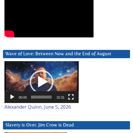
Wave of Love: Between Now and the End of August
Video
Player
00:00
15:31
Alexander Quinn, June 5, 2026
Slavery is Over. Jim Crow is Dead