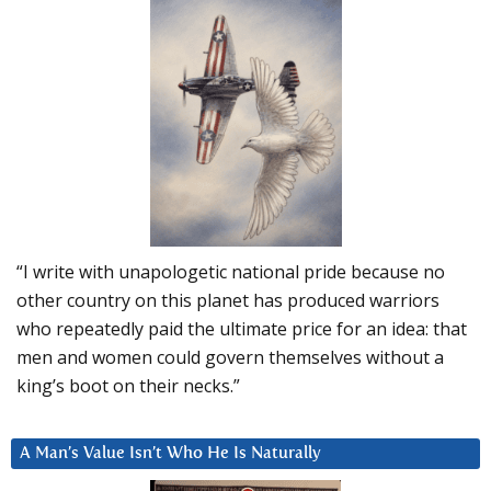
“I write with unapologetic national pride because no
other country on this planet has produced warriors
who repeatedly paid the ultimate price for an idea: that
men and women could govern themselves without a
king’s boot on their necks.”
A Man’s Value Isn’t Who He Is Naturally