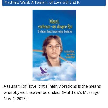
Matthew Ward: A Tsunami of Love will End It
A tsunami of [lovelight’s] high vibrations is the means
whereby violence will be ended. (Matthew’s Message,
Nov. 1, 2023.)