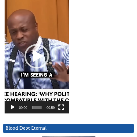
Video
Player
00:00
00:59
Blood Debt Eternal