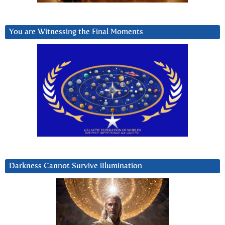
You are Witnessing the Final Moments
Darkness Cannot Survive iIlumination