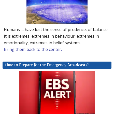
Humans … have lost the sense of prudence, of balance.
It is extremes, extremes in behaviour, extremes in
emotionality, extremes in belief systems…
Bring them back to the center.
Time to Prepare for the Emergency Broadcasts?