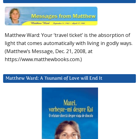
Matthew Ward: Your ‘travel ticket’ is the absorption of
light that comes automatically with living in godly ways.
(Matthew’s Message, Dec. 21, 2008, at
https://www.matthewbooks.com.)
Matthew Ward: A Tsunami of Love will End It