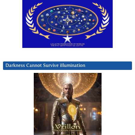
Darkness Cannot Survive iIlumination