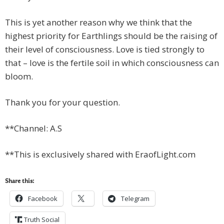
This is yet another reason why we think that the
highest priority for Earthlings should be the raising of
their level of consciousness. Love is tied strongly to
that – love is the fertile soil in which consciousness can
bloom.
Thank you for your question.
**Channel: A.S
**This is exclusively shared with EraofLight.com
Share this:
Facebook
Telegram
Truth Social