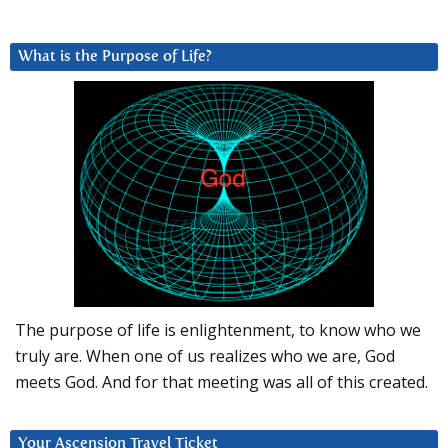
What is the Purpose of Life?
The purpose of life is enlightenment, to know who we
truly are. When one of us realizes who we are, God
meets God. And for that meeting was all of this created.
Your Ascension Travel Ticket