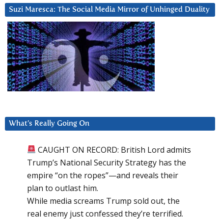
Suzi Maresca: The Social Media Mirror of Unhinged Duality
What’s Really Going On
CAUGHT ON RECORD: British Lord admits
Trump’s National Security Strategy has the
empire “on the ropes”—and reveals their
plan to outlast him.
While media screams Trump sold out, the
real enemy just confessed they’re terrified.