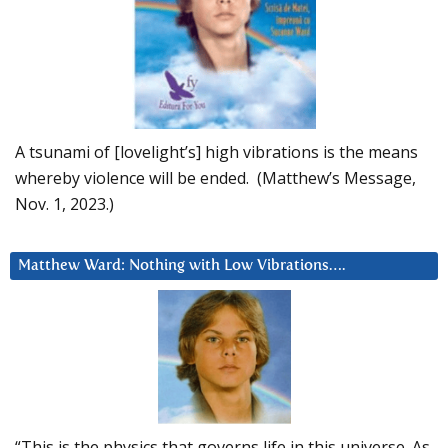
A tsunami of [lovelight’s] high vibrations is the means
whereby violence will be ended. (Matthew’s Message,
Nov. 1, 2023.)
Matthew Ward: Nothing with Low Vibrations….
“This is the physics that governs life in this universe. As