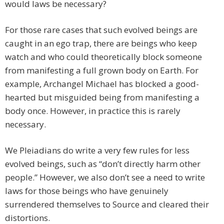
would laws be necessary?
For those rare cases that such evolved beings are
caught in an ego trap, there are beings who keep
watch and who could theoretically block someone
from manifesting a full grown body on Earth. For
example, Archangel Michael has blocked a good-
hearted but misguided being from manifesting a
body once. However, in practice this is rarely
necessary.
We Pleiadians do write a very few rules for less
evolved beings, such as “don’t directly harm other
people.” However, we also don’t see a need to write
laws for those beings who have genuinely
surrendered themselves to Source and cleared their
distortions.