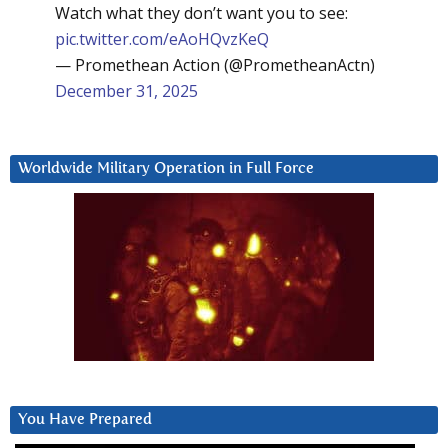
Watch what they don’t want you to see:
pic.twitter.com/eAoHQvzKeQ
— Promethean Action (@PrometheanActn)
December 31, 2025
Worldwide Military Operation in Full Force
You Have Prepared