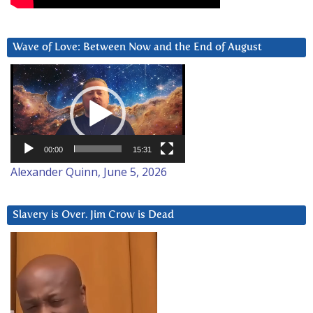
Wave of Love: Between Now and the End of August
Video
Player
00:00
15:31
Alexander Quinn, June 5, 2026
Slavery is Over. Jim Crow is Dead
Video
Player