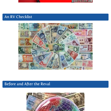
An RV Checklist
Before and After the Reval