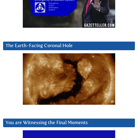
The Earth-Facing Coronal Hole
You are Witnessing the Final Moments