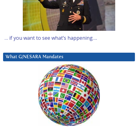
… if you want to see what’s happening….
What G/NESARA Mandates