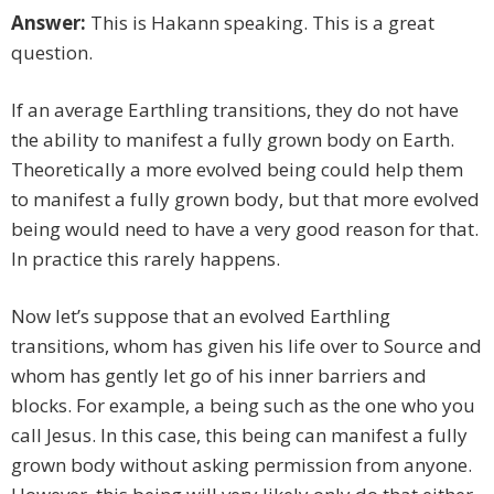
Answer:
This is Hakann speaking. This is a great
question.
If an average Earthling transitions, they do not have
the ability to manifest a fully grown body on Earth.
Theoretically a more evolved being could help them
to manifest a fully grown body, but that more evolved
being would need to have a very good reason for that.
In practice this rarely happens.
Now let’s suppose that an evolved Earthling
transitions, whom has given his life over to Source and
whom has gently let go of his inner barriers and
blocks. For example, a being such as the one who you
call Jesus. In this case, this being can manifest a fully
grown body without asking permission from anyone.