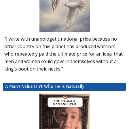
“I write with unapologetic national pride because no
other country on this planet has produced warriors
who repeatedly paid the ultimate price for an idea: that
men and women could govern themselves without a
king’s boot on their necks.”
A Man’s Value Isn’t Who He Is Naturally