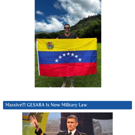
Massive!!! GESARA Is Now Military Law