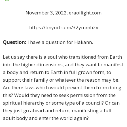
November 3, 2022, eraoflight.com
https://tinyurl.com/32ymmh2v
Question:
I have a question for Hakann.
Let us say there is a soul who transitioned from Earth
into the higher dimensions, and they want to manifest
a body and return to Earth in full grown form, to
support their family or whatever the reason may be.
Are there laws which would prevent them from doing
this? Would they need to seek permission from the
spiritual hierarchy or some type of a council? Or can
they just go ahead and return, manifesting a full
adult body and enter the world again?