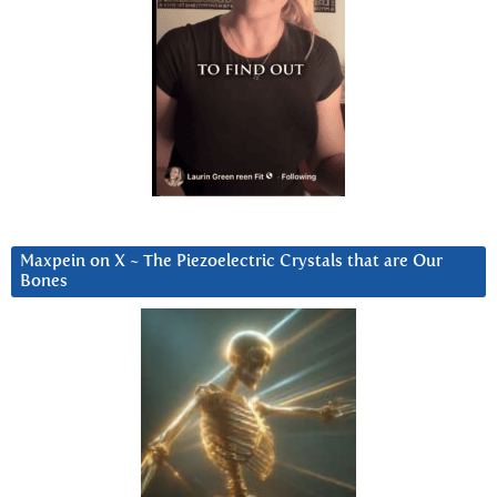
Maxpein on X ~ The Piezoelectric Crystals that are Our
Bones