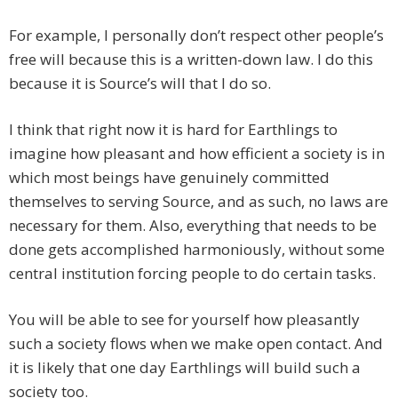
For example, I personally don’t respect other people’s
free will because this is a written-down law. I do this
because it is Source’s will that I do so.
I think that right now it is hard for Earthlings to
imagine how pleasant and how efficient a society is in
which most beings have genuinely committed
themselves to serving Source, and as such, no laws are
necessary for them. Also, everything that needs to be
done gets accomplished harmoniously, without some
central institution forcing people to do certain tasks.
You will be able to see for yourself how pleasantly
such a society flows when we make open contact. And
it is likely that one day Earthlings will build such a
society too.