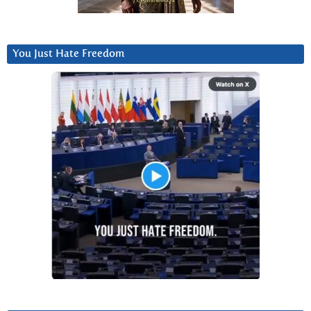
You Just Hate Freedom