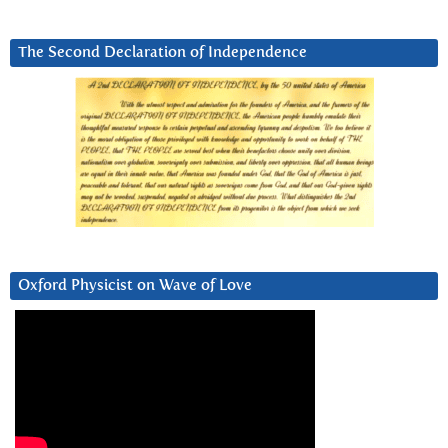
The Second Declaration of Independence
Oxford Physicist on Wave of Love