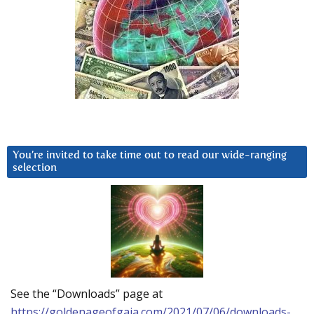
You’re invited to take time out to read our wide-ranging
selection
See the “Downloads” page at
https://goldenageofgaia.com/2021/07/06/downloads-