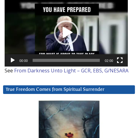
Video
Player
00:00
02:00
See
From Darkness Unto Light – GCR, EBS, G/NESARA
True Freedom Comes from Spiritual Surrender