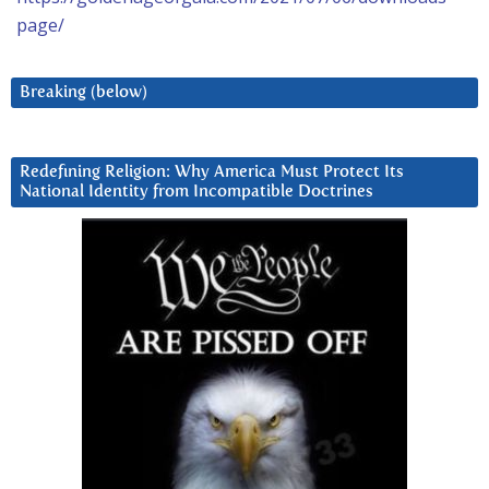
page/
Breaking (below)
Redefining Religion: Why America Must Protect Its
National Identity from Incompatible Doctrines