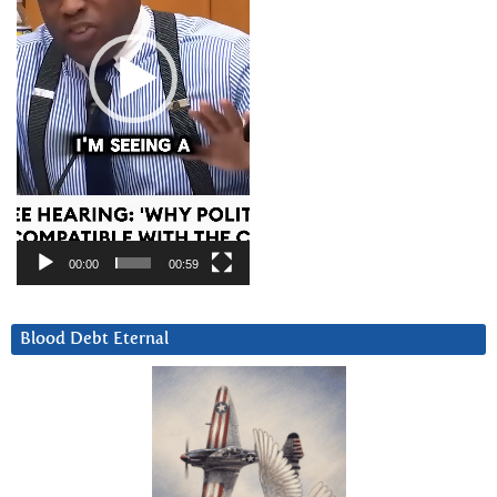
00:00
00:59
Blood Debt Eternal