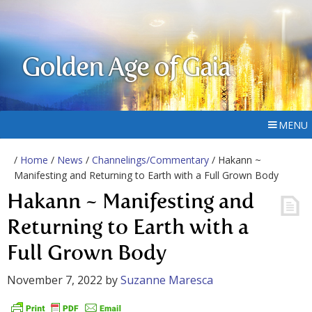
Golden Age of Gaia
MENU
/
Home
/
News
/
Channelings/Commentary
/ Hakann ~
Manifesting and Returning to Earth with a Full Grown Body
Hakann ~ Manifesting and
Returning to Earth with a
Full Grown Body
November 7, 2022
by
Suzanne Maresca