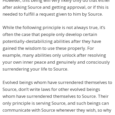
However, this being will very likely only do that either
after asking Source and getting approval, or if this is
needed to fulfill a request given to him by Source.
While the following principle is not always true, it’s
often the case that people only develop certain
potentially-destabilizing abilities after they have
gained the wisdom to use these properly. For
example, many abilities only unlock after resolving
your own inner peace and genuinely and consciously
surrendering your life to Source.
Evolved beings whom have surrendered themselves to
Source, don’t write laws for other evolved beings
whom have surrendered themselves to Source. Their
only principle is serving Source, and such beings can
communicate with Source whenever they wish, so why