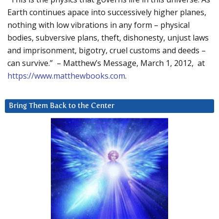
Earth continues apace into successively higher planes,
nothing with low vibrations in any form – physical
bodies, subversive plans, theft, dishonesty, unjust laws
and imprisonment, bigotry, cruel customs and deeds –
can survive.” – Matthew’s Message, March 1, 2012, at
https://www.matthewbooks.com
.
Bring Them Back to the Center