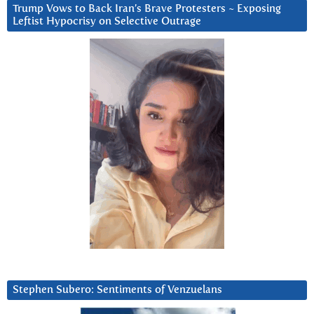
Trump Vows to Back Iran’s Brave Protesters ~ Exposing
Leftist Hypocrisy on Selective Outrage
Stephen Subero: Sentiments of Venzuelans