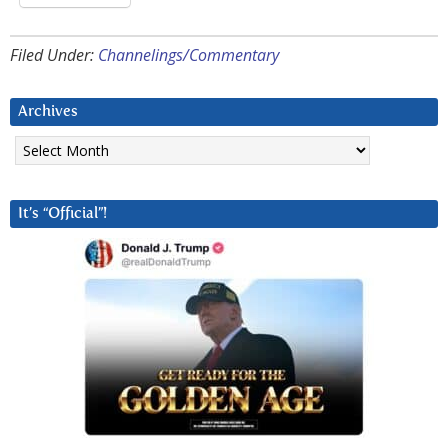
Filed Under:
Channelings/Commentary
Archives
Archives
It’s “Official”!