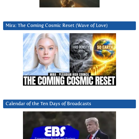
Mira: The Coming Cosmic Reset (Wave of Love)
Calendar of the Ten Days of Broadcasts