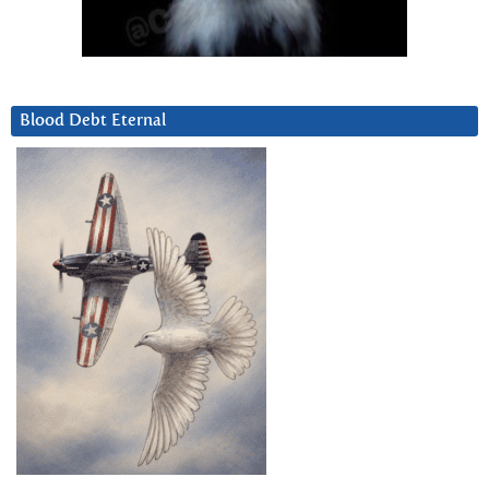
Blood Debt Eternal