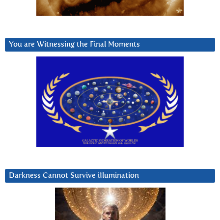
You are Witnessing the Final Moments
Darkness Cannot Survive iIlumination