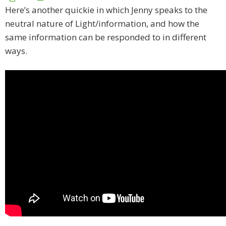
Here’s another quickie in which Jenny speaks to the
neutral nature of Light/information, and how the
same information can be responded to in different
ways.