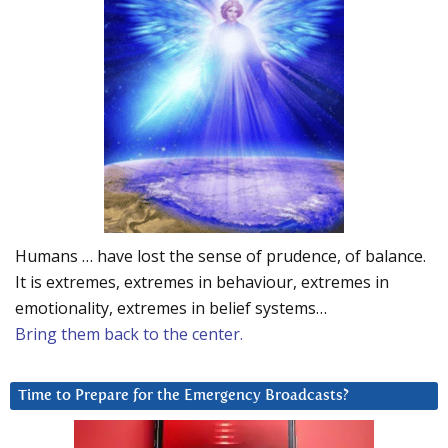
Humans … have lost the sense of prudence, of balance.
It is extremes, extremes in behaviour, extremes in
emotionality, extremes in belief systems…
Bring them back to the center.
Time to Prepare for the Emergency Broadcasts?