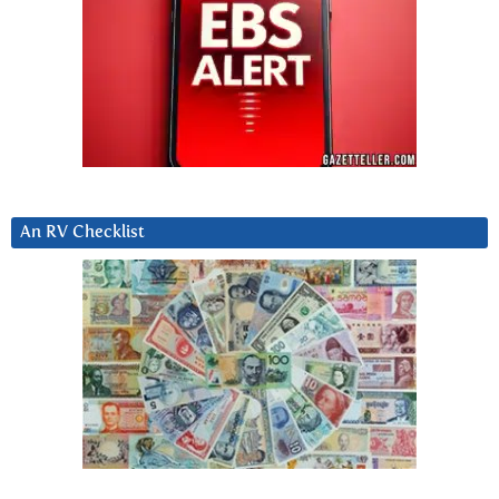
An RV Checklist