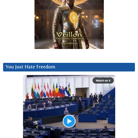
You Just Hate Freedom