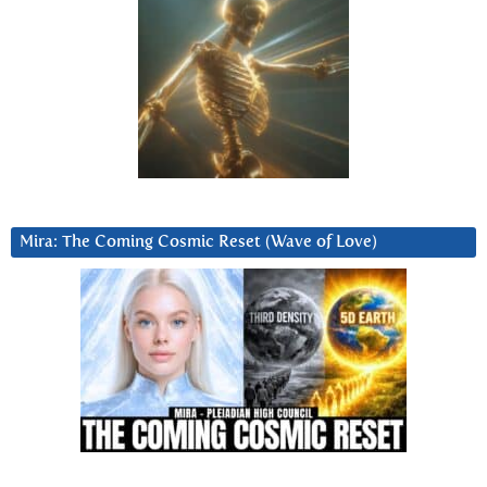
Mira: The Coming Cosmic Reset (Wave of Love)