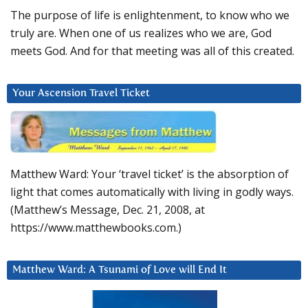
The purpose of life is enlightenment, to know who we
truly are. When one of us realizes who we are, God
meets God. And for that meeting was all of this created.
Your Ascension Travel Ticket
Matthew Ward: Your ‘travel ticket’ is the absorption of
light that comes automatically with living in godly ways.
(Matthew’s Message, Dec. 21, 2008, at
https://www.matthewbooks.com.)
Matthew Ward: A Tsunami of Love will End It