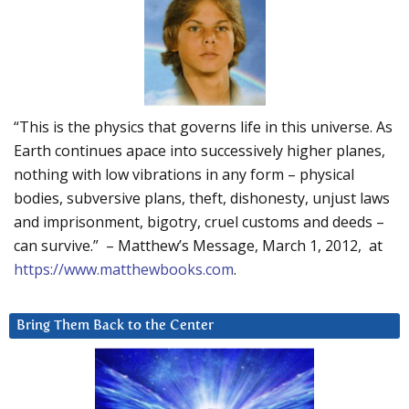
“This is the physics that governs life in this universe. As
Earth continues apace into successively higher planes,
nothing with low vibrations in any form – physical
bodies, subversive plans, theft, dishonesty, unjust laws
and imprisonment, bigotry, cruel customs and deeds –
can survive.” – Matthew’s Message, March 1, 2012, at
https://www.matthewbooks.com
.
Bring Them Back to the Center