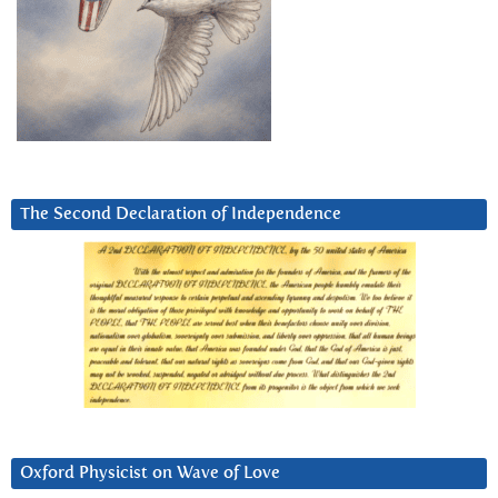
The Second Declaration of Independence
Oxford Physicist on Wave of Love