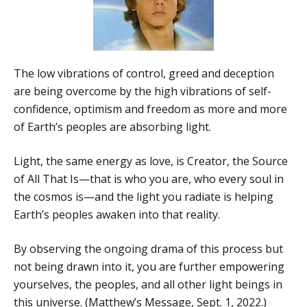
The low vibrations of control, greed and deception
are being overcome by the high vibrations of self-
confidence, optimism and freedom as more and more
of Earth’s peoples are absorbing light.
Light, the same energy as love, is Creator, the Source
of All That Is—that is who you are, who every soul in
the cosmos is—and the light you radiate is helping
Earth’s peoples awaken into that reality.
By observing the ongoing drama of this process but
not being drawn into it, you are further empowering
yourselves, the peoples, and all other light beings in
this universe. (Matthew’s Message, Sept. 1, 2022.)