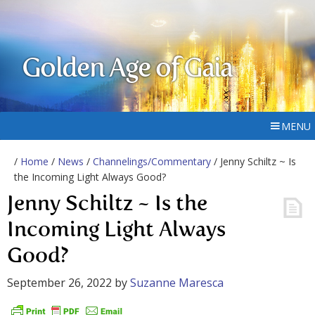
Golden Age of Gaia
MENU
/
Home
/
News
/
Channelings/Commentary
/ Jenny Schiltz ~ Is
the Incoming Light Always Good?
Jenny Schiltz ~ Is the
Incoming Light Always
Good?
September 26, 2022
by
Suzanne Maresca