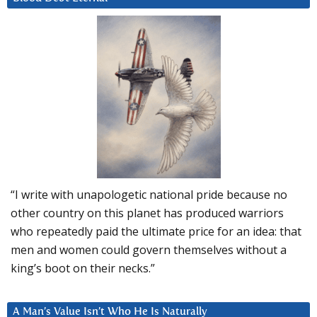
“I write with unapologetic national pride because no
other country on this planet has produced warriors
who repeatedly paid the ultimate price for an idea: that
men and women could govern themselves without a
king’s boot on their necks.”
A Man’s Value Isn’t Who He Is Naturally