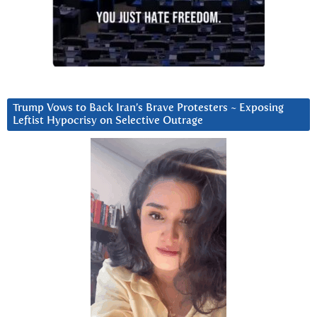
Trump Vows to Back Iran’s Brave Protesters ~ Exposing
Leftist Hypocrisy on Selective Outrage