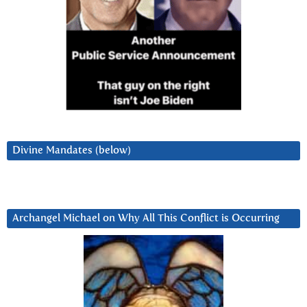
Divine Mandates (below)
Archangel Michael on Why All This Conflict is Occurring