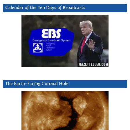
Calendar of the Ten Days of Broadcasts
The Earth-Facing Coronal Hole