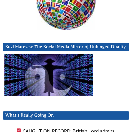
Suzi Maresca: The Social Media Mirror of Unhinged Duality
What’s Really Going On
CAUGHT ON RECORD: British Lord admits