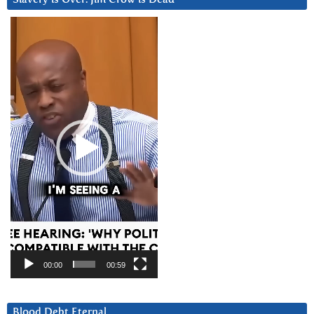
Video
Player
00:00
00:59
Blood Debt Eternal