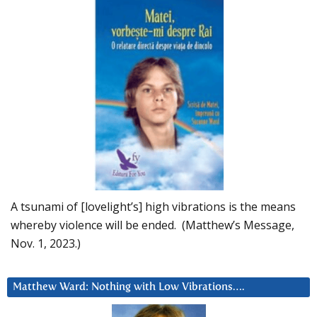
A tsunami of [lovelight’s] high vibrations is the means
whereby violence will be ended. (Matthew’s Message,
Nov. 1, 2023.)
Matthew Ward: Nothing with Low Vibrations….