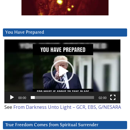
You Have Prepared
Video
Player
00:00
02:00
See
From Darkness Unto Light – GCR, EBS, G/NESARA
True Freedom Comes from Spiritual Surrender