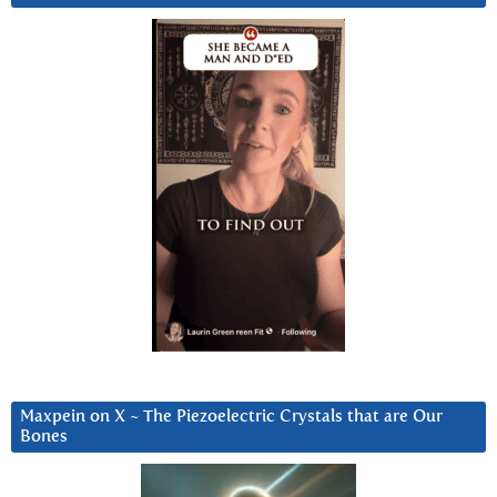
Maxpein on X ~ The Piezoelectric Crystals that are Our
Bones