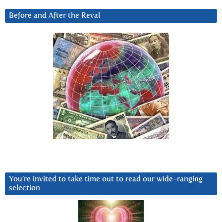
Before and After the Reval
You’re invited to take time out to read our wide-ranging
selection