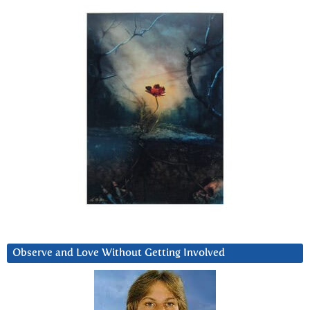
Observe and Love Without Getting Involved