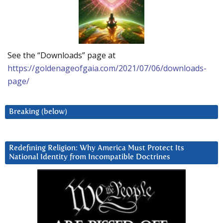
See the “Downloads” page at
https://goldenageofgaia.com/2021/07/06/downloads-
page/
Breaking (below)
Redefining Religion: Why America Must Protect Its
National Identity from Incompatible Doctrines