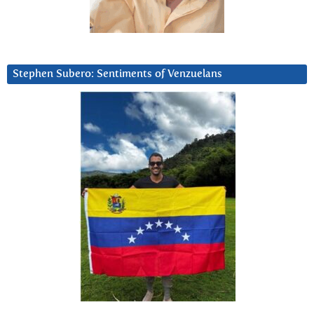
Stephen Subero: Sentiments of Venzuelans