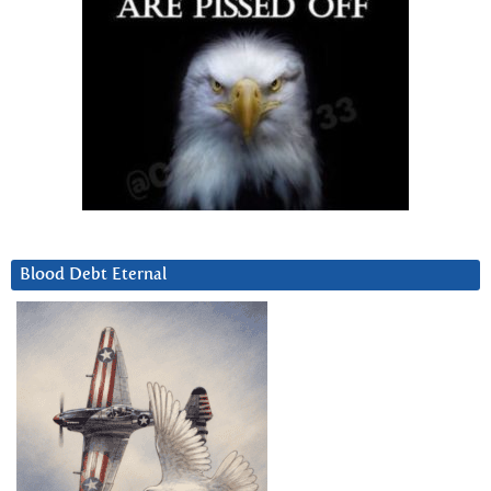
Blood Debt Eternal