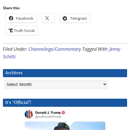
Share this:
Facebook
Telegram
Truth Social
Filed Under:
Channelings/Commentary
Tagged With:
Jenny
Schiltz
Archives
Archives
It’s “Official”!