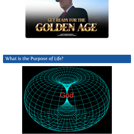
What is the Purpose of Life?