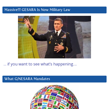
Massive!!! GESARA Is Now Military Law
… if you want to see what’s happening….
What G/NESARA Mandates