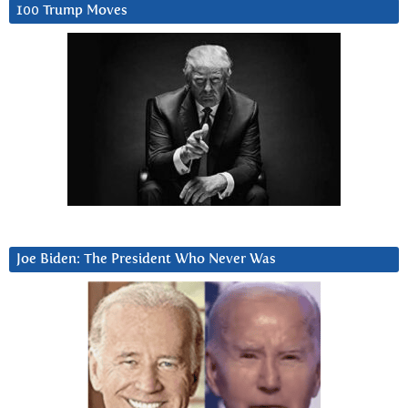
100 Trump Moves
Joe Biden: The President Who Never Was