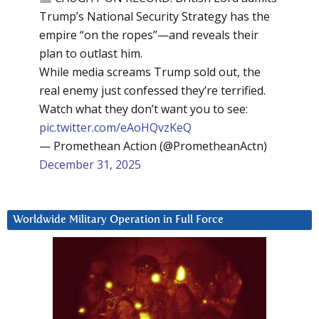
Trump’s National Security Strategy has the
empire “on the ropes”—and reveals their
plan to outlast him.
While media screams Trump sold out, the
real enemy just confessed they’re terrified.
Watch what they don’t want you to see:
pic.twitter.com/eAoHQvzKeQ
— Promethean Action (@PrometheanActn)
December 31, 2025
Worldwide Military Operation in Full Force