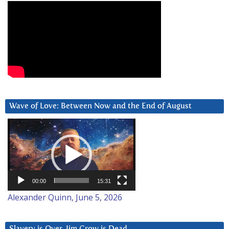
Wave of Love: Between Now and the End of August
Video
Player
00:00
15:31
Alexander Quinn, June 5, 2026
Slavery is Over. Jim Crow is Dead