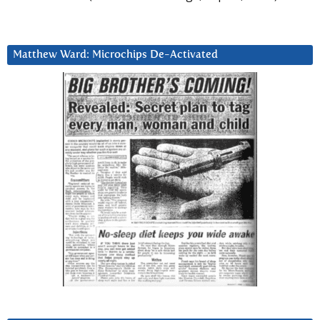
Matthew Ward: Microchips De-Activated