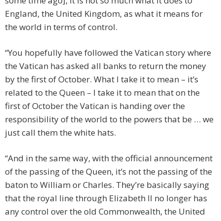
some time ago], it is not so much what it does to
England, the United Kingdom, as what it means for
the world in terms of control.
“You hopefully have followed the Vatican story where
the Vatican has asked all banks to return the money
by the first of October. What I take it to mean – it’s
related to the Queen – I take it to mean that on the
first of October the Vatican is handing over the
responsibility of the world to the powers that be … we
just call them the white hats.
“And in the same way, with the official announcement
of the passing of the Queen, it’s not the passing of the
baton to William or Charles. They’re basically saying
that the royal line through Elizabeth II no longer has
any control over the old Commonwealth, the United