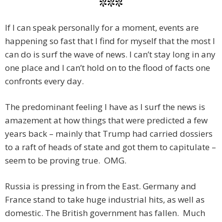
***
If I can speak personally for a moment, events are
happening so fast that I find for myself that the most I
can do is surf the wave of news. I can’t stay long in any
one place and I can’t hold on to the flood of facts one
confronts every day.
The predominant feeling I have as I surf the news is
amazement at how things that were predicted a few
years back – mainly that Trump had carried dossiers
to a raft of heads of state and got them to capitulate –
seem to be proving true. OMG.
Russia is pressing in from the East. Germany and
France stand to take huge industrial hits, as well as
domestic. The British government has fallen. Much