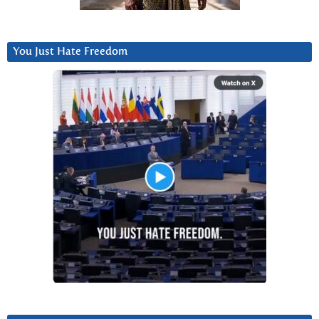
You Just Hate Freedom