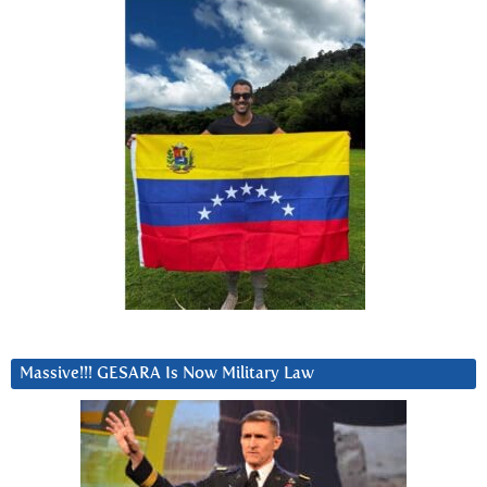
Massive!!! GESARA Is Now Military Law