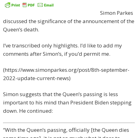
Simon Parkes
discussed the significance of the announcement of the
Queen’s death.
I’ve transcribed only highlights. I’d like to add my
comments after Simon’s, if you’d permit me.
(https://www.simonparkes.org/post/8th-september-
2022-update-current-news)
Simon suggests that the Queen’s passing is less
important to his mind than President Biden stepping
down. He continued:
“With the Queen’s passing, officially [the Queen dies