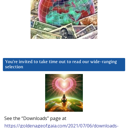
You’re invited to take time out to read our wide-ranging
selection
See the “Downloads” page at
https://goldenageofgaia.com/2021/07/06/downloads-