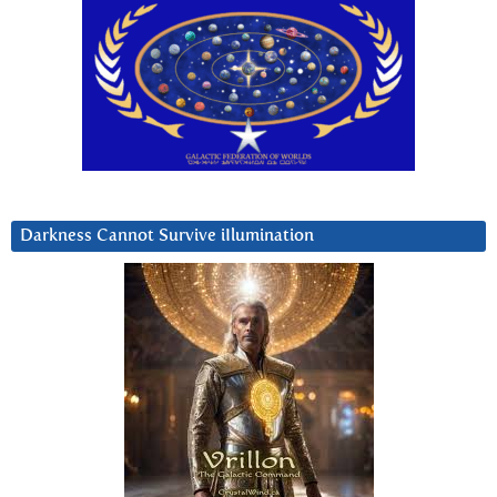
Darkness Cannot Survive iIlumination