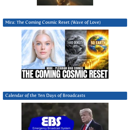
Mira: The Coming Cosmic Reset (Wave of Love)
Calendar of the Ten Days of Broadcasts