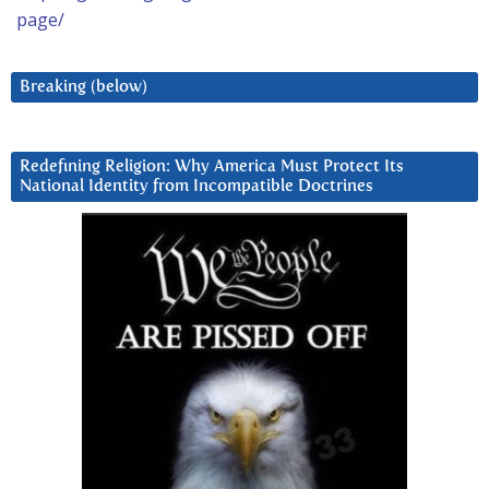
page/
Breaking (below)
Redefining Religion: Why America Must Protect Its
National Identity from Incompatible Doctrines