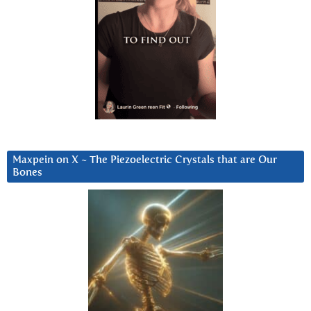
Maxpein on X ~ The Piezoelectric Crystals that are Our
Bones