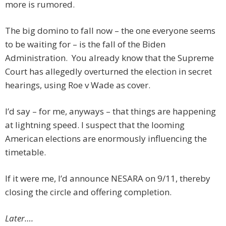
more is rumored.
The big domino to fall now – the one everyone seems
to be waiting for – is the fall of the Biden
Administration. You already know that the Supreme
Court has allegedly overturned the election in secret
hearings, using Roe v Wade as cover.
I’d say – for me, anyways – that things are happening
at lightning speed. I suspect that the looming
American elections are enormously influencing the
timetable.
If it were me, I’d announce NESARA on 9/11, thereby
closing the circle and offering completion.
Later….