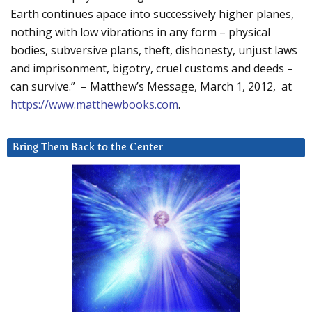
Earth continues apace into successively higher planes,
nothing with low vibrations in any form – physical
bodies, subversive plans, theft, dishonesty, unjust laws
and imprisonment, bigotry, cruel customs and deeds –
can survive.” – Matthew’s Message, March 1, 2012, at
https://www.matthewbooks.com
.
Bring Them Back to the Center