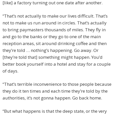
[like] a factory turning out one date after another.
“That’s not actually to make our lives difficult. That’s
not to make us run around in circles. That’s actually
to bring paymasters thousands of miles. They fly in
and go to the banks or they go to one of the main
reception areas, sit around drinking coffee and then
they’re told … nothing’s happening. Go away. Or
[they’re told that] something might happen. You’d
better book yourself into a hotel and stay for a couple
of days.
“That’s terrible inconvenience to those people because
they do it ten times and each time they’re told by the
authorities, it’s not gonna happen. Go back home.
“But what happens is that the deep state, or the very