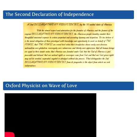
The Second Declaration of Independence
Oxford Physicist on Wave of Love