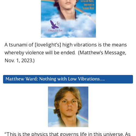
A tsunami of [lovelight’s] high vibrations is the means
whereby violence will be ended. (Matthew’s Message,
Nov. 1, 2023.)
Matthew Ward: Nothing with Low Vibrations….
“This is the physics that governs life in this universe. As