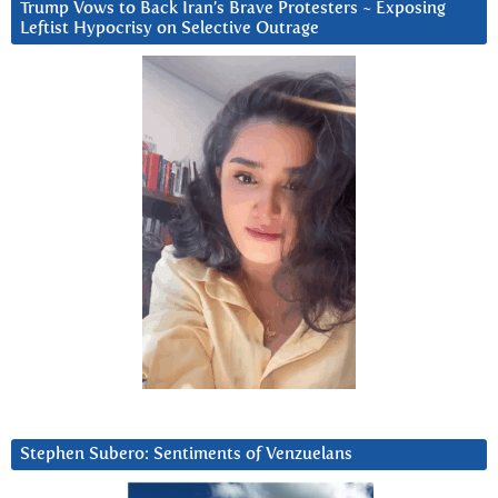
Trump Vows to Back Iran’s Brave Protesters ~ Exposing
Leftist Hypocrisy on Selective Outrage
Stephen Subero: Sentiments of Venzuelans