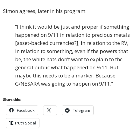
Simon agrees, later in his program:
“I think it would be just and proper if something
happened on 9/11 in relation to precious metals
[asset-backed currencies?], in relation to the RV,
in relation to something, even if the powers that
be, the white hats don’t want to explain to the
general public what happened on 9/11. But
maybe this needs to be a marker. Because
G/NESARA was going to happen on 9/11.”
Share this:
Facebook
Telegram
Truth Social