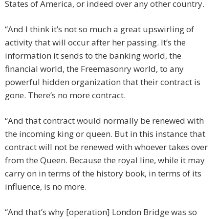
States of America, or indeed over any other country.
“And I think it’s not so much a great upswirling of
activity that will occur after her passing. It’s the
information it sends to the banking world, the
financial world, the Freemasonry world, to any
powerful hidden organization that their contract is
gone. There’s no more contract.
“And that contract would normally be renewed with
the incoming king or queen. But in this instance that
contract will not be renewed with whoever takes over
from the Queen. Because the royal line, while it may
carry on in terms of the history book, in terms of its
influence, is no more.
“And that’s why [operation] London Bridge was so