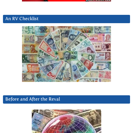
An RV Checklist
Before and After the Reval