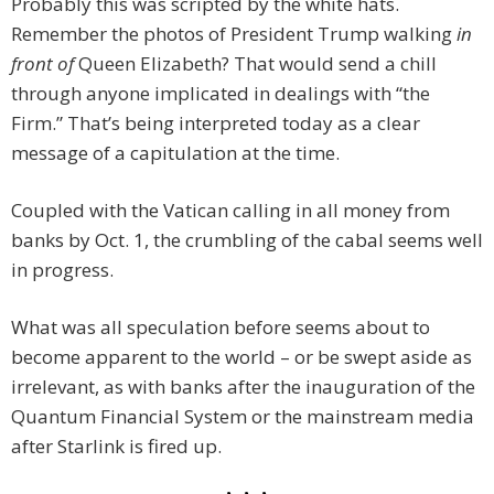
Probably this was scripted by the white hats.
Remember the photos of President Trump walking
in
front of
Queen Elizabeth? That would send a chill
through anyone implicated in dealings with “the
Firm.” That’s being interpreted today as a clear
message of a capitulation at the time.
Coupled with the Vatican calling in all money from
banks by Oct. 1, the crumbling of the cabal seems well
in progress.
What was all speculation before seems about to
become apparent to the world – or be swept aside as
irrelevant, as with banks after the inauguration of the
Quantum Financial System or the mainstream media
after Starlink is fired up.