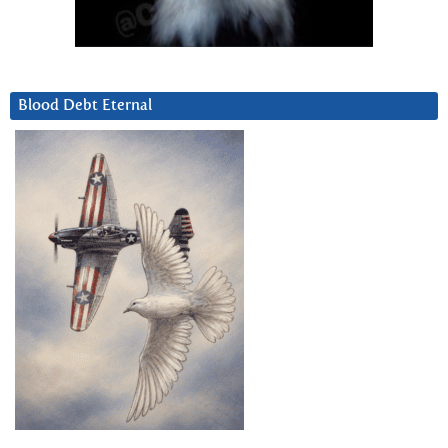
Blood Debt Eternal