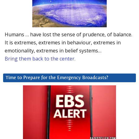
Humans … have lost the sense of prudence, of balance.
It is extremes, extremes in behaviour, extremes in
emotionality, extremes in belief systems…
Bring them back to the center.
Time to Prepare for the Emergency Broadcasts?