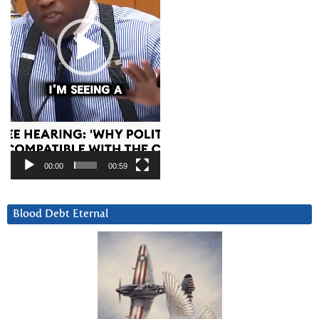
00:00
00:59
Blood Debt Eternal