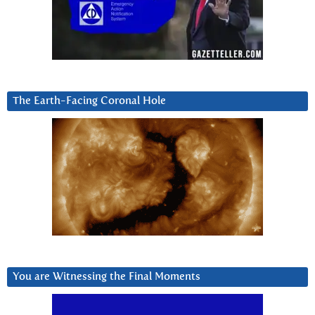
The Earth-Facing Coronal Hole
You are Witnessing the Final Moments