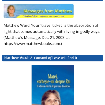
Matthew Ward: Your ‘travel ticket’ is the absorption of
light that comes automatically with living in godly ways.
(Matthew’s Message, Dec. 21, 2008, at
https://www.matthewbooks.com.)
Matthew Ward: A Tsunami of Love will End It