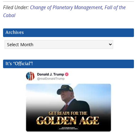
Filed Under:
Change of Planetary Management
,
Fall of the
Cabal
Archives
Archives
It’s “Official”!