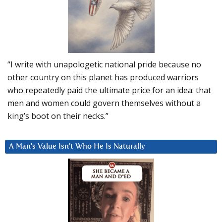
“I write with unapologetic national pride because no
other country on this planet has produced warriors
who repeatedly paid the ultimate price for an idea: that
men and women could govern themselves without a
king’s boot on their necks.”
A Man’s Value Isn’t Who He Is Naturally