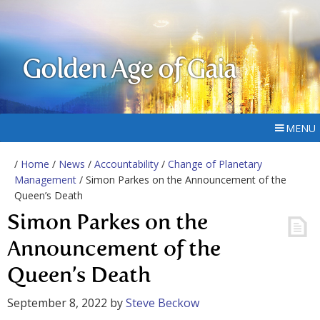
Golden Age of Gaia
MENU
/
Home
/
News
/
Accountability
/
Change of Planetary
Management
/ Simon Parkes on the Announcement of the
Queen’s Death
Simon Parkes on the
Announcement of the
Queen’s Death
September 8, 2022
by
Steve Beckow