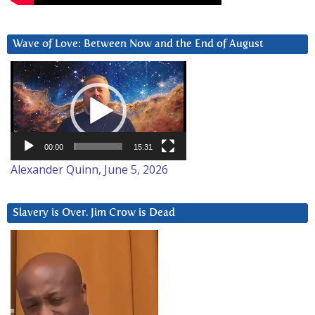
Wave of Love: Between Now and the End of August
Video
Player
00:00
15:31
Alexander Quinn, June 5, 2026
Slavery is Over. Jim Crow is Dead
Video
Player