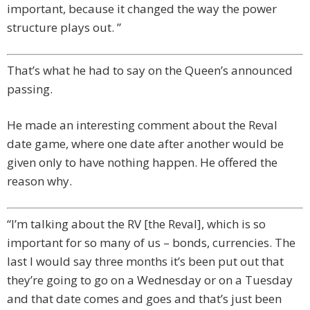
important, because it changed the way the power
structure plays out. ”
That’s what he had to say on the Queen’s announced
passing.
He made an interesting comment about the Reval
date game, where one date after another would be
given only to have nothing happen. He offered the
reason why.
“I’m talking about the RV [the Reval], which is so
important for so many of us – bonds, currencies. The
last I would say three months it’s been put out that
they’re going to go on a Wednesday or on a Tuesday
and that date comes and goes and that’s just been