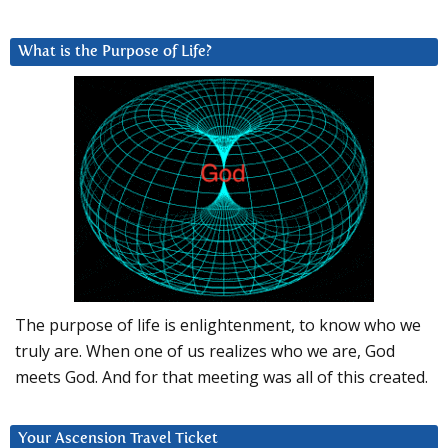
What is the Purpose of Life?
The purpose of life is enlightenment, to know who we
truly are. When one of us realizes who we are, God
meets God. And for that meeting was all of this created.
Your Ascension Travel Ticket