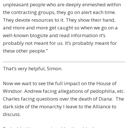
unpleasant people who are deeply enmeshed within
the contracting groups, they go on alert each time.
They devote resources to it. They show their hand,
and more and more get caught so when we go on a
well-known blogsite and read information it’s
probably not meant for us. It’s probably meant for
these other people.”
That’s very helpful, Simon.
Now we wait to see the full impact on the House of
Windsor. Andrew facing allegations of pedophilia, etc.
Charles facing questions over the death of Diana. The
dark side of the monarchy I leave to the Alliance to
discuss.