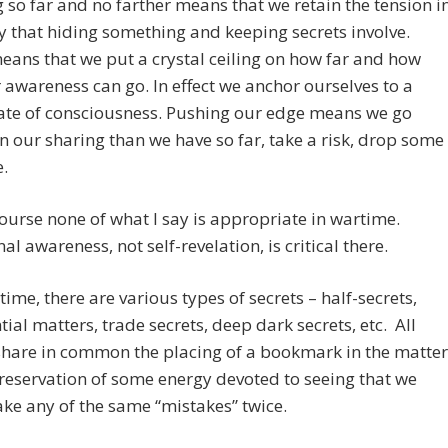
 so far and no farther means that we retain the tension i
 that hiding something and keeping secrets involve.
ans that we put a crystal ceiling on how far and how
 awareness can go. In effect we anchor ourselves to a
ate of consciousness. Pushing our edge means we go
in our sharing than we have so far, take a risk, drop some
.
ourse none of what I say is appropriate in wartime.
al awareness, not self-revelation, is critical there.
time, there are various types of secrets – half-secrets,
tial matters, trade secrets, deep dark secrets, etc. All
share in common the placing of a bookmark in the matter
reservation of some energy devoted to seeing that we
ke any of the same “mistakes” twice.