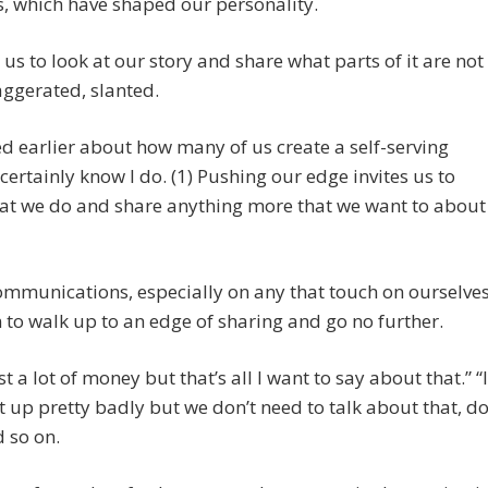
s, which have shaped our personality.
es us to look at our story and share what parts of it are not
aggerated, slanted.
ked earlier about how many of us create a self-serving
I certainly know I do. (1) Pushing our edge invites us to
hat we do and share anything more that we want to about
ommunications, especially on any that touch on ourselves
to walk up to an edge of sharing and go no further.
ost a lot of money but that’s all I want to say about that.” “I
 up pretty badly but we don’t need to talk about that, d
 so on.