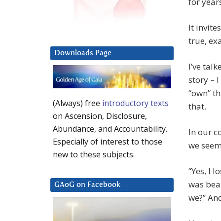
for year
It invit
true, ex
Downloads Page
I’ve tal
story – 
“own” t
(Always) free
introductory texts
that.
on Ascension, Disclosure,
Abundance, and Accountability.
In our c
Especially of interest to those
we seem 
new to these subjects.
“Yes, I l
was beat
GAoG on Facebook
we?” And