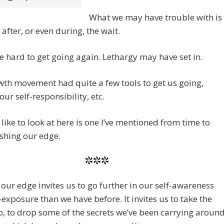
What we may have trouble with is
 after, or even during, the wait.
e hard to get going again. Lethargy may have set in.
th movement had quite a few tools to get us going,
our self-responsibility, etc.
 like to look at here is one I’ve mentioned from time to
shing our edge.
***
our edge invites us to go further in our self-awareness
-exposure than we have before. It invites us to take the
p, to drop some of the secrets we’ve been carrying aroun