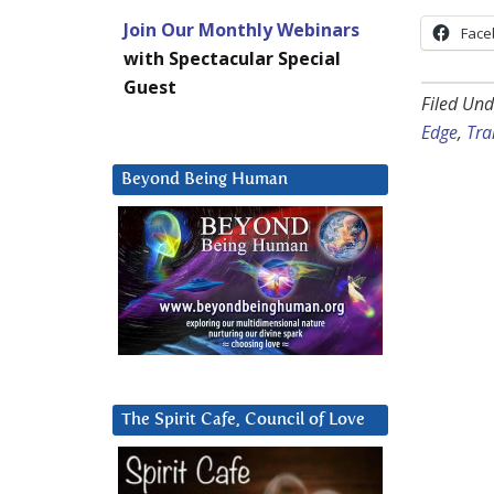
Join Our Monthly Webinars
Face
with Spectacular Special
Guest
Filed Und
Edge
,
Tra
Beyond Being Human
The Spirit Cafe, Council of Love