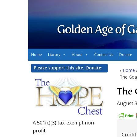
Golden Age of G
Home
Library
About
Contact Us
Donate
Please support this site. Donate:
/
Home
The Goa
The 
August 3
A 501(c)(3) tax-exempt non-
profit
Credi