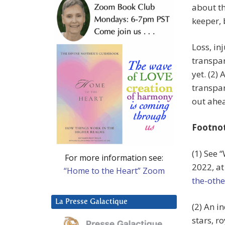
about th
keeper, 
Loss, in
transpar
yet. (2)
transpar
out ahead
Footno
(1) See 
For more information see:
2022, a
“Home to the Heart” Zoom
the-othe
La Presse Galactique
(2) An i
stars, ro