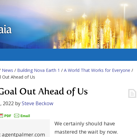
aia
/
News
/
Building Nova Earth 1
/
A World That Works for Everyone
/
l Out Ahead of Us
Goal Out Ahead of Us
, 2022
by
Steve Beckow
We certainly should have
mastered the wait by now.
t: agentpalmer.com