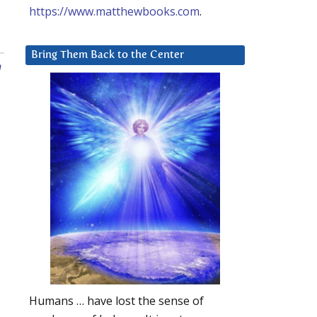
https://www.matthewbooks.com
.
Bring Them Back to the Center
n
Humans … have lost the sense of