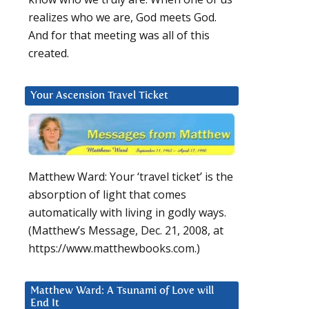
realizes who we are, God meets God.
And for that meeting was all of this
created.
Your Ascension Travel Ticket
Matthew Ward: Your ‘travel ticket’ is the
absorption of light that comes
d
automatically with living in godly ways.
(Matthew’s Message, Dec. 21, 2008, at
https://www.matthewbooks.com.)
Matthew Ward: A Tsunami of Love will
End It