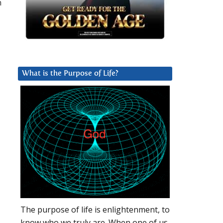
n
What is the Purpose of Life?
The purpose of life is enlightenment, to
know who we truly are. When one of us