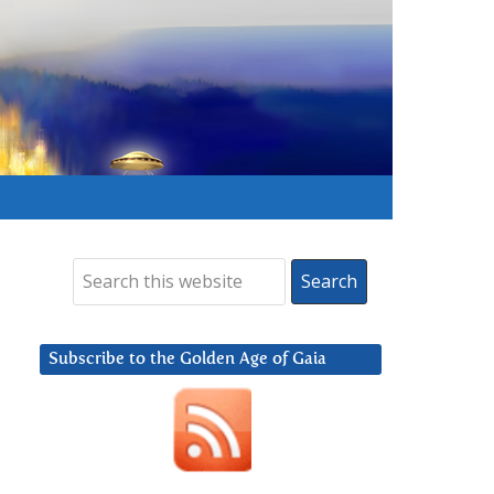
Subscribe to the Golden Age of Gaia