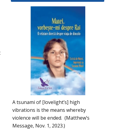
t
A tsunami of [lovelight’s] high
vibrations is the means whereby
violence will be ended. (Matthew’s
Message, Nov. 1, 2023.)