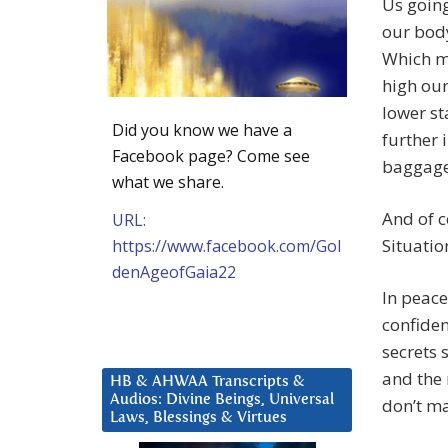
Us going
our body
Which me
high our
lower st
Did you know we have a
further 
Facebook page? Come see
baggage
what we share.
And of c
URL:
Situation
https://www.facebook.com/Gol
denAgeofGaia22
In peace
confiden
secrets 
and the 
HB & AHWAA Transcripts &
Audios: Divine Beings, Universal
don’t ma
Laws, Blessings & Virtues