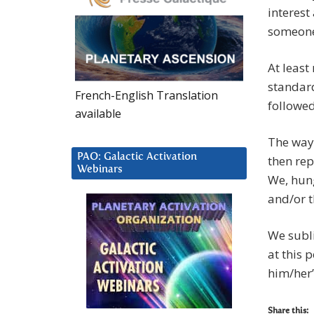
interest
someone
At least
standard
French-English Translation
followed
available
The way 
PAO: Galactic Activation
then rep
Webinars
We, hung
and/or t
We subl
at this 
him/her”
Share this: