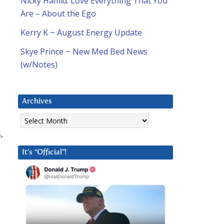
Nicky Hamid: Love Everything That You
Are – About the Ego
Kerry K ~ August Energy Update
Skye Prince ~ New Med Bed News
(w/Notes)
Archives
Archives
,
It’s “Official”!
o