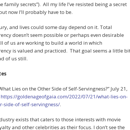
e family secrets”). All my life I’ve resisted being a secret
but now I’ll probably have to be.
jury, and lives could some day depend on it. Total
ency doesn’t seem possible or perhaps even desirable
 All of us are working to build a world in which
ency is valued and practiced. That goal seems a little bi
 of us still.
tes
“What Lies on the Other Side of Self-Servingness?” July 21,
t
https://goldenageofgaia.com/2022/07/21/what-lies-on-
r-side-of-self-servingness/
.
ndustry exists that caters to those interests with movie
yalty and other celebrities as their focus. I don’t see the