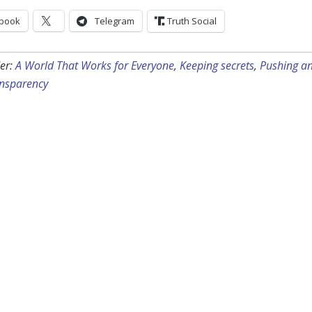
book
Telegram
Truth Social
er:
A World That Works for Everyone
,
Keeping secrets
,
Pushing a
nsparency