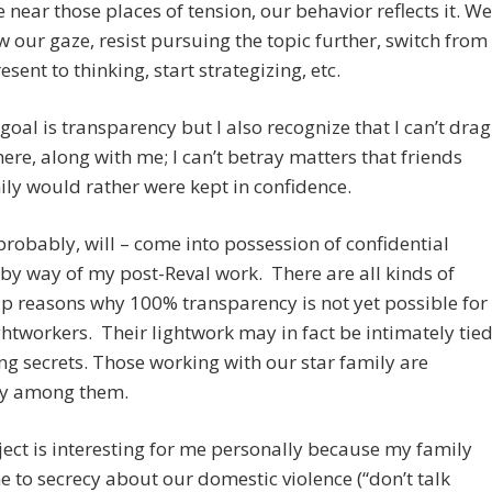
near those places of tension, our behavior reflects it. We
 our gaze, resist pursuing the topic further, switch from
esent to thinking, start strategizing, etc.
oal is transparency but I also recognize that I can’t drag
here, along with me; I can’t betray matters that friends
ly would rather were kept in confidence.
probably, will – come into possession of confidential
by way of my post-Reval work. There are all kinds of
 reasons why 100% transparency is not yet possible for
htworkers. Their lightwork may in fact be intimately tie
ng secrets. Those working with our star family are
y among them.
ect is interesting for me personally because my family
 to secrecy about our domestic violence (“don’t talk