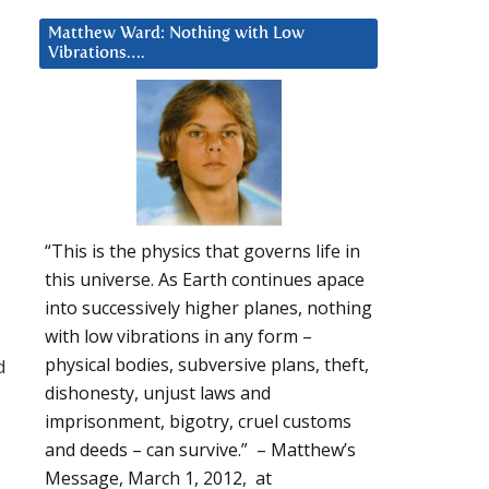
Matthew Ward: Nothing with Low
Vibrations….
“This is the physics that governs life in
this universe. As Earth continues apace
into successively higher planes, nothing
with low vibrations in any form –
physical bodies, subversive plans, theft,
d
dishonesty, unjust laws and
imprisonment, bigotry, cruel customs
and deeds – can survive.” – Matthew’s
Message, March 1, 2012, at