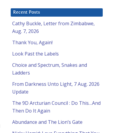
Recent Posts
Cathy Buckle, Letter from Zimbabwe,
Aug. 7, 2026
Thank You, Again!
Look Past the Labels
Choice and Spectrum, Snakes and
Ladders
From Darkness Unto Light, 7 Aug. 2026
Update
The 9D Arcturian Council : Do This…And
Then Do It Again
Abundance and The Lion’s Gate
d