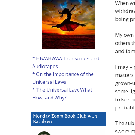
When we 
withdraw
being pr
My own g
others t
and fami
* HB/AHWAA Transcripts and
Audiotapes
I may – 
* On the Importance of the
matters 
Universal Laws
grown-up
* The Universal Law: What,
some lig
How, and Why?
to keepi
probabl
Monday Zoom Book Club with
Kathleen
The subj
swore me