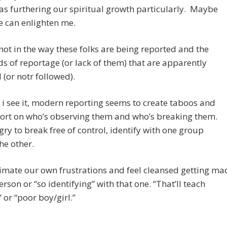
 as furthering our spiritual growth particularly. Maybe
 can enlighten me.
 not in the way these folks are being reported and the
s of reportage (or lack of them) that are apparently
 (or notr followed).
i see it, modern reporting seems to create taboos and
ort on who’s observing them and who’s breaking them.
ry to break free of control, identify with one group
he other.
imate our own frustrations and feel cleansed getting ma
person or “so identifying” with that one. “That’ll teach
 or “poor boy/girl.”