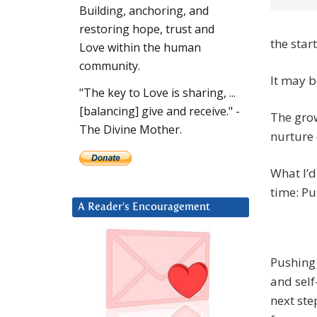
Building, anchoring, and
restoring hope, trust and
the start
Love within the human
community.
It may b
"The key to Love is sharing, ...
[balancing] give and receive." -
The grow
The Divine Mother.
nurture 
What I’d
time: Pu
A Reader’s Encouragement
Pushing 
and self
next ste