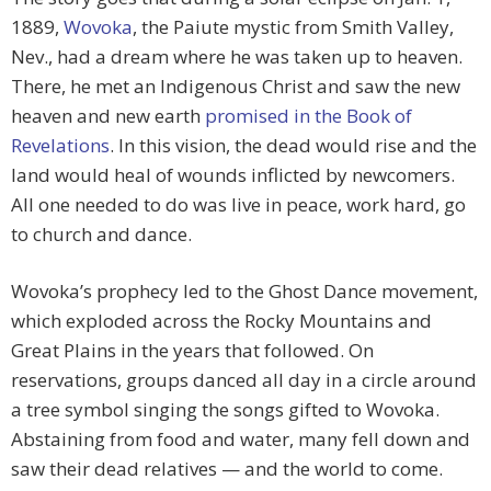
1889,
Wovoka
, the Paiute mystic from Smith Valley,
Nev., had a dream where he was taken up to heaven.
There, he met an Indigenous Christ and saw the new
heaven and new earth
promised in the Book of
Revelations
. In this vision, the dead would rise and the
land would heal of wounds inflicted by newcomers.
All one needed to do was live in peace, work hard, go
to church and dance.
Wovoka’s prophecy led to the Ghost Dance movement,
which exploded across the Rocky Mountains and
Great Plains in the years that followed. On
reservations, groups danced all day in a circle around
a tree symbol singing the songs gifted to Wovoka.
Abstaining from food and water, many fell down and
saw their dead relatives — and the world to come.