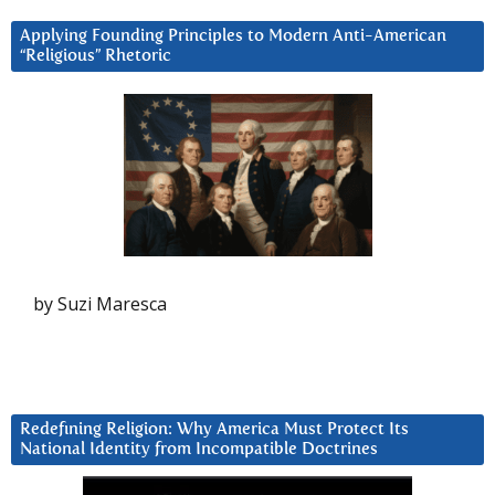
Applying Founding Principles to Modern Anti-American
“Religious” Rhetoric
by Suzi Maresca
Redefining Religion: Why America Must Protect Its
National Identity from Incompatible Doctrines