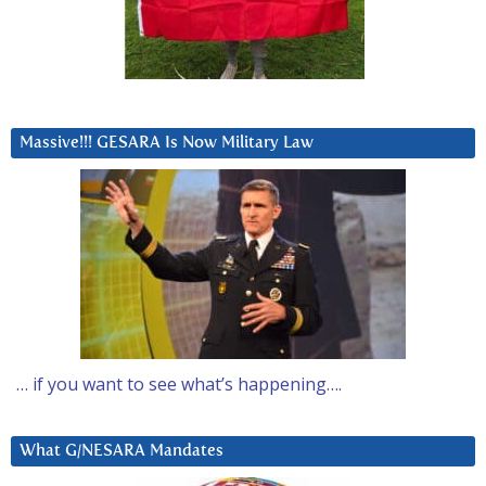
Massive!!! GESARA Is Now Military Law
… if you want to see what’s happening….
What G/NESARA Mandates