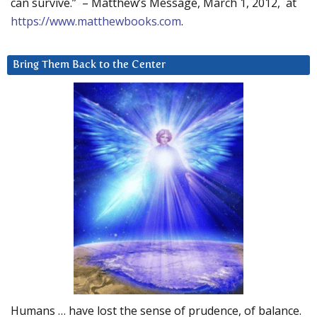
can survive.” – Matthew’s Message, March 1, 2012, at
https://www.matthewbooks.com
.
Bring Them Back to the Center
Humans … have lost the sense of prudence, of balance.