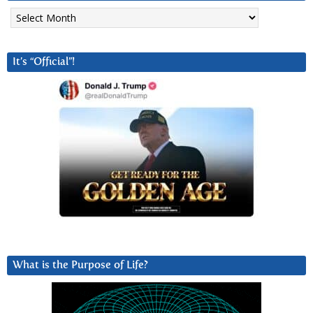
Archives
It’s “Official”!
What is the Purpose of Life?