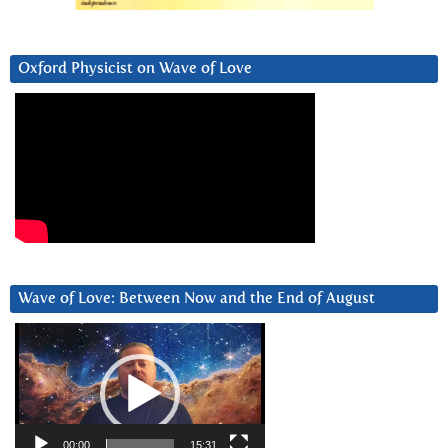
Oxford Physicist on Wave of Love
Wave of Love: Between Now and the End of August
Video
Player
00:00
15:31