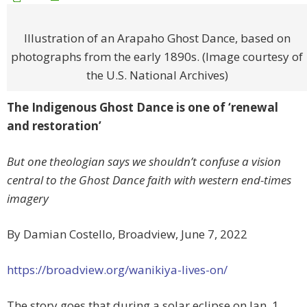
Illustration of an Arapaho Ghost Dance, based on
photographs from the early 1890s. (Image courtesy of
the U.S. National Archives)
The Indigenous Ghost Dance is one of ‘renewal
and restoration’
But one theologian says we shouldn’t confuse a vision
central to the Ghost Dance faith with western end-times
imagery
By Damian Costello, Broadview, June 7, 2022
https://broadview.org/wanikiya-lives-on/
The story
goes that during a solar eclipse on Jan. 1,