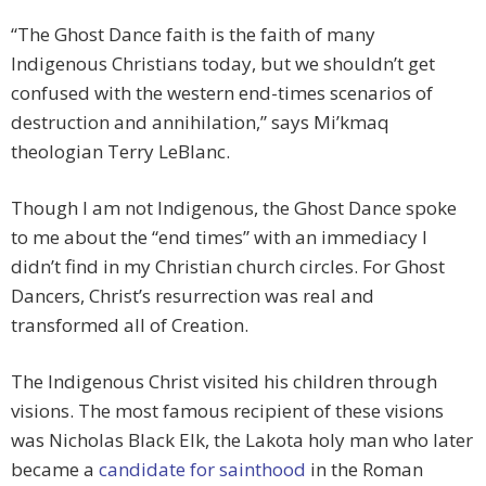
“The Ghost Dance faith is the faith of many
Indigenous Christians today, but we shouldn’t get
confused with the western end-times scenarios of
destruction and annihilation,” says Mi’kmaq
theologian Terry LeBlanc.
Though I am not Indigenous, the Ghost Dance spoke
to me about the “end times” with an immediacy I
didn’t find in my Christian church circles. For Ghost
Dancers, Christ’s resurrection was real and
transformed all of Creation.
The Indigenous Christ visited his children through
visions. The most famous recipient of these visions
was Nicholas Black Elk, the Lakota holy man who later
became a
candidate for sainthood
in the Roman