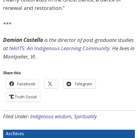
renewal and restoration.”
***
Damian Costello
is the director of post-graduate studies
at
NAIITS: An Indigenous Learning Community
. He lives in
Montpelier, Vt.
Share this:
Facebook
Telegram
Truth Social
Filed Under:
Indigenous wisdom
,
Spirituality
Archives