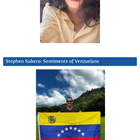
Stephen Subero: Sentiments of Venzuelans