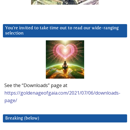
You’re invited to take time out to read our wide-ranging
selection
See the “Downloads” page at
https://goldenageofgaia.com/2021/07/06/downloads-
page/
Breaking (below)