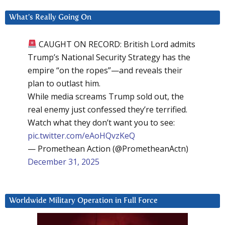
What’s Really Going On
CAUGHT ON RECORD: British Lord admits
Trump’s National Security Strategy has the
empire “on the ropes”—and reveals their
plan to outlast him.
While media screams Trump sold out, the
real enemy just confessed they’re terrified.
Watch what they don’t want you to see:
pic.twitter.com/eAoHQvzKeQ
— Promethean Action (@PrometheanActn)
December 31, 2025
Worldwide Military Operation in Full Force