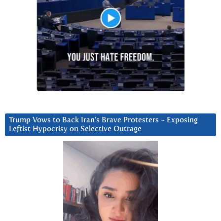
Trump Vows to Back Iran’s Brave Protesters ~ Exposing
Leftist Hypocrisy on Selective Outrage