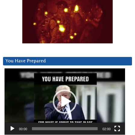
You Have Prepared
Video
Player
00:00
02:00