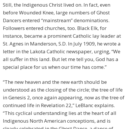
Still, the Indigenous Christ lived on. In fact, even
before Wounded Knee, large numbers of Ghost
Dancers entered “mainstream” denominations.
Followers entered churches, too. Black Elk, for
instance, became a prominent Catholic lay leader at
St. Agnes in Manderson, S.D. In July 1909, he wrote a
letter in the Lakota Catholic newspaper, urging, “We
all suffer in this land. But let me tell you, God has a
special place for us when our time has come.”
“The new heaven and the new earth should be
understood as the closing of the circle; the tree of life
in Genesis 2, once again appearing, now as the tree of
continued life in Revelation 22,” LeBlanc explains.
“This cyclical understanding lies at the heart of all
Indigenous North American conceptions, and is
clearly celebrated in the Ghost Dance, a dance of