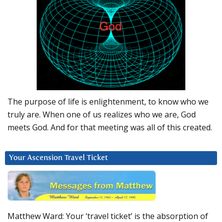
The purpose of life is enlightenment, to know who we
truly are. When one of us realizes who we are, God
meets God. And for that meeting was all of this created.
Your Ascension Travel Ticket
Matthew Ward: Your ‘travel ticket’ is the absorption of