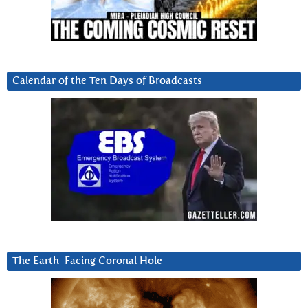
Calendar of the Ten Days of Broadcasts
The Earth-Facing Coronal Hole