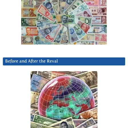
Before and After the Reval