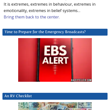
It is extremes, extremes in behaviour, extremes in
emotionality, extremes in belief systems…
Bring them back to the center.
Time to Prepare for the Emergency Broadcasts?
An RV Checklist