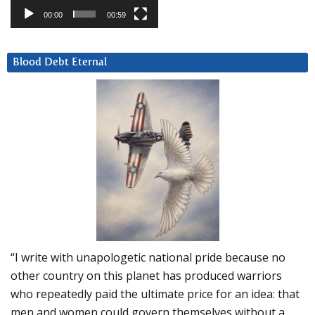
00:00
00:59
Blood Debt Eternal
“I write with unapologetic national pride because no
other country on this planet has produced warriors
who repeatedly paid the ultimate price for an idea: that
men and women could govern themselves without a