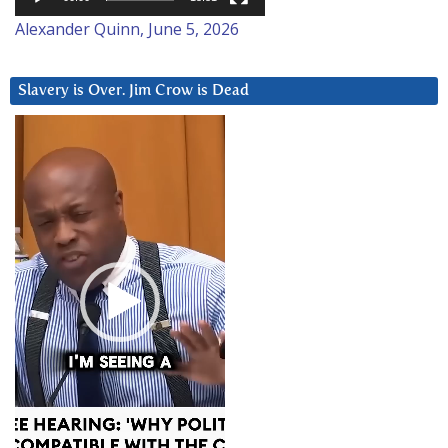
Alexander Quinn, June 5, 2026
Slavery is Over. Jim Crow is Dead
Video
Player