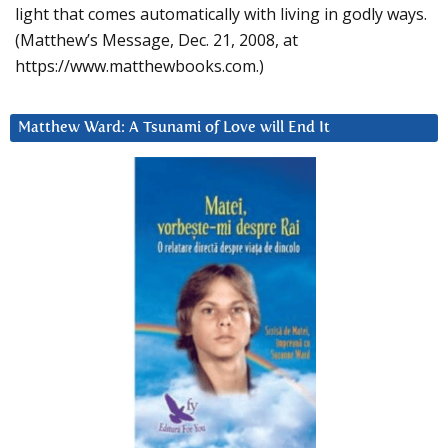
light that comes automatically with living in godly ways.
(Matthew’s Message, Dec. 21, 2008, at
https://www.matthewbooks.com.)
Matthew Ward: A Tsunami of Love will End It