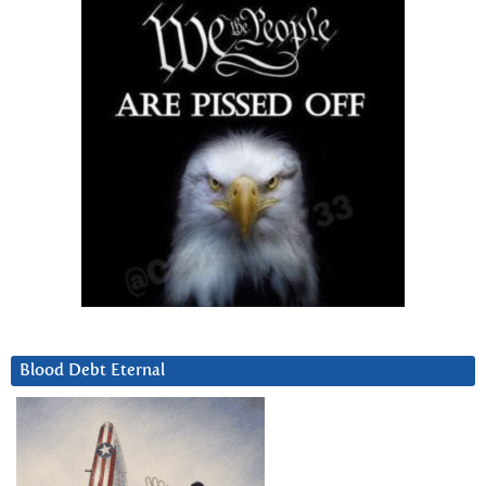
Blood Debt Eternal