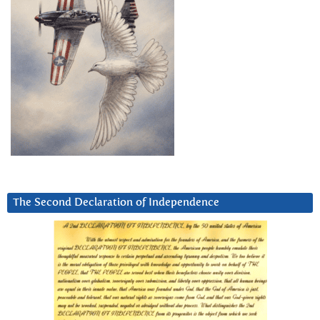
The Second Declaration of Independence