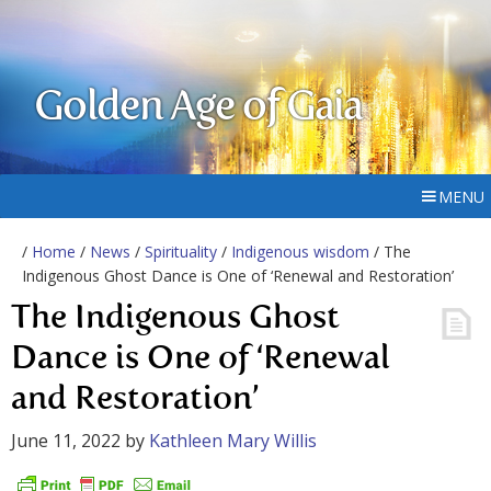
Golden Age of Gaia
MENU
/
Home
/
News
/
Spirituality
/
Indigenous wisdom
/ The
Indigenous Ghost Dance is One of ‘Renewal and Restoration’
The Indigenous Ghost
Dance is One of ‘Renewal
and Restoration’
June 11, 2022
by
Kathleen Mary Willis