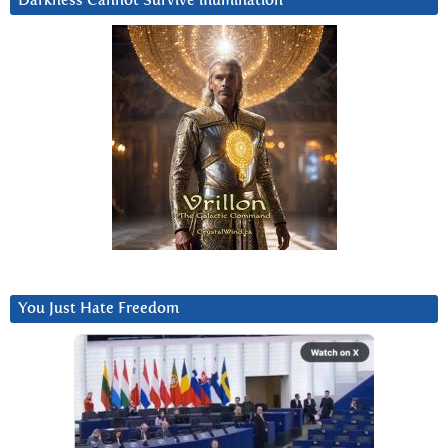
Darkness Cannot Survive iIlumination
You Just Hate Freedom