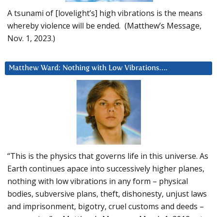
A tsunami of [lovelight’s] high vibrations is the means
whereby violence will be ended. (Matthew’s Message,
Nov. 1, 2023.)
Matthew Ward: Nothing with Low Vibrations….
“This is the physics that governs life in this universe. As
Earth continues apace into successively higher planes,
nothing with low vibrations in any form – physical
bodies, subversive plans, theft, dishonesty, unjust laws
and imprisonment, bigotry, cruel customs and deeds –