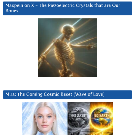
Maxpein on X ~ The Piezoelectric Crystals that are Our
Bones
Mira: The Coming Cosmic Reset (Wave of Love)