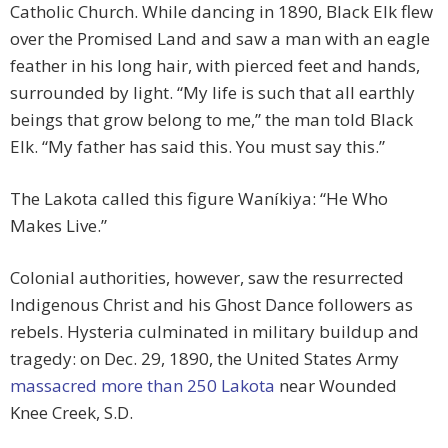
Catholic Church. While dancing in 1890, Black Elk flew
over the Promised Land and saw a man with an eagle
feather in his long hair, with pierced feet and hands,
surrounded by light. “My life is such that all earthly
beings that grow belong to me,” the man told Black
Elk. “My father has said this. You must say this.”
The Lakota called this figure Waníkiya: “He Who
Makes Live.”
Colonial authorities, however, saw the resurrected
Indigenous Christ and his Ghost Dance followers as
rebels. Hysteria culminated in military buildup and
tragedy: on Dec. 29, 1890, the United States Army
massacred more than 250 Lakota
near Wounded
Knee Creek, S.D.