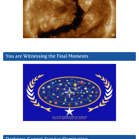
You are Witnessing the Final Moments