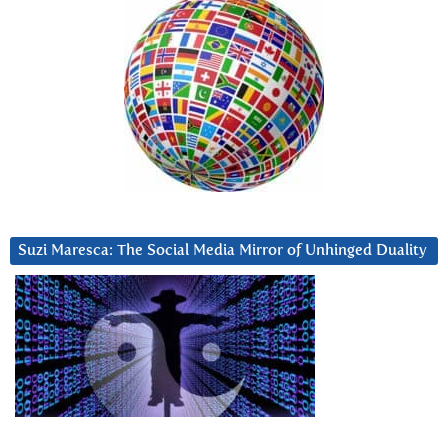
Suzi Maresca: The Social Media Mirror of Unhinged Duality