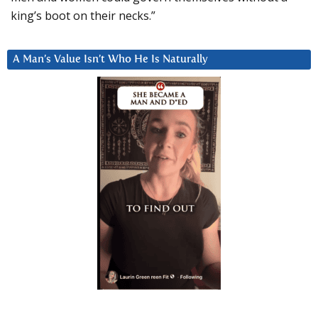
king’s boot on their necks.”
A Man’s Value Isn’t Who He Is Naturally